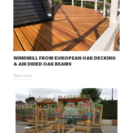
WINDMILL FROM EUROPEAN OAK DECKING
& AIR DRIED OAK BEAMS
Read more