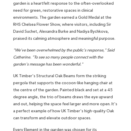
garden is a heartfelt response to the often-overlooked
need for green, restorative spaces in clinical
environments. The garden earned a Gold Medal at the
RHS Chelsea Flower Show, where visitors, including Sir
David Suchet, Alexandra Burke and Nadiya Bychkova,
praised its calming atmosphere and meaningful purpose.
"We've been overwhelmed by the public's response," Said
Catherine. "To see so many people connect with the
garden's message has been wonderful."
UK Timber's Structural Oak Beams form the striking
pergola that supports the cocoon-like hanging chair at
the centre of the garden. Painted black and set at a 45
degree angle, the trio of beams draws the eye upward
and out, helping the space feel larger and more open. It's
a perfect example of how UK Timber's high-quality Oak
can transform and elevate outdoor spaces.
Every Element in the garden was chosen for its