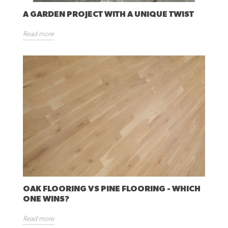
A GARDEN PROJECT WITH A UNIQUE TWIST
Read more
OAK FLOORING VS PINE FLOORING - WHICH
ONE WINS?
Read more