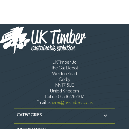
UK Timber Ltd
The Gas Depot
Weldon Road
Corby
NN17 5UE
United Kingdom
Call us:
01536 267107
Email us:
sales@uk-timber.co.uk

CATEGORIES