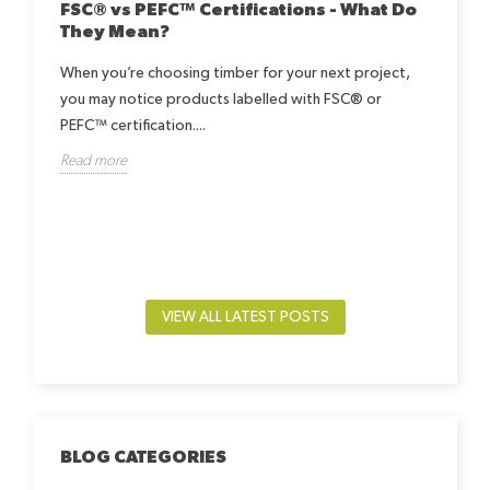
FSC® vs PEFC™ Certifications - What Do
They Mean?
When you’re choosing timber for your next project,
you may notice products labelled with FSC® or
Ho
Be
PEFC™ certification....
h
Read more
Lea
way.
by-
beds
Rea
VIEW ALL LATEST POSTS
BLOG CATEGORIES