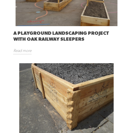
A PLAYGROUND LANDSCAPING PROJECT
WITH OAK RAILWAY SLEEPERS
Read more