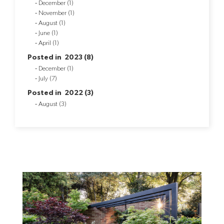
December (1)
November (1)
August (1)
June (1)
April (1)
Posted in 2023 (8)
December (1)
July (7)
Posted in 2022 (3)
August (3)