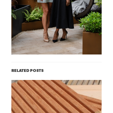
RELATED POSTS