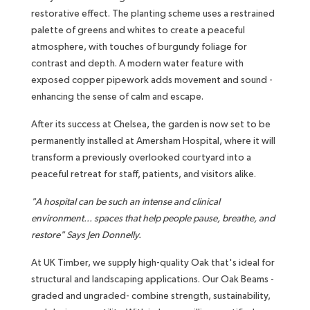
restorative effect. The planting scheme uses a restrained
palette of greens and whites to create a peaceful
atmosphere, with touches of burgundy foliage for
contrast and depth. A modern water feature with
exposed copper pipework adds movement and sound -
enhancing the sense of calm and escape.
After its success at Chelsea, the garden is now set to be
permanently installed at Amersham Hospital, where it will
transform a previously overlooked courtyard into a
peaceful retreat for staff, patients, and visitors alike.
"A hospital can be such an intense and clinical
environment... spaces that help people pause, breathe, and
restore" Says Jen Donnelly.
At UK Timber, we supply high-quality Oak that's ideal for
structural and landscaping applications. Our Oak Beams -
graded and ungraded- combine strength, sustainability,