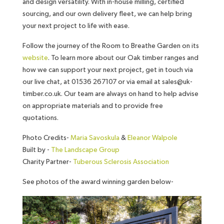
and design versatility. With in-house milling, certified
sourcing, and our own delivery fleet, we can help bring
your next project to life with ease.
Follow the journey of the Room to Breathe Garden on its
website
. To learn more about our Oak timber ranges and
how we can support your next project, get in touch via
our live chat, at 01536 267107 or via email at sales@uk-
timber.co.uk. Our team are always on hand to help advise
on appropriate materials and to provide free
quotations.
Photo Credits-
Maria Savoskula
&
Eleanor Walpole
Built by -
The Landscape Group
Charity Partner-
Tuberous Sclerosis Association
See photos of the award winning garden below-