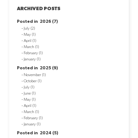
ARCHIVED POSTS
Posted in 2026 (7)
July (2)
May (1)
April (1)
March (1)
February (1)
January (1)
Posted in 2025 (9)
November (1)
October (1)
July (1)
June (1)
May (1)
April (1)
March (1)
February (1)
January (1)
Posted in 2024 (5)