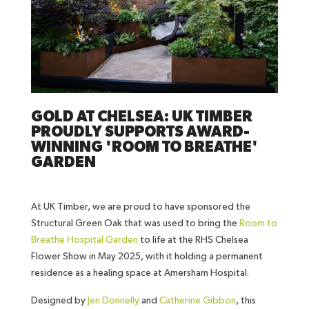
GOLD AT CHELSEA: UK TIMBER
PROUDLY SUPPORTS AWARD-
WINNING 'ROOM TO BREATHE'
GARDEN
At UK Timber, we are proud to have sponsored the
Structural Green Oak that was used to bring the
Room to
Breathe Hospital Garden
to life at the RHS Chelsea
Flower Show in May 2025, with it holding a permanent
residence as a healing space at Amersham Hospital.
Designed by
Jen Donnelly
and
Catherine Gibbon
, this