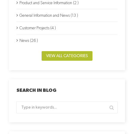
Product and Service Information (2 )
General Information and News (13 )
Customer Projects (4 )
News (26 )
VIEW ALL CATEGORIES
SEARCH IN BLOG