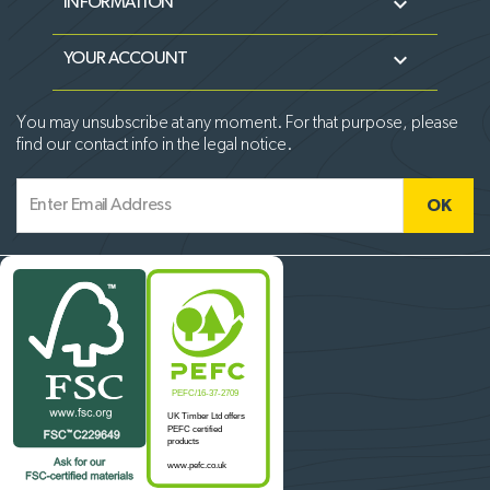

INFORMATION

YOUR ACCOUNT
You may unsubscribe at any moment. For that purpose, please
find our contact info in the legal notice.