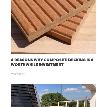
4 REASONS WHY COMPOSITE DECKING IS A
WORTHWHILE INVESTMENT
Read more