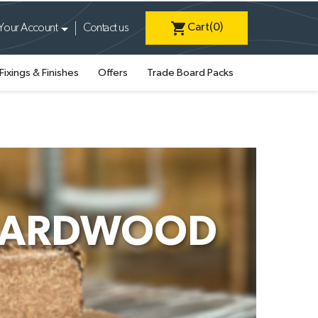
shopping_cart
Cart
(0)
Your Account
Contact us
Fixings & Finishes
Offers
Trade Board Packs
 HARDWOOD