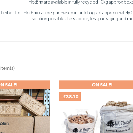
HotBrix are available in fully recycled 10kg approx boxe
Timber Ltd - HotBrix can be purchased in bulk bags of approximately 
solution possible. Less labour, less packaging and mo
item(s)
N SALE!
ON SALE!
-£38.10