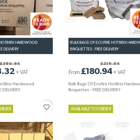
 HOTBRIX HARDWOOD
BULK BAGS OF ECOFIRE HOTBRIX HAR
EE DELIVERY
BRIQUETTES - FREE DELIVERY
£380.94
£219.04
3.32
£180.94
+
VAT
From
+
VAT
HotBrix Hardwood
Bulk Bags Of Ecofire HotBrix Hardw
EE DELIVERY
Briquettes - FREE DELIVERY
favorite_border
ORDER
AVAILABLE TO ORDER