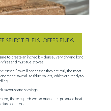
FF SELECT FUELS. OFFER ENDS
T
re to create an incredibly dense, very dry and long
 fires and multi-fuel stoves.
he onsite Sawmill processes they are truly the most
handmade sawmill residue pallets, which are ready to
ndling.
ak sawdust and shavings.
aporated, these superb wood briquettes produce heat
oisture content.