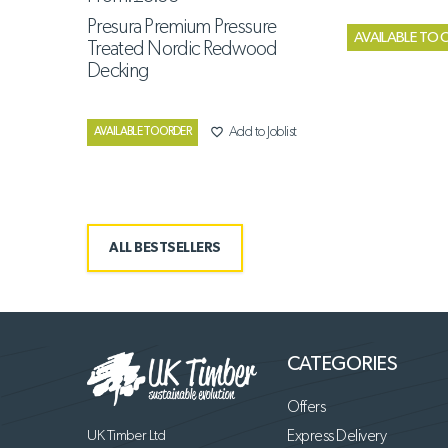
Presura Premium Pressure
AVAILABLE TO 
Treated Nordic Redwood
Decking
favorite_border
Add to Joblist
AVAILABLE TO ORDER
ALL BESTSELLERS
CATEGORIES
Offers
UK Timber Ltd
Express Delivery