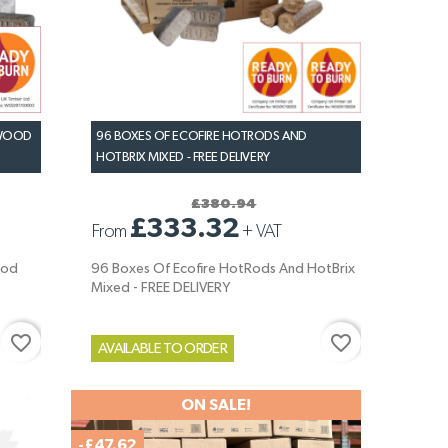
DWOOD
96 BOXES OF ECOFIRE HOTRODS AND
HOTBRIX MIXED - FREE DELIVERY
£380.94
£333.32
From
+
VAT
ood
96 Boxes Of Ecofire HotRods And HotBrix
Mixed - FREE DELIVERY
favorite_border
favorite_border
AVAILABLE TO ORDER
ON SALE!
-£47.62