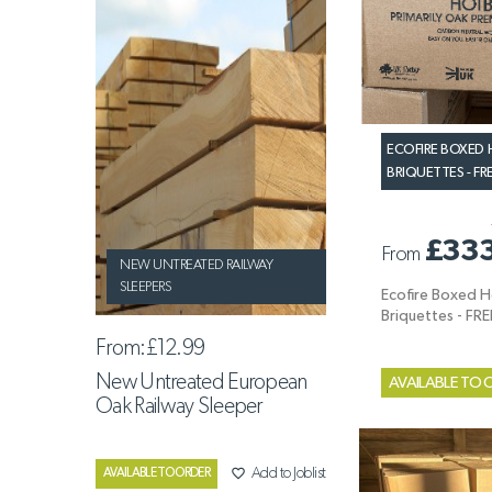
ECOFIRE BOXED
BRIQUETTES - FR
£33
From
NEW UNTREATED RAILWAY
SLEEPERS
Ecofire Boxed 
Briquettes - FR
From:
£12.99
New Untreated European
AVAILABLE TO 
Oak Railway Sleeper
favorite_border
Add to Joblist
AVAILABLE TO ORDER