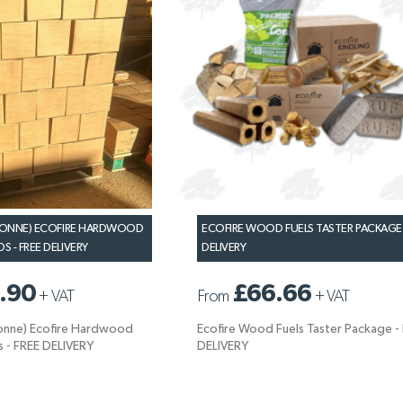
 TONNE) ECOFIRE HARDWOOD
ECOFIRE WOOD FUELS TASTER PACKAGE 
 - FREE DELIVERY
DELIVERY
.90
£66.66
+
VAT
From
+
VAT
Tonne) Ecofire Hardwood
Ecofire Wood Fuels Taster Package -
 - FREE DELIVERY
DELIVERY