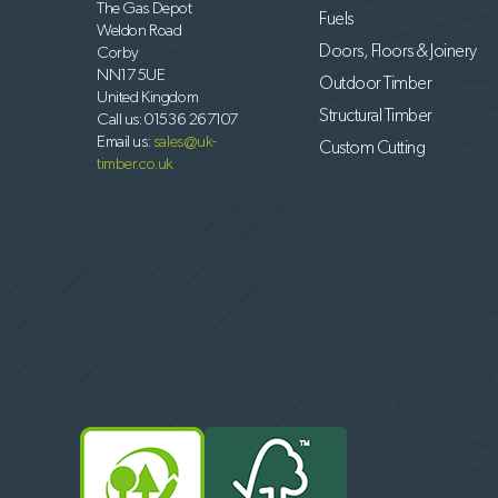
The Gas Depot
Fuels
Weldon Road
Doors, Floors & Joinery
Corby
NN17 5UE
Outdoor Timber
United Kingdom
Structural Timber
Call us:
01536 267107
Email us:
sales@uk-
Custom Cutting
timber.co.uk