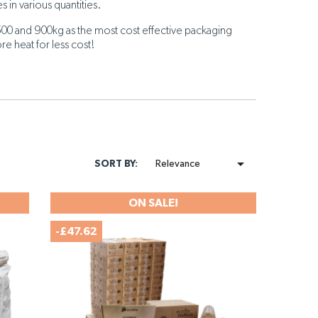
s in various quantities.
500 and 900kg as the most cost effective packaging
re heat for less cost!

SORT BY:
Relevance
ON SALE!
-£47.62