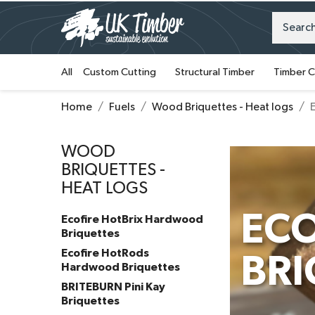
All
Custom Cutting
Structural Timber
Timber C
Home
Fuels
Wood Briquettes - Heat logs
WOOD
BRIQUETTES -
HEAT LOGS
EC
Ecofire HotBrix Hardwood
Briquettes
Ecofire HotRods
BRI
Hardwood Briquettes
BRITEBURN Pini Kay
Briquettes