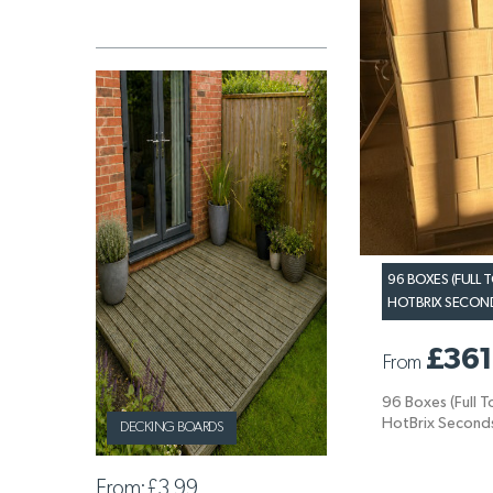
96 BOXES (FULL
HOTBRIX SECONDS
£361
From
96 Boxes (Full 
HotBrix Seconds
DECKING BOARDS
From:
£3.99