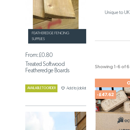
Unique to UK 
FEATHEREDGE FENCING
SUPPLIES
From:
£0.80
Treated Softwood
Showing 1-6 of 6 
Featheredge Boards
O
favorite_border
Add to Joblist
AVAILABLE TO ORDER
-£47.62