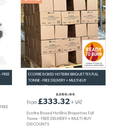
- FREE
ECOFIRE BOXED HOTBRIX BRIQUETTES FULL
TONNE - FREE DELIVERY + MULTI-BUY
DISCOUNTS
£380.94
£333.32
From
+
VAT
 FREE
Ecofire Boxed HotBrix Briquettes Full
Tonne - FREE DELIVERY + MULTI-BUY
DISCOUNTS