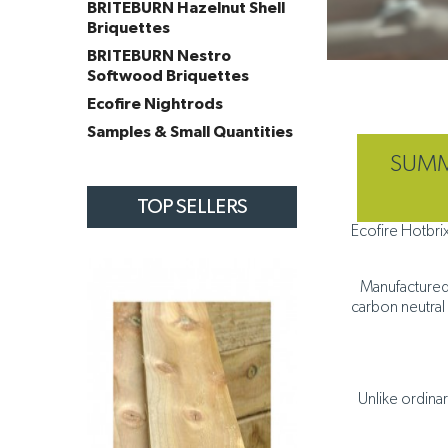
BRITEBURN Hazelnut Shell
Briquettes
BRITEBURN Nestro
Softwood Briquettes
Ecofire Nightrods
Samples & Small Quantities
SUMME
TOP SELLERS
Ecofire Hotbri
Manufactured 
carbon neutral 
Unlike ordina