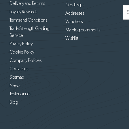
Delivery and Returns
Credit slips
Loyalty Rewards
Addresses
Terms and Conditions
Vouchers
Trada Strength Grading
My blog comments
Service
Wishlist
Privacy Policy
Cookie Policy
Company Policies
Contact us
Sitemap
News
Testimonials
Blog