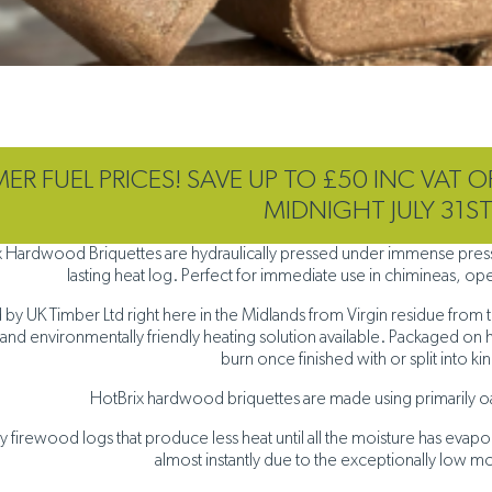
R FUEL PRICES! SAVE UP TO £50 INC VAT O
MIDNIGHT JULY 31S
x Hardwood Briquettes are hydraulically pressed under immense pressu
lasting heat log. Perfect for immediate use in chimineas, open
by UK Timber Ltd right here in the Midlands from Virgin residue from t
and environmentally friendly heating solution available. Packaged on 
burn once finished with or split into ki
HotBrix hardwood briquettes are made using primarily o
ry firewood logs that produce less heat until all the moisture has ev
almost instantly due to the exceptionally low m