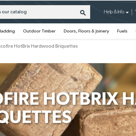
search
Help & Info
ladding
Outdoor Timber
Doors, Floors & Joinery
Fuels
Ecofire HotBrix Hardwood Briquettes
OFIRE HOTBRIX
QUETTES