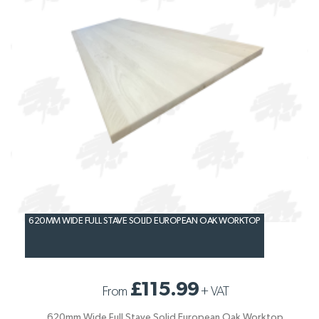
620MM WIDE FULL STAVE SOLID EUROPEAN OAK WORKTOP
£115.99
From
+
VAT
620mm Wide Full Stave Solid European Oak Worktop