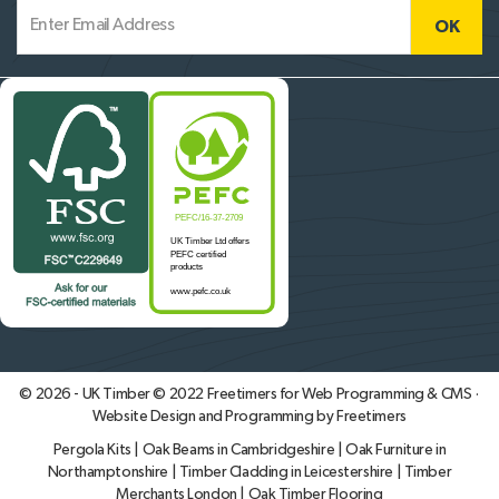
© 2026 - UK Timber © 2022
Freetimers for Web Programming & CMS ·
Website Design and Programming by Freetimers
Pergola Kits
|
Oak Beams in Cambridgeshire
|
Oak Furniture in
Northamptonshire
|
Timber Cladding in Leicestershire
|
Timber
Merchants London
|
Oak Timber Flooring