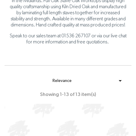
in the Midlands. Full Oak Stave Oak Worktops display high
quality craftsmanship using Kiln Dried Oak and manufactured
by laminating full length staves together for increased
stability and strength. Available in many different grades and
dimensions. Hand crafted quality at mass produced prices!
Speak to our sales team at 01536 267107 or via our live chat
for more information and free quotations.

Relevance
Showing 1-13 of 13 item(s)