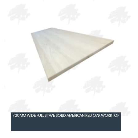
720MM WIDE FULL STAVE SOLID AMERICAN RED OAK WORKTOP