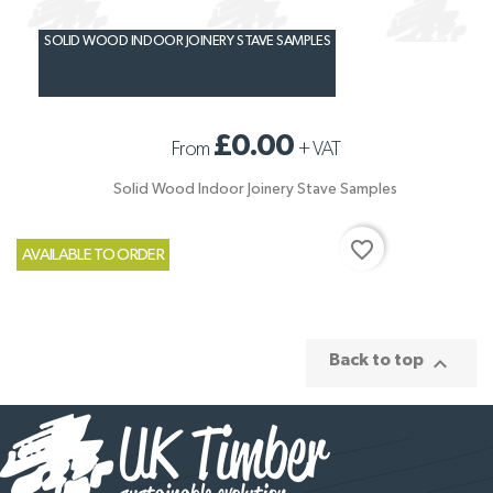
SOLID WOOD INDOOR JOINERY STAVE SAMPLES
£0.00
From
+
VAT
Solid Wood Indoor Joinery Stave Samples
favorite_border
AVAILABLE TO ORDER

Back to top