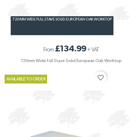
720MM WIDE FULL STAVE SOLID EUROPEAN OAK WORKTOP
£134.99
From
+
VAT
720mm Wide Full Stave Solid European Oak Worktop
favorite_border
AVAILABLE TO ORDER