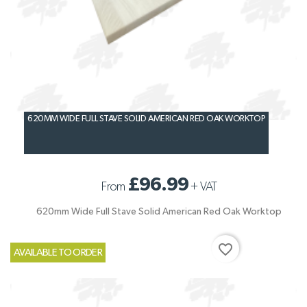
620MM WIDE FULL STAVE SOLID AMERICAN RED OAK WORKTOP
£96.99
From
+
VAT
620mm Wide Full Stave Solid American Red Oak Worktop
favorite_border
AVAILABLE TO ORDER