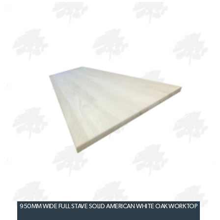
950MM WIDE FULL STAVE SOLID AMERICAN WHITE OAK WORKTOP