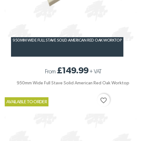
950MM WIDE FULL STAVE SOLID AMERICAN RED OAK WORKTOP
£149.99
From
+
VAT
950mm Wide Full Stave Solid American Red Oak Worktop
favorite_border
AVAILABLE TO ORDER