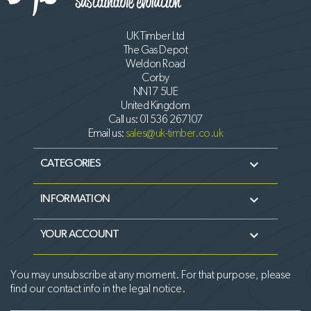
UK Timber Ltd
The Gas Depot
Weldon Road
Corby
NN17 5UE
United Kingdom
Call us:
01536 267107
Email us:
sales@uk-timber.co.uk

CATEGORIES

INFORMATION

YOUR ACCOUNT
You may unsubscribe at any moment. For that purpose, please
find our contact info in the legal notice.