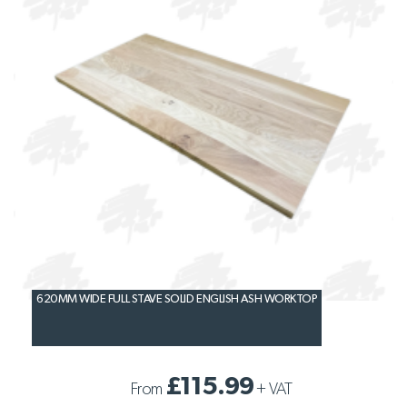
620MM WIDE FULL STAVE SOLID ENGLISH ASH WORKTOP
£115.99
From
+
VAT