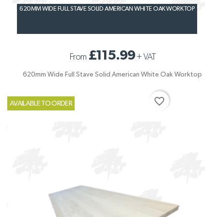
620MM WIDE FULL STAVE SOLID AMERICAN WHITE OAK WORKTOP
£115.99
From
+
VAT
620mm Wide Full Stave Solid American White Oak Worktop
favorite_border
AVAILABLE TO ORDER