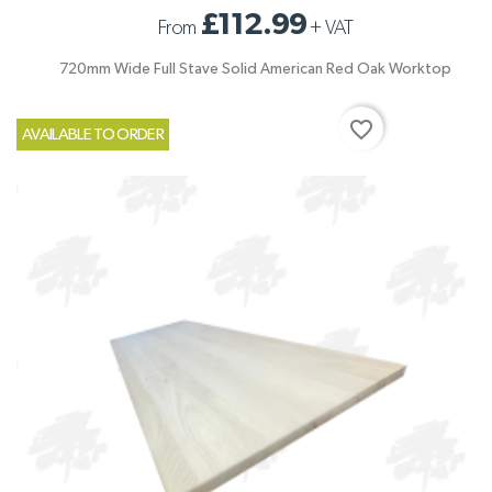
£112.99
From
+
VAT
720mm Wide Full Stave Solid American Red Oak Worktop
favorite_border
AVAILABLE TO ORDER