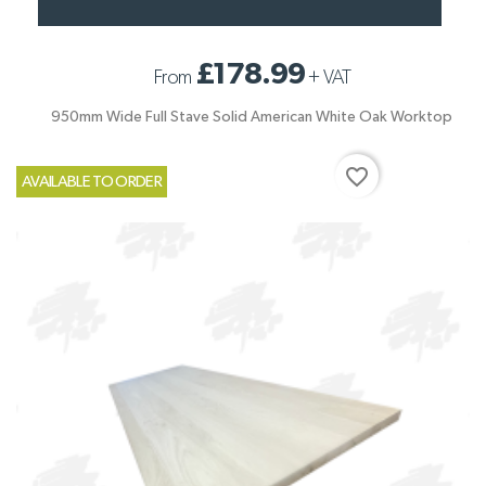
£178.99
From
+
VAT
950mm Wide Full Stave Solid American White Oak Worktop
favorite_border
AVAILABLE TO ORDER