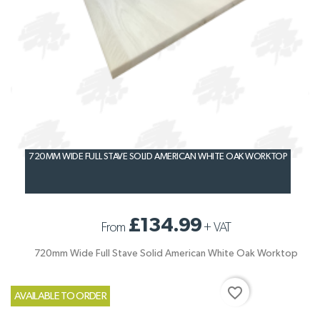
720MM WIDE FULL STAVE SOLID AMERICAN WHITE OAK WORKTOP
£134.99
From
+
VAT
720mm Wide Full Stave Solid American White Oak Worktop
favorite_border
AVAILABLE TO ORDER