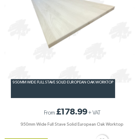
950MM WIDE FULL STAVE SOLID EUROPEAN OAK WORKTOP
£178.99
From
+
VAT
950mm Wide Full Stave Solid European Oak Worktop