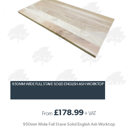
950MM WIDE FULL STAVE SOLID ENGLISH ASH WORKTOP
£178.99
From
+
VAT
950mm Wide Full Stave Solid English Ash Worktop