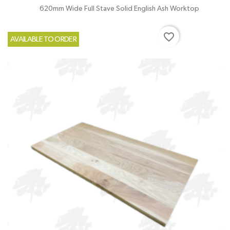
620mm Wide Full Stave Solid English Ash Worktop
favorite_border
AVAILABLE TO ORDER