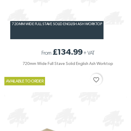
720MM WIDE FULL STAVE SOLID ENGLISH ASH WORKTOP
£134.99
From
+
VAT
720mm Wide Full Stave Solid English Ash Worktop
favorite_border
AVAILABLE TO ORDER