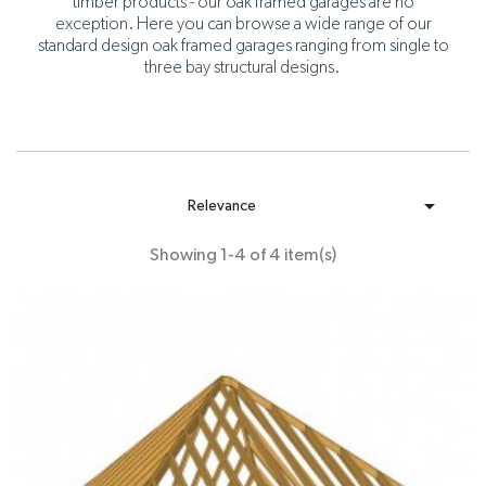
timber products - our oak framed garages are no
exception. Here you can browse a wide range of our
standard design oak framed garages ranging from single to
three bay structural designs.

Relevance
Showing 1-4 of 4 item(s)