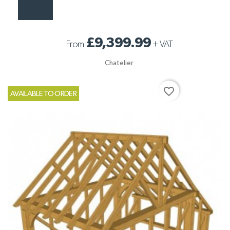
£9,399.99
From
+
VAT
Chatelier
favorite_border
AVAILABLE TO ORDER