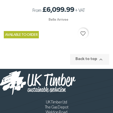
£6,099.99
From
+
VAT
Belle Arrivee
favorite_border
AVAILABLE TO ORDER

Back to top
UK Timber Ltd
The Gas Depot
Weldon Road