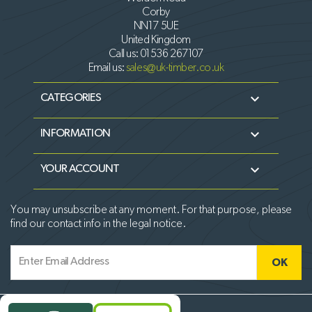
Corby
NN17 5UE
United Kingdom
Call us:
01536 267107
Email us:
sales@uk-timber.co.uk

CATEGORIES

INFORMATION

YOUR ACCOUNT
You may unsubscribe at any moment. For that purpose, please
find our contact info in the legal notice.