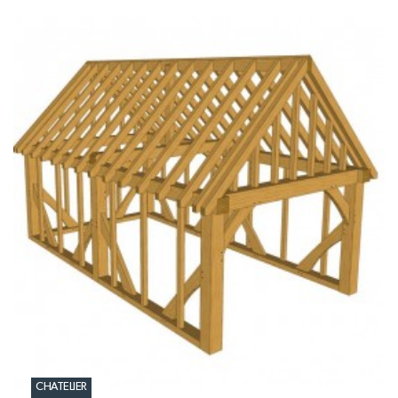
CHATELIER