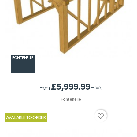
FONTENELLE
£5,999.99
From
+
VAT
Fontenelle
favorite_border
AVAILABLE TO ORDER