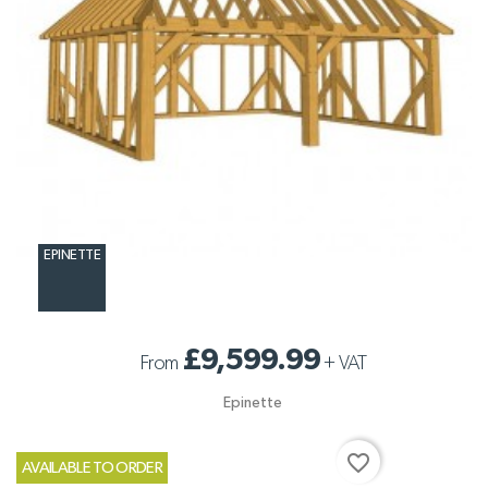
EPINETTE
£9,599.99
From
+
VAT
Epinette
favorite_border
AVAILABLE TO ORDER