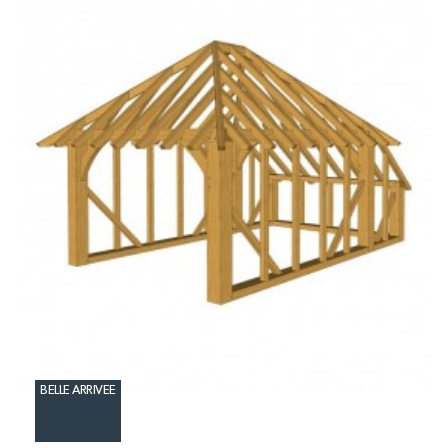
BELLE ARRIVEE