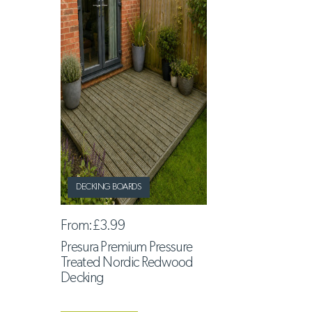
DECKING BOARDS
From:
£3.99
Presura Premium Pressure
Treated Nordic Redwood
Decking