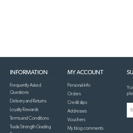
INFORMATION
MY ACCOUNT
SU
Frequently Asked
Personal info
You
Questions
ple
Orders
Delivery and Returns
Credit slips
Loyalty Rewards
Addresses
Terms and Conditions
Vouchers
Trada Strength Grading
My blog comments