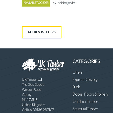
favorite_border
Add to Joblist
AVAILABLE TO ORDER
ALL BESTSELLERS
CATEGORIES
Offers
UK Timber Ltd
Express Delivery
The Gas Depot
Fuels
Weldon Road
Doors, Floors & Joinery
Corby
NN17 5UE
Outdoor Timber
United Kingdom
Structural Timber
Call us:
01536 267107