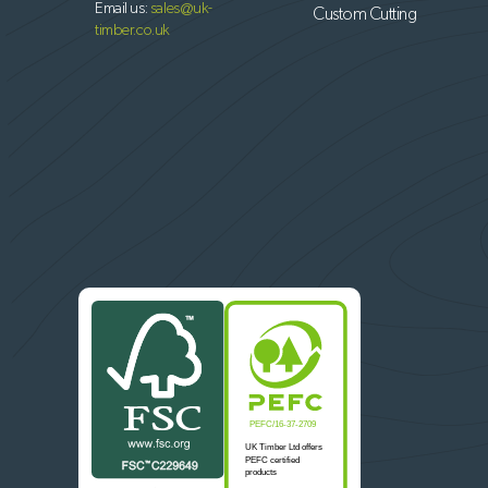
Email us:
sales@uk-
Custom Cutting
timber.co.uk