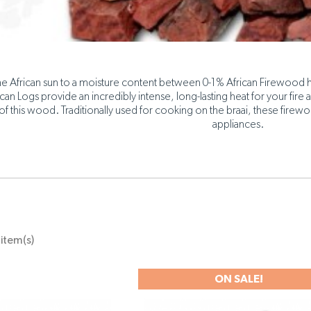
e African sun to a moisture content between 0-1% African Firewood h
ican Logs provide an incredibly intense, long-lasting heat for your fire a
of this wood. Traditionally used for cooking on the braai, these firewo
appliances.
item(s)
ON SALE!