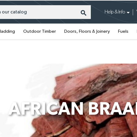
search
Help & Info
ladding
Outdoor Timber
Doors, Floors & Joinery
Fuels
AFRICAN BRA