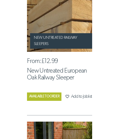
NEW UNTREATED RAILWAY
SLEEPERS
From:
£12.99
New Untreated European
Oak Railway Sleeper
favorite_border
Add to Joblist
AVAILABLE TO ORDER