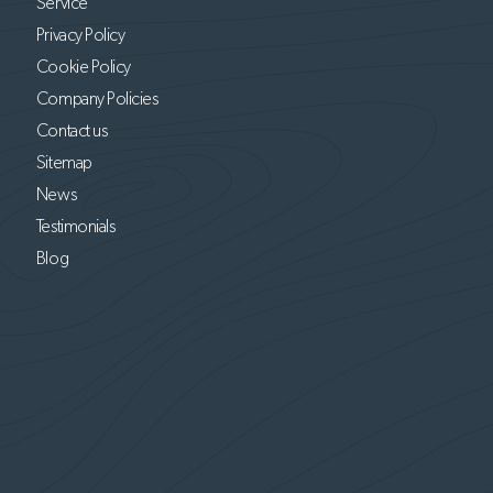
Service
Privacy Policy
Cookie Policy
Company Policies
Contact us
Sitemap
News
Testimonials
Blog