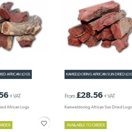
RIED AFRICAN LOGS
KAMEELDORING AFRICAN SUN DRIED LO
56
£28.56
+
VAT
From
+
VAT
ied African Logs
Kameeldoring African Sun Dried Logs
favorite_border
ORDER
AVAILABLE TO ORDER