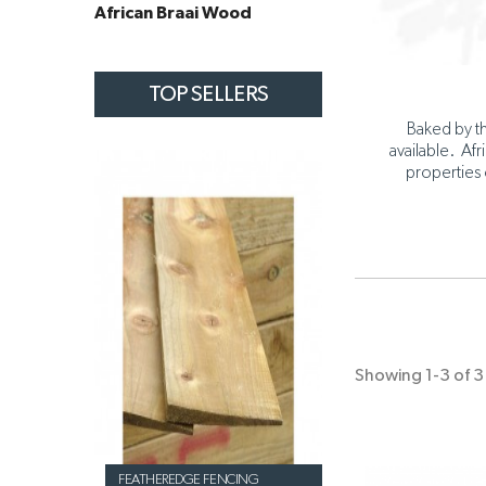
African Braai Wood
TOP SELLERS
Baked by th
available. Afr
properties 
Showing 1-3 of 3 
FEATHEREDGE FENCING