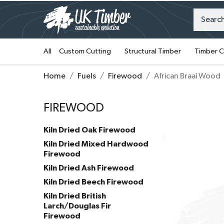
All
Custom Cutting
Structural Timber
Timber C
Home
Fuels
Firewood
African Braai Wood
FIREWOOD
Kiln Dried Oak Firewood
Kiln Dried Mixed Hardwood
Firewood
Kiln Dried Ash Firewood
Kiln Dried Beech Firewood
Kiln Dried British
Larch/Douglas Fir
Firewood