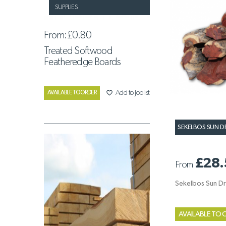
SUPPLIES
From:
£0.80
Treated Softwood
Featheredge Boards
favorite_border
Add to Joblist
AVAILABLE TO ORDER
SEKELBOS SUN D
£28.
From
Sekelbos Sun Dr
AVAILABLE TO 