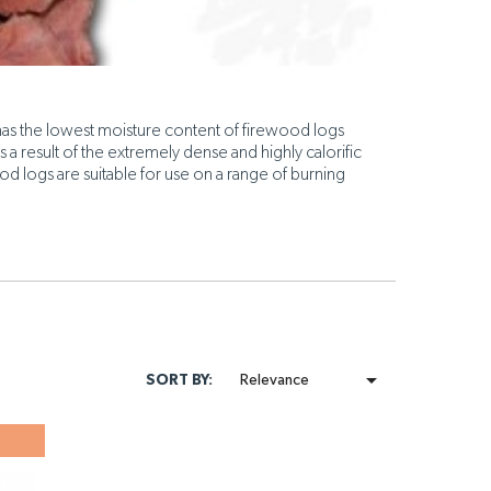
as the lowest moisture content of firewood logs
s a result of the extremely dense and highly calorific
od logs are suitable for use on a range of burning

SORT BY:
Relevance