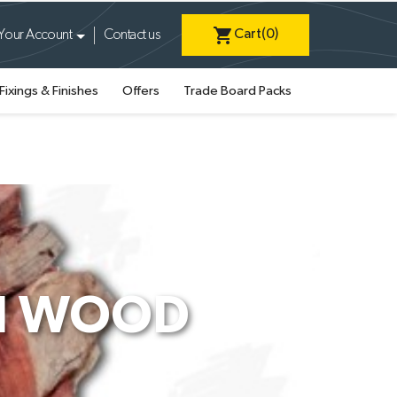
shopping_cart
Cart
(0)
Your Account
Contact us
Fixings & Finishes
Offers
Trade Board Packs
AI WOOD