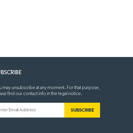
BSCRIBE
 may unsubscribe at any moment. For that purpose,
ase find our contact info in the legal notice.