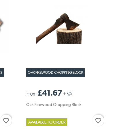
GS
OAK FIREWOOD CHOPPING BLOCK
£41.67
From
+
VAT
Oak Firewood Chopping Block
favorite_border
favorite_border
AVAILABLE TO ORDER