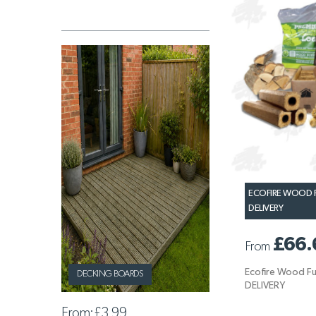
ECOFIRE WOOD F
DELIVERY
£66.
From
Ecofire Wood Fu
DECKING BOARDS
DELIVERY
From:
£3.99