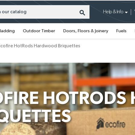
search
Help & Info
ladding
Outdoor Timber
Doors, Floors & Joinery
Fuels
Ecofire HotRods Hardwood Briquettes
OFIRE HOTROD
QUETTES