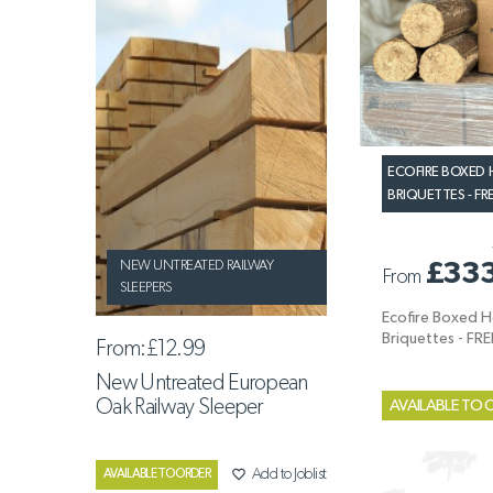
ECOFIRE BOXE
BRIQUETTES - FR
£33
NEW UNTREATED RAILWAY
From
SLEEPERS
Ecofire Boxed
Briquettes - FR
From:
£12.99
New Untreated European
Oak Railway Sleeper
AVAILABLE TO 
favorite_border
Add to Joblist
AVAILABLE TO ORDER