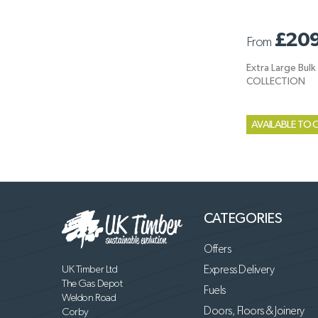
£209
From
Extra Large Bul
COLLECTION
AVAILABLE TO 
CATEGORIES
Offers
UK Timber Ltd
Express Delivery
The Gas Depot
Fuels
Weldon Road
Doors, Floors & Joinery
Corby