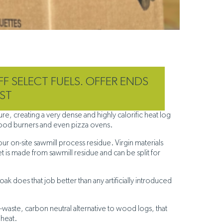
FF SELECT FUELS. OFFER ENDS
ST
, creating a very dense and highly calorific heat log
 wood burners and even pizza ovens.
our on-site sawmill process residue. Virgin materials
 is made from sawmill residue and can be split for
ak does that job better than any artificially introduced
-waste, carbon neutral alternative to wood logs, that
 heat.