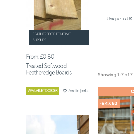
Unique to UK 
FEATHEREDGE FENCING
SUPPLIES
From:
£0.80
Treated Softwood
Featheredge Boards
Showing 1-7 of 7 
favorite_border
Add to Joblist
AVAILABLE TO ORDER
O
-£47.62