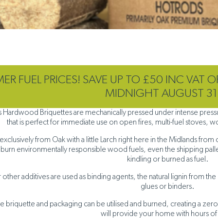
R FUEL PRICES! SAVE UP TO £50 INC VAT O
MIDNIGHT AUGUST 31
 Hardwood Briquettes are mechanically pressed under intense pressure
that is perfect for immediate use on open fires, multi-fuel stoves,
clusively from Oak with a little Larch right here in the Midlands from 
 burn environmentally responsible wood fuels, even the shipping pallet
kindling or burned as fuel.
other additives are used as binding agents, the natural lignin from the o
glues or binders.
he briquette and packaging can be utilised and burned, creating a zero
will provide your home with hours of