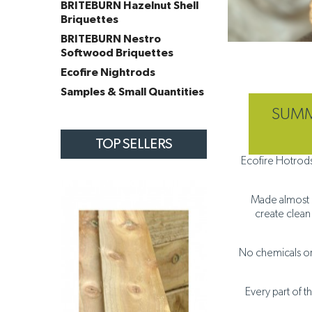
BRITEBURN Hazelnut Shell
Briquettes
BRITEBURN Nestro
Softwood Briquettes
Ecofire Nightrods
Samples & Small Quantities
SUMME
TOP SELLERS
Ecofire Hotrods
Made almost ex
create clean
No chemicals or 
Every part of t