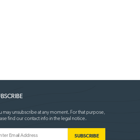
BSCRIBE
 may unsubscribe at any moment. For that purpose,
ase find our contact info in the legal notice.