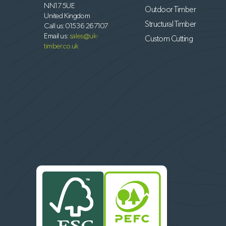
NN17 5UE
Outdoor Timber
United Kingdom
Structural Timber
Call us:
01536 267107
Email us:
sales@uk-
Custom Cutting
timber.co.uk