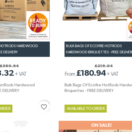
D HOTRODS HARDWOOD
BULK BAGS OF ECOFIRE HOTRODS
EE DELIVERY
HARDWOOD BRIQUETTES - FREE DELIVE
£380.94
£219.04
3.32
£180.94
+
VAT
From
+
VAT
 HotRods Hardwood
Bulk Bags Of Ecofire HotRods Hard
EE DELIVERY
Briquettes - FREE DELIVERY
favorite_border
ORDER
AVAILABLE TO ORDER
ON SALE!