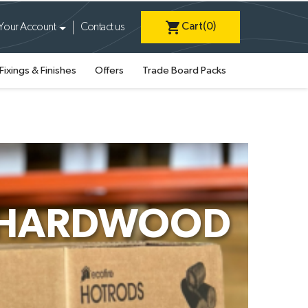
shopping_cart
Cart
(0)
Your Account
Contact us
Fixings & Finishes
Offers
Trade Board Packs
S HARDWOOD