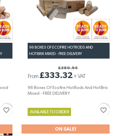
96 BOXES OF ECOFIRE HOTRODS AND
RY
HOTBRIX MIXED - FREE DELIVERY
£380.94
£333.32
From
+
VAT
wood
96 Boxes Of Ecofire HotRods And HotBrix
Mixed - FREE DELIVERY
favorite_border
favorite_border
AVAILABLE TO ORDER
ON SALE!