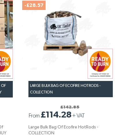
-£28.57
 OF
LARGE BULK BAG OF ECOFIRE HOTRODS -
Y
COLLECTION
£142.85
£114.28
From
+
VAT
Of
Large Bulk Bag Of Ecofire HotRods -
-BUY
COLLECTION