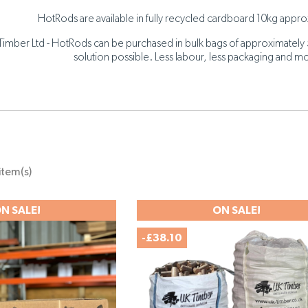
HotRods are available in fully recycled cardboard 10kg approx
Timber Ltd - HotRods can be purchased in bulk bags of approximately 
solution possible. Less labour, less packaging and mo
item(s)
N SALE!
ON SALE!
-£38.10