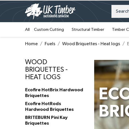
All
Custom Cutting
Structural Timber
Timber C
Home
Fuels
Wood Briquettes - Heat logs
WOOD
BRIQUETTES -
HEAT LOGS
EC
Ecofire HotBrix Hardwood
Briquettes
Ecofire HotRods
BRI
Hardwood Briquettes
BRITEBURN Pini Kay
Briquettes