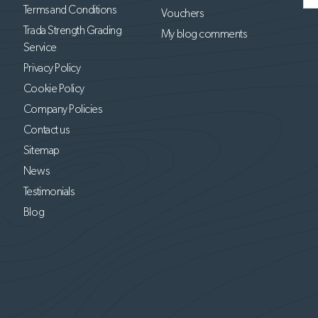
Terms and Conditions
Vouchers
Trada Strength Grading
My blog comments
Service
Privacy Policy
Cookie Policy
Company Policies
Contact us
Sitemap
News
Testimonials
Blog