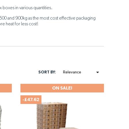
 boxes in various quantities.
500 and 900kg as the most cost effective packaging
re heat for less cost!

SORT BY:
Relevance
ON SALE!
-£47.62