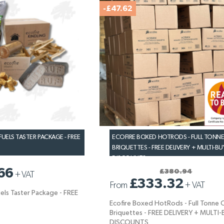
-£47.62
UELS TASTER PACKAGE - FREE
ECOFIRE BOXED HOTRODS - FULL TONNE
BRIQUETTES - FREE DELIVERY + MULTI-BU
DISCOUNTS
66
£380.94
+
VAT
£333.32
From
+
VAT
els Taster Package - FREE
Ecofire Boxed HotRods - Full Tonne 
Briquettes - FREE DELIVERY + MULTI
DISCOUNTS