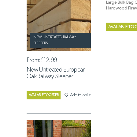
Large Bulk Bag O
Hardwood Fir
AVAILABLE TO 
NEW UNTREATED RAILWAY
SLEEPERS
From:
£12.99
New Untreated European
Oak Railway Sleeper
favorite_border
Add to Joblist
AVAILABLE TO ORDER