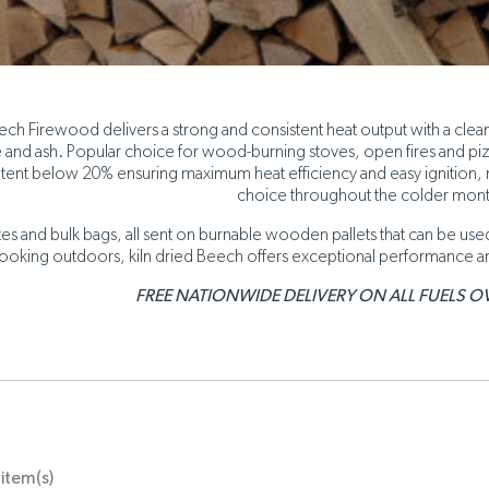
ech Firewood delivers a strong and consistent heat output with a clean
and ash. Popular choice for wood-burning stoves, open fires and pizza
tent below 20% ensuring maximum heat efficiency and easy ignition,
choice throughout the colder mon
ates and bulk bags, all sent on burnable wooden pallets that can be u
ooking outdoors, kiln dried Beech offers exceptional performance a
FREE NATIONWIDE DELIVERY ON ALL FUELS OV
item(s)