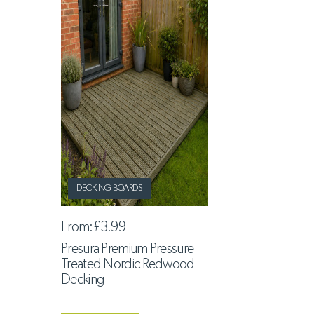
DECKING BOARDS
From:
£3.99
Presura Premium Pressure
Treated Nordic Redwood
Decking