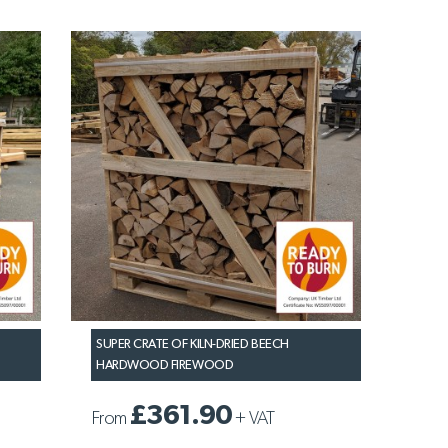
SUPER CRATE OF KILN-DRIED BEECH
HARDWOOD FIREWOOD
£361.90
From
+
VAT