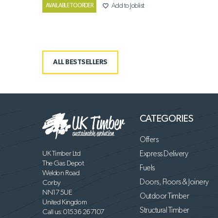
favorite_border
Add to Joblist
AVAILABLE TO ORDER
ALL BESTSELLERS
CATEGORIES
Offers
UK Timber Ltd
Express Delivery
The Gas Depot
Fuels
Weldon Road
Doors, Floors & Joinery
Corby
NN17 5UE
Outdoor Timber
United Kingdom
Structural Timber
Call us:
01536 267107