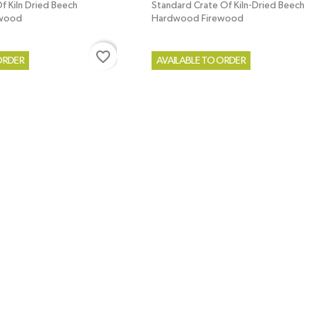
f Kiln Dried Beech
Standard Crate Of Kiln-Dried Beech
ewood
Hardwood Firewood
favorite_border
ORDER
AVAILABLE TO ORDER