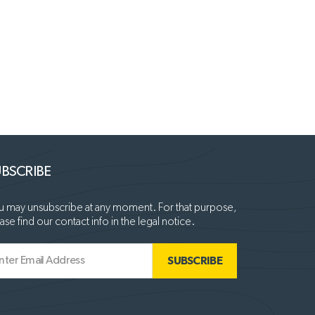
BSCRIBE
 may unsubscribe at any moment. For that purpose,
ase find our contact info in the legal notice.