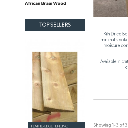
African Braai Wood
TOP SELLERS
Kiln Dried Be
minimal smoke 
moisture con
Available in cr
c
Showing 1-3 of 3 
FEATHEREDGE FENCING