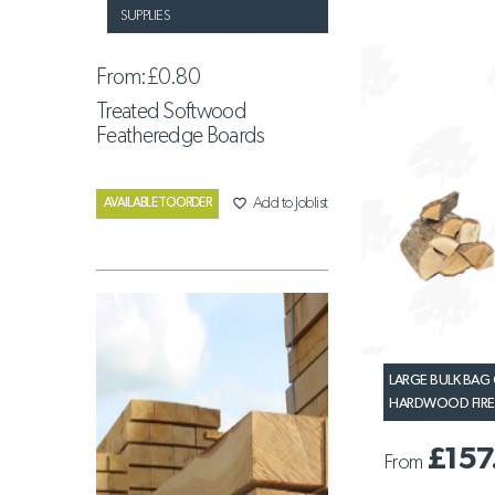
SUPPLIES
From:
£0.80
Treated Softwood
Featheredge Boards
favorite_border
Add to Joblist
AVAILABLE TO ORDER
LARGE BULK BAG 
HARDWOOD FI
£157
From