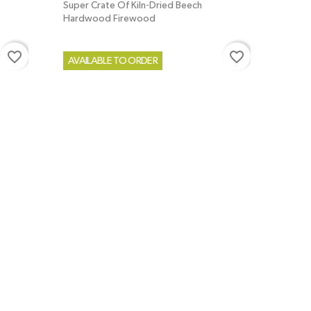
Super Crate Of Kiln-Dried Beech
Hardwood Firewood
favorite_border
favorite_border
AVAILABLE TO ORDER