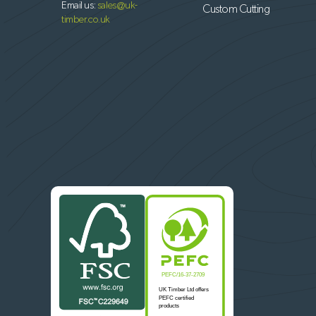
Email us:
sales@uk-
Custom Cutting
timber.co.uk