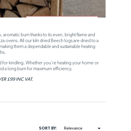
, aromatic burn thanks to its even, bright flame and
 ovens. All our kiln dried Beech logs are dried to a
 making them a dependable and sustainable heating
ths.
sed for kindling. Whether you're heating your home or
nd a long burn for maximum efficiency.
ER £99 INC VAT.

SORT BY:
Relevance