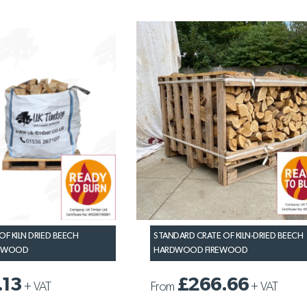
OF KILN DRIED BEECH
STANDARD CRATE OF KILN-DRIED BEECH
REWOOD
HARDWOOD FIREWOOD
.13
£266.66
+
VAT
From
+
VAT