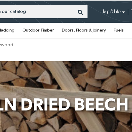
search
Help & Info
ladding
Outdoor Timber
Doors, Floors & Joinery
Fuels
irewood
LN DRIED BEEC