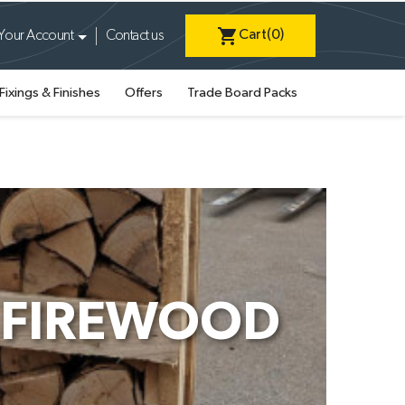
shopping_cart
Cart
(0)
Your Account
Contact us
Fixings & Finishes
Offers
Trade Board Packs
H FIREWOOD