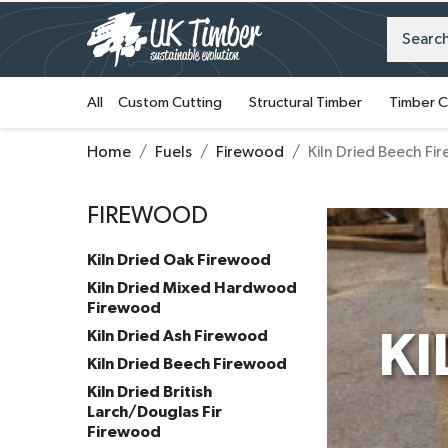
All
Custom Cutting
Structural Timber
Timber C
Home
Fuels
Firewood
Kiln Dried Beech F
FIREWOOD
Kiln Dried Oak Firewood
Kiln Dried Mixed Hardwood
Firewood
Kiln Dried Ash Firewood
KI
Kiln Dried Beech Firewood
Kiln Dried British
Larch/Douglas Fir
Firewood