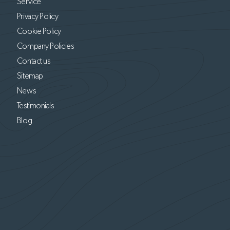
Service
Privacy Policy
Cookie Policy
Company Policies
Contact us
Sitemap
News
Testimonials
Blog