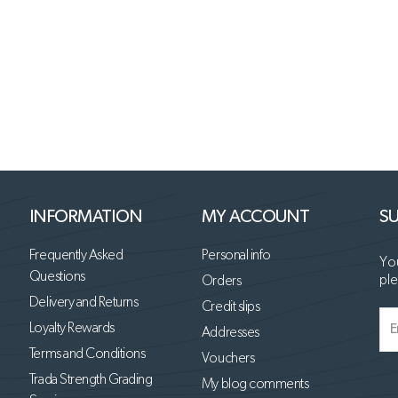
INFORMATION
MY ACCOUNT
SU
Frequently Asked
Personal info
You
Questions
ple
Orders
Delivery and Returns
Credit slips
Loyalty Rewards
Addresses
Terms and Conditions
Vouchers
Trada Strength Grading
My blog comments