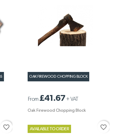
GS
OAK FIREWOOD CHOPPING BLOCK
£41.67
From
+
VAT
Oak Firewood Chopping Block
favorite_border
favorite_border
AVAILABLE TO ORDER