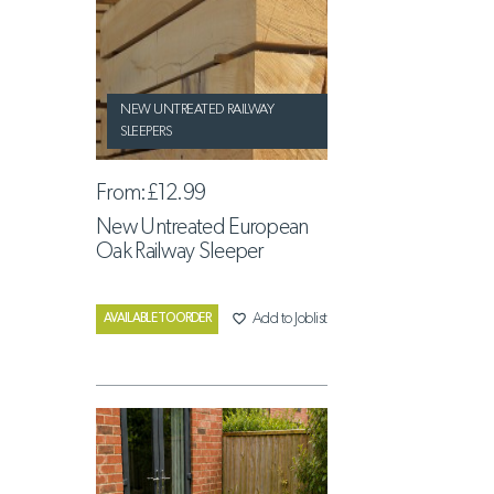
NEW UNTREATED RAILWAY
SLEEPERS
From:
£12.99
New Untreated European
Oak Railway Sleeper
favorite_border
Add to Joblist
AVAILABLE TO ORDER