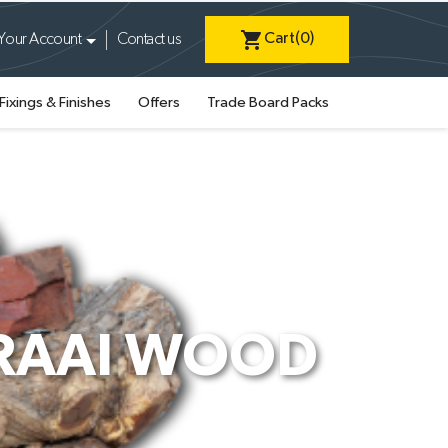
shopping_cart
Cart
(0)
Your Account
Contact us
Fixings & Finishes
Offers
Trade Board Packs
BRAAI WOOD