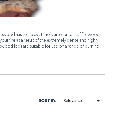
Firewood has the lowest moisture content of firewood
your fire as a result of the extremely dense and highly
irewood logs are suitable for use on a range of burning

SORT BY:
Relevance