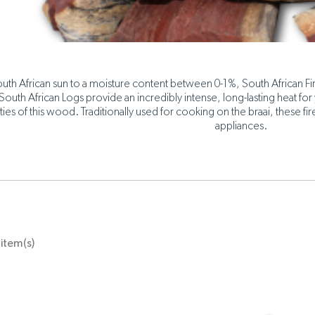
uth African sun to a moisture content between 0-1%, South African 
 South African Logs provide an incredibly intense, long-lasting heat for 
ties of this wood. Traditionally used for cooking on the braai, these f
appliances.
item(s)