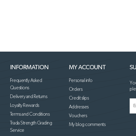
INFORMATION
MY ACCOUNT
SU
Frequently Asked
Personal info
You
Questions
ple
Orders
Delivery and Returns
Credit slips
Loyalty Rewards
Addresses
Terms and Conditions
Vouchers
Trada Strength Grading
My blog comments
Service