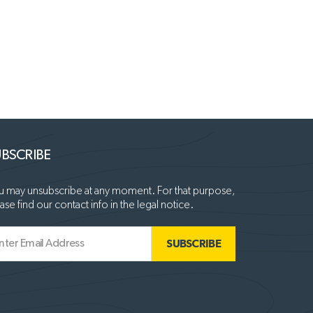
BSCRIBE
 may unsubscribe at any moment. For that purpose,
ase find our contact info in the legal notice.