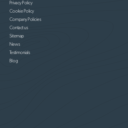
Privacy Policy
Cookie Policy
Company Policies
Contact us
Sitemap
News
Testimonials
Blog