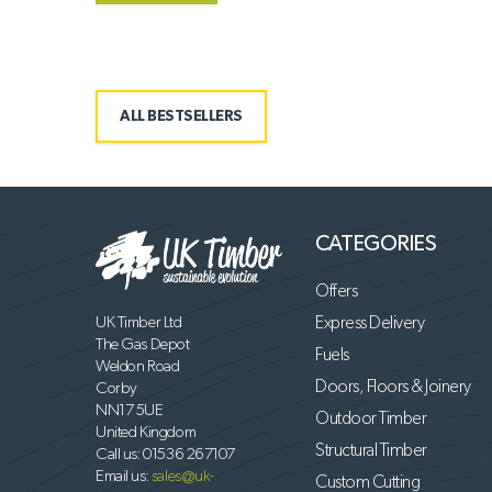
ALL BESTSELLERS
CATEGORIES
Offers
UK Timber Ltd
Express Delivery
The Gas Depot
Fuels
Weldon Road
Doors, Floors & Joinery
Corby
NN17 5UE
Outdoor Timber
United Kingdom
Structural Timber
Call us:
01536 267107
Email us:
sales@uk-
Custom Cutting