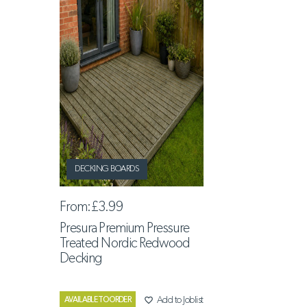
DECKING BOARDS
From:
£3.99
Presura Premium Pressure
Treated Nordic Redwood
Decking
favorite_border
Add to Joblist
AVAILABLE TO ORDER