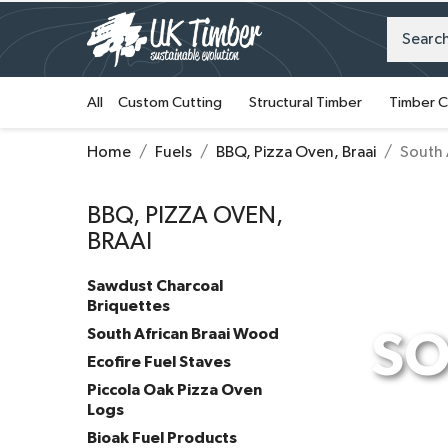
All
Custom Cutting
Structural Timber
Timber C
Home
Fuels
BBQ, Pizza Oven, Braai
South 
BBQ, PIZZA OVEN,
BRAAI
Sawdust Charcoal
Briquettes
South African Braai Wood
SO
Ecofire Fuel Staves
Piccola Oak Pizza Oven
Logs
Bioak Fuel Products