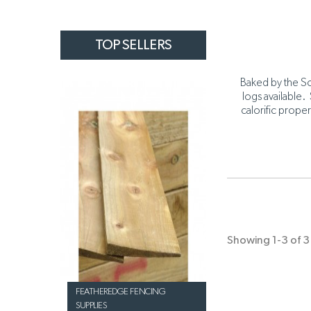
TOP SELLERS
Baked by the So
logs available.
calorific proper
Showing 1-3 of 3 
FEATHEREDGE FENCING
SUPPLIES