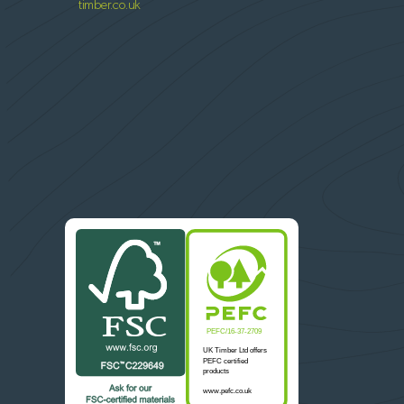
timber.co.uk