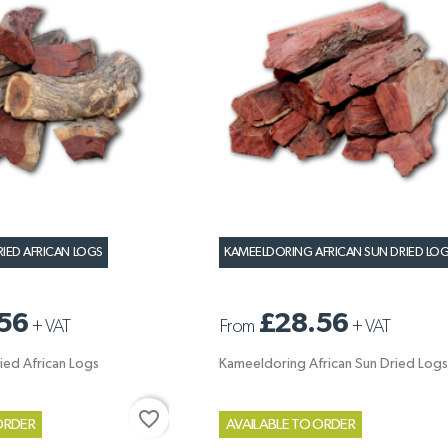
RIED AFRICAN LOGS
KAMEELDORING AFRICAN SUN DRIED LO
56
£28.56
+
VAT
From
+
VAT
ied African Logs
Kameeldoring African Sun Dried Logs
favorite_border
ORDER
AVAILABLE TO ORDER