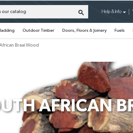
search
Help & Info
ladding
Outdoor Timber
Doors, Floors & Joinery
Fuels
African Braai Wood
UTH AFRICAN 