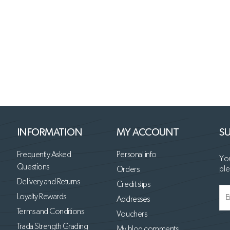
INFORMATION
MY ACCOUNT
SU
Frequently Asked
Personal info
You
Questions
ple
Orders
Delivery and Returns
Credit slips
Loyalty Rewards
Addresses
Terms and Conditions
Vouchers
Trada Strength Grading
My blog comments