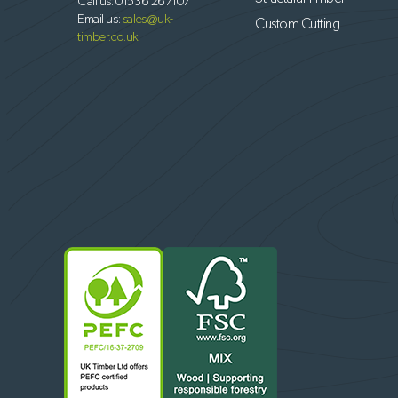
Call us:
01536 267107
Email us:
sales@uk-
Custom Cutting
timber.co.uk