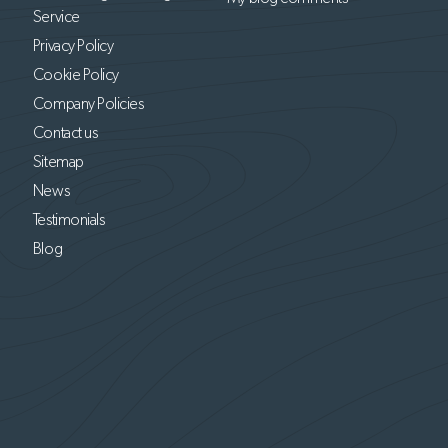
Service
Privacy Policy
Cookie Policy
Company Policies
Contact us
Sitemap
News
Testimonials
Blog