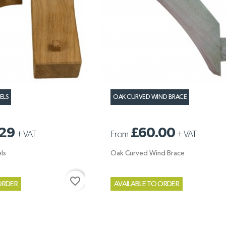
ELS
OAK CURVED WIND BRACE
29
£60.00
+
VAT
From
+
VAT
ls
Oak Curved Wind Brace
favorite_border
ORDER
AVAILABLE TO ORDER