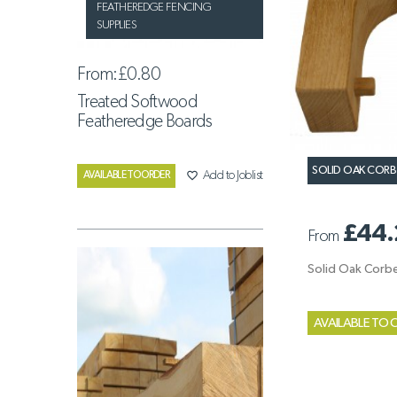
FEATHEREDGE FENCING
SUPPLIES
From:
£0.80
Treated Softwood
Featheredge Boards
SOLID OAK CORB
favorite_border
Add to Joblist
AVAILABLE TO ORDER
£44.
From
Solid Oak Corbe
AVAILABLE TO 