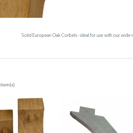
Solid European Oak Corbels - ideal for use with our wide r
item(s)