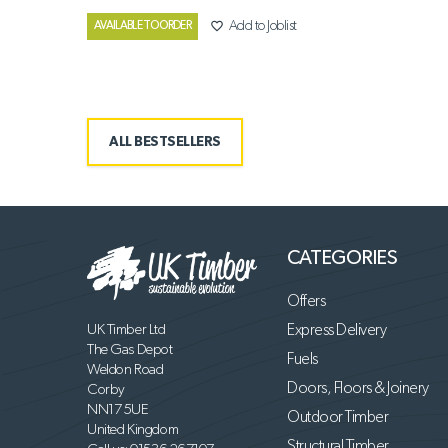
favorite_border
Add to Joblist
AVAILABLE TO ORDER
ALL BESTSELLERS
CATEGORIES
Offers
UK Timber Ltd
Express Delivery
The Gas Depot
Fuels
Weldon Road
Doors, Floors & Joinery
Corby
NN17 5UE
Outdoor Timber
United Kingdom
Structural Timber