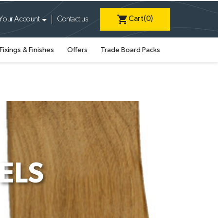
shopping_cart
Cart
(0)
Your Account
Contact us
Fixings & Finishes
Offers
Trade Board Packs
ELS