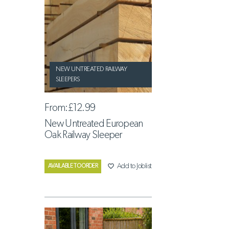
NEW UNTREATED RAILWAY
SLEEPERS
From:
£12.99
New Untreated European
Oak Railway Sleeper
favorite_border
Add to Joblist
AVAILABLE TO ORDER