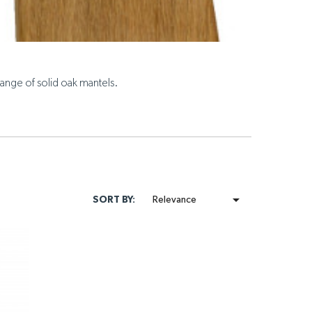
ange of solid oak mantels.

SORT BY:
Relevance