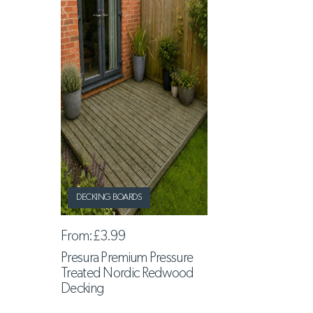
DECKING BOARDS
From:
£3.99
Presura Premium Pressure
Treated Nordic Redwood
Decking