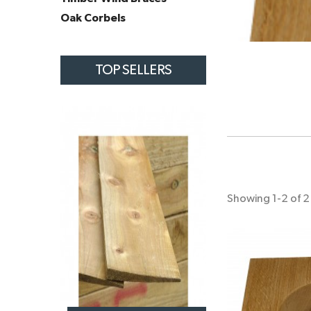
Oak Corbels
TOP SELLERS
Showing 1-2 of 2 