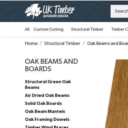
All
Custom Cutting
Structural Timber
Timber C
Home
Structural Timber
Oak Beams and Boa
OAK BEAMS AND
BOARDS
Structural Green Oak
Beams
Air Dried Oak Beams
Solid Oak Boards
Oak Beam Mantels
Oak Framing Dowels
Timber Wind Braces