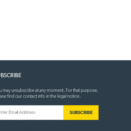
BSCRIBE
 may unsubscribe at any moment. For that purpose,
ase find our contact info in the legal notice.