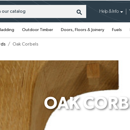
search
Help & Info
ladding
Outdoor Timber
Doors, Floors & Joinery
Fuels
rds
Oak Corbels
OAK CORB