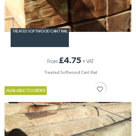
TREATED SOFTWOOD CANT RAIL
£4.75
From
+
VAT
Treated Softwood Cant Rail
favorite_border
AVAILABLE TO ORDER