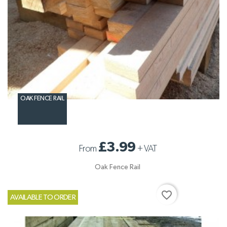
OAK FENCE RAIL
£3.99
From
+
VAT
Oak Fence Rail
favorite_border
AVAILABLE TO ORDER