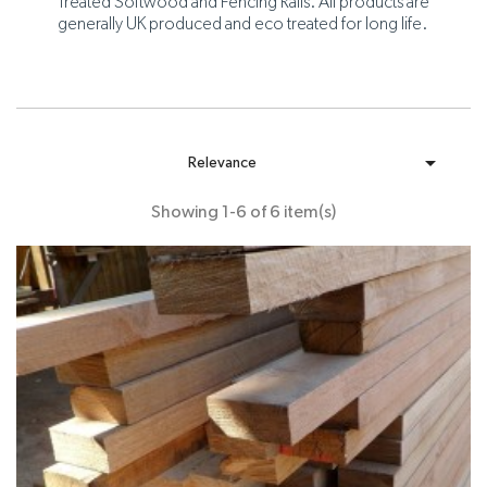
Treated Softwood and Fencing Rails. All products are
generally UK produced and eco treated for long life.

Relevance
Showing 1-6 of 6 item(s)