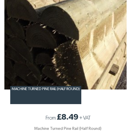
MACHINE TURNED PINE RAIL (HALF ROUND)
£8.49
From
+
VAT
Machine Turned Pine Rail (Half Round)