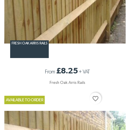
FRESH OAK ARRIS RAILS
£8.25
From
+
VAT
Fresh Oak Arris Rails
favorite_border
AVAILABLE TO ORDER