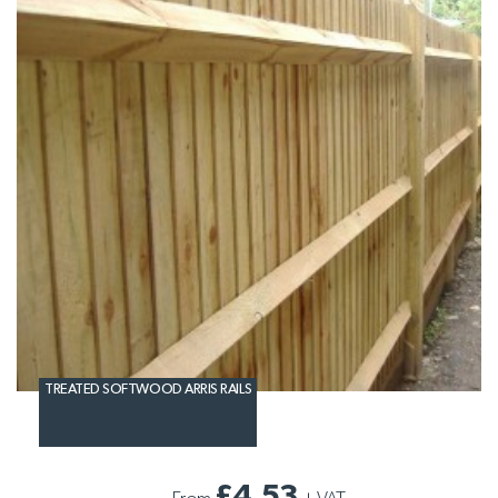
TREATED SOFTWOOD ARRIS RAILS
£4.53