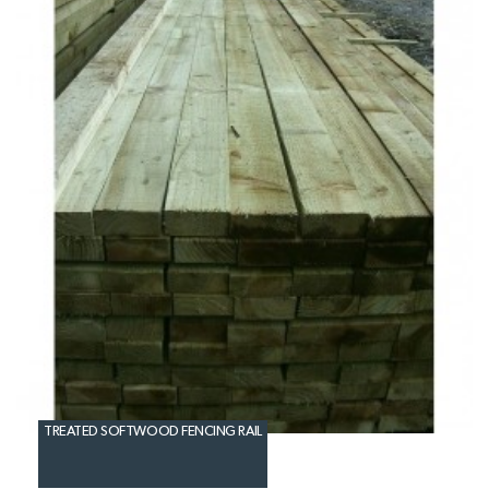
TREATED SOFTWOOD FENCING RAIL