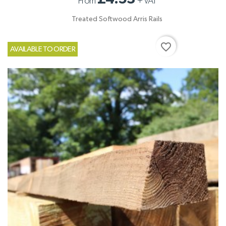
From
+
VAT
Treated Softwood Arris Rails
favorite_border
AVAILABLE TO ORDER