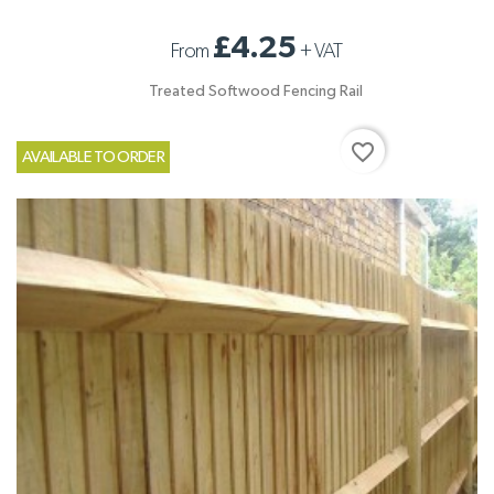
£4.25
From
+
VAT
Treated Softwood Fencing Rail
favorite_border
AVAILABLE TO ORDER