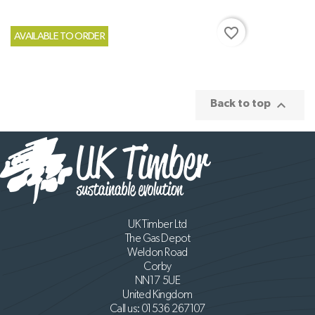
favorite_border
AVAILABLE TO ORDER

Back to top
UK Timber Ltd
The Gas Depot
Weldon Road
Corby
NN17 5UE
United Kingdom
Call us:
01536 267107