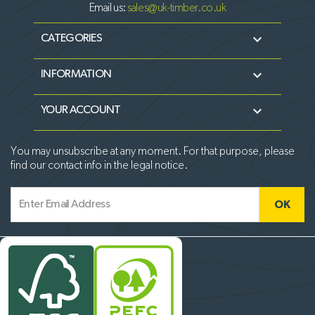
Email us:
sales@uk-timber.co.uk

CATEGORIES

INFORMATION

YOUR ACCOUNT
You may unsubscribe at any moment. For that purpose, please
find our contact info in the legal notice.