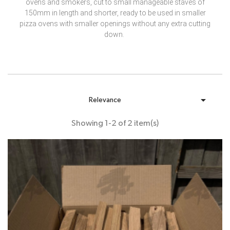
ovens and smokers, cut to small manageable staves of
150mm in length and shorter, ready to be used in smaller
pizza ovens with smaller openings without any extra cutting
down.

Relevance
Showing 1-2 of 2 item(s)