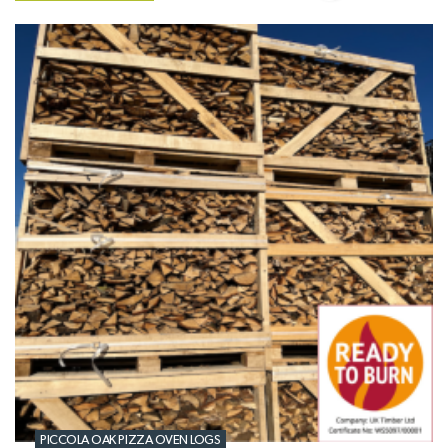
PICCOLA OAK PIZZA OVEN LOGS