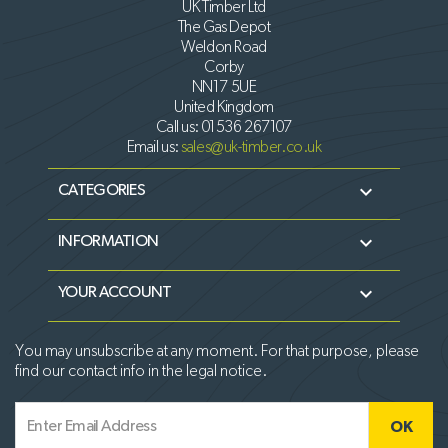
UK Timber Ltd
The Gas Depot
Weldon Road
Corby
NN17 5UE
United Kingdom
Call us:
01536 267107
Email us:
sales@uk-timber.co.uk

CATEGORIES

INFORMATION

YOUR ACCOUNT
You may unsubscribe at any moment. For that purpose, please
find our contact info in the legal notice.