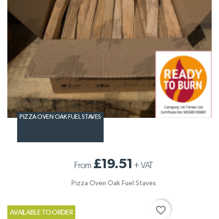
PIZZA OVEN OAK FUEL STAVES
£19.51
From
+
VAT
Pizza Oven Oak Fuel Staves
favorite_border
AVAILABLE TO ORDER