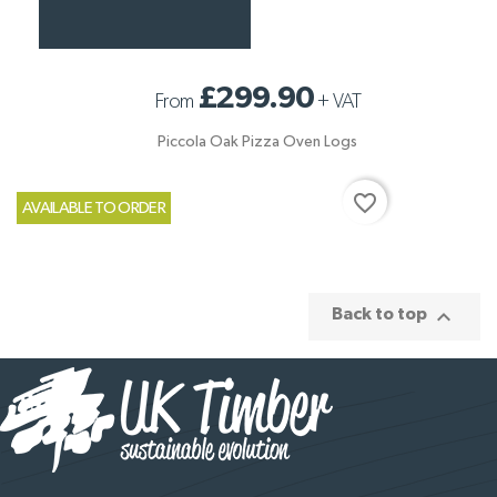
£299.90
From
+
VAT
Piccola Oak Pizza Oven Logs
favorite_border
AVAILABLE TO ORDER

Back to top