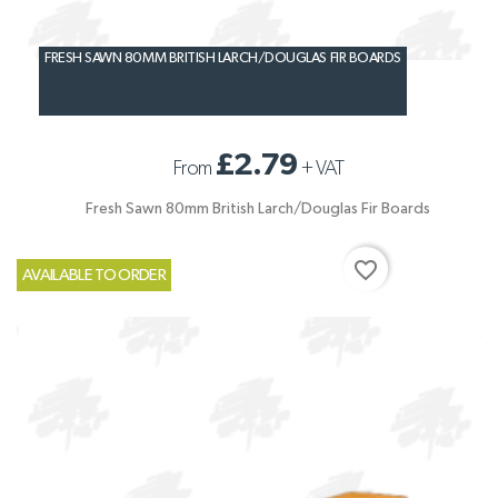
FRESH SAWN 80MM BRITISH LARCH/DOUGLAS FIR BOARDS
£2.79
From
+
VAT
Fresh Sawn 80mm British Larch/Douglas Fir Boards
favorite_border
AVAILABLE TO ORDER