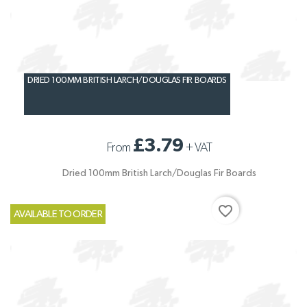
DRIED 100MM BRITISH LARCH/DOUGLAS FIR BOARDS
£3.79
From
+
VAT
Dried 100mm British Larch/Douglas Fir Boards
favorite_border
AVAILABLE TO ORDER