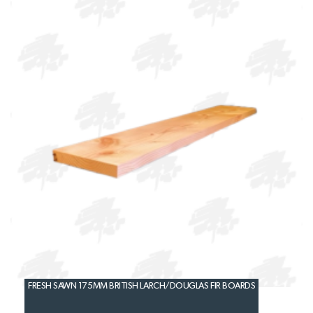
FRESH SAWN 175MM BRITISH LARCH/DOUGLAS FIR BOARDS