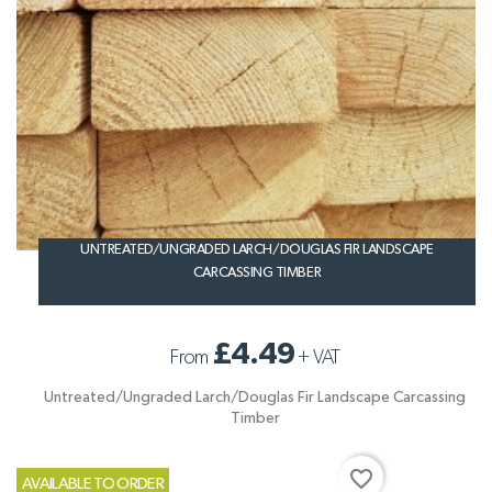
UNTREATED/UNGRADED LARCH/DOUGLAS FIR LANDSCAPE
CARCASSING TIMBER
£4.49
From
+
VAT
Untreated/Ungraded Larch/Douglas Fir Landscape Carcassing
Timber
favorite_border
AVAILABLE TO ORDER