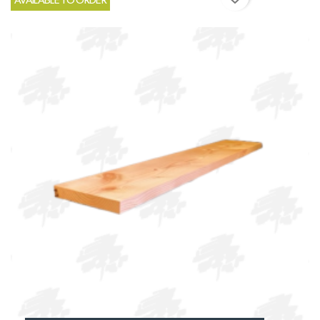
AVAILABLE TO ORDER