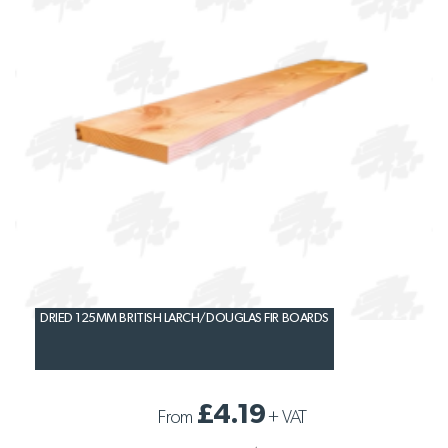
DRIED 125MM BRITISH LARCH/DOUGLAS FIR BOARDS
£4.19
From
+
VAT