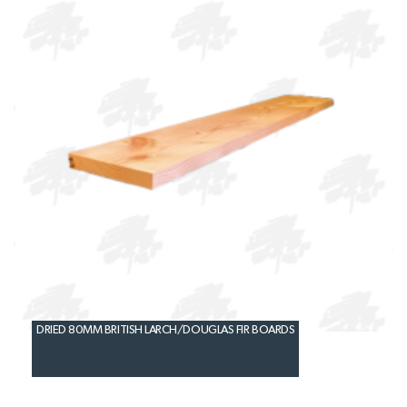
DRIED 80MM BRITISH LARCH/DOUGLAS FIR BOARDS