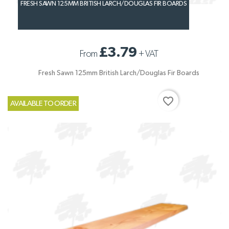
FRESH SAWN 125MM BRITISH LARCH/DOUGLAS FIR BOARDS
£3.79
From
+
VAT
Fresh Sawn 125mm British Larch/Douglas Fir Boards
favorite_border
AVAILABLE TO ORDER