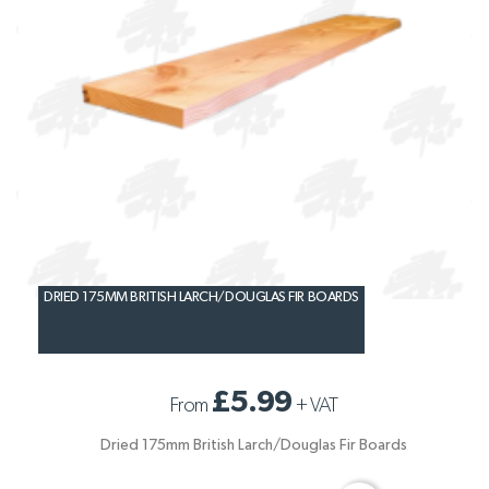
DRIED 175MM BRITISH LARCH/DOUGLAS FIR BOARDS
£5.99
From
+
VAT
Dried 175mm British Larch/Douglas Fir Boards