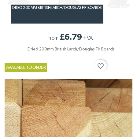
DRIED 200MM BRITISH LARCH/DOUGLAS FIR BOARDS
£6.79
From
+
VAT
Dried 200mm British Larch/Douglas Fir Boards
favorite_border
AVAILABLE TO ORDER