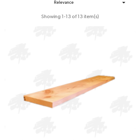

Relevance
Showing 1-13 of 13 item(s)