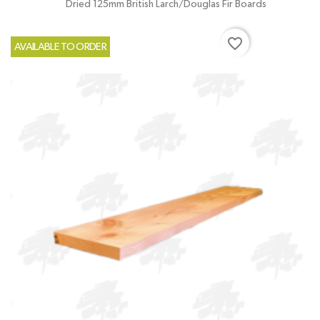
Dried 125mm British Larch/Douglas Fir Boards
favorite_border
AVAILABLE TO ORDER