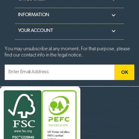

INFORMATION

YOUR ACCOUNT
You may unsubscribe at any moment. For that purpose, please
find our contact info in the legal notice.