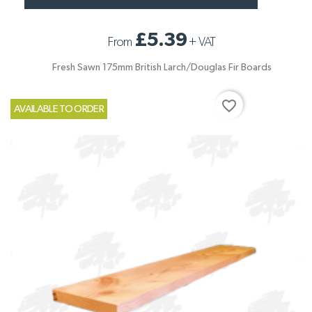
£5.39
From
+
VAT
Fresh Sawn 175mm British Larch/Douglas Fir Boards
favorite_border
AVAILABLE TO ORDER