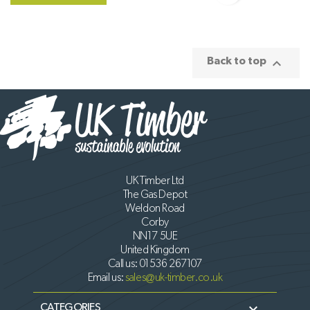

Back to top
UK Timber Ltd
The Gas Depot
Weldon Road
Corby
NN17 5UE
United Kingdom
Call us:
01536 267107
Email us:
sales@uk-timber.co.uk

CATEGORIES