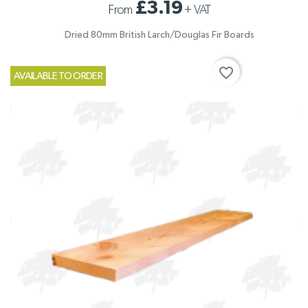
£3.19
From
+
VAT
Dried 80mm British Larch/Douglas Fir Boards
favorite_border
AVAILABLE TO ORDER