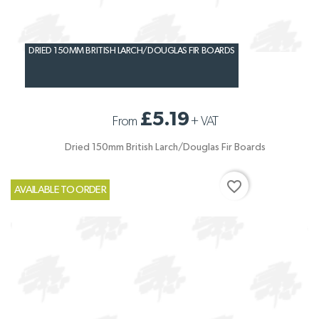
DRIED 150MM BRITISH LARCH/DOUGLAS FIR BOARDS
£5.19
From
+
VAT
Dried 150mm British Larch/Douglas Fir Boards
favorite_border
AVAILABLE TO ORDER