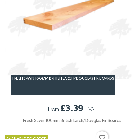
FRESH SAWN 100MM BRITISH LARCH/DOUGLAS FIR BOARDS
£3.39
From
+
VAT
Fresh Sawn 100mm British Larch/Douglas Fir Boards
favorite_border