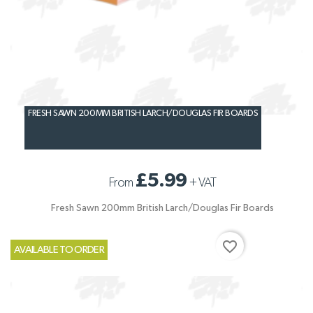
FRESH SAWN 200MM BRITISH LARCH/DOUGLAS FIR BOARDS
£5.99
From
+
VAT
Fresh Sawn 200mm British Larch/Douglas Fir Boards
favorite_border
AVAILABLE TO ORDER