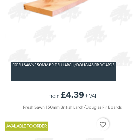
FRESH SAWN 150MM BRITISH LARCH/DOUGLAS FIR BOARDS
£4.39
From
+
VAT
Fresh Sawn 150mm British Larch/Douglas Fir Boards
favorite_border
AVAILABLE TO ORDER