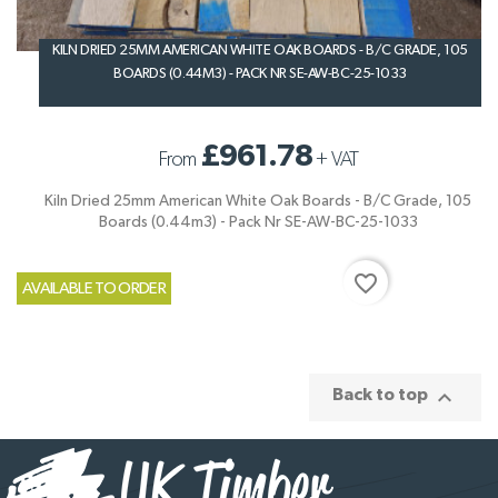
KILN DRIED 25MM AMERICAN WHITE OAK BOARDS - B/C GRADE, 105
BOARDS (0.44M3) - PACK NR SE-AW-BC-25-1033
£961.78
From
+
VAT
Kiln Dried 25mm American White Oak Boards - B/C Grade, 105
Boards (0.44m3) - Pack Nr SE-AW-BC-25-1033
favorite_border
AVAILABLE TO ORDER

Back to top