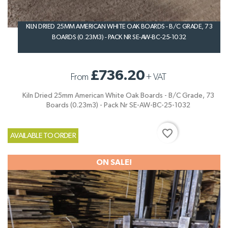
KILN DRIED 25MM AMERICAN WHITE OAK BOARDS - B/C GRADE, 73
BOARDS (0.23M3) - PACK NR SE-AW-BC-25-1032
£736.20
From
+
VAT
Kiln Dried 25mm American White Oak Boards - B/C Grade, 73
Boards (0.23m3) - Pack Nr SE-AW-BC-25-1032
favorite_border
AVAILABLE TO ORDER
ON SALE!