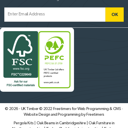
© 2026 - UK Timber © 2022
Freetimers for Web Programming & CMS ·
Website Design and Programming by Freetimers
Pergola Kits
|
Oak Beams in Cambridgeshire
|
Oak Furniture in