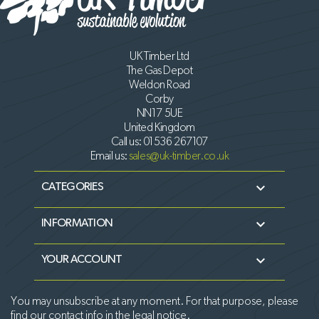
UK Timber Ltd
The Gas Depot
Weldon Road
Corby
NN17 5UE
United Kingdom
Call us:
01536 267107
Email us:
sales@uk-timber.co.uk

CATEGORIES

INFORMATION

YOUR ACCOUNT
You may unsubscribe at any moment. For that purpose, please
find our contact info in the legal notice.