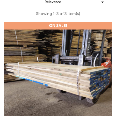

Relevance
Showing 1-3 of 3 item(s)
ON SALE!