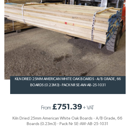
KILN DRIED 25MM AMERICAN WHITE OAK BOARDS - A/B GRADE, 66
BOARDS (0.23M3) - PACK NR SE-AW-AB-25-1031
£751.39
From
+
VAT
Kiln Dried 25mm American White Oak Boards - A/B Grade, 66
Boards (0.23m3) - Pack Nr SE-AW-AB-25-1031