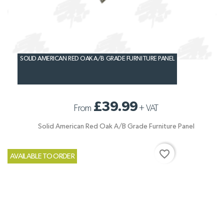
SOLID AMERICAN RED OAK A/B GRADE FURNITURE PANEL
£39.99
From
+
VAT
Solid American Red Oak A/B Grade Furniture Panel
favorite_border
AVAILABLE TO ORDER