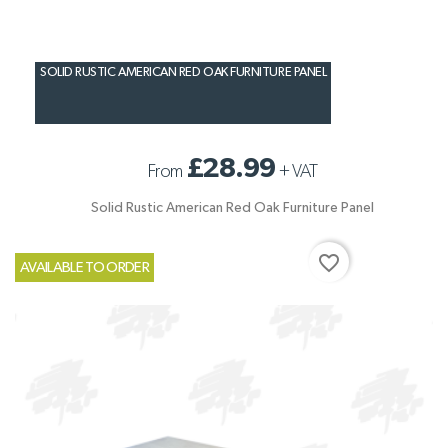
SOLID RUSTIC AMERICAN RED OAK FURNITURE PANEL
£28.99
From
+
VAT
Solid Rustic American Red Oak Furniture Panel
favorite_border
AVAILABLE TO ORDER