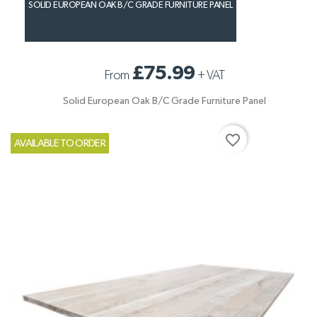
SOLID EUROPEAN OAK B/C GRADE FURNITURE PANEL
£75.99
From
+
VAT
Solid European Oak B/C Grade Furniture Panel
favorite_border
AVAILABLE TO ORDER