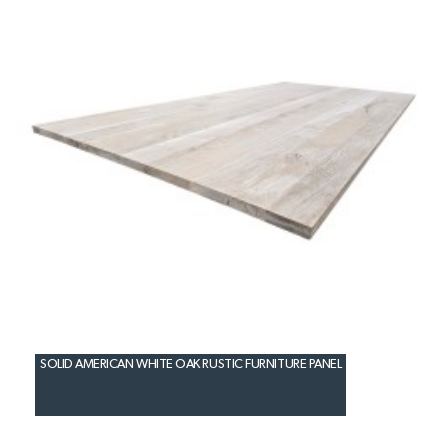
SOLID AMERICAN WHITE OAK RUSTIC FURNITURE PANEL