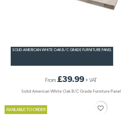
SOLID AMERICAN WHITE OAK B/C GRADE FURNITURE PANEL
£39.99
From
+
VAT
Solid American White Oak B/C Grade Furniture Panel
favorite_border
AVAILABLE TO ORDER