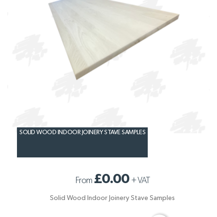
SOLID WOOD INDOOR JOINERY STAVE SAMPLES
£0.00
From
+
VAT
Solid Wood Indoor Joinery Stave Samples