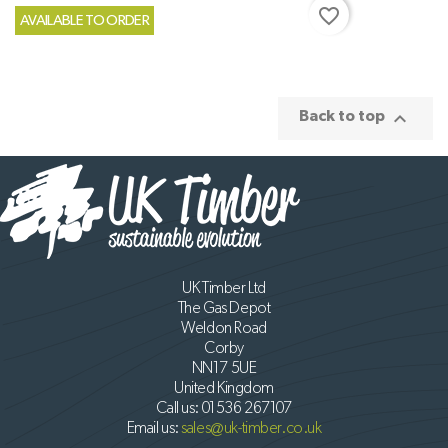
favorite_border
AVAILABLE TO ORDER

Back to top
UK Timber Ltd
The Gas Depot
Weldon Road
Corby
NN17 5UE
United Kingdom
Call us:
01536 267107
Email us:
sales@uk-timber.co.uk