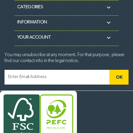

CATEGORIES

INFORMATION

YOUR ACCOUNT
You may unsubscribe at any moment. For that purpose, please
find our contact info in the legal notice.