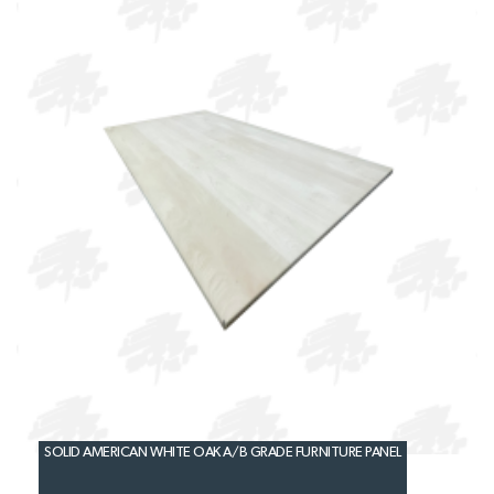
SOLID AMERICAN WHITE OAK A/B GRADE FURNITURE PANEL