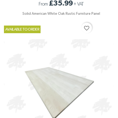
£35.99
From
+
VAT
Solid American White Oak Rustic Furniture Panel
favorite_border
AVAILABLE TO ORDER