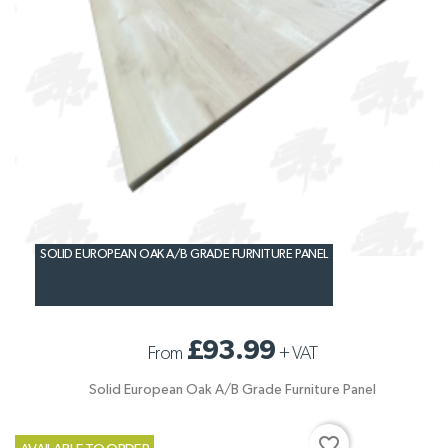
SOLID EUROPEAN OAK A/B GRADE FURNITURE PANEL
£93.99
From
+
VAT
Solid European Oak A/B Grade Furniture Panel
favorite_border