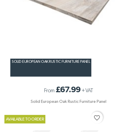
SOLID EUROPEAN OAK RUSTIC FURNITURE PANEL
£67.99
From
+
VAT
Solid European Oak Rustic Furniture Panel
favorite_border
AVAILABLE TO ORDER