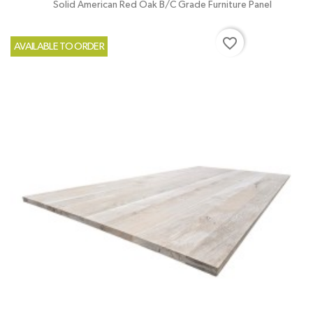
Solid American Red Oak B/C Grade Furniture Panel
favorite_border
AVAILABLE TO ORDER