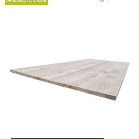
AVAILABLE TO ORDER