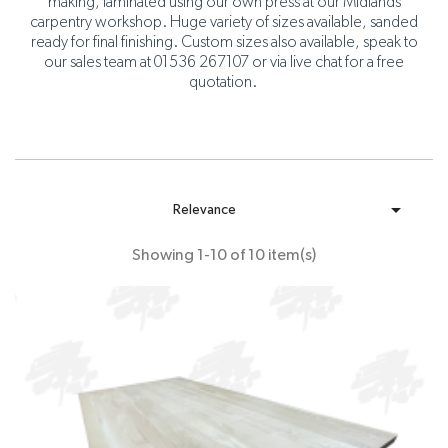
making, laminated using our own press at our Midlands
carpentry workshop. Huge variety of sizes available, sanded
ready for final finishing. Custom sizes also available, speak to
our sales team at 01536 267107 or via live chat for a free
quotation.

Relevance
Showing 1-10 of 10 item(s)