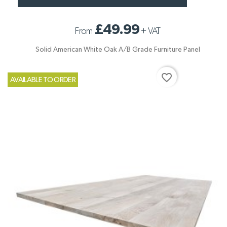
£49.99
From
+
VAT
Solid American White Oak A/B Grade Furniture Panel
favorite_border
AVAILABLE TO ORDER