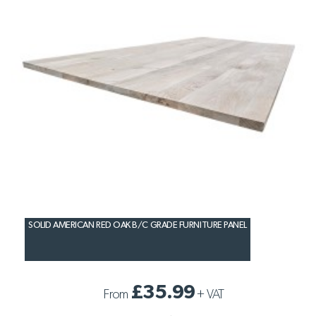
SOLID AMERICAN RED OAK B/C GRADE FURNITURE PANEL
£35.99
From
+
VAT