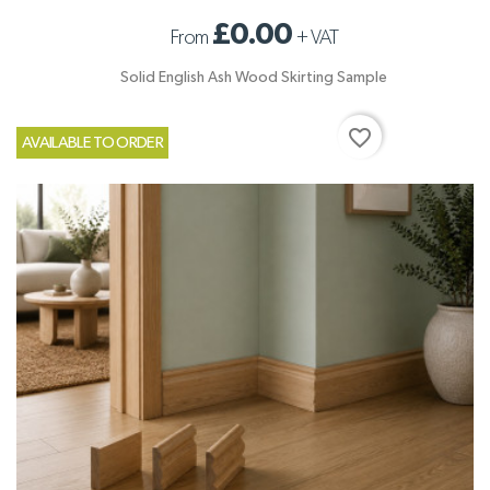
£0.00
From
+
VAT
Solid English Ash Wood Skirting Sample
favorite_border
AVAILABLE TO ORDER