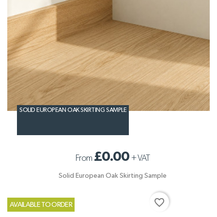
SOLID EUROPEAN OAK SKIRTING SAMPLE
£0.00
From
+
VAT
Solid European Oak Skirting Sample
favorite_border
AVAILABLE TO ORDER