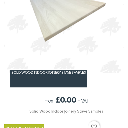
SOLID WOOD INDOOR JOINERY STAVE SAMPLES
£0.00
From
+
VAT
Solid Wood Indoor Joinery Stave Samples
favorite_border