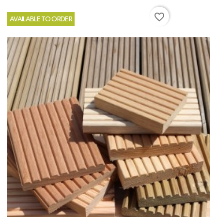
favorite_border
AVAILABLE TO ORDER