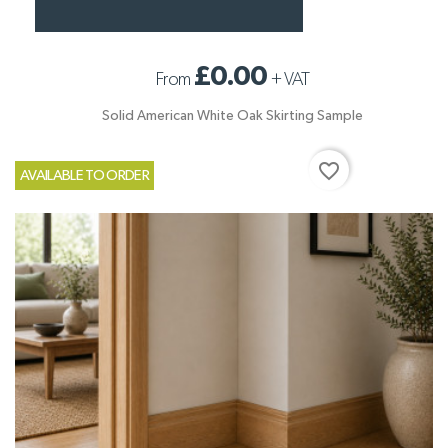
£0.00
From
+
VAT
Solid American White Oak Skirting Sample
favorite_border
AVAILABLE TO ORDER