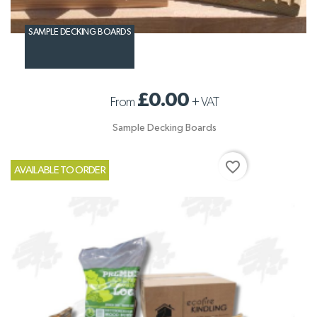
SAMPLE DECKING BOARDS
£0.00
From
+
VAT
Sample Decking Boards
favorite_border
AVAILABLE TO ORDER