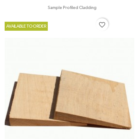
Sample Profiled Cladding
favorite_border
AVAILABLE TO ORDER