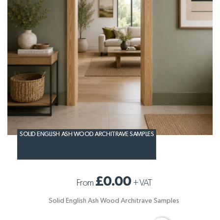
SOLID ENGLISH ASH WOOD ARCHITRAVE SAMPLES
£0.00
From
+
VAT
Solid English Ash Wood Architrave Samples