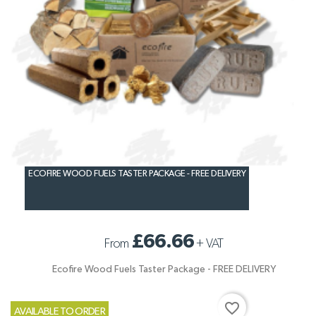
ECOFIRE WOOD FUELS TASTER PACKAGE - FREE DELIVERY
£66.66
From
+
VAT
Ecofire Wood Fuels Taster Package - FREE DELIVERY
favorite_border
AVAILABLE TO ORDER