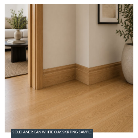
SOLID AMERICAN WHITE OAK SKIRTING SAMPLE