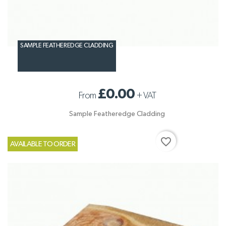
SAMPLE FEATHEREDGE CLADDING
£0.00
From
+
VAT
Sample Featheredge Cladding
favorite_border
AVAILABLE TO ORDER