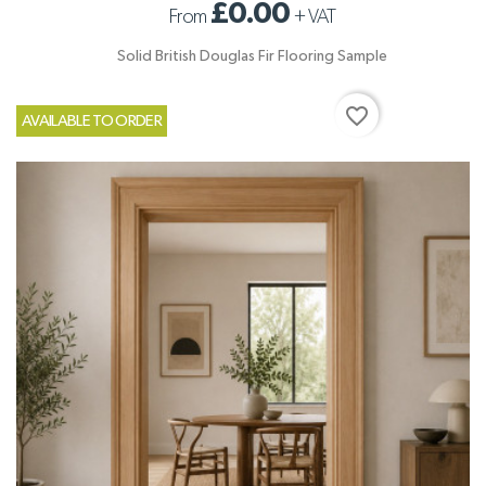
£0.00
From
+
VAT
Solid British Douglas Fir Flooring Sample
favorite_border
AVAILABLE TO ORDER