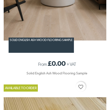
SOLID ENGLISH ASH WOOD FLOORING SAMPLE
£0.00
From
+
VAT
Solid English Ash Wood Flooring Sample
favorite_border
AVAILABLE TO ORDER