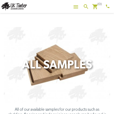
(0)
shopping_cart
search

phone
ALL SAMPLES
All of our available samples for our products such as