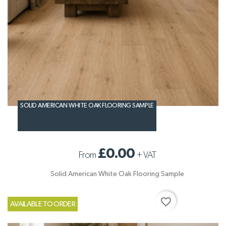
SOLID AMERICAN WHITE OAK FLOORING SAMPLE
£0.00
From
+
VAT
Solid American White Oak Flooring Sample
favorite_border
AVAILABLE TO ORDER