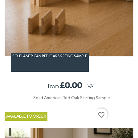
SOLID AMERICAN RED OAK SKIRTING SAMPLE
£0.00
From
+
VAT
Solid American Red Oak Skirting Sample
favorite_border
AVAILABLE TO ORDER