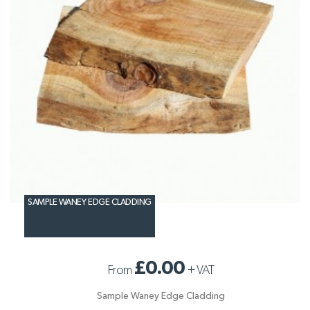
SAMPLE WANEY EDGE CLADDING
£0.00
From
+
VAT
Sample Waney Edge Cladding