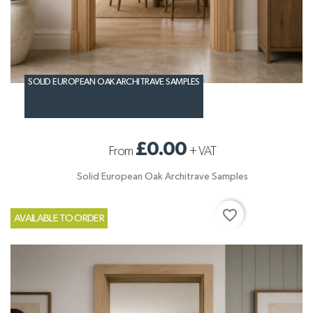
SOLID EUROPEAN OAK ARCHITRAVE SAMPLES
£0.00
From
+
VAT
Solid European Oak Architrave Samples
favorite_border
AVAILABLE TO ORDER