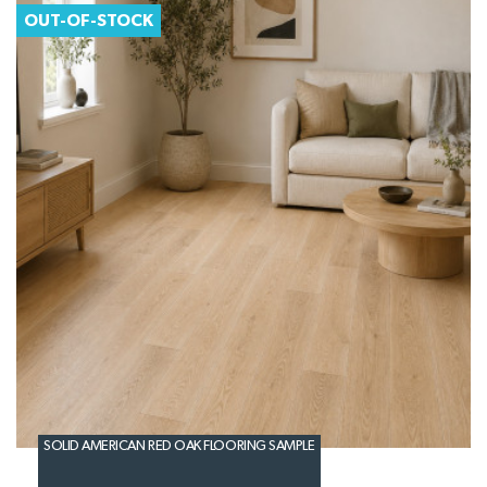
OUT-OF-STOCK
SOLID AMERICAN RED OAK FLOORING SAMPLE