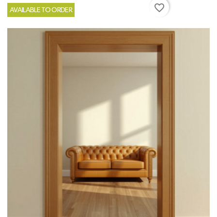
favorite_border
AVAILABLE TO ORDER