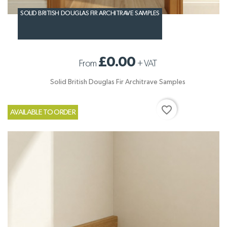
SOLID BRITISH DOUGLAS FIR ARCHITRAVE SAMPLES
£0.00
From
+
VAT
Solid British Douglas Fir Architrave Samples
favorite_border
AVAILABLE TO ORDER