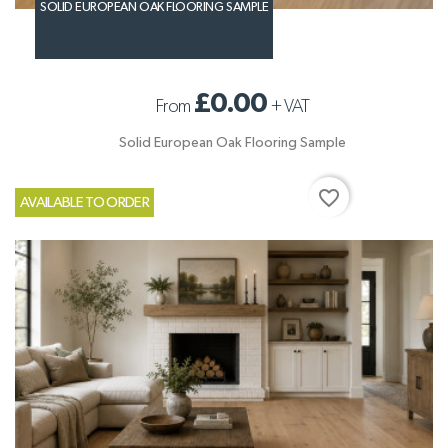
SOLID EUROPEAN OAK FLOORING SAMPLE
£0.00
From
+
VAT
Solid European Oak Flooring Sample
favorite_border
AVAILABLE TO ORDER