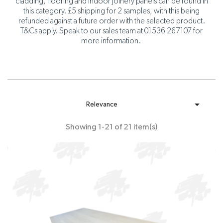
cladding, flooring and indoor joinery panels can be found in
this category. £5 shipping for 2 samples, with this being
refunded against a future order with the selected product.
T&Cs apply. Speak to our sales team at 01536 267107 for
more information.

Relevance
Showing 1-21 of 21 item(s)