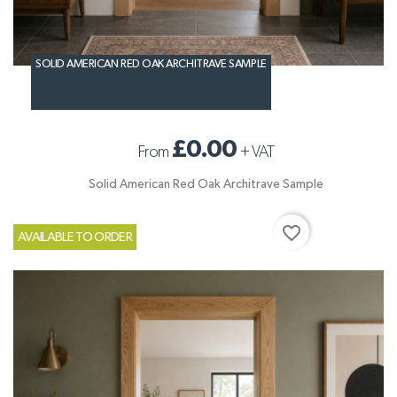
SOLID AMERICAN RED OAK ARCHITRAVE SAMPLE
£0.00
From
+
VAT
Solid American Red Oak Architrave Sample
favorite_border
AVAILABLE TO ORDER