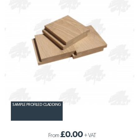
SAMPLE PROFILED CLADDING
£0.00
From
+
VAT