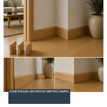
SOLID ENGLISH ASH WOOD SKIRTING SAMPLE