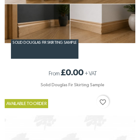
SOLID DOUGLAS FIR SKIRTING SAMPLE
£0.00
From
+
VAT
Solid Douglas Fir Skirting Sample
favorite_border
AVAILABLE TO ORDER