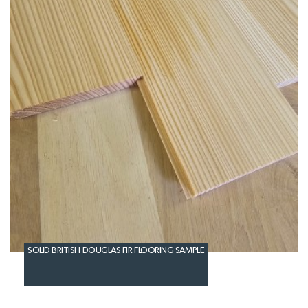
SOLID BRITISH DOUGLAS FIR FLOORING SAMPLE