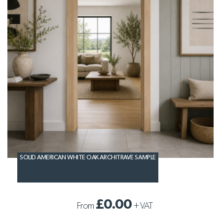
SOLID AMERICAN WHITE OAK ARCHITRAVE SAMPLE
£0.00
From
+
VAT