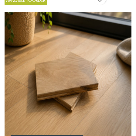
AVAILABLE TO ORDER