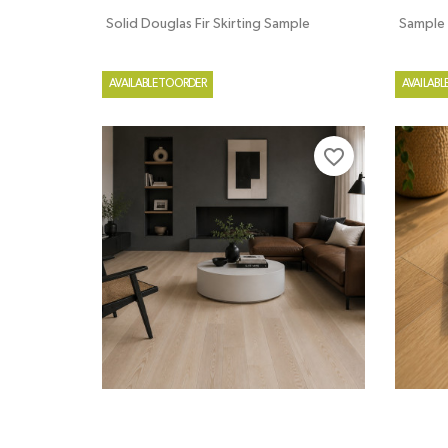
Solid Douglas Fir Skirting Sample
Sample
AVAILABLE TO ORDER
AVAILABL
favorite_border