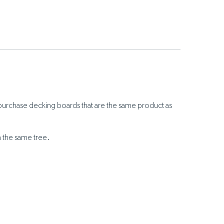
purchase decking boards that are the same product as
m the same tree.