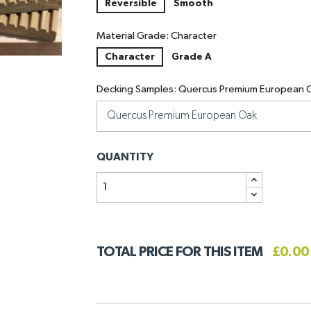
Reversible
Smooth
Material Grade: Character
Character
Grade A
Decking Samples: Quercus Premium European 
QUANTITY
TOTAL PRICE FOR THIS ITEM
£0.00