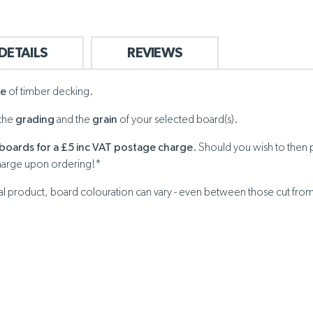
DETAILS
REVIEWS
ge
of timber decking.
 the
grading
and the
grain
of your selected board(s).
boards for a £5 inc VAT postage charge
. Should you wish to then 
harge upon ordering!*
ral product, board colouration can vary - even between those cut fro