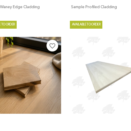
 Waney Edge Cladding
Sample Profiled Cladding
E TO ORDER
AVAILABLE TO ORDER
favorite_border