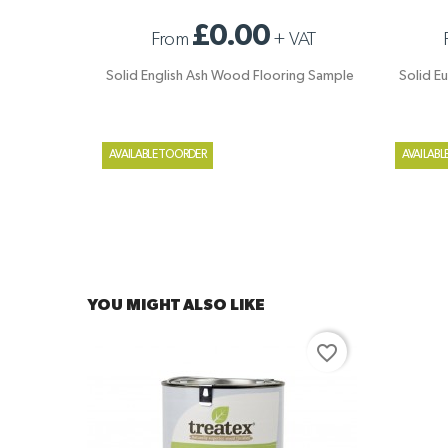
SOLID ENGLISH ASH WOOD FLOORING
SOLID E
£0.00
From
+
VAT
SAMPLE
Solid English Ash Wood Flooring Sample
Solid E
AVAILABLE TO ORDER
AVAILABL
YOU MIGHT ALSO LIKE
favorite_border