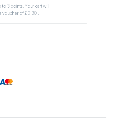
to 3 points. Your cart will
 a voucher of £ 0.30 .
tline