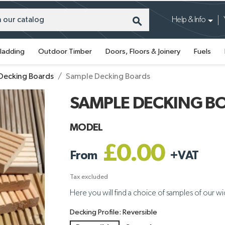
search
Help & Info
ladding
Outdoor Timber
Doors, Floors & Joinery
Fuels
Decking Boards
Sample Decking Boards
SAMPLE DECKING B
MODEL
£0.00
From
+
VAT
Tax excluded
Here you will find a choice of samples of our w
Decking Profile: Reversible