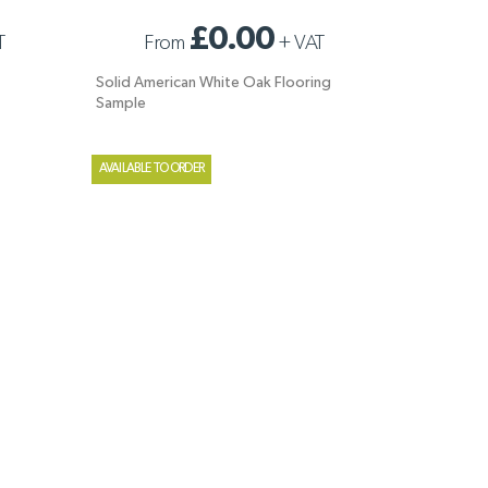
E
SOLID AMERICAN WHITE OAK FLOORING
£0.00
T
From
+
VAT
SAMPLE
Solid American White Oak Flooring
Sample
AVAILABLE TO ORDER