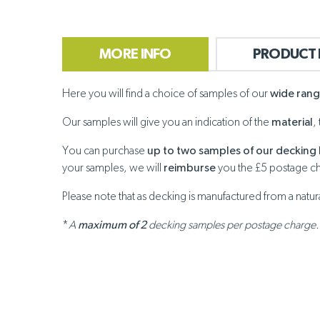
MORE INFO
PRODUCT 
Here you will find a choice of samples of our
wide ran
Our samples will give you an indication of the
material
,
You can purchase
up to two samples of our decking 
your samples, we will
reimburse
you the £5 postage c
Please note that as decking is manufactured from a natu
*
A
maximum of 2
decking samples per postage charge.