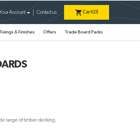
shopping_cart
Cart
(0)
Your Account
Contact us
Fixings & Finishes
Offers
Trade Board Packs
OARDS
ide range of timber decking.