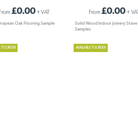
UROPEAN OAK FLOORING SAMPLE
SOLID WOOD INDOOR JOINERY STAV
£0.00
£0.00
From
+
VAT
From
+
VA
SAMPLES
uropean Oak Flooring Sample
Solid Wood Indoor Joinery Stave
Samples
E TO ORDER
AVAILABLE TO ORDER