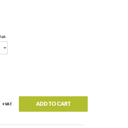
Oak
ADD TO CART
+VAT