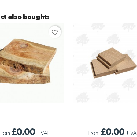
ct also bought:
favorite_border
WANEY EDGE CLADDING
SAMPLE PROFILED CLADDING
£0.00
£0.00
From
+
VAT
From
+
VA