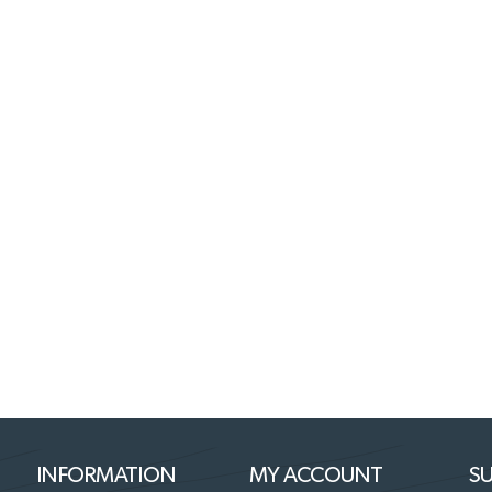
INFORMATION
MY ACCOUNT
SU