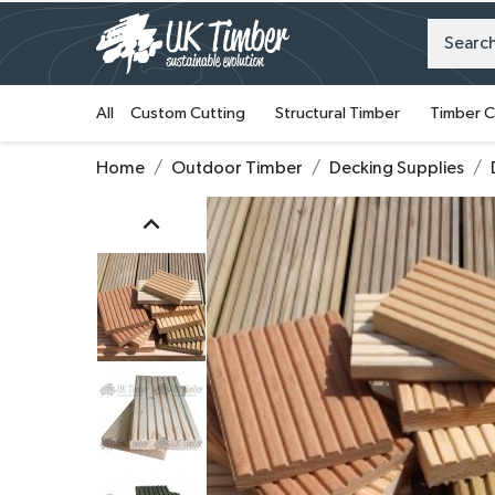
All
Custom Cutting
Structural Timber
Timber C
Home
Outdoor Timber
Decking Supplies
