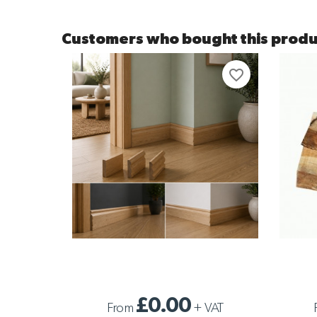
Customers who bought this produ
favorite_border
SOLID DOUGLAS FIR SKIRTING SAMPLE
SAMPLE 
£0.00
From
+
VAT