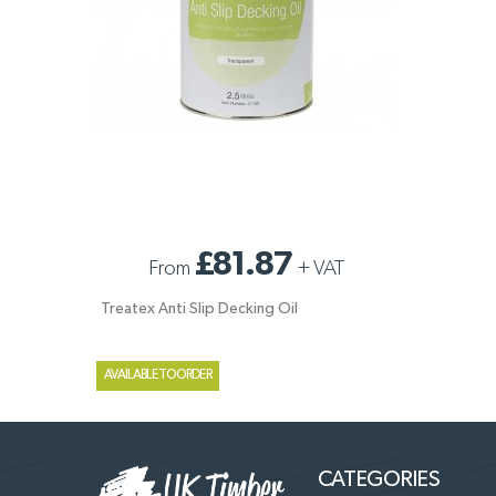
TREATEX ANTI SLIP DECKING OIL
£81.87
From
+
VAT
Treatex Anti Slip Decking Oil
AVAILABLE TO ORDER
CATEGORIES