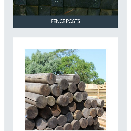
FENCE POSTS