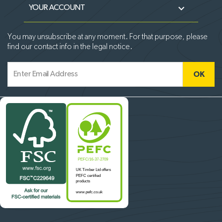

YOUR ACCOUNT
You may unsubscribe at any moment. For that purpose, please
find our contact info in the legal notice.