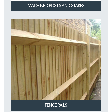
MACHINED POSTS AND STAKES
FENCE RAILS