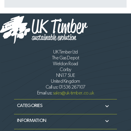
UK Timber Ltd
The Gas Depot
Weldon Road
Corby
NN17 5UE
United Kingdom
Call us:
01536 267107
Email us:
sales@uk-timber.co.uk

CATEGORIES

INFORMATION