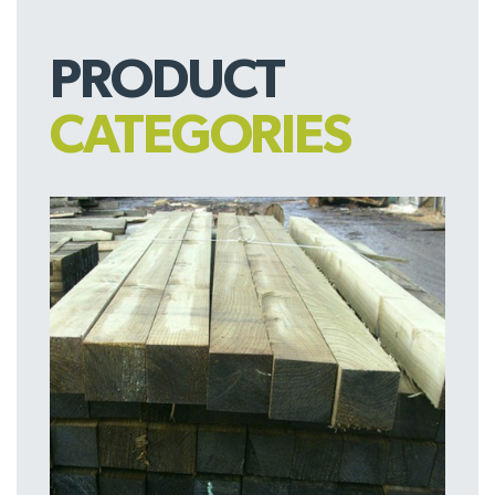
PRODUCT
CATEGORIES