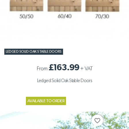
LEDGED SOLID OAK STABLE DOORS
£163.99
From
+
VAT
Ledged Solid Oak Stable Doors
AVAILABLE TO ORDER
favorite_border