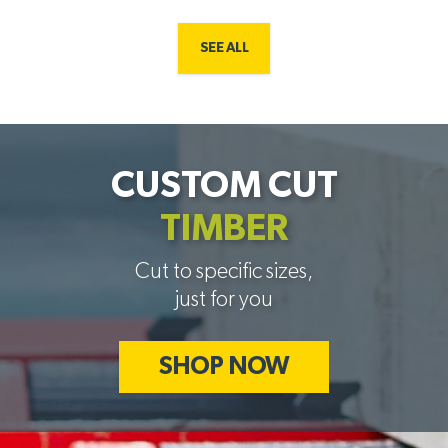
SEE ALL
CUSTOM CUT
TIMBER
Cut to specific sizes,
just for you
SHOP NOW