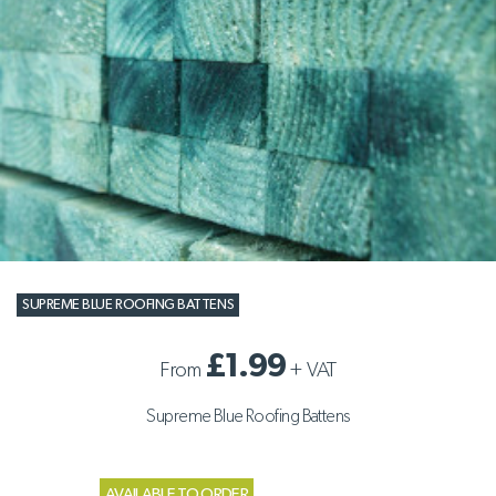
SUPREME BLUE ROOFING BATTENS
£1.99
From
+
VAT
Supreme Blue Roofing Battens
AVAILABLE TO ORDER