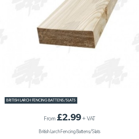
BRITISH LARCH FENCING BATTENS/SLATS
£2.99
From
+
VAT
British Larch Fencing Battens/Slats