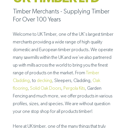
Timber Merchants - Supplying Timber
For Over 100 Years
Welcome to UK Timber, one of the UK's largest timber
merchants providing a wide range of high quality
domestic and European timber products. We operate
many sawmills within the UK and we’ve also partnered
up with mills across the world to bring you the finest
range of products on the market. From
Timber
Cladding
, to
decking
, Sleepers, Cladding,
Oak
flooring
,
Solid Oak Doors
,
Pergola Kits
, Garden
Fencing and much more, we offer products in various
profiles, sizes, and species. We are without question
your one stop shop for all products timber!
Here at UK timber, one of the many things that truly