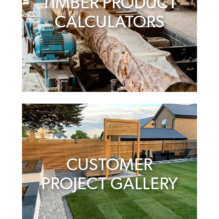
TIMBER PRODUCT
CALCULATORS
CUSTOMER
PROJECT GALLERY