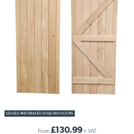
LEDGED AND BRACED SOLID ASH DOORS
£130.99
From
+
VAT