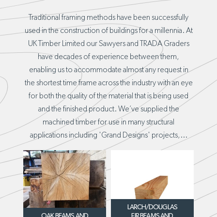
Traditional framing methods have been successfully
used in the construction of buildings for a millennia. At
UK Timber Limited our Sawyers and TRADA Graders
have decades of experience between them,
enabling us to accommodate almost any request in
the shortest time frame across the industry with an eye
for both the quality of the material that is being used
and the finished product. We’ve supplied the
machined timber for use in many structural
applications including 'Grand Designs' projects,...
LARCH/DOUGLAS
OAK BEAMS AND
FIR BEAMS AND