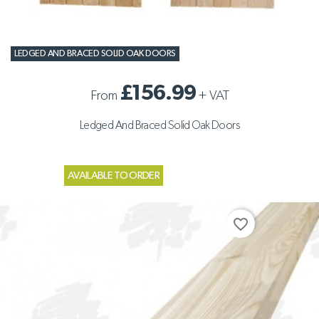
LEDGED AND BRACED SOLID OAK DOORS
£156.99
From
+
VAT
Ledged And Braced Solid Oak Doors
AVAILABLE TO ORDER
favorite_border