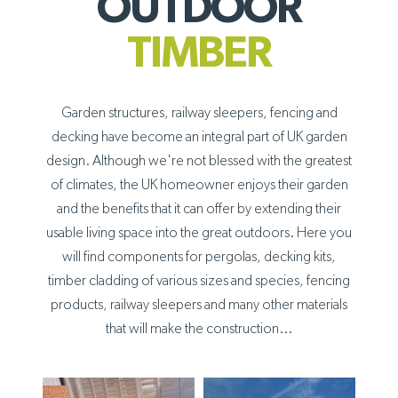
OUTDOOR
TIMBER
Garden structures, railway sleepers, fencing and
decking have become an integral part of UK garden
design. Although we're not blessed with the greatest
of climates, the UK homeowner enjoys their garden
and the benefits that it can offer by extending their
usable living space into the great outdoors. Here you
will find components for pergolas, decking kits,
timber cladding of various sizes and species, fencing
products, railway sleepers and many other materials
that will make the construction...