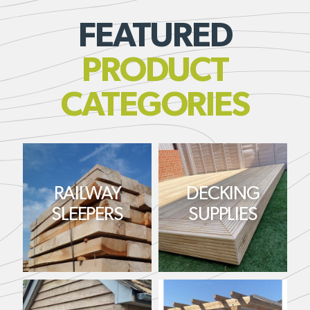
FEATURED
PRODUCT
CATEGORIES
RAILWAY
DECKING
SLEEPERS
SUPPLIES