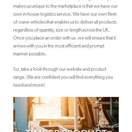
makes us unique to the marketplace is that we have our
own in-house logistics service. We have our own fleet
of crane vehicles that enables us to deliver all products
regardless of quantity, size or length across the UK.
Once you place an order with us, we will ensure that it
arrives with you in the most efficient and prompt
manner possible.
So, take a look through our website and product
range. We are confident you will find everything you
need and more!