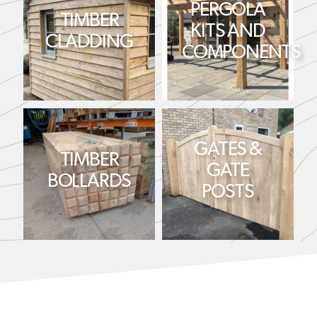
PERGOLA
TIMBER
KITS AND
CLADDING
COMPONENTS
GATES &
TIMBER
GATE
BOLLARDS
POSTS