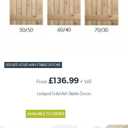
LEDGED SOLID ASH STABLE DOORS
£136.99
From
+
VAT
Ledged Solid Ash Stable Doors
AVAILABLE TO ORDER