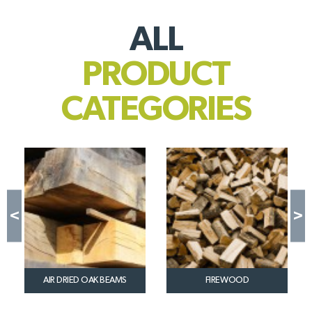
ALL
PRODUCT
CATEGORIES
WOO
AIR DRIED OAK BEAMS
FIREWOOD