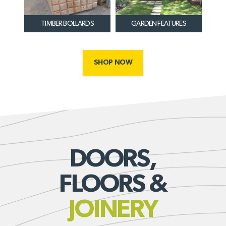
TIMBER BOLLARDS
GARDEN FEATURES
SHOP NOW
DOORS,
FLOORS &
JOINERY