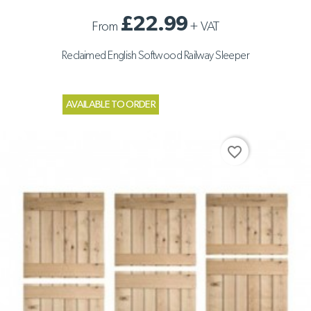
£22.99
From
+
VAT
Reclaimed English Softwood Railway Sleeper
AVAILABLE TO ORDER
favorite_border