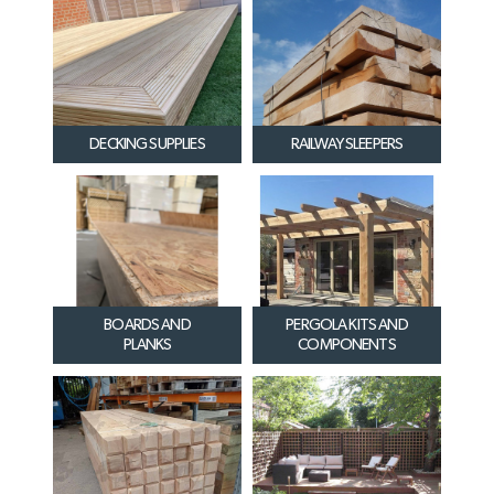
DECKING SUPPLIES
RAILWAY SLEEPERS
BOARDS AND
PERGOLA KITS AND
PLANKS
COMPONENTS