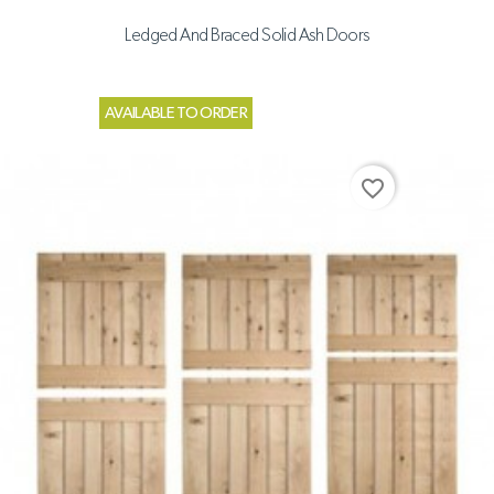
Ledged And Braced Solid Ash Doors
AVAILABLE TO ORDER
favorite_border