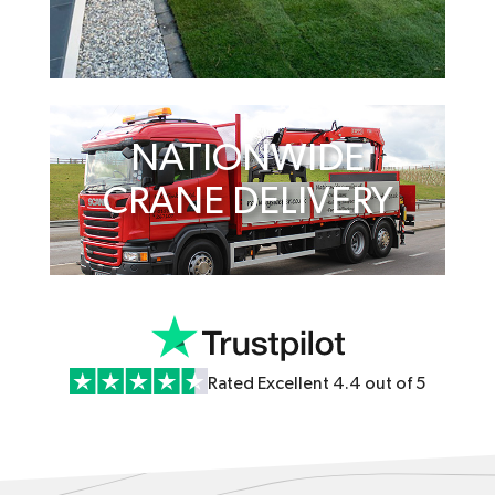
NATIONWIDE
CRANE DELIVERY
Rated Excellent 4.4 out of 5