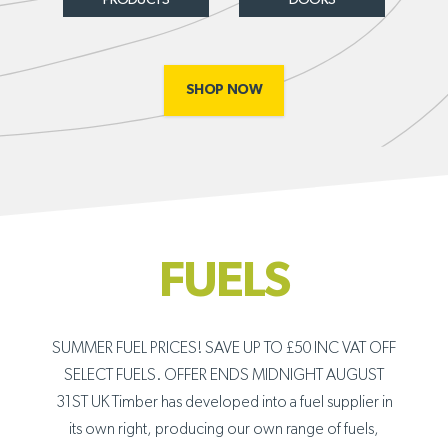
SHOP NOW
FUELS
SUMMER FUEL PRICES! SAVE UP TO £50 INC VAT OFF
SELECT FUELS. OFFER ENDS MIDNIGHT AUGUST
31ST UK Timber has developed into a fuel supplier in
its own right, producing our own range of fuels,