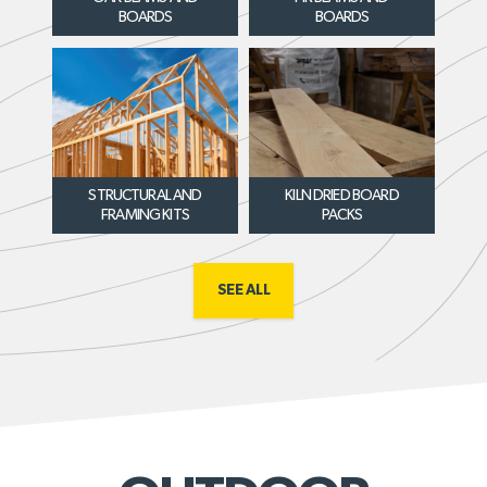
BOARDS
BOARDS
STRUCTURAL AND
KILN DRIED BOARD
FRAMING KITS
PACKS
SEE ALL