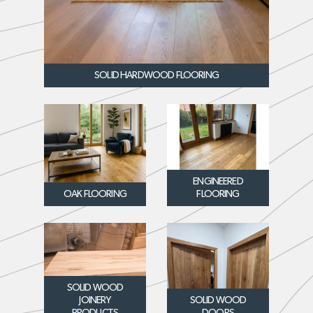
SOLID HARDWOOD FLOORING
ENGINEERED
OAK FLOORING
FLOORING
SOLID WOOD
JOINERY
SOLID WOOD
PRODUCTS
DOORS