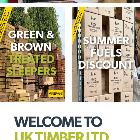
GREEN &
SUMMER
BROWN
FUELS
TREATED
DISCOUNT
SLEEPERS
WELCOME TO
UK TIMBER LTD