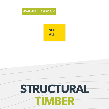
AVAILABLE TO ORDER
SEE
ALL
STRUCTURAL
TIMBER