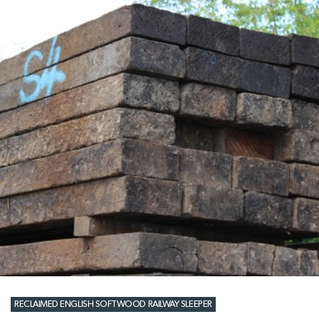
RECLAIMED ENGLISH SOFTWOOD RAILWAY SLEEPER