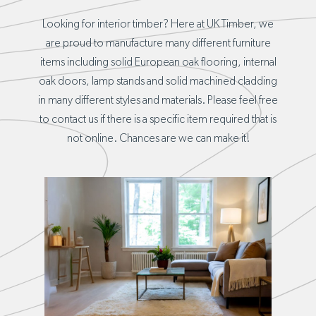
Looking for interior timber? Here at UK Timber, we
are proud to manufacture many different furniture
items including solid European oak flooring, internal
oak doors, lamp stands and solid machined cladding
in many different styles and materials. Please feel free
to contact us if there is a specific item required that is
not online. Chances are we can make it!