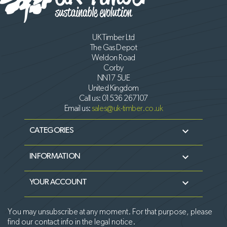
UK Timber Ltd
The Gas Depot
Weldon Road
Corby
NN17 5UE
United Kingdom
Call us:
01536 267107
Email us:
sales@uk-timber.co.uk

CATEGORIES

INFORMATION

YOUR ACCOUNT
You may unsubscribe at any moment. For that purpose, please
find our contact info in the legal notice.