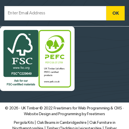
© 2026 - UK Timber © 2022
Freetimers for Web Programming & CMS ·
Website Design and Programming by Freetimers
Pergola Kits
|
Oak Beams in Cambridgeshire
|
Oak Furniture in
Northamptonshire
|
Timber Cladding in Leicestershire
|
Timber