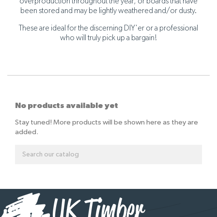
overproduction throughout the year, or boards that have
been stored and may be lightly weathered and/or dusty.
These are ideal for the discerning DIY'er or a professional
who will truly pick up a bargain!
No products available yet
Stay tuned! More products will be shown here as they are
added.