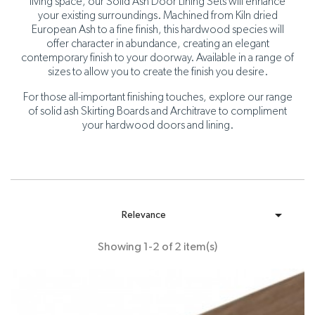
living space, our Solid Ash Door Lining Sets will enhance
your existing surroundings. Machined from Kiln dried
European Ash to a fine finish, this hardwood species will
offer character in abundance, creating an elegant
contemporary finish to your doorway. Available in a range of
sizes to allow you to create the finish you desire.
For those all-important finishing touches, explore our range
of solid ash Skirting Boards and Architrave to compliment
your hardwood doors and lining.

Relevance
Showing 1-2 of 2 item(s)