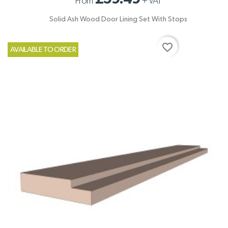
From
+
VAT
Solid Ash Wood Door Lining Set With Stops
favorite_border
AVAILABLE TO ORDER