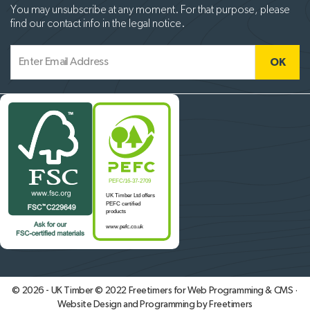
You may unsubscribe at any moment. For that purpose, please
find our contact info in the legal notice.
© 2026 - UK Timber © 2022
Freetimers for Web Programming & CMS ·
Website Design and Programming by Freetimers