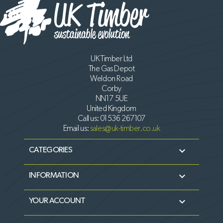
UK Timber Ltd
The Gas Depot
Weldon Road
Corby
NN17 5UE
United Kingdom
Call us:
01536 267107
Email us:
sales@uk-timber.co.uk

CATEGORIES

INFORMATION

YOUR ACCOUNT