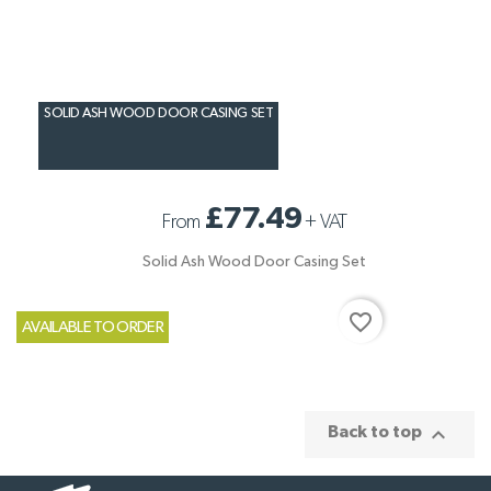
SOLID ASH WOOD DOOR CASING SET
£77.49
From
+
VAT
Solid Ash Wood Door Casing Set
favorite_border
AVAILABLE TO ORDER

Back to top