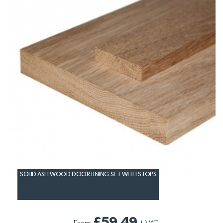
SOLID ASH WOOD DOOR LINING SET WITH STOPS
£59.49