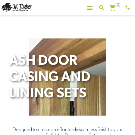
(0)
shopping_cart
search

phone
ASH DOOR
CASING AND
LINING SETS
Designed to create an effortlessly seamless finish to your