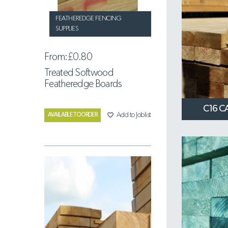
FEATHEREDGE FENCING
SUPPLIES
From:
£0.80
Treated Softwood
Featheredge Boards
C16 C
favorite_border
Add to Joblist
AVAILABLE TO ORDER