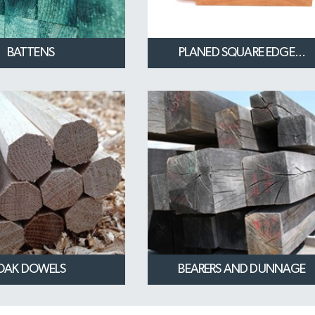
BATTENS
PLANED SQUARE EDGE...
OAK DOWELS
BEARERS AND DUNNAGE