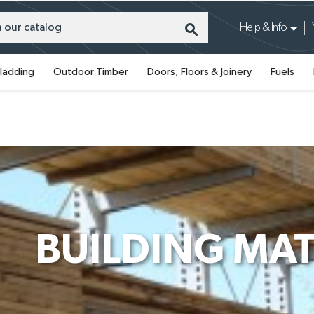
search
Help & Info
ladding
Outdoor Timber
Doors, Floors & Joinery
Fuels
BUILDING MAT