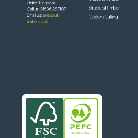
United Kingdom
Structural Timber
Call us:
01536 267107
Email us:
sales@uk-
Custom Cutting
timber.co.uk