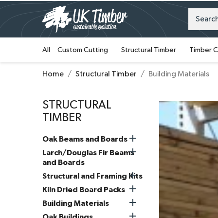
All
Custom Cutting
Structural Timber
Timber C
Home
Structural Timber
Building Materials
STRUCTURAL
TIMBER

Oak Beams and Boards

Larch/Douglas Fir Beams
and Boards

Structural and Framing Kits

Kiln Dried Board Packs

Building Materials

Oak Buildings