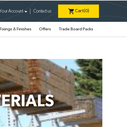
shopping_cart
Cart
(0)
Your Account
Contact us
Fixings & Finishes
Offers
Trade Board Packs
ERIALS