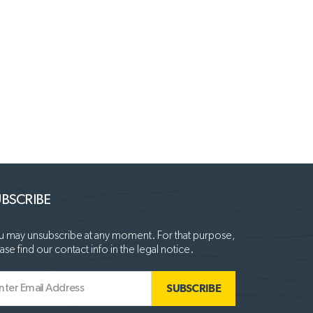
BSCRIBE
 may unsubscribe at any moment. For that purpose,
ase find our contact info in the legal notice.