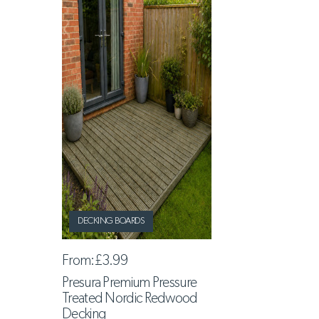
DECKING BOARDS
From:
£3.99
Presura Premium Pressure
Treated Nordic Redwood
Decking