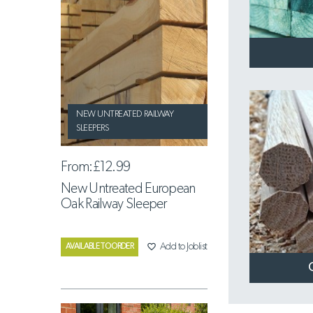
NEW UNTREATED RAILWAY
SLEEPERS
From:
£12.99
New Untreated European
Oak Railway Sleeper
favorite_border
Add to Joblist
AVAILABLE TO ORDER