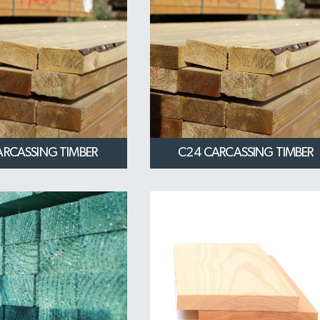
ARCASSING TIMBER
C24 CARCASSING TIMBER