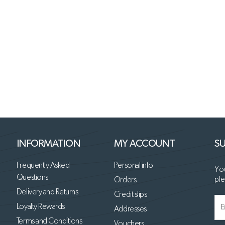
INFORMATION
MY ACCOUNT
SU
Frequently Asked
Personal info
You
Questions
ple
Orders
Delivery and Returns
Credit slips
Loyalty Rewards
Addresses
Terms and Conditions
Vouchers