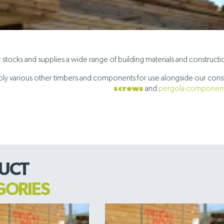
stocks and supplies a wide range of building materials and construction 
ly various other timbers and components for use alongside our const
screws
and
pergola componen
UCT
GORIES