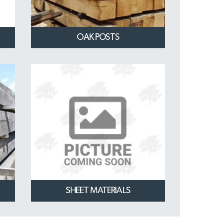
OAK POSTS
SHEET MATERIALS