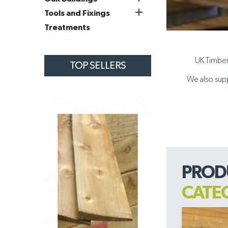

Tools and Fixings
Treatments
UK Timber 
TOP SELLERS
We also supp
PROD
CATE