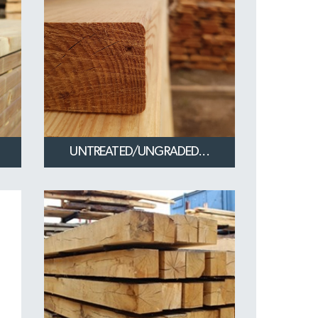
UNTREATED/UNGRADED...