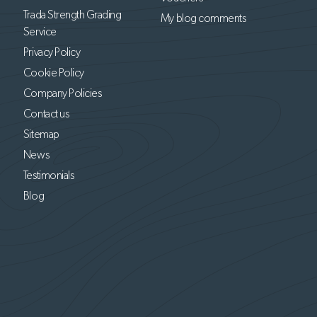
Trada Strength Grading
My blog comments
Service
Privacy Policy
Cookie Policy
Company Policies
Contact us
Sitemap
News
Testimonials
Blog