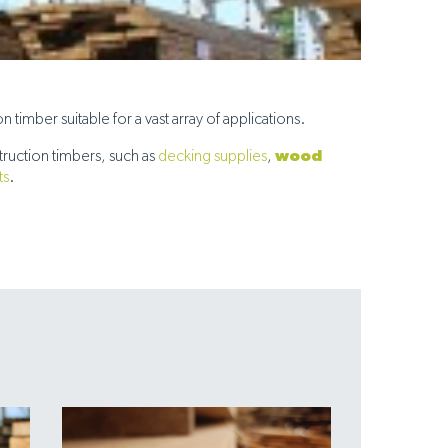
timber suitable for a vast array of applications.
wood
ruction timbers, such as
decking supplies
,
ts
.