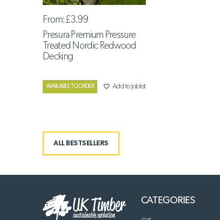
From:
£3.99
Presura Premium Pressure
Treated Nordic Redwood
Decking
favorite_border
Add to Joblist
AVAILABLE TO ORDER
ALL BESTSELLERS
CATEGORIES