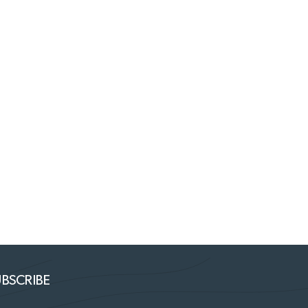
BSCRIBE