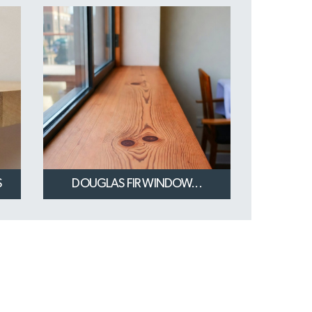
S
DOUGLAS FIR WINDOW...