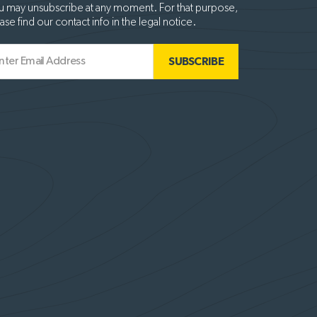
 may unsubscribe at any moment. For that purpose,
ase find our contact info in the legal notice.