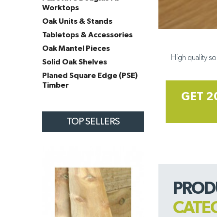
Worktops
Oak Units & Stands
Tabletops & Accessories
Oak Mantel Pieces
High quality so
Solid Oak Shelves
Planed Square Edge (PSE)
Timber
GET 2
TOP SELLERS
PROD
CATE