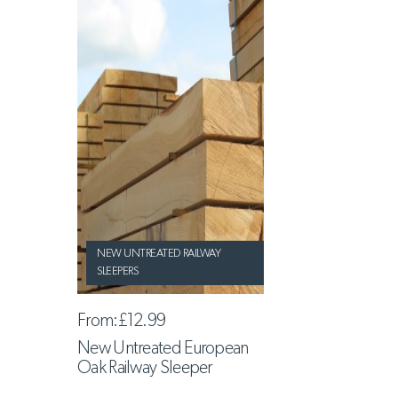
NEW UNTREATED RAILWAY
SLEEPERS
From:
£12.99
New Untreated European
Oak Railway Sleeper