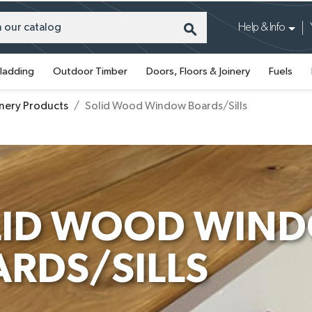
search
Help & Info
ladding
Outdoor Timber
Doors, Floors & Joinery
Fuels
inery Products
Solid Wood Window Boards/Sills
LID WOOD WIN
RDS/SILLS