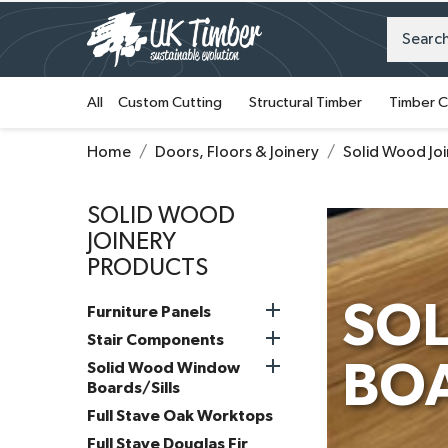
All
Custom Cutting
Structural Timber
Timber C
Home
Doors, Floors & Joinery
Solid Wood Jo
SOLID WOOD
JOINERY
PRODUCTS

SO
Furniture Panels

Stair Components

BOA
Solid Wood Window
Boards/Sills
Full Stave Oak Worktops
Full Stave Douglas Fir