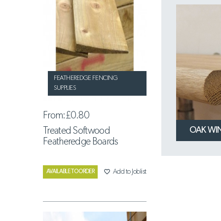
FEATHEREDGE FENCING
SUPPLIES
From:
£0.80
OAK WI
Treated Softwood
Featheredge Boards
favorite_border
Add to Joblist
AVAILABLE TO ORDER