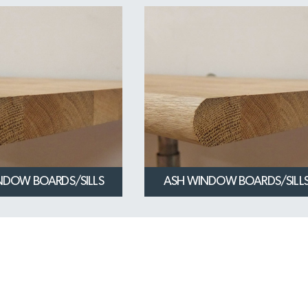
NDOW BOARDS/SILLS
ASH WINDOW BOARDS/SILL