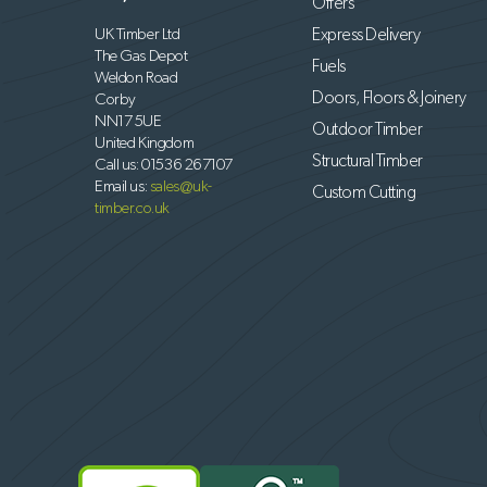
Offers
UK Timber Ltd
Express Delivery
The Gas Depot
Fuels
Weldon Road
Doors, Floors & Joinery
Corby
NN17 5UE
Outdoor Timber
United Kingdom
Structural Timber
Call us:
01536 267107
Email us:
sales@uk-
Custom Cutting
timber.co.uk