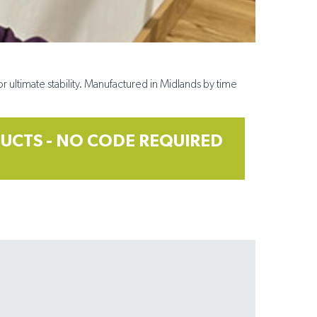
r ultimate stability. Manufactured in
Midlands by time
UCTS - NO CODE REQUIRED