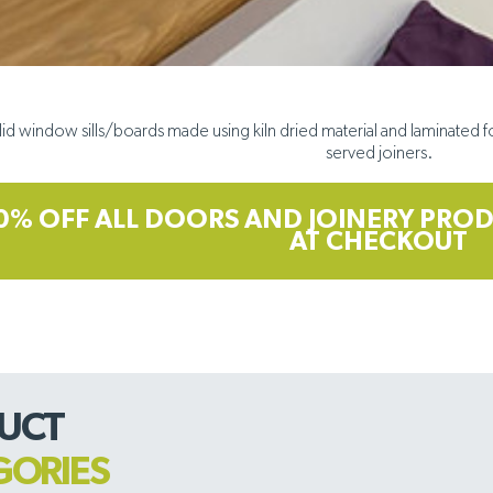
lid window sills/boards made using kiln dried material and laminated fo
served joiners.
0% OFF ALL DOORS AND JOINERY PROD
AT CHECKOUT
UCT
GORIES