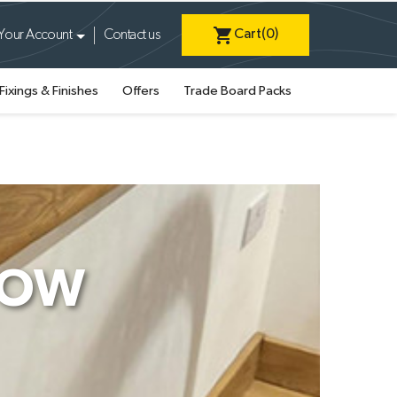
shopping_cart
Cart
(0)
Your Account
Contact us
Fixings & Finishes
Offers
Trade Board Packs
DOW