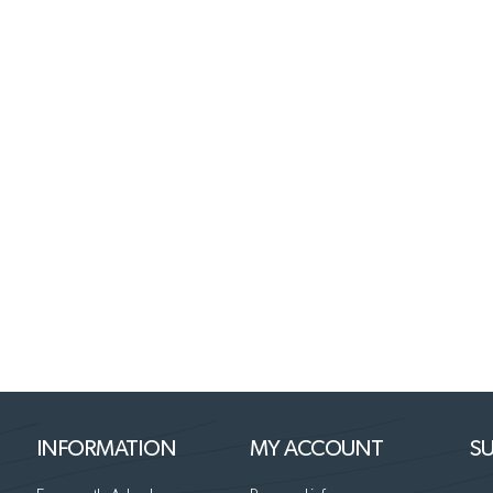
INFORMATION
MY ACCOUNT
SU