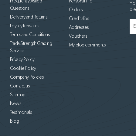
Frequently Asked
Personal info
You
Questions
ple
Orders
Delivery and Returns
Credit slips
Loyalty Rewards
Addresses
Terms and Conditions
Vouchers
Trada Strength Grading
My blog comments
Service
Privacy Policy
Cookie Policy
Company Policies
Contact us
Sitemap
News
Testimonials
Blog