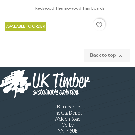
Redwood Thermowood Trim Boards
favorite_border
AVAILABLE TO ORDER

Back to top
UK Timber Ltd
The Gas Depot
Weldon Road
Corby
NN17 5UE