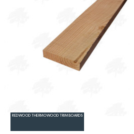
REDWOOD THERMOWOOD TRIM BOARDS