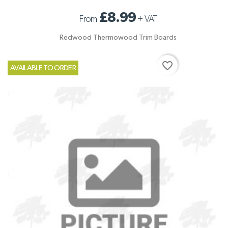
£8.99
From
+
VAT
Redwood Thermowood Trim Boards
favorite_border
AVAILABLE TO ORDER