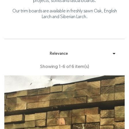
projects, soffits and fascia boards.
Our trim boards are available in freshly sawn Oak, English
Larch and Siberian Larch.

Relevance
Showing 1-6 of 6 item(s)