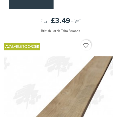
£3.49
From
+
VAT
British Larch Trim Boards
favorite_border
AVAILABLE TO ORDER