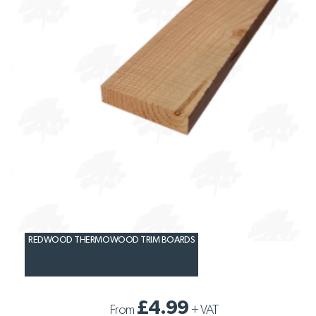
REDWOOD THERMOWOOD TRIM BOARDS
£4.99
From
+
VAT