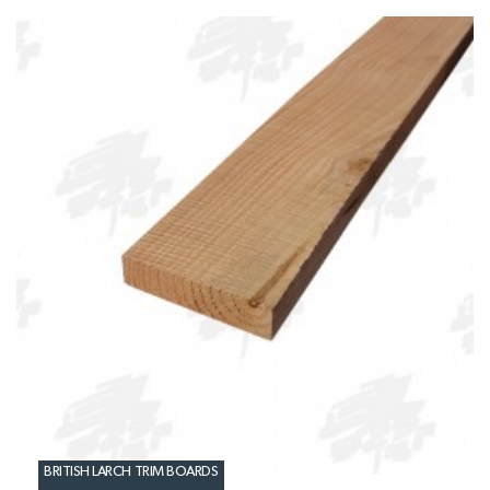
BRITISH LARCH TRIM BOARDS