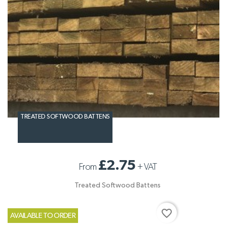
TREATED SOFTWOOD BATTENS
£2.75
From
+
VAT
Treated Softwood Battens
favorite_border
AVAILABLE TO ORDER