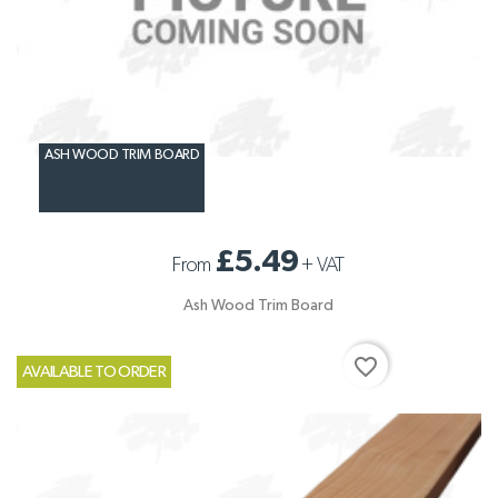
ASH WOOD TRIM BOARD
£5.49
From
+
VAT
Ash Wood Trim Board
favorite_border
AVAILABLE TO ORDER