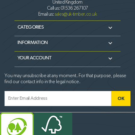
United Kingdom
Call us:
01536 267107
Email us:
sales@uk-timber.co.uk

CATEGORIES

INFORMATION

YOUR ACCOUNT
You may unsubscribe at any moment. For that purpose, please
find our contact info in the legal notice.