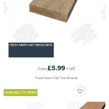
FRESH SAWN OAK TRIM BOARDS
£5.99
From
+
VAT
Fresh Sawn Oak Trim Boards
favorite_border
AVAILABLE TO ORDER