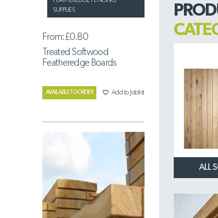
FEATHEREDGE FENCING
PROD
SUPPLIES
CATE
From:
£0.80
Treated Softwood
Featheredge Boards
favorite_border
Add to Joblist
AVAILABLE TO ORDER
ALL 