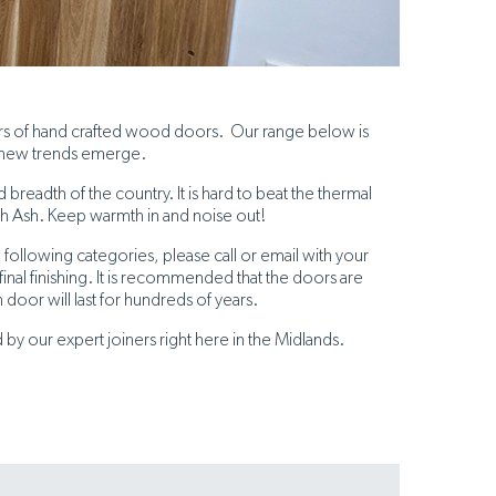
ers of hand crafted wood doors. Our range below is
 new trends emerge.
readth of the country. It is hard to beat the thermal
sh Ash. Keep warmth in and noise out!
 following categories, please call or email with your
nal finishing. It is recommended that the doors are
 door will last for hundreds of years.
y our expert joiners right here in the Midlands.