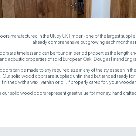
ors manufactured in the UK by UK Timber - one of the largest suppli
already comprehensive but growing each month as
rs are timeless and can be found in period properties the length and b
and acoustic properties of solid European Oak, Douglas Fir and Engli
oors can be made to any required size in any of the styles seen in the
 Our solid wood doors are supplied unfinished but sanded ready for fi
finished with a wax, varnish or oil. If properly cared for, your wooden
 our solid wood doors represent great value for money, hand crafted b