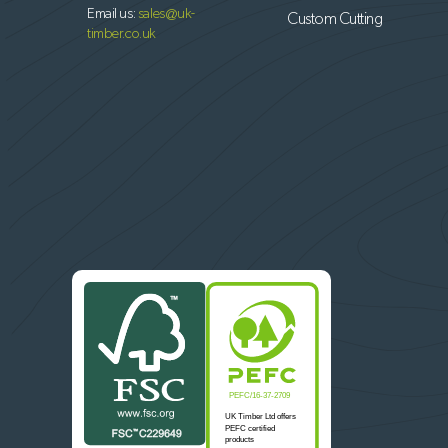
Email us:
sales@uk-
Custom Cutting
timber.co.uk