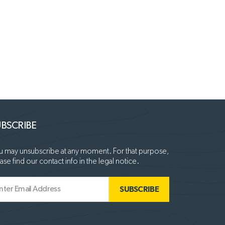
BSCRIBE
 may unsubscribe at any moment. For that purpose,
ase find our contact info in the legal notice.