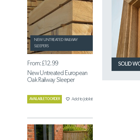
NEW UNTREATED RAILWAY
SLEEPERS
From:
£12.99
SOLID W
New Untreated European
Oak Railway Sleeper
favorite_border
Add to Joblist
AVAILABLE TO ORDER