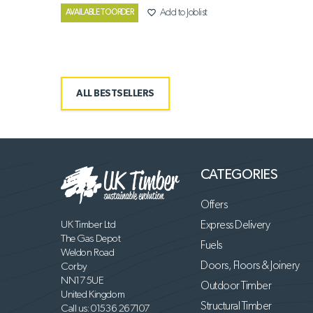
favorite_border
Add to Joblist
AVAILABLE TO ORDER
ALL BESTSELLERS
CATEGORIES
Offers
UK Timber Ltd
Express Delivery
The Gas Depot
Fuels
Weldon Road
Doors, Floors & Joinery
Corby
NN17 5UE
Outdoor Timber
United Kingdom
Structural Timber
Call us:
01536 267107