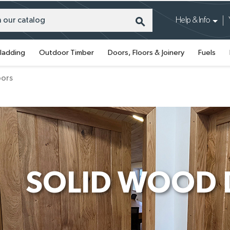
search
Help & Info
ladding
Outdoor Timber
Doors, Floors & Joinery
Fuels
oors
SOLID WOOD