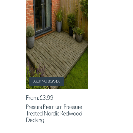
DECKING BOARDS
From:
£3.99
Presura Premium Pressure
Treated Nordic Redwood
Decking