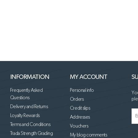
INFORMATION
MY ACCOUNT
SU
Frequently Asked
Personal info
You
Questions
ple
Orders
Delivery and Returns
Credit slips
Loyalty Rewards
Addresses
Terms and Conditions
Vouchers
Trada Strength Grading
My blog comments