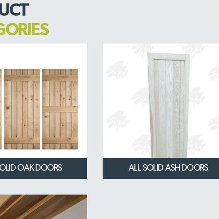
UCT
GORIES
SOLID OAK DOORS
ALL SOLID ASH DOORS