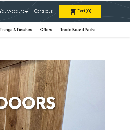
shopping_cart
Cart
(0)
Your Account
Contact us
Fixings & Finishes
Offers
Trade Board Packs
 DOORS