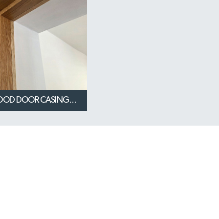
OOD DOOR CASING...