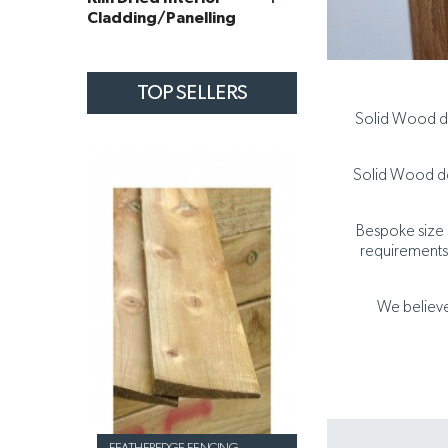
Cladding/Panelling
TOP SELLERS
Solid Wood do
Solid Wood doo
Bespoke size d
requirements.
We believe