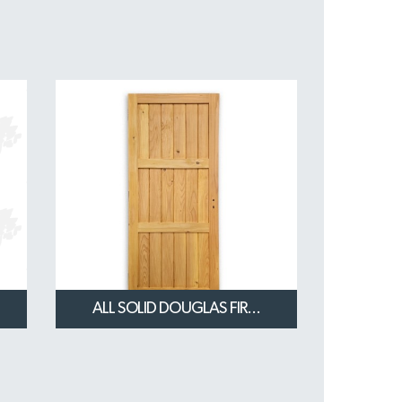
ALL SOLID DOUGLAS FIR...