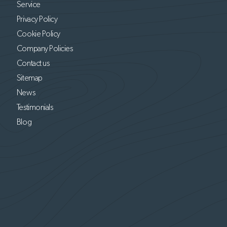
Service
Privacy Policy
Cookie Policy
Company Policies
Contact us
Sitemap
News
Testimonials
Blog