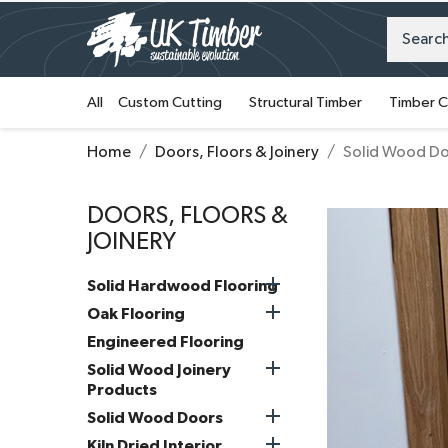
All
Custom Cutting
Structural Timber
Timber C
Home
Doors, Floors & Joinery
Solid Wood D
DOORS, FLOORS &
JOINERY

Solid Hardwood Flooring

Oak Flooring
Engineered Flooring

Solid Wood Joinery
Products

Solid Wood Doors

Kiln Dried Interior