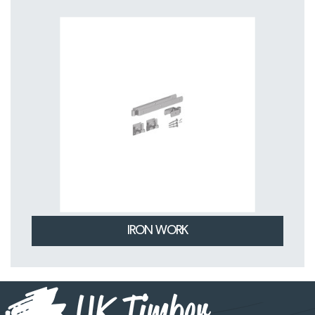
IRON WORK