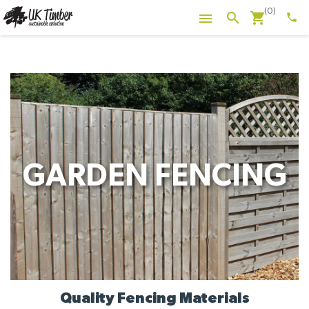
(0)
shopping_cart
search

phone
GARDEN FENCING
Quality Fencing Materials