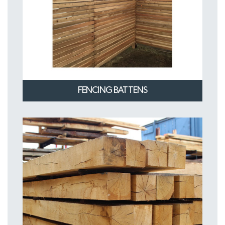
FENCING BATTENS