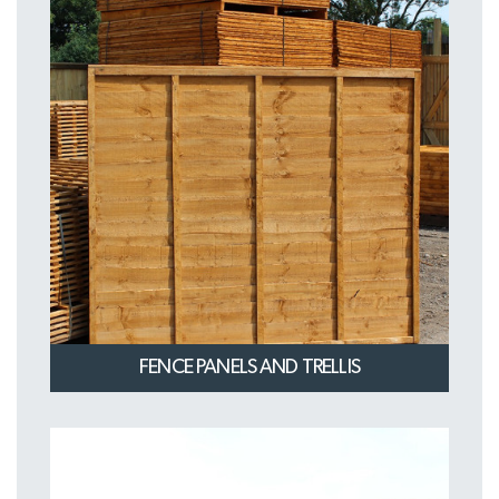
FENCE PANELS AND TRELLIS