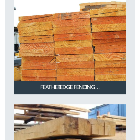
FEATHEREDGE FENCING...