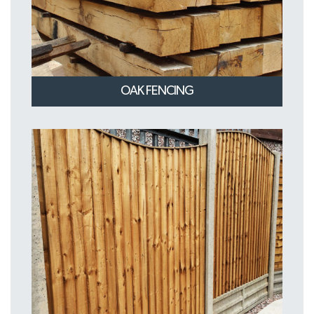
OAK FENCING