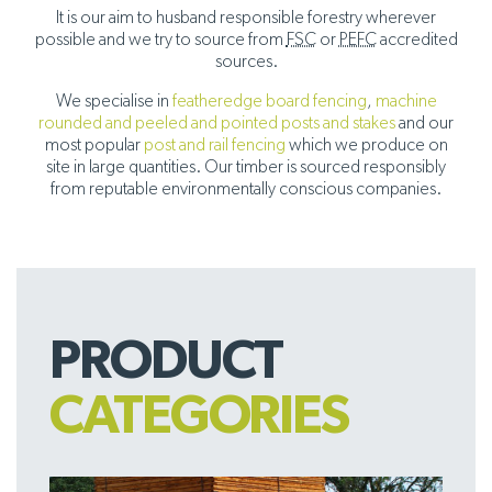
It is our aim to husband responsible forestry wherever
possible and we try to source from
FSC
or
PEFC
accredited
sources.
We specialise in
featheredge board fencing
,
machine
rounded and peeled and pointed posts and stakes
and our
most popular
post and rail fencing
which we produce on
site in large quantities. Our timber is sourced responsibly
from reputable environmentally conscious companies.
PRODUCT
CATEGORIES