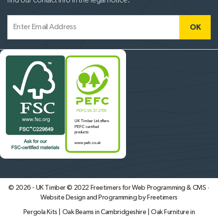
find our contact info in the legal notice.
© 2026 - UK Timber © 2022
Freetimers for Web Programming & CMS ·
Website Design and Programming by Freetimers
Pergola Kits
|
Oak Beams in Cambridgeshire
|
Oak Furniture in