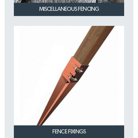
MISCELLANEOUS FENCING
FENCE FIXINGS