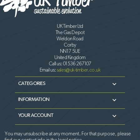
UK Timber Ltd
The Gas Depot
Weldon Road
Corby
NN17 5UE
United Kingdom
Call us:
01536 267107
Email us:
sales@uk-timber.co.uk

CATEGORIES

INFORMATION

YOUR ACCOUNT
You may unsubscribe at any moment. For that purpose, please