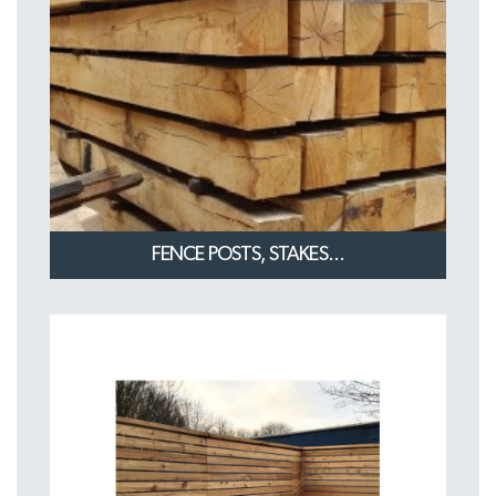
FENCE POSTS, STAKES...