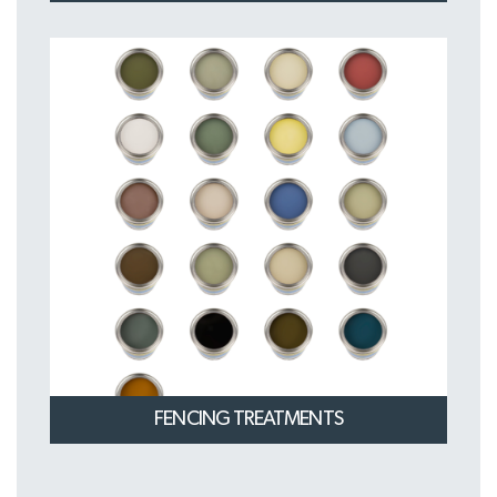
FENCING TREATMENTS