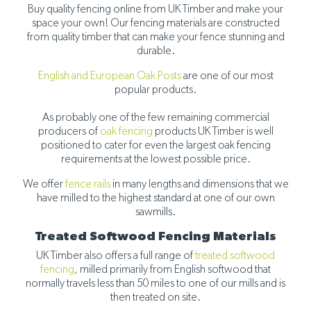
Buy quality fencing online from UK Timber and make your
space your own! Our fencing materials are constructed
from quality timber that can make your fence stunning and
durable.
English and European Oak Posts
are one of our most
popular products.
As probably one of the few remaining commercial
producers of
oak fencing
products UK Timber is well
positioned to cater for even the largest oak fencing
requirements at the lowest possible price.
We offer
fence rails
in many lengths and dimensions that we
have milled to the highest standard at one of our own
sawmills.
Treated Softwood Fencing Materials
UK Timber also offers a full range of
treated softwood
fencing
, milled primarily from English softwood that
normally travels less than 50 miles to one of our mills and is
then treated on site.