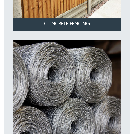
CONCRETE FENCING