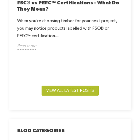
FSC® vs PEFC™ Certifications - What Do
They Mean?
When you’re choosing timber for your next project,
you may notice products labelled with FSC® or
Ho
Be
PEFC™ certification....
h
Read more
Lea
way.
by-
beds
Rea
VIEW ALL LATEST POSTS
BLOG CATEGORIES