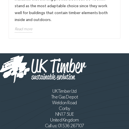
stand as the most adaptable choice since they work
well for buildings that contain timber elements both
inside and outdoors.
Read more
UK Timber Ltd
The Gas Depot
Weldon Road
Corby
NN17 5UE
United Kingdom
Call us:
01536 267107