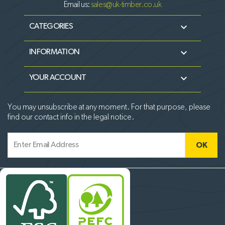
Email us:
sales@uk-timber.co.uk

CATEGORIES

INFORMATION

YOUR ACCOUNT
You may unsubscribe at any moment. For that purpose, please
find our contact info in the legal notice.