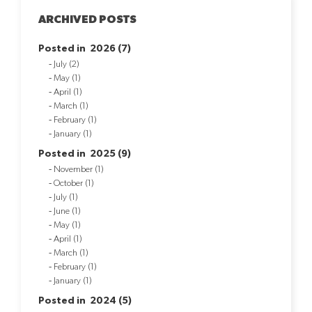
ARCHIVED POSTS
Posted in 2026 (7)
July (2)
May (1)
April (1)
March (1)
February (1)
January (1)
Posted in 2025 (9)
November (1)
October (1)
July (1)
June (1)
May (1)
April (1)
March (1)
February (1)
January (1)
Posted in 2024 (5)