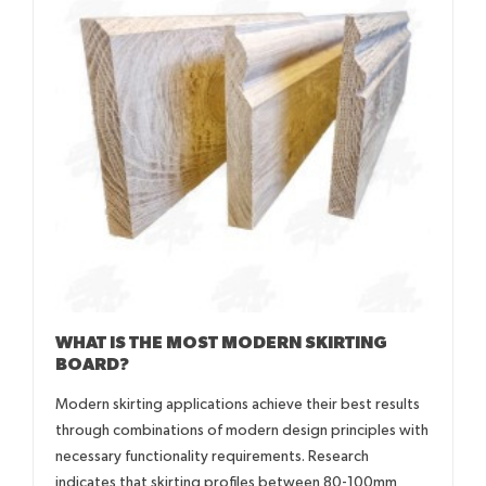
WHAT IS THE MOST MODERN SKIRTING
BOARD?
Modern skirting applications achieve their best results
through combinations of modern design principles with
necessary functionality requirements. Research
indicates that skirting profiles between 80-100mm