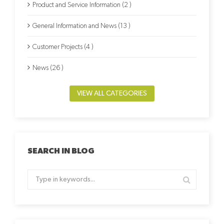
Product and Service Information (2 )
General Information and News (13 )
Customer Projects (4 )
News (26 )
VIEW ALL CATEGORIES
SEARCH IN BLOG