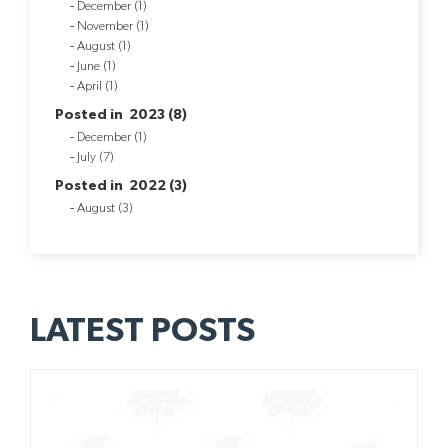
December (1)
November (1)
August (1)
June (1)
April (1)
Posted in 2023 (8)
December (1)
July (7)
Posted in 2022 (3)
August (3)
LATEST POSTS