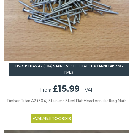
TIMBER TITAN A2 (304) STAINLESS STEEL FLAT HEAD ANNULAR RING
NAILS
£15.99
From
+
VAT
Timber Titan A2 (304) Stainless Steel Flat Head Annular Ring Nails
AVAILABLE TO ORDER