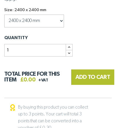
Size: 2400 x 2400 mm
QUANTITY
TOTAL PRICE FOR THIS
ADD TO CART
ITEM
£0.00
+VAT
By buying this product you can collect
up to 3 points. Your cart will total 3
points that can be converted into a