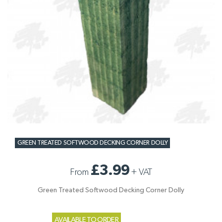
GREEN TREATED SOFTWOOD DECKING CORNER DOLLY
£3.99
From
+
VAT
Green Treated Softwood Decking Corner Dolly
AVAILABLE TO ORDER