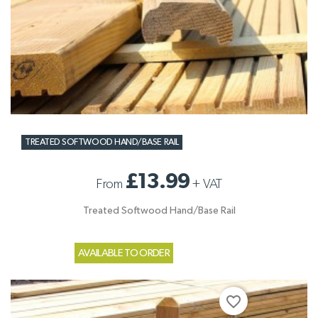
TREATED SOFTWOOD HAND/BASE RAIL
£13.99
From
+
VAT
Treated Softwood Hand/Base Rail
AVAILABLE TO ORDER
favorite_border