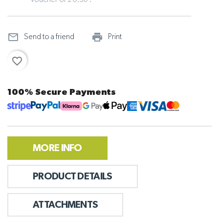
voucher of £ 0.30 .
mail_outline
print_outline
Send to a friend
Print
favorite_border
100% Secure Payments
MORE INFO
PRODUCT DETAILS
ATTACHMENTS