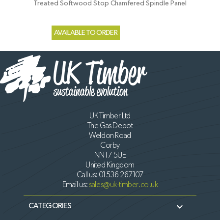
Treated Softwood Stop Chamfered Spindle Panel
AVAILABLE TO ORDER
UK Timber Ltd
The Gas Depot
Weldon Road
Corby
NN17 5UE
United Kingdom
Call us:
01536 267107
Email us:
sales@uk-timber.co.uk

CATEGORIES