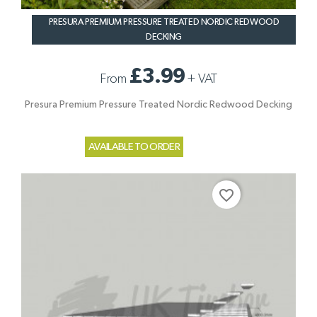
PRESURA PREMIUM PRESSURE TREATED NORDIC REDWOOD
DECKING
£3.99
From
+
VAT
Presura Premium Pressure Treated Nordic Redwood Decking
AVAILABLE TO ORDER
favorite_border