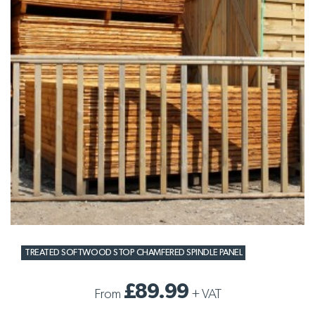
TREATED SOFTWOOD STOP CHAMFERED SPINDLE PANEL
£89.99
From
+
VAT