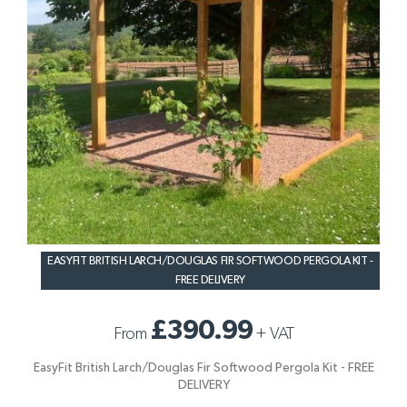
EASYFIT BRITISH LARCH/DOUGLAS FIR SOFTWOOD PERGOLA KIT -
FREE DELIVERY
£390.99
From
+
VAT
EasyFit British Larch/Douglas Fir Softwood Pergola Kit - FREE
DELIVERY