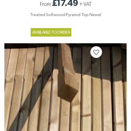
£17.49
From
+
VAT
Treated Softwood Pyramid Top Newel
AVAILABLE TO ORDER
favorite_border