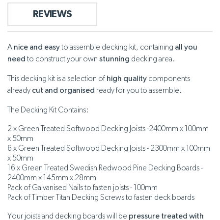
REVIEWS
A
nice and easy
to assemble decking kit, containing
all you
need
to construct your own
stunning
decking area.
This decking kit is a selection of
high quality
components
already
cut and organised
ready for you to assemble.
The Decking Kit Contains:
2 x Green Treated Softwood Decking Joists -2400mm x 100mm
x 50mm
6 x Green Treated Softwood Decking Joists - 2300mm x 100mm
x 50mm
16 x Green Treated Swedish Redwood Pine Decking Boards -
2400mm x 145mm x 28mm
Pack of Galvanised Nails to fasten joists - 100mm
Pack of Timber Titan Decking Screws to fasten deck boards
Your joists and decking boards will be
pressure treated with