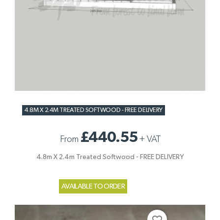
4.8M X 2.4M TREATED SOFTWOOD - FREE DELIVERY
£440.55
From
+
VAT
4.8m X 2.4m Treated Softwood - FREE DELIVERY
AVAILABLE TO ORDER