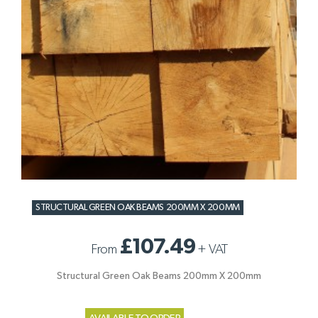
STRUCTURAL GREEN OAK BEAMS 200MM X 200MM
£107.49
From
+
VAT
Structural Green Oak Beams 200mm X 200mm