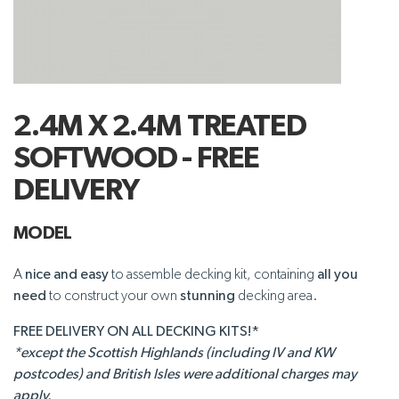
2.4M X 2.4M TREATED
SOFTWOOD - FREE
DELIVERY
MODEL
A
nice and easy
to assemble decking kit, containing
all you
need
to construct your own
stunning
decking area.
FREE DELIVERY ON ALL DECKING KITS!*
*except the Scottish Highlands (including IV and KW
postcodes) and British Isles were additional charges may
apply.