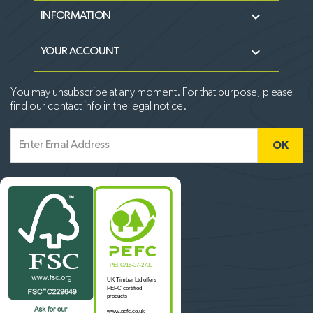

INFORMATION

YOUR ACCOUNT
You may unsubscribe at any moment. For that purpose, please
find our contact info in the legal notice.