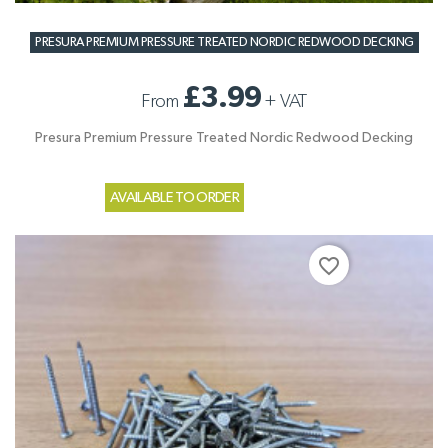
PRESURA PREMIUM PRESSURE TREATED NORDIC REDWOOD DECKING
£3.99
From
+
VAT
Presura Premium Pressure Treated Nordic Redwood Decking
AVAILABLE TO ORDER
favorite_border