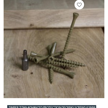
favorite_border
TIMBER TITAN ADVANCED PROTECTION DECKING SCREWS 63MM