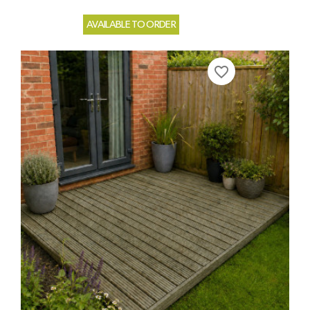
AVAILABLE TO ORDER
favorite_border