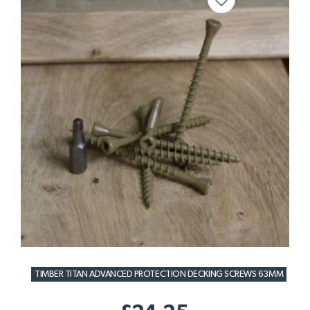
favorite_border
TIMBER TITAN ADVANCED PROTECTION DECKING SCREWS 63MM