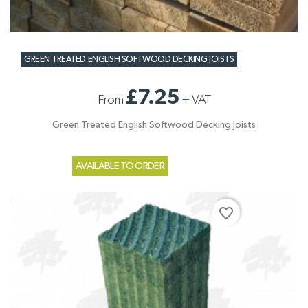
GREEN TREATED ENGLISH SOFTWOOD DECKING JOISTS
£7.25
From
+
VAT
Green Treated English Softwood Decking Joists
AVAILABLE TO ORDER
favorite_border