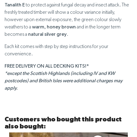
Tanalith E
to protect against fungal decay and insect attack. The
freshly treated timber will show a colour variance initially,
however upon external exposure, the green colour slowly
weathers to a
warm, honey brown
and in the longer term
becomes a
natural silver grey
.
Each kit comes with step by step instructions for your
convenience.
FREE DELIVERY ON ALL DECKING KITS!*
*except the Scottish Highlands (including IV and KW
postcodes) and British Isles were additional charges may
apply.
Customers who bought this product
also bought: