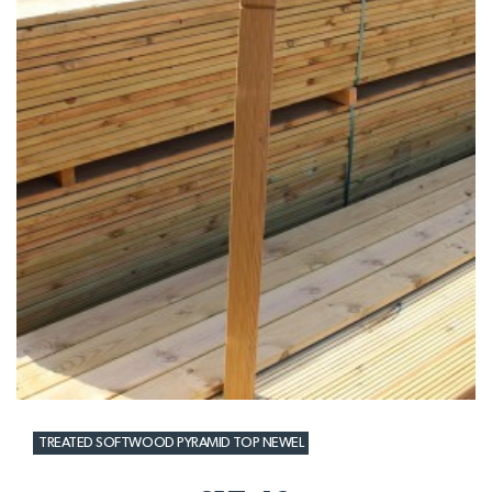
TREATED SOFTWOOD PYRAMID TOP NEWEL