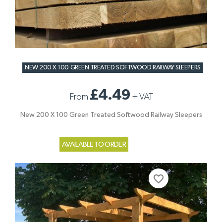
NEW 200 X 100 GREEN TREATED SOFTWOOD RAILWAY SLEEPERS
£4.49
From
+
VAT
New 200 X 100 Green Treated Softwood Railway Sleepers
AVAILABLE TO ORDER
favorite_border