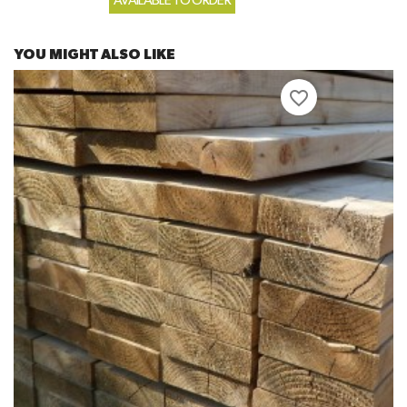
AVAILABLE TO ORDER
YOU MIGHT ALSO LIKE
favorite_border