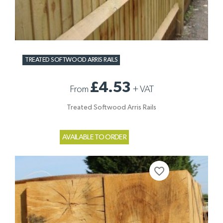
TREATED SOFTWOOD ARRIS RAILS
£4.53
From
+
VAT
Treated Softwood Arris Rails
AVAILABLE TO ORDER
favorite_border