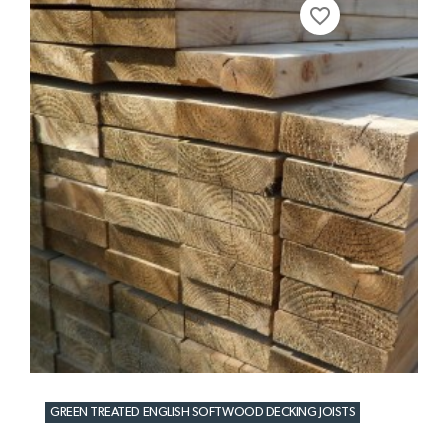
favorite_border
GREEN TREATED ENGLISH SOFTWOOD DECKING JOISTS