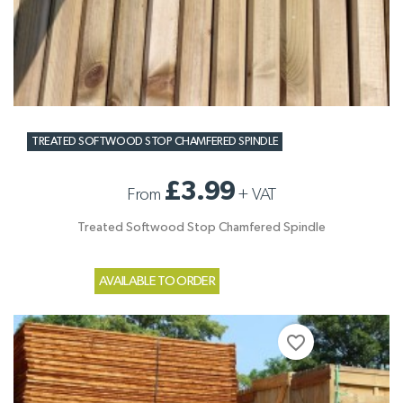
TREATED SOFTWOOD STOP CHAMFERED SPINDLE
£3.99
From
+
VAT
Treated Softwood Stop Chamfered Spindle
AVAILABLE TO ORDER
favorite_border