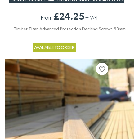
£24.25
From
+
VAT
Timber Titan Advanced Protection Decking Screws 63mm
AVAILABLE TO ORDER
favorite_border