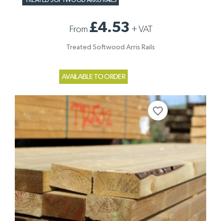
TREATED SOFTWOOD ARRIS RAILS
£4.53
From
+
VAT
Treated Softwood Arris Rails
AVAILABLE TO ORDER
favorite_border