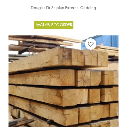
Douglas Fir Shiplap External Cladding
AVAILABLE TO ORDER
favorite_border