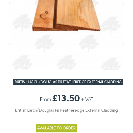
BRITISH LARCH/DOUGLAS FIR FEATHEREDGE EXTERNAL CLADDING
£13.50
From
+
VAT
British Larch/Douglas Fir Featheredge External Cladding
AVAILABLE TO ORDER