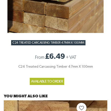
C24 TREATED CARCASSING TIMBER 47MM X 100MM
£6.49
From
+
VAT
C24 Treated Carcassing Timber 47mm X 100mm
AVAILABLE TO ORDER
YOU MIGHT ALSO LIKE
favorite_border