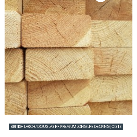
BRITISH LARCH/DOUGLAS FIR PREMIUM LONG LIFE DECKING JOISTS