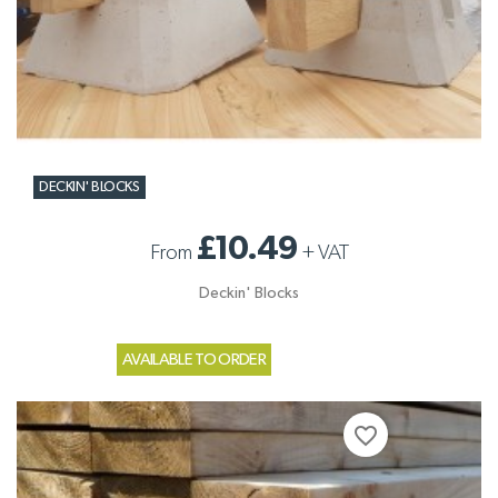
DECKIN' BLOCKS
£10.49
From
+
VAT
Deckin' Blocks
AVAILABLE TO ORDER
favorite_border