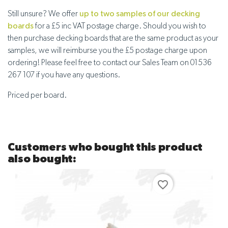
Still unsure? We offer
up to two samples of our decking
boards
for a £5 inc VAT postage charge. Should you wish to
then purchase decking boards that are the same product as your
samples, we will reimburse you the £5 postage charge upon
ordering! Please feel free to contact our Sales Team on 01536
267 107 if you have any questions.
Priced per board.
Customers who bought this product
also bought:
favorite_border