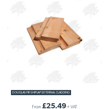
DOUGLAS FIR SHIPLAP EXTERNAL CLADDING
£25.49
From
+
VAT