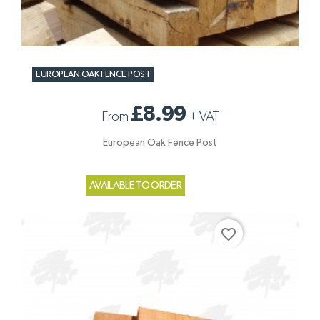
EUROPEAN OAK FENCE POST
£8.99
From
+
VAT
European Oak Fence Post
AVAILABLE TO ORDER
favorite_border