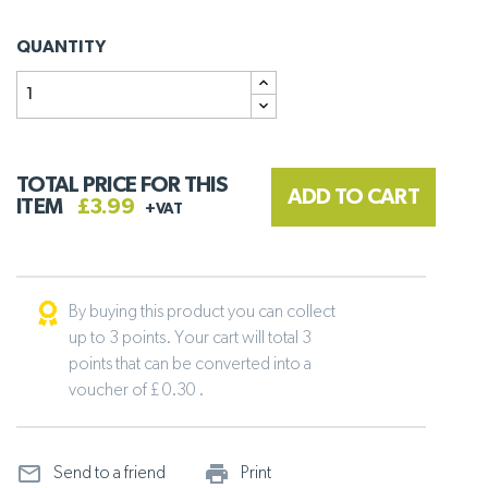
QUANTITY
TOTAL PRICE FOR THIS
ADD TO CART
ITEM
£3.99
+VAT
By buying this product you can collect
up to 3 points. Your cart will total 3
points that can be converted into a
voucher of £ 0.30 .
mail_outline
print_outline
Send to a friend
Print