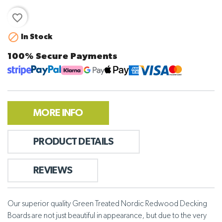
favorite_border

In Stock
100% Secure Payments
MORE INFO
PRODUCT DETAILS
REVIEWS
Our superior quality Green Treated Nordic Redwood Decking
Boards are not just beautiful in appearance, but due to the very