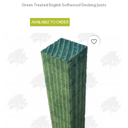
Green Treated English Softwood Decking Joists
AVAILABLE TO ORDER
favorite_border