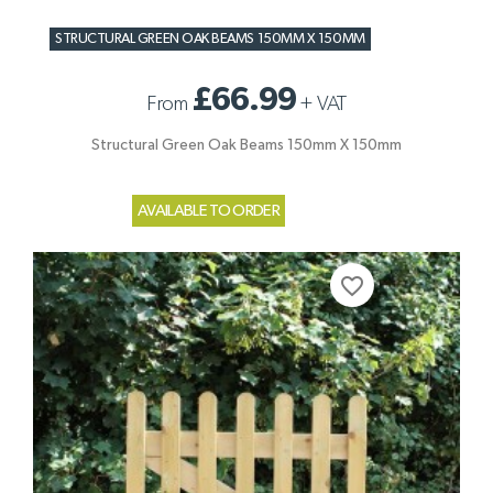
STRUCTURAL GREEN OAK BEAMS 150MM X 150MM
£66.99
From
+
VAT
Structural Green Oak Beams 150mm X 150mm
AVAILABLE TO ORDER
favorite_border