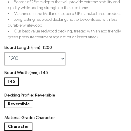
Boards of 28mm depth that will provide extreme stability and
rigidity while adding strength to the sub-frame.
Machined in the Midlands, superb UK manufactured product.
Long lasting redwood decking, not to be confused with less
durable whitewood.
Our best value redwood decking, treated with an eco friendly
green pressure treatment against rot or insect attack.
Board Length (mm): 1200
Board Width (mm): 145
145
Decking Profile: Reversible
Reversible
Material Grade: Character
Character