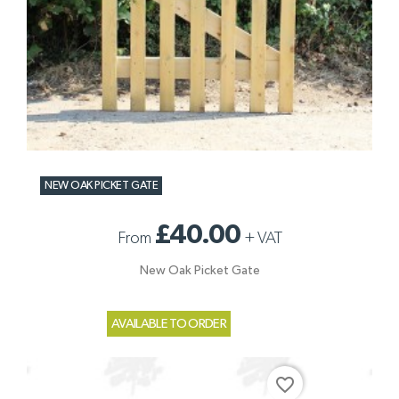
NEW OAK PICKET GATE
£40.00
From
+
VAT
New Oak Picket Gate
AVAILABLE TO ORDER
favorite_border