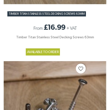
TIMBER TITAN STAINLESS STEEL DECKING SCREWS 63MM
£16.99
From
+
VAT
Timber Titan Stainless Steel Decking Screws 63mm
AVAILABLE TO ORDER
favorite_border