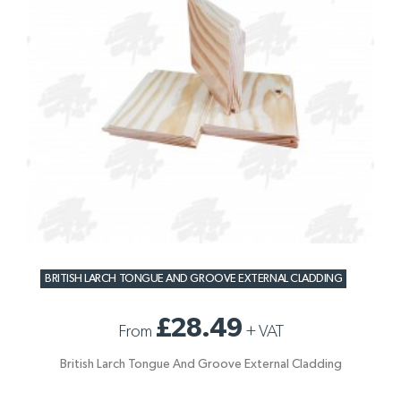
BRITISH LARCH TONGUE AND GROOVE EXTERNAL CLADDING
£28.49
From
+
VAT
British Larch Tongue And Groove External Cladding