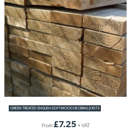
GREEN TREATED ENGLISH SOFTWOOD DECKING JOISTS
£7.25
From
+
VAT