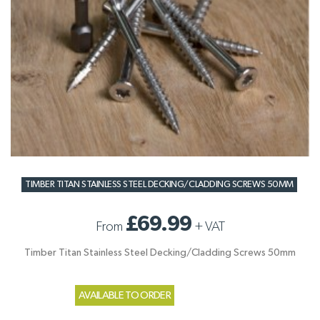
TIMBER TITAN STAINLESS STEEL DECKING/CLADDING SCREWS 50MM
£69.99
From
+
VAT
Timber Titan Stainless Steel Decking/Cladding Screws 50mm
AVAILABLE TO ORDER