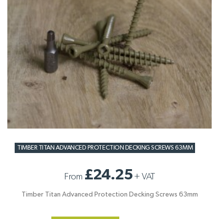
TIMBER TITAN ADVANCED PROTECTION DECKING SCREWS 63MM
£24.25
From
+
VAT
Timber Titan Advanced Protection Decking Screws 63mm