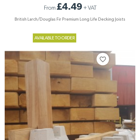
£4.49
From
+
VAT
British Larch/Douglas Fir Premium Long Life Decking Joists
AVAILABLE TO ORDER
favorite_border