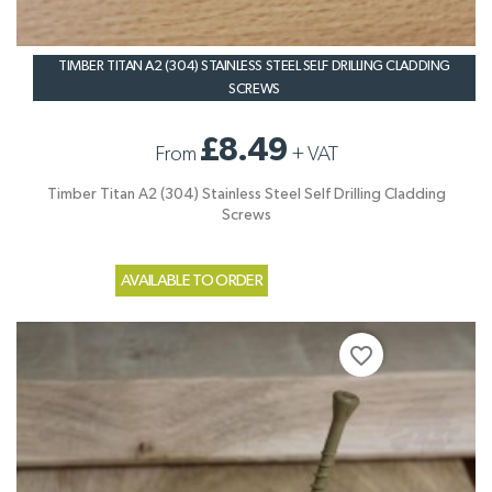
TIMBER TITAN A2 (304) STAINLESS STEEL SELF DRILLING CLADDING
SCREWS
£8.49
From
+
VAT
Timber Titan A2 (304) Stainless Steel Self Drilling Cladding
Screws
AVAILABLE TO ORDER
favorite_border