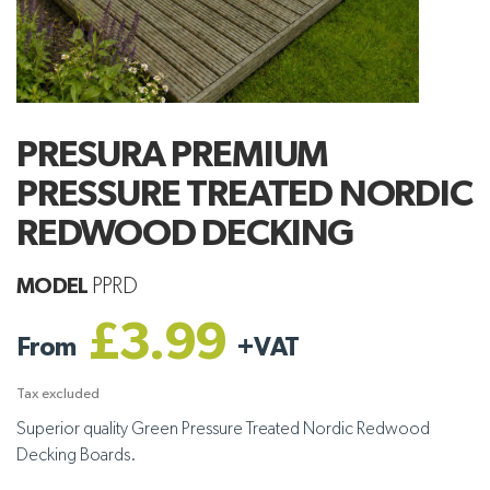
PRESURA PREMIUM
PRESSURE TREATED NORDIC
REDWOOD DECKING
MODEL
PPRD
£3.99
From
+
VAT
Tax excluded
Superior quality Green Pressure Treated Nordic Redwood
Decking Boards.