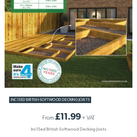
INC15ED BRITISH SOFTWOOD DECKING JOISTS
£11.99
From
+
VAT
Inc15ed British Softwood Decking Joists