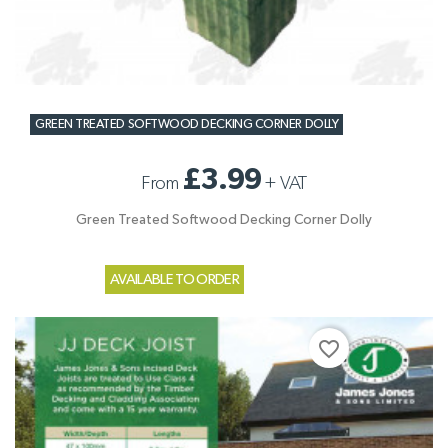
GREEN TREATED SOFTWOOD DECKING CORNER DOLLY
£3.99
From
+
VAT
Green Treated Softwood Decking Corner Dolly
AVAILABLE TO ORDER
favorite_border