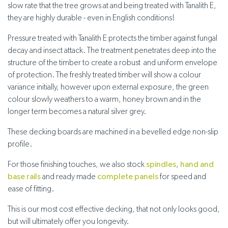
slow rate that the tree grows at and being treated with Tanalith E,
they are highly durable - even in English conditions!
Pressure treated with Tanalith E protects the timber against fungal
decay and insect attack. The treatment penetrates deep into the
structure of the timber to create a robust and uniform envelope
of protection. The freshly treated timber will show a colour
variance initially, however upon external exposure, the green
colour slowly weathers to a warm, honey brown and in the
longer term becomes a natural silver grey.
These decking boards are machined in a bevelled edge non-slip
profile.
For those finishing touches, we also stock
spindles
,
hand and
base rails
and ready made
complete panels
for speed and
ease of fitting.
This is our most cost effective decking, that not only looks good,
but will ultimately offer you longevity.