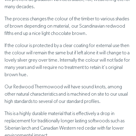
many decades.
The process changes the colour of the timber to various shades
of brown depending on material, our Scandinavian redwood
fifths end up a nice light chocolate brown.
If the colour is protected by a clear coating for external use then
the colour will remain the same but if left alone it will change to a
lovely silver grey over time. Internally the colour will not fade for
many years and will require no treatment to retain it's original
brown hue.
Our Redwood Thermowood will have sound knots, among
other natural characteristics and is machined on site to our usual
high standards to several of our standard profiles.
This is a highly durable material that is effectively a drop in
replacement for traditionally longer lasting softwoods such as
Siberian larch and Canadian Western red cedar with far lower
environmental impact.