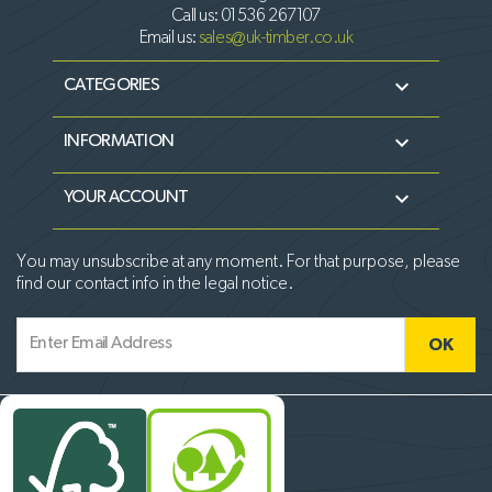
Call us:
01536 267107
Email us:
sales@uk-timber.co.uk

CATEGORIES

INFORMATION

YOUR ACCOUNT
You may unsubscribe at any moment. For that purpose, please
find our contact info in the legal notice.