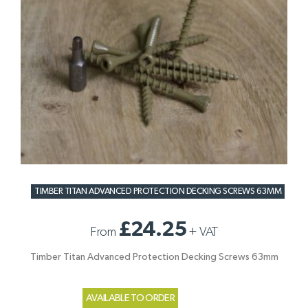
TIMBER TITAN ADVANCED PROTECTION DECKING SCREWS 63MM
£24.25
From
+
VAT
Timber Titan Advanced Protection Decking Screws 63mm
AVAILABLE TO ORDER