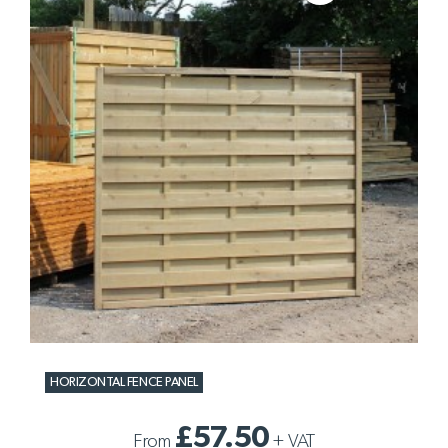
HORIZONTAL FENCE PANEL
£57.50
From
+
VAT