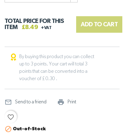
TOTAL PRICE FOR THIS
ADD TO CART
ITEM
£8.49
+VAT
By buying this product you can collect
up to 3 points. Your cart will total 3
points that can be converted into a
voucher of £ 0.30 .
mail_outline
print_outline
Send to a friend
Print
favorite_border

Out-of-Stock