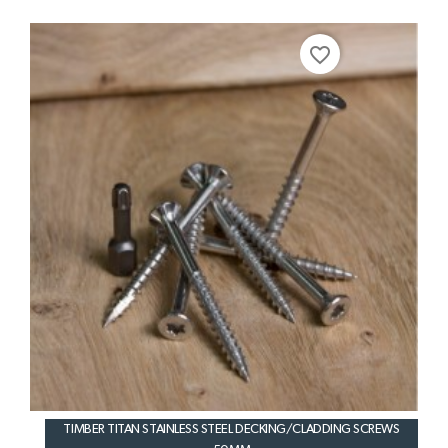
favorite_border
TIMBER TITAN STAINLESS STEEL DECKING/CLADDING SCREWS