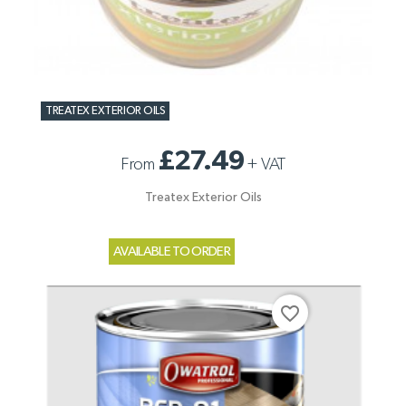
TREATEX EXTERIOR OILS
£27.49
From
+
VAT
Treatex Exterior Oils
AVAILABLE TO ORDER
favorite_border