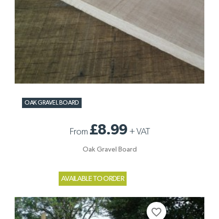
OAK GRAVEL BOARD
£8.99
From
+
VAT
Oak Gravel Board
AVAILABLE TO ORDER
favorite_border