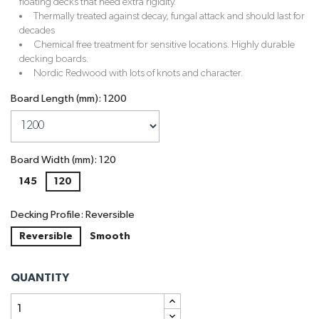
floating decks that need extra rigidity.
Thermally treated against decay, fungal attack and should last for
decades
Chemical free treatment for sensitive locations. Highly durable
decking boards.
Nordic Redwood with lots of knots and character.
Board Length (mm): 1200
Board Width (mm): 120
145
120
Decking Profile: Reversible
Reversible
Smooth
QUANTITY