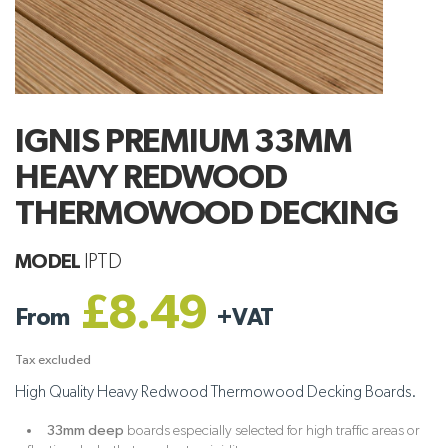
IGNIS PREMIUM 33MM
HEAVY REDWOOD
THERMOWOOD DECKING
MODEL
IPTD
£8.49
From
+
VAT
Tax excluded
High Quality Heavy Redwood Thermowood Decking Boards.
33mm deep
boards especially selected for high traffic areas or