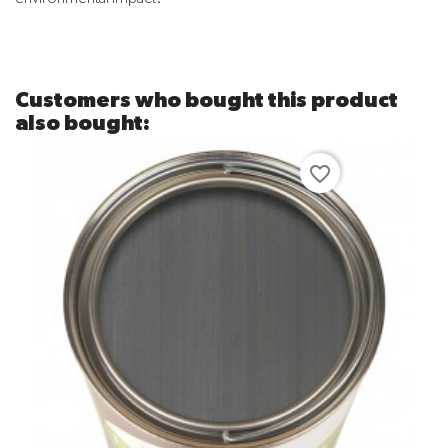
Customers who bought this product
also bought:
favorite_border