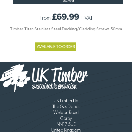
50MM
£69.99
From
+
VAT
Timber Titan Stainless Steel Decking/Cladding Screws 50mm
AVAILABLE TO ORDER
UK Timber Ltd
The Gas Depot
Weldon Road
Corby
NN17 5UE
United Kingdom