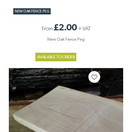
NEW OAK FENCE PEG
£2.00
From
+
VAT
New Oak Fence Peg
AVAILABLE TO ORDER
favorite_border