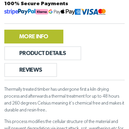
100% Secure Payments
MORE INFO
PRODUCT DETAILS
REVIEWS
Thermally treated timber has undergone first a kiln drying
process and afterwards a thermal treatment for up to 48 hours
and 260 degrees Celsius meaning it's chemical free and makes it
durable and resin-free.
This process modifies the cellular structure of the material and
will prevent degradation via insect attack, rot, weathering etc for