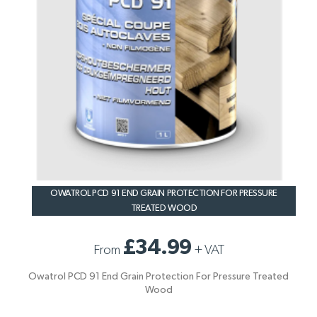
OWATROL PCD 91 END GRAIN PROTECTION FOR PRESSURE
TREATED WOOD
£34.99
From
+
VAT
Owatrol PCD 91 End Grain Protection For Pressure Treated
Wood