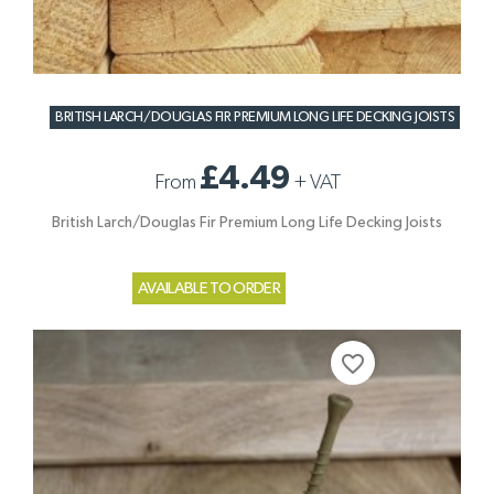
BRITISH LARCH/DOUGLAS FIR PREMIUM LONG LIFE DECKING JOISTS
£4.49
From
+
VAT
British Larch/Douglas Fir Premium Long Life Decking Joists
AVAILABLE TO ORDER
favorite_border