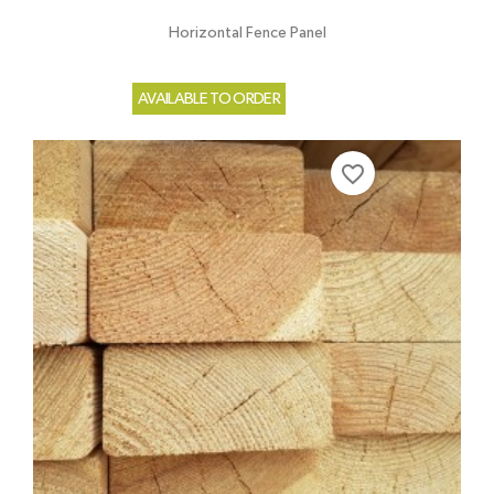
Horizontal Fence Panel
AVAILABLE TO ORDER
favorite_border