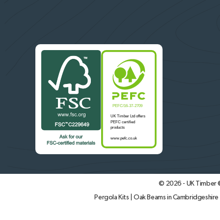
© 2026 - UK Timber
Pergola Kits
|
Oak Beams in Cambridgeshire