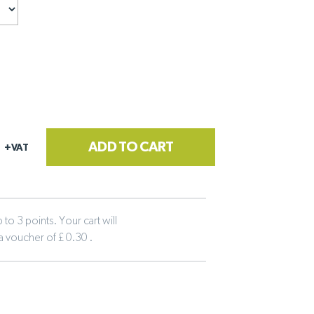
ADD TO CART
+VAT
to 3 points. Your cart will
 a voucher of £ 0.30 .
tline