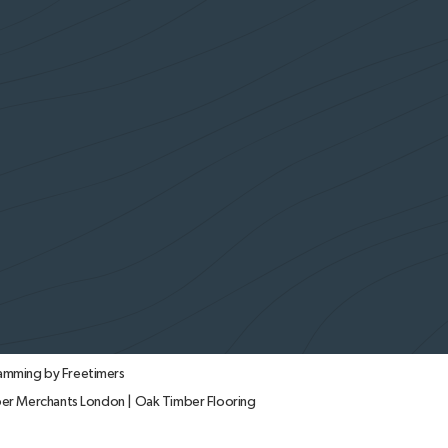
amming by Freetimers
er Merchants London
|
Oak Timber Flooring