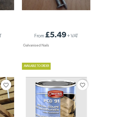
GALVANISED NAILS
£5.49
T
From
+
VAT
Galvanised Nails
AVAILABLE TO ORDER
favorite_border
favorite_border