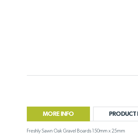
MORE INFO
PRODUCT 
Freshly Sawn Oak Gravel Boards 150mm x 25mm