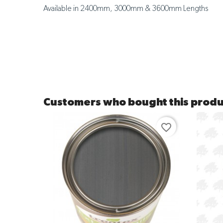
Available in 2400mm, 3000mm & 3600mm Lengths
Customers who bought this produ
favorite_border