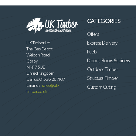
CATEGORIES
Offers
UK Timber Ltd
Express Delivery
The Gas Depot
Fuels
Weldon Road
Doors, Floors & Joinery
Corby
NN17 5UE
Outdoor Timber
United Kingdom
Structural Timber
Call us:
01536 267107
Email us:
sales@uk-
Custom Cutting
timber.co.uk