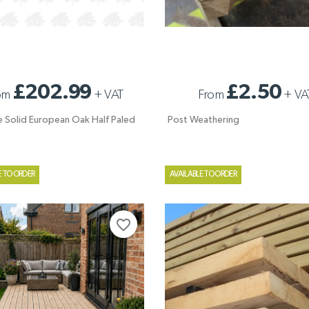
E SOLID EUROPEAN OAK HALF
POST WEATHERING
£202.99
£2.50
om
+
VAT
From
+
VA
ATE
e Solid European Oak Half Paled
Post Weathering
E TO ORDER
AVAILABLE TO ORDER
favorite_border