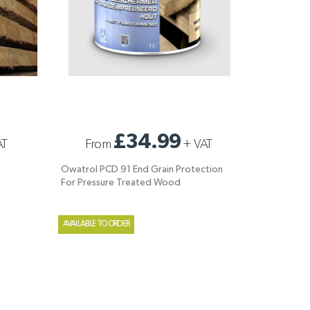
OWATROL PCD 91 END GRAIN PROTECTION
£34.99
AT
From
+
VAT
FOR PRESSURE TREATED WOOD
Owatrol PCD 91 End Grain Protection
For Pressure Treated Wood
AVAILABLE TO ORDER