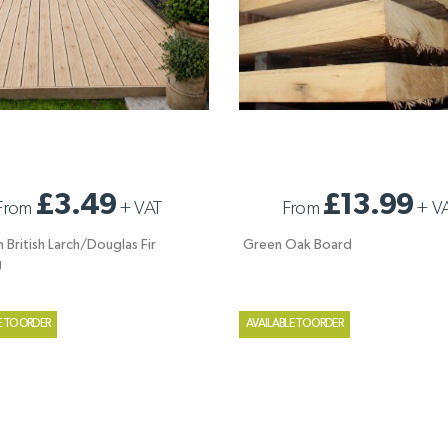
 BRITISH LARCH/DOUGLAS FIR
GREEN OAK BOARD
£3.49
£13.99
From
+
VAT
From
+
V
G
 British Larch/Douglas Fir
Green Oak Board
g
E TO ORDER
AVAILABLE TO ORDER