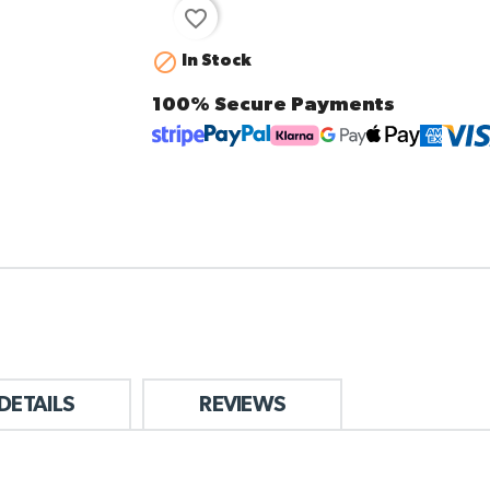
favorite_border

In Stock
100% Secure Payments
DETAILS
REVIEWS