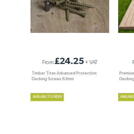
TIMBER TITAN ADVANCED PROTECTION
PREMIUM
£24.25
From
+
VAT
DECKING SCREWS 63MM
DECKIN
Timber Titan Advanced Protection
Premium
Decking Screws 63mm
Deckin
AVAILABLE TO ORDER
AVAILABL