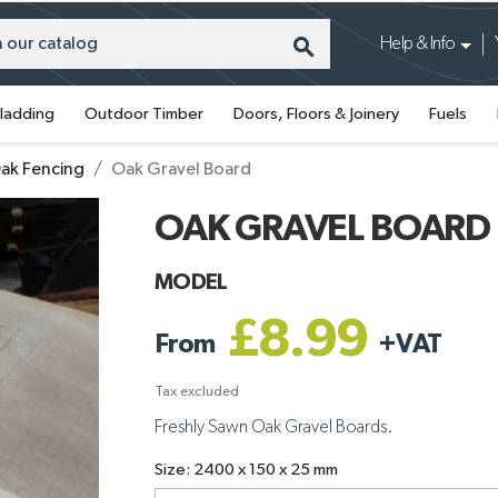
search
Help & Info
ladding
Outdoor Timber
Doors, Floors & Joinery
Fuels
ak Fencing
Oak Gravel Board
OAK GRAVEL BOARD
MODEL
£8.99
From
+
VAT
Tax excluded
Freshly Sawn Oak Gravel Boards.
Size: 2400 x 150 x 25 mm