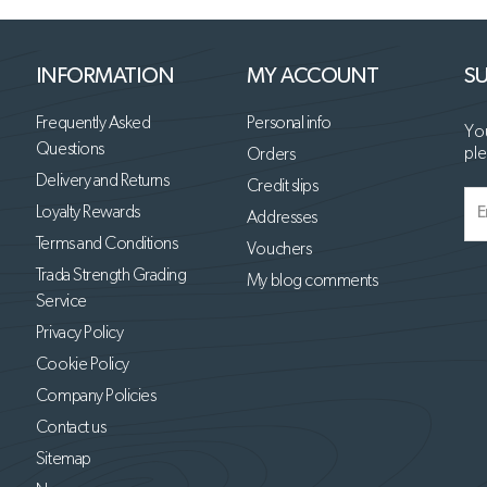
INFORMATION
MY ACCOUNT
SU
Frequently Asked
Personal info
You
Questions
ple
Orders
Delivery and Returns
Credit slips
Loyalty Rewards
Addresses
Terms and Conditions
Vouchers
Trada Strength Grading
My blog comments
Service
Privacy Policy
Cookie Policy
Company Policies
Contact us
Sitemap