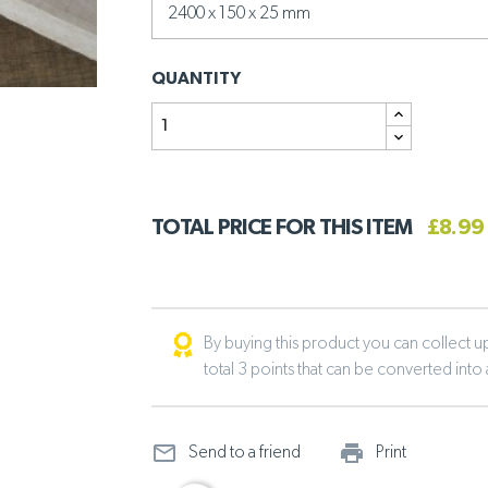
QUANTITY
TOTAL PRICE FOR THIS ITEM
£8.99
By buying this product you can collect up 
total 3 points that can be converted into
mail_outline
print_ou
Send to a friend
Print