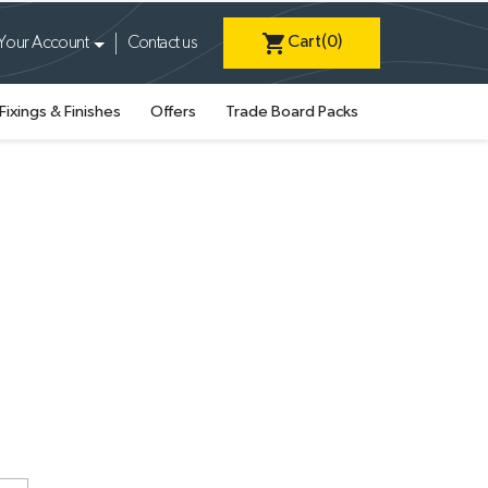
shopping_cart
Cart
(0)
Your Account
Contact us
Fixings & Finishes
Offers
Trade Board Packs