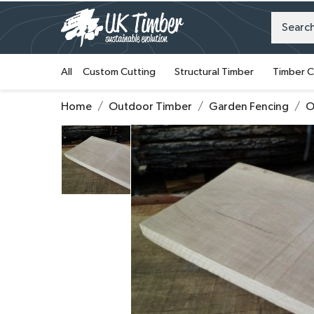
All
Custom Cutting
Structural Timber
Timber C
Home
Outdoor Timber
Garden Fencing
O