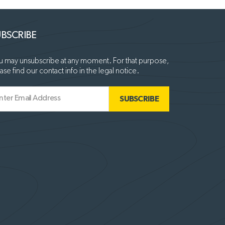
BSCRIBE
 may unsubscribe at any moment. For that purpose,
ase find our contact info in the legal notice.