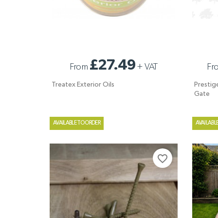
TREATEX EXTERIOR OILS
PRESTIG
£27.49
From
+
VAT
Fr
PALED G
Treatex Exterior Oils
Prestig
Gate
AVAILABLE TO ORDER
AVAILABL
favorite_border