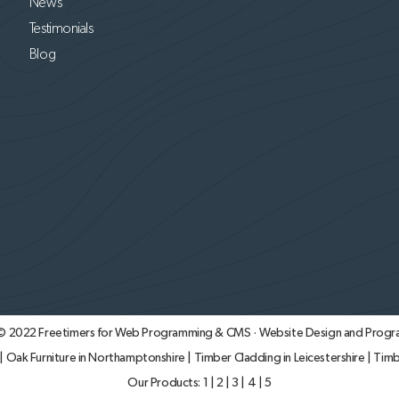
News
Testimonials
Blog
 © 2022
Freetimers for Web Programming & CMS · Website Design and Progr
|
Oak Furniture in Northamptonshire
|
Timber Cladding in Leicestershire
|
Timb
Our Products:
1
|
2
|
3
|
4
|
5