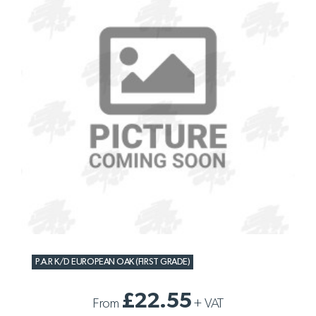
P.A.R K/D EUROPEAN OAK (FIRST GRADE)
£22.55
From
+
VAT