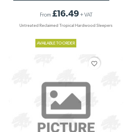
£16.49
From
+
VAT
Untreated Reclaimed Tropical Hardwood Sleepers
AVAILABLE TO ORDER
favorite_border