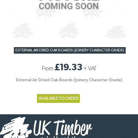
EXTERNAL AIR DRIED OAK BOARDS (JOINERY CHARACTER GRADE)
£19.33
From
+
VAT
External Air Dried Oak Boards (Joinery Character Grade)
AVAILABLE TO ORDER