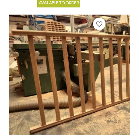
AVAILABLE TO ORDER
favorite_border