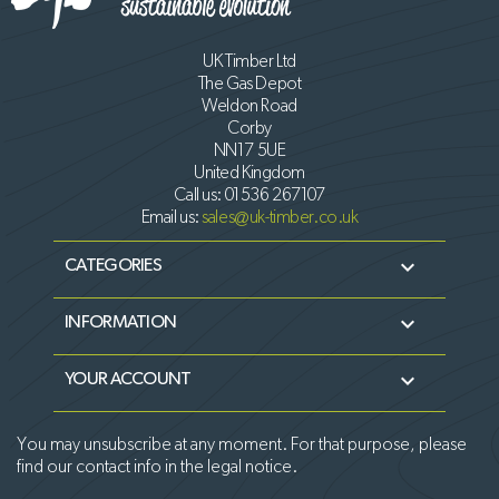
UK Timber Ltd
The Gas Depot
Weldon Road
Corby
NN17 5UE
United Kingdom
Call us:
01536 267107
Email us:
sales@uk-timber.co.uk

CATEGORIES

INFORMATION

YOUR ACCOUNT
You may unsubscribe at any moment. For that purpose, please
find our contact info in the legal notice.