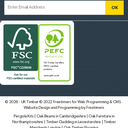
© 2026 - UK Timber © 2022
Freetimers for Web Programming & CMS ·
Website Design and Programming by Freetimers
Pergola Kits
|
Oak Beams in Cambridgeshire
|
Oak Furniture in
Northamptonshire
|
Timber Cladding in Leicestershire
|
Timber
Merchants London
|
Oak Timber Flooring