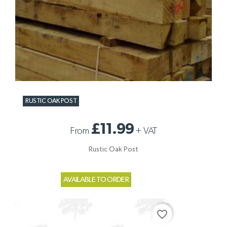
RUSTIC OAK POST
£11.99
From
+
VAT
Rustic Oak Post
AVAILABLE TO ORDER
favorite_border