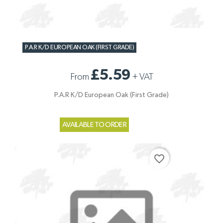
P.A.R K/D EUROPEAN OAK (FIRST GRADE)
£5.59
From
+
VAT
P.A.R K/D European Oak (First Grade)
AVAILABLE TO ORDER
favorite_border