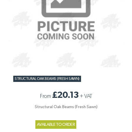
STRUCTURAL OAK BEAMS (FRESH SAWN)
£20.13
From
+
VAT
Structural Oak Beams (Fresh Sawn)
AVAILABLE TO ORDER