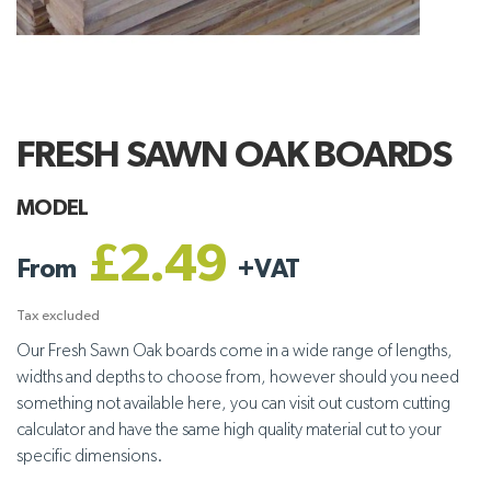
FRESH SAWN OAK BOARDS
MODEL
£2.49
From
+
VAT
Tax excluded
Our Fresh Sawn Oak boards come in a wide range of lengths,
widths and depths to choose from, however should you need
something not available here, you can visit out custom cutting
calculator and have the same high quality material cut to your
specific dimensions.