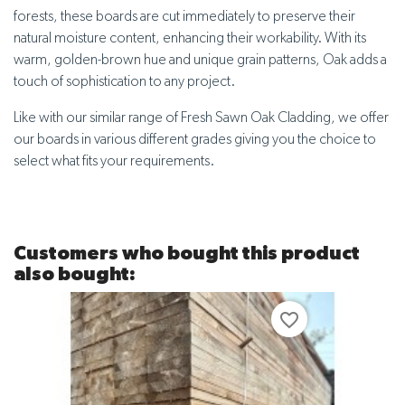
forests, these boards are cut immediately to preserve their
natural moisture content, enhancing their workability. With its
warm, golden-brown hue and unique grain patterns, Oak adds a
touch of sophistication to any project.
Like with our similar range of Fresh Sawn Oak Cladding, we offer
our boards in various different grades giving you the choice to
select what fits your requirements.
Customers who bought this product
also bought:
favorite_border