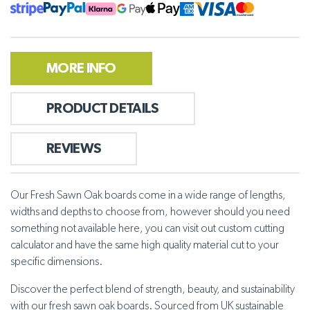
MORE INFO
PRODUCT DETAILS
REVIEWS
Our Fresh Sawn Oak boards come in a wide range of lengths,
widths and depths to choose from, however should you need
something not available here, you can visit out custom cutting
calculator and have the same high quality material cut to your
specific dimensions.
Discover the perfect blend of strength, beauty, and sustainability
with our fresh sawn oak boards. Sourced from UK sustainable