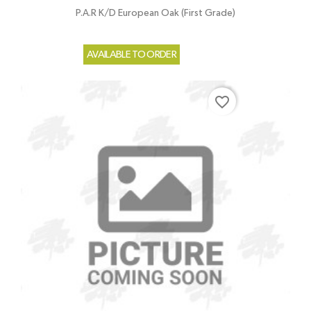
P.A.R K/D European Oak (First Grade)
AVAILABLE TO ORDER
favorite_border