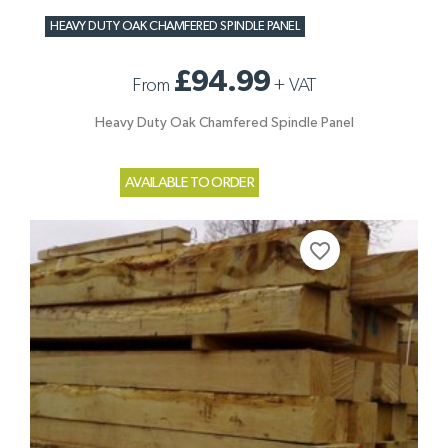
HEAVY DUTY OAK CHAMFERED SPINDLE PANEL
£94.99
From
+
VAT
Heavy Duty Oak Chamfered Spindle Panel
AVAILABLE TO ORDER
favorite_border