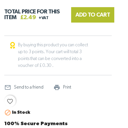
TOTAL PRICE FOR THIS
ADD TO CART
ITEM
£2.49
+VAT
By buying this product you can collect
up to 3 points. Your cart will total 3
points that can be converted into a
voucher of £ 0.30 .
mail_outline
print_outline
Send to a friend
Print
favorite_border

In Stock
100% Secure Payments