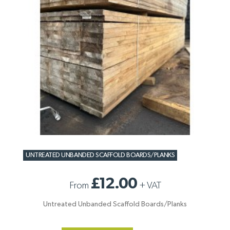
UNTREATED UNBANDED SCAFFOLD BOARDS/PLANKS
£12.00
From
+
VAT
Untreated Unbanded Scaffold Boards/Planks