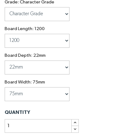
Grade: Character Grade
Board Length: 1200
Board Depth: 22mm
Board Width: 75mm
QUANTITY