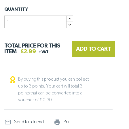
QUANTITY
TOTAL PRICE FOR THIS
ADD TO CART
ITEM
£2.99
+VAT
By buying this product you can collect
up to 3 points. Your cart will total 3
points that can be converted into a
voucher of £ 0.30 .
mail_outline
print_outline
Send to a friend
Print