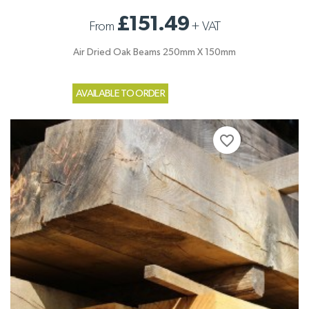
£151.49
From
+
VAT
Air Dried Oak Beams 250mm X 150mm
AVAILABLE TO ORDER
favorite_border