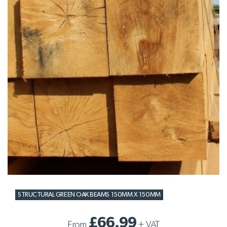
STRUCTURAL GREEN OAK BEAMS 150MM X 150MM
£66.99
From
+
VAT