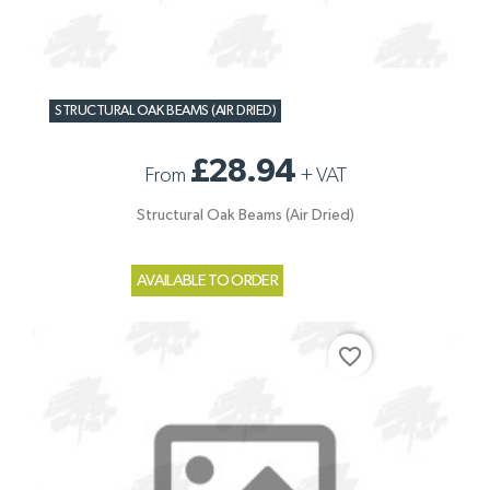
STRUCTURAL OAK BEAMS (AIR DRIED)
£28.94
From
+
VAT
Structural Oak Beams (Air Dried)
AVAILABLE TO ORDER
favorite_border