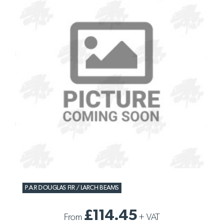
P.A.R DOUGLAS FIR / LARCH BEAMS
£114.45
From
+
VAT