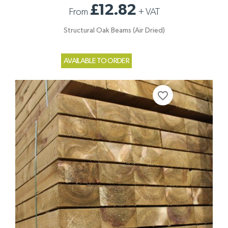
£12.82
From
+
VAT
Structural Oak Beams (Air Dried)
AVAILABLE TO ORDER
favorite_border