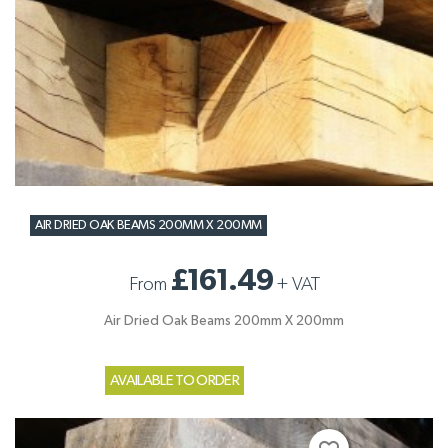
AIR DRIED OAK BEAMS 200MM X 200MM
£161.49
From
+
VAT
Air Dried Oak Beams 200mm X 200mm
AVAILABLE TO ORDER