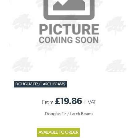
DOUGLAS FIR / LARCH BEAMS
£19.86
From
+
VAT
Douglas Fir / Larch Beams
AVAILABLE TO ORDER