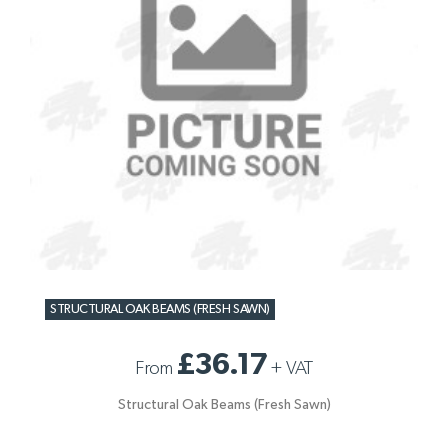
STRUCTURAL OAK BEAMS (FRESH SAWN)
£36.17
From
+
VAT
Structural Oak Beams (Fresh Sawn)