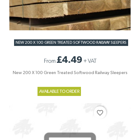
NEW 200 X 100 GREEN TREATED SOFTWOOD RAILWAY SLEEPERS
£4.49
From
+
VAT
New 200 X 100 Green Treated Softwood Railway Sleepers
AVAILABLE TO ORDER
favorite_border