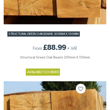
STRUCTURAL GREEN OAK BEAMS 200MM X 150MM
£88.99
From
+
VAT
Structural Green Oak Beams 200mm X 150mm
AVAILABLE TO ORDER
favorite_border