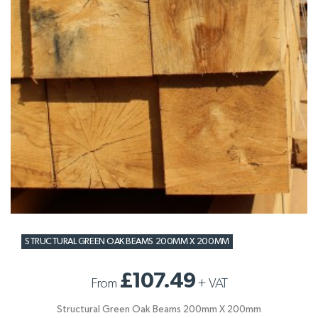
STRUCTURAL GREEN OAK BEAMS 200MM X 200MM
£107.49
From
+
VAT
Structural Green Oak Beams 200mm X 200mm