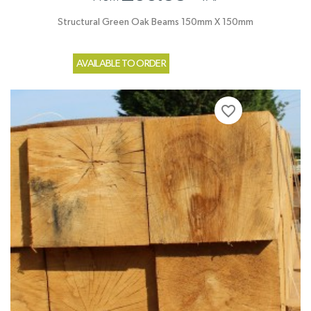
Structural Green Oak Beams 150mm X 150mm
AVAILABLE TO ORDER
favorite_border