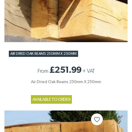
AIR DRIED OAK BEAMS 250MM X 250MM
£251.99
From
+
VAT
Air Dried Oak Beams 250mm X 250mm
AVAILABLE TO ORDER
favorite_border