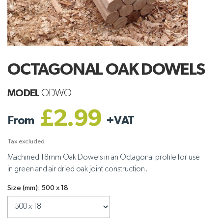
OCTAGONAL OAK DOWELS
MODEL
ODWO
£2.99
From
+
VAT
Tax excluded
Machined 18mm Oak Dowels in an Octagonal profile for use
in green and air dried oak joint construction.
Size (mm): 500 x 18