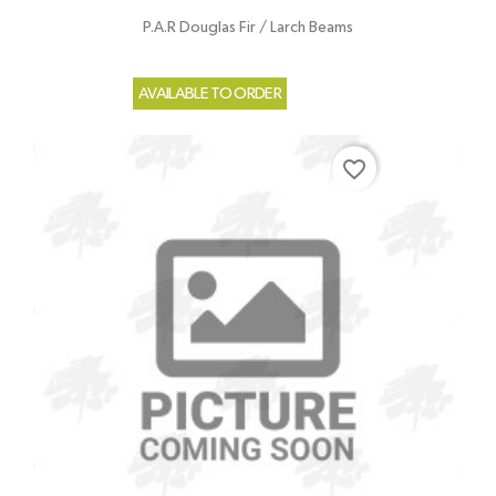
P.A.R Douglas Fir / Larch Beams
AVAILABLE TO ORDER
favorite_border