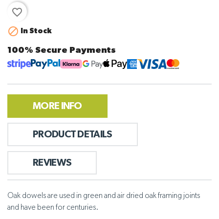
favorite_border

In Stock
100% Secure Payments
MORE INFO
PRODUCT DETAILS
REVIEWS
Oak dowels are used in green and air dried oak framing joints
and have been for centuries.