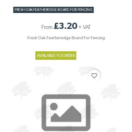
FRESH OAK FEATHEREDGE BOARD FOR FENCING
£3.20
From
+
VAT
Fresh Oak Featheredge Board For Fencing
AVAILABLE TO ORDER
favorite_border