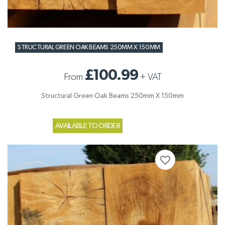
STRUCTURAL GREEN OAK BEAMS 250MM X 150MM
£100.99
From
+
VAT
Structural Green Oak Beams 250mm X 150mm
AVAILABLE TO ORDER
favorite_border