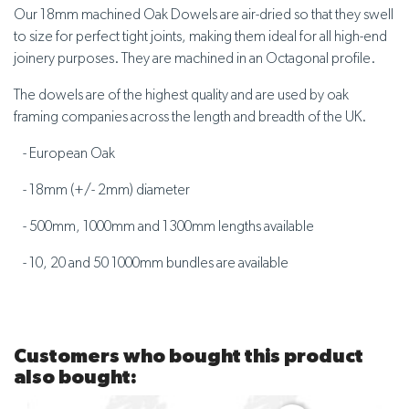
Our 18mm machined Oak Dowels are air-dried so that they swell
to size for perfect tight joints, making them ideal for all high-end
joinery purposes. They are machined in an Octagonal profile.
The dowels are of the highest quality and are used by oak
framing companies across the length and breadth of the UK.
- European Oak
- 18mm (+/- 2mm) diameter
- 500mm, 1000mm and 1300mm lengths available
- 10, 20 and 50 1000mm bundles are available
Customers who bought this product
also bought: