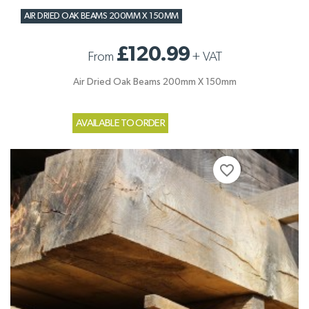
AIR DRIED OAK BEAMS 200MM X 150MM
£120.99
From
+
VAT
Air Dried Oak Beams 200mm X 150mm
AVAILABLE TO ORDER
favorite_border