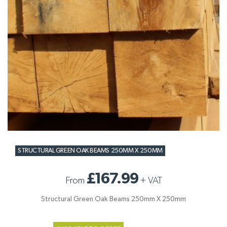
STRUCTURAL GREEN OAK BEAMS 250MM X 250MM
£167.99
From
+
VAT
Structural Green Oak Beams 250mm X 250mm