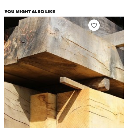
YOU MIGHT ALSO LIKE
favorite_border