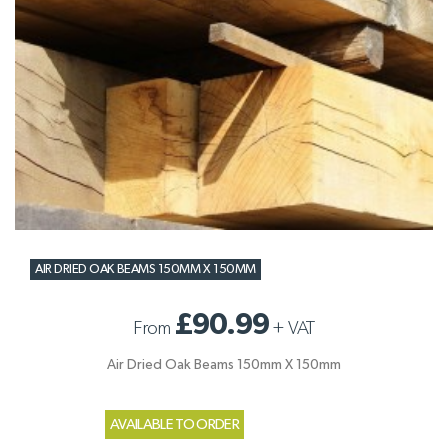
AIR DRIED OAK BEAMS 150MM X 150MM
£90.99
From
+
VAT
Air Dried Oak Beams 150mm X 150mm
AVAILABLE TO ORDER