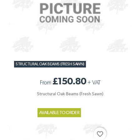
STRUCTURAL OAK BEAMS (FRESH SAWN)
£150.80
From
+
VAT
Structural Oak Beams (Fresh Sawn)
AVAILABLE TO ORDER
favorite_border