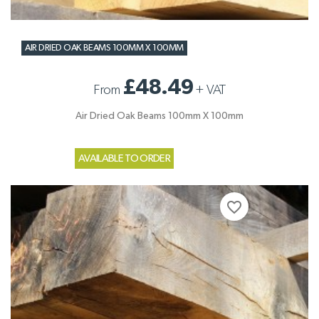
AIR DRIED OAK BEAMS 100MM X 100MM
£48.49
From
+
VAT
Air Dried Oak Beams 100mm X 100mm
AVAILABLE TO ORDER
favorite_border