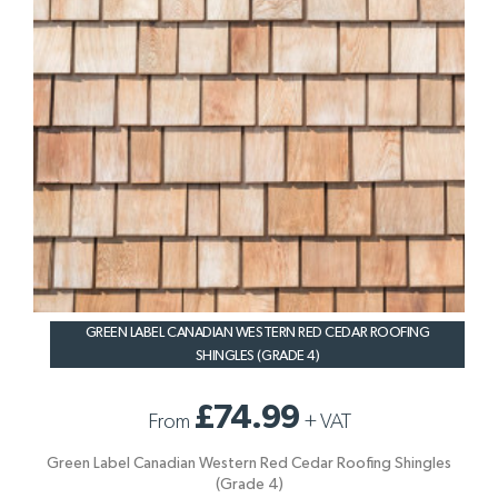
GREEN LABEL CANADIAN WESTERN RED CEDAR ROOFING
SHINGLES (GRADE 4)
£74.99
From
+
VAT
Green Label Canadian Western Red Cedar Roofing Shingles
(Grade 4)