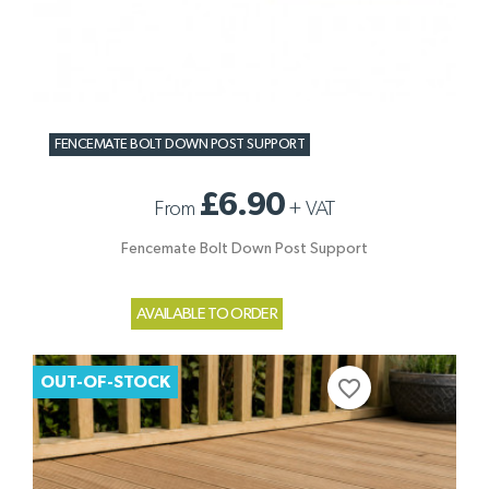
FENCEMATE BOLT DOWN POST SUPPORT
£6.90
From
+
VAT
Fencemate Bolt Down Post Support
AVAILABLE TO ORDER
OUT-OF-STOCK
favorite_border