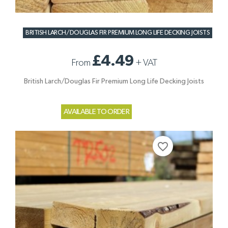
BRITISH LARCH/DOUGLAS FIR PREMIUM LONG LIFE DECKING JOISTS
£4.49
From
+
VAT
British Larch/Douglas Fir Premium Long Life Decking Joists
AVAILABLE TO ORDER
favorite_border