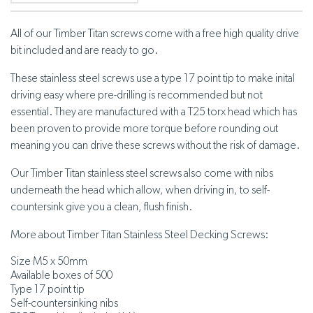
All of our Timber Titan screws come with a free high quality drive
bit included and are ready to go.
These stainless steel screws use a type 17 point tip to make inital
driving easy where pre-drilling is recommended but not
essential. They are manufactured with a T25 torx head which has
been proven to provide more torque before rounding out
meaning you can drive these screws without the risk of damage.
Our Timber Titan stainless steel screws also come with nibs
underneath the head which allow, when driving in, to self-
countersink give you a clean, flush finish.
More about Timber Titan Stainless Steel Decking Screws:
Size M5 x 50mm
Available boxes of 500
Type 17 point tip
Self-countersinking nibs