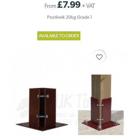
£7.99
From
+
VAT
Postkwik 20kg Grade 1
AVAILABLE TO ORDER
favorite_border