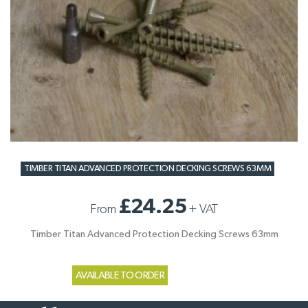
TIMBER TITAN ADVANCED PROTECTION DECKING SCREWS 63MM
£24.25
From
+
VAT
Timber Titan Advanced Protection Decking Screws 63mm
AVAILABLE TO ORDER