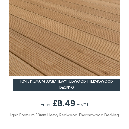
IGNIS PREMIUM 33MM HEAVY REDWOOD THERMOWOOD
DECKING
£8.49
From
+
VAT
Ignis Premium 33mm Heavy Redwood Thermowood Decking