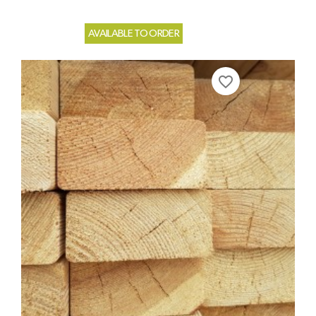
AVAILABLE TO ORDER
favorite_border