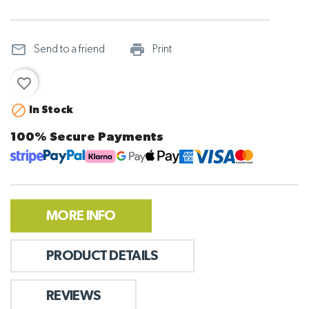
mail_outline
print_outline
Send to a friend
Print
favorite_border

In Stock
100% Secure Payments
MORE INFO
PRODUCT DETAILS
REVIEWS