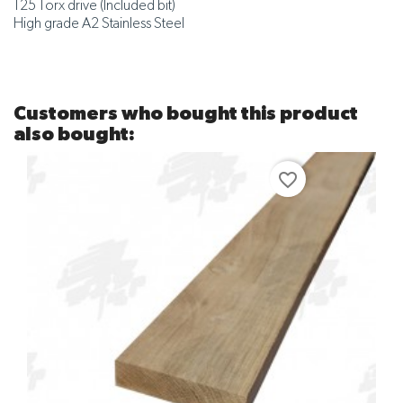
T25 Torx drive (Included bit)
High grade A2 Stainless Steel
Customers who bought this product
also bought:
favorite_border