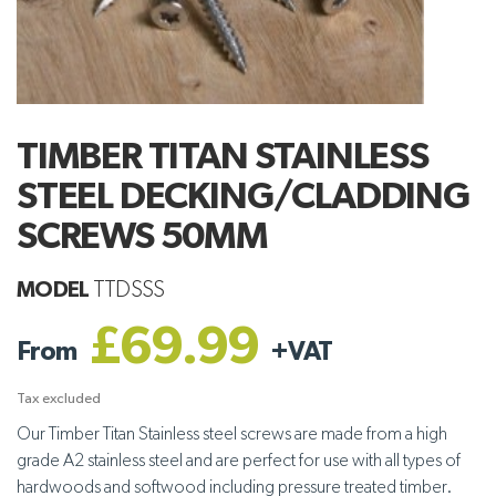
TIMBER TITAN STAINLESS
STEEL DECKING/CLADDING
SCREWS 50MM
MODEL
TTDSSS
£69.99
From
+
VAT
Tax excluded
Our Timber Titan Stainless steel screws are made from a high
grade A2 stainless steel and are perfect for use with all types of
hardwoods and softwood including pressure treated timber.