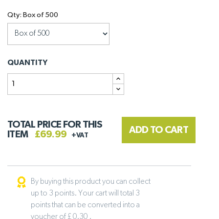
Qty: Box of 500
QUANTITY
TOTAL PRICE FOR THIS
ADD TO CART
ITEM
£69.99
+VAT
By buying this product you can collect
up to 3 points. Your cart will total 3
points that can be converted into a
voucher of £ 0.30 .