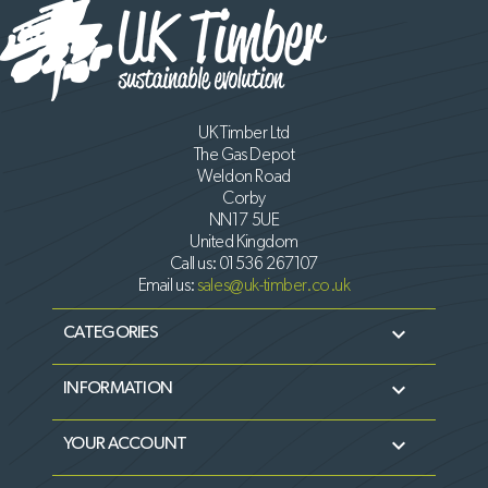
UK Timber Ltd
The Gas Depot
Weldon Road
Corby
NN17 5UE
United Kingdom
Call us:
01536 267107
Email us:
sales@uk-timber.co.uk

CATEGORIES

INFORMATION

YOUR ACCOUNT