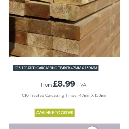
C16 TREATED CARCASSING TIMBER 47MM X 150MM
£8.99
From
+
VAT
C16 Treated Carcassing Timber 47mm X 150mm
AVAILABLE TO ORDER