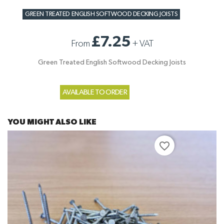
GREEN TREATED ENGLISH SOFTWOOD DECKING JOISTS
£7.25
From
+
VAT
Green Treated English Softwood Decking Joists
AVAILABLE TO ORDER
YOU MIGHT ALSO LIKE
favorite_border