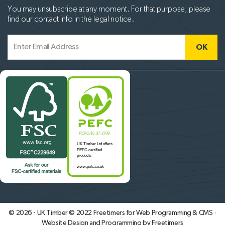
You may unsubscribe at any moment. For that purpose, please
find our contact info in the legal notice.
© 2026 - UK Timber © 2022
Freetimers for Web Programming & CMS ·
Website Design and Programming by Freetimers