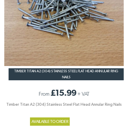
TIMBER TITAN A2 (304) STAINLESS STEEL FLAT HEAD ANNULAR RING
NAILS
£15.99
From
+
VAT
Timber Titan A2 (304) Stainless Steel Flat Head Annular Ring Nails
AVAILABLE TO ORDER