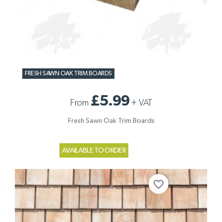
FRESH SAWN OAK TRIM BOARDS
£5.99
From
+
VAT
Fresh Sawn Oak Trim Boards
AVAILABLE TO ORDER
favorite_border