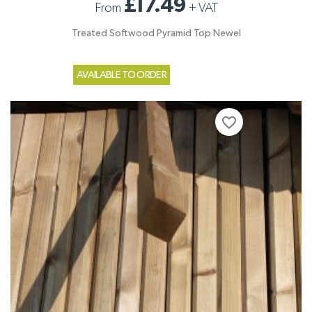
£17.49
From
+
VAT
Treated Softwood Pyramid Top Newel
AVAILABLE TO ORDER
favorite_border