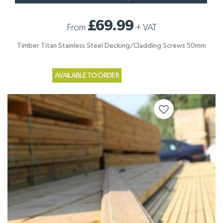
£69.99
From
+
VAT
Timber Titan Stainless Steel Decking/Cladding Screws 50mm
AVAILABLE TO ORDER
favorite_border