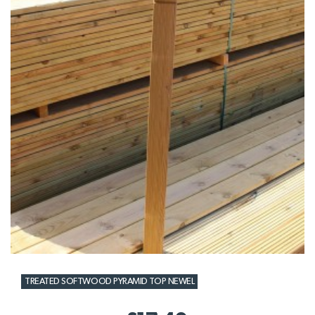
TREATED SOFTWOOD PYRAMID TOP NEWEL