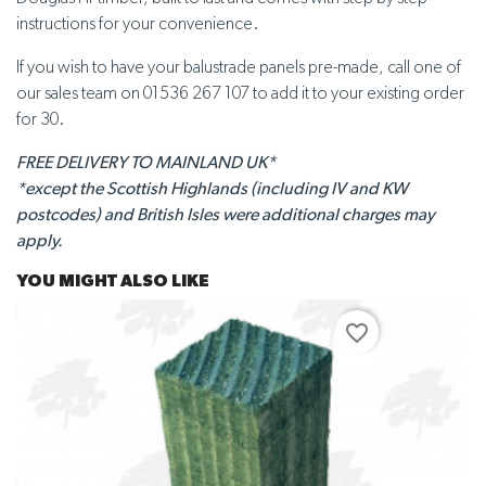
instructions for your convenience.
If you wish to have your balustrade panels pre-made, call one of
our sales team on 01536 267 107 to add it to your existing order
for 30.
FREE DELIVERY TO MAINLAND UK*
*except the Scottish Highlands (including IV and KW
postcodes) and British Isles were additional charges may
apply.
YOU MIGHT ALSO LIKE
favorite_border