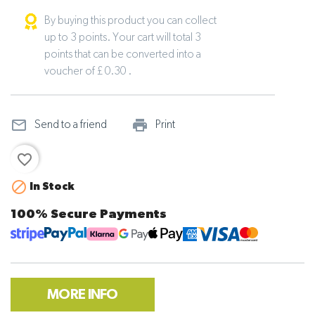
By buying this product you can collect
up to 3 points. Your cart will total 3
points that can be converted into a
voucher of £ 0.30 .
mail_outline
print_outline
Send to a friend
Print
favorite_border

In Stock
100% Secure Payments
MORE INFO