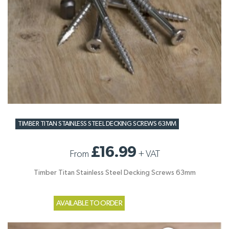
TIMBER TITAN STAINLESS STEEL DECKING SCREWS 63MM
£16.99
From
+
VAT
Timber Titan Stainless Steel Decking Screws 63mm
AVAILABLE TO ORDER