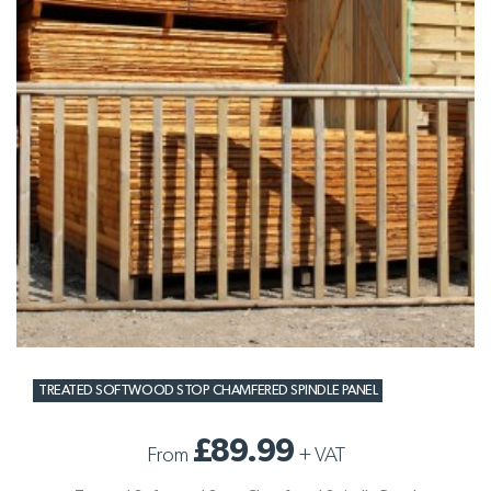
TREATED SOFTWOOD STOP CHAMFERED SPINDLE PANEL
£89.99
From
+
VAT