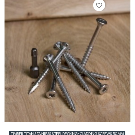
favorite_border
TIMBER TITAN STAINLESS STEEL DECKING/CLADDING SCREWS 50MM