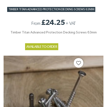
TIMBER TITAN ADVANCED PROTECTION DECKING SCREWS 63MM
£24.25
From
+
VAT
Timber Titan Advanced Protection Decking Screws 63mm
AVAILABLE TO ORDER
favorite_border