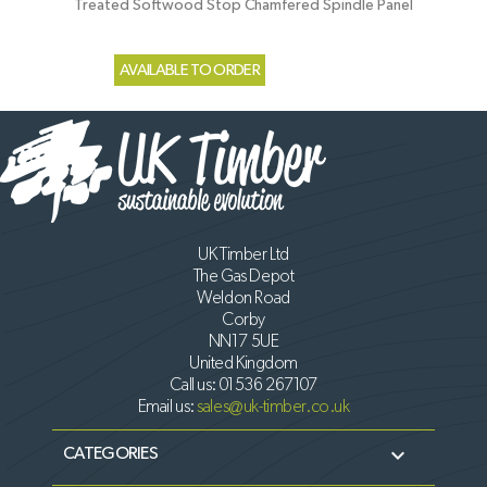
Treated Softwood Stop Chamfered Spindle Panel
AVAILABLE TO ORDER
UK Timber Ltd
The Gas Depot
Weldon Road
Corby
NN17 5UE
United Kingdom
Call us:
01536 267107
Email us:
sales@uk-timber.co.uk

CATEGORIES