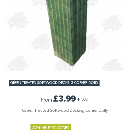
GREEN TREATED SOFTWOOD DECKING CORNER DOLLY
£3.99
From
+
VAT
Green Treated Softwood Decking Corner Dolly
AVAILABLE TO ORDER