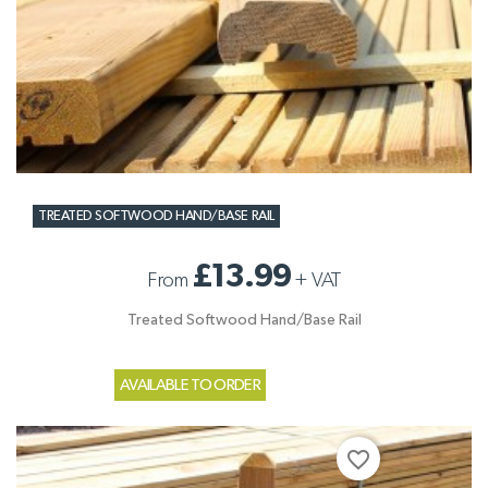
TREATED SOFTWOOD HAND/BASE RAIL
£13.99
From
+
VAT
Treated Softwood Hand/Base Rail
AVAILABLE TO ORDER
favorite_border