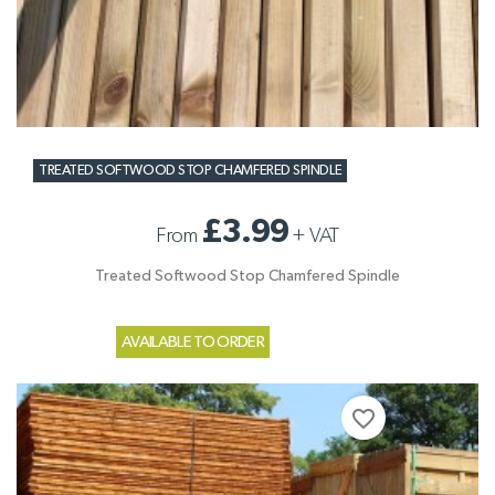
TREATED SOFTWOOD STOP CHAMFERED SPINDLE
£3.99
From
+
VAT
Treated Softwood Stop Chamfered Spindle
AVAILABLE TO ORDER
favorite_border