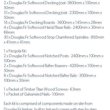
2 x Douglas Fir Softwood Decking Joist -3600mm x 100mm x
50mm
10 x Douglas Fir Softwood Decking Joist - 2300mm x 100mm x
50mm
16 x Douglas Fir Decking Boards - 3600mm x 145mm x 28mm
4 x Douglas Fir Softwood Hand/Base Rails - 2400mm x 30mm x
66mm
30 x Douglas Fir Softwood Stop Chamfered Spindles - 895mm
x 41mm x 41mm
1 x Pergola Kit:
2 x Douglas Fir Softwood Notched Posts - 2400mm x 100mm x
100mm
2 x Douglas Fir Softwood Rafter Bearers - 4200mm x 100mm x
50mm
8 x Douglas Fir Softwood Notched Rafter Rails - 3000mm x
100mm x 50mm
1 x Packet of Timber Titan Wood Screws - 63mm
1 x Packet of Galvansied Nails - 100mm
Each kit is comprised of components made on site from
Douglas Fir timber, built to last and comes with step by step