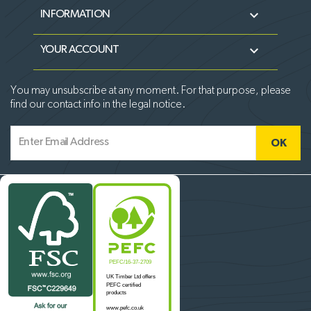

INFORMATION

YOUR ACCOUNT
You may unsubscribe at any moment. For that purpose, please
find our contact info in the legal notice.