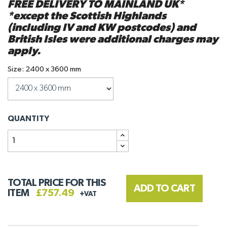
FREE DELIVERY TO MAINLAND UK*
*except the Scottish Highlands
(including IV and KW postcodes) and
British Isles were additional charges may
apply.
Size: 2400 x 3600 mm
QUANTITY
TOTAL PRICE FOR THIS
ADD TO CART
ITEM
£757.49
+VAT