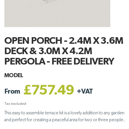
OPEN PORCH - 2.4M X 3.6M
DECK & 3.0M X 4.2M
PERGOLA - FREE DELIVERY
MODEL
£757.49
From
+
VAT
Tax excluded
This easy to assemble terrace kit is a lovely addition to any garden
and perfect for creating a peaceful area for two or three people.