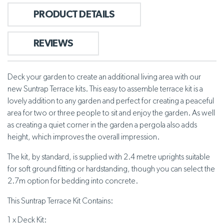
PRODUCT DETAILS
REVIEWS
Deck your garden to create an additional living area with our
new Suntrap Terrace kits. This easy to assemble terrace kit is a
lovely addition to any garden and perfect for creating a peaceful
area for two or three people to sit and enjoy the garden. As well
as creating a quiet corner in the garden a pergola also adds
height, which improves the overall impression.
The kit, by standard, is supplied with 2.4 metre uprights suitable
for soft ground fitting or hardstanding, though you can select the
2.7m option for bedding into concrete.
This Suntrap Terrace Kit Contains:
1 x Deck Kit: