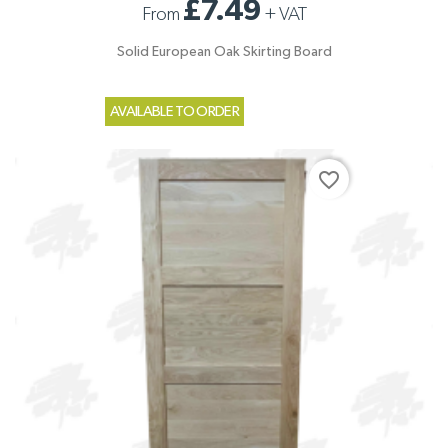
£7.49
From
+
VAT
Solid European Oak Skirting Board
AVAILABLE TO ORDER
favorite_border