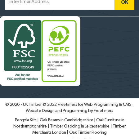
© 2026 - UK Timber © 2022
Freetimers for Web Programming & CMS ·
Website Design and Programming by Freetimers
Pergola Kits
|
Oak Beams in Cambridgeshire
|
Oak Furniture in
Northamptonshire
|
Timber Cladding in Leicestershire
|
Timber
Merchants London
|
Oak Timber Flooring