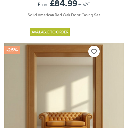
£84.99
From
+
VAT
Solid American Red Oak Door Casing Set
AVAILABLE TO ORDER
-25%
favorite_border