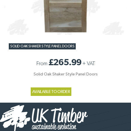
SOLID OAK SHAKER STYLE PANEL DOORS
£265.99
From
+
VAT
Solid Oak Shaker Style Panel Doors
AVAILABLE TO ORDER