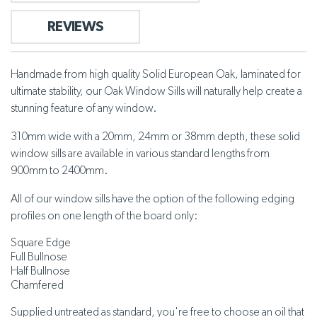
REVIEWS
Handmade from high quality Solid European Oak, laminated for
ultimate stability, our Oak Window Sills will naturally help create a
stunning feature of any window.
310mm wide with a 20mm, 24mm or 38mm depth, these solid
window sills are available in various standard lengths from
900mm to 2400mm.
All of our window sills have the option of the following edging
profiles on one length of the board only:
Square Edge
Full Bullnose
Half Bullnose
Chamfered
Supplied untreated
as standard, you're free to choose an oil that