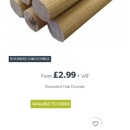
ROUNDED OAK DOWELS
£2.99
From
+
VAT
Rounded Oak Dowels
AVAILABLE TO ORDER
favorite_border