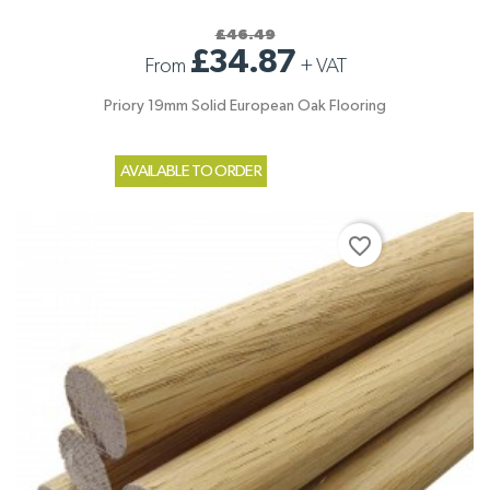
£46.49
£34.87
From
+
VAT
Priory 19mm Solid European Oak Flooring
AVAILABLE TO ORDER
favorite_border