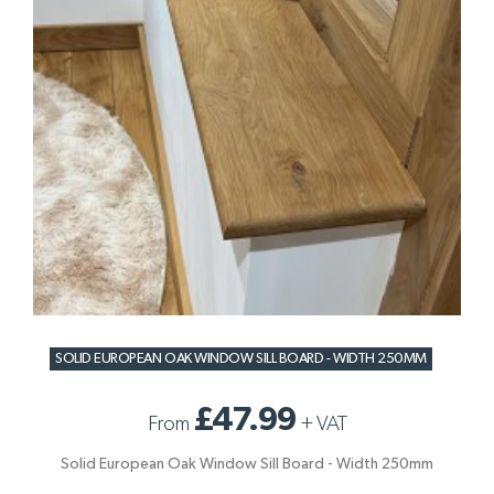
SOLID EUROPEAN OAK WINDOW SILL BOARD - WIDTH 250MM
£47.99
From
+
VAT
Solid European Oak Window Sill Board - Width 250mm