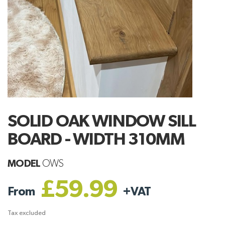
SOLID OAK WINDOW SILL
BOARD - WIDTH 310MM
MODEL
OWS
£59.99
From
+
VAT
Tax excluded