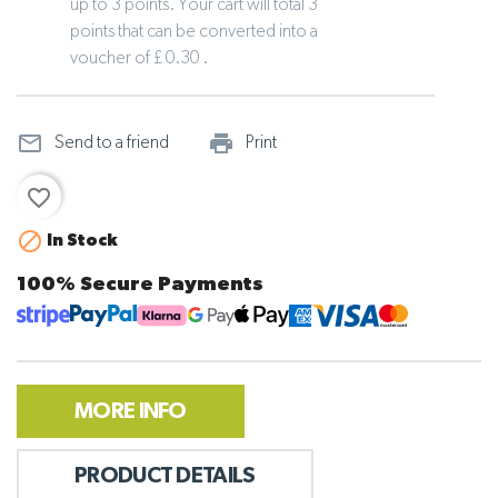
up to 3 points. Your cart will total 3
points that can be converted into a
voucher of £ 0.30 .
mail_outline
print_outline
Send to a friend
Print
favorite_border

In Stock
100% Secure Payments
MORE INFO
PRODUCT DETAILS