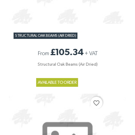
STRUCTURAL OAK BEAMS (AIR DRIED)
£105.34
From
+
VAT
Structural Oak Beams (Air Dried)
AVAILABLE TO ORDER
favorite_border