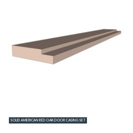
SOLID AMERICAN RED OAK DOOR CASING SET