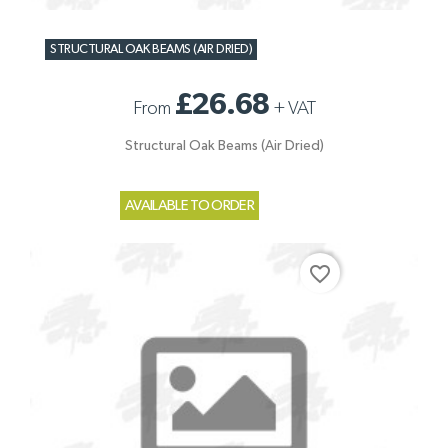
STRUCTURAL OAK BEAMS (AIR DRIED)
£26.68
From
+
VAT
Structural Oak Beams (Air Dried)
AVAILABLE TO ORDER
favorite_border