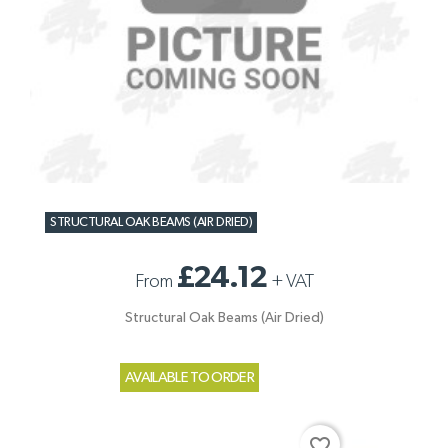
STRUCTURAL OAK BEAMS (AIR DRIED)
£24.12
From
+
VAT
Structural Oak Beams (Air Dried)
AVAILABLE TO ORDER
favorite_border