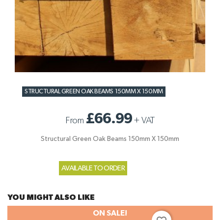
STRUCTURAL GREEN OAK BEAMS 150MM X 150MM
£66.99
From
+
VAT
Structural Green Oak Beams 150mm X 150mm
AVAILABLE TO ORDER
YOU MIGHT ALSO LIKE
ON SALE!