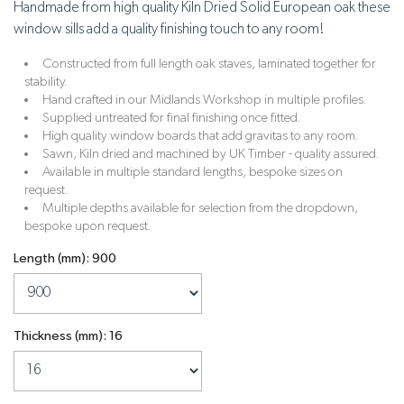
Handmade from high quality Kiln Dried Solid European oak these
window sills add a quality finishing touch to any room!
Constructed from full length oak staves, laminated together for
stability.
Hand crafted in our Midlands Workshop in multiple profiles.
Supplied untreated for final finishing once fitted.
High quality window boards that add gravitas to any room.
Sawn, Kiln dried and machined by UK Timber - quality assured.
Available in multiple standard lengths, bespoke sizes on
request.
Multiple depths available for selection from the dropdown,
bespoke upon request.
Length (mm): 900
Thickness (mm): 16