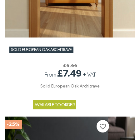
SOLID EUROPEAN OAK ARCHITRAVE
£9.99
£7.49
From
+
VAT
Solid European Oak Architrave
AVAILABLE TO ORDER
-25%
favorite_border