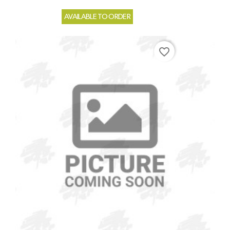
AVAILABLE TO ORDER
favorite_border