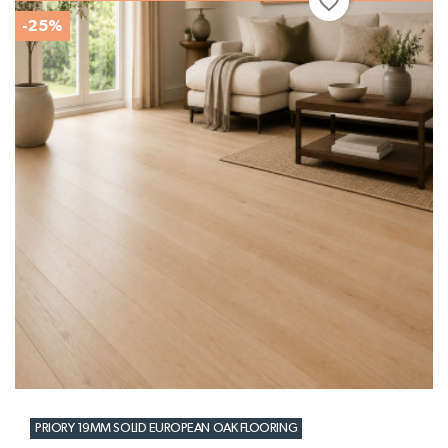
favorite_border
-25%
PRIORY 19MM SOLID EUROPEAN OAK FLOORING