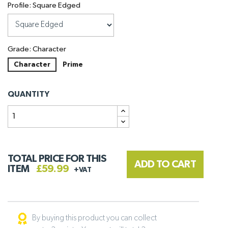
Profile: Square Edged
Grade: Character
Character
Prime
QUANTITY
TOTAL PRICE FOR THIS
ADD TO CART
ITEM
£59.99
+VAT
By buying this product you can collect