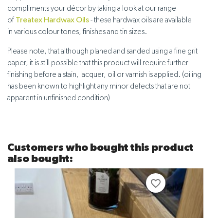
compliments your décor by taking a look at our range
of
Treatex Hardwax Oils
- these hardwax oils are available
in
various colour tones, finishes and tin sizes
.
Please note, that although planed and sanded using a fine grit
paper, it is still possible that this product will require further
finishing before a stain, lacquer, oil or varnish is applied. (oiling
has been known to highlight any minor defects that are not
apparent in unfinished condition)
Customers who bought this product
also bought:
favorite_border