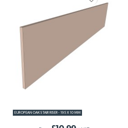
EUROPEAN OAK STAIR RISER - 195 X 10 MM