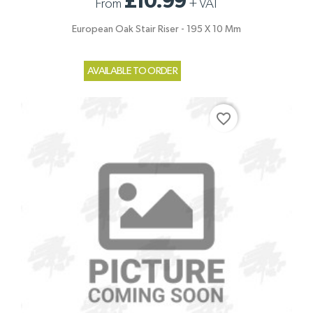
£10.99
From
+
VAT
European Oak Stair Riser - 195 X 10 Mm
AVAILABLE TO ORDER
favorite_border