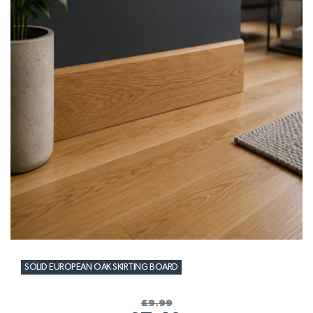
SOLID EUROPEAN OAK SKIRTING BOARD
£9.99