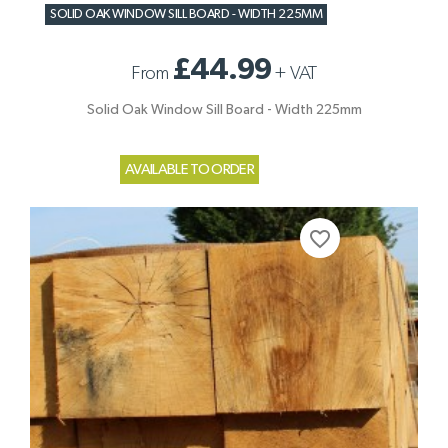
SOLID OAK WINDOW SILL BOARD - WIDTH 225MM
£44.99
From
+
VAT
Solid Oak Window Sill Board - Width 225mm
AVAILABLE TO ORDER
favorite_border