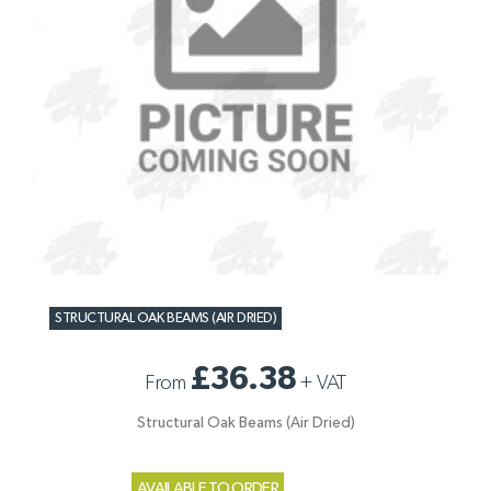
STRUCTURAL OAK BEAMS (AIR DRIED)
£36.38
From
+
VAT
Structural Oak Beams (Air Dried)
AVAILABLE TO ORDER