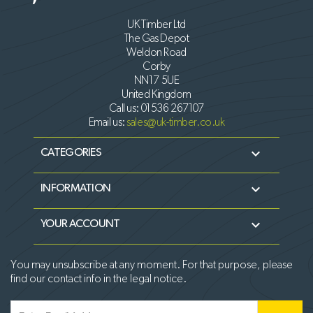
UK Timber Ltd
The Gas Depot
Weldon Road
Corby
NN17 5UE
United Kingdom
Call us:
01536 267107
Email us:
sales@uk-timber.co.uk

CATEGORIES

INFORMATION

YOUR ACCOUNT
You may unsubscribe at any moment. For that purpose, please
find our contact info in the legal notice.