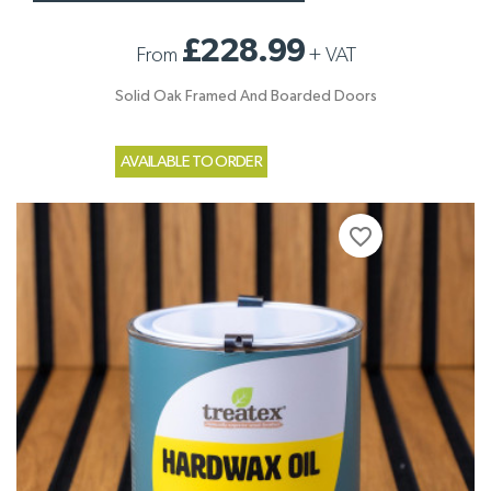
£228.99
From
+
VAT
Solid Oak Framed And Boarded Doors
AVAILABLE TO ORDER
favorite_border