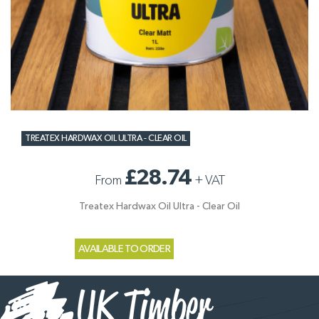
TREATEX HARDWAX OIL ULTRA - CLEAR OIL
£28.74
From
+
VAT
Treatex Hardwax Oil Ultra - Clear Oil
AVAILABLE TO ORDER