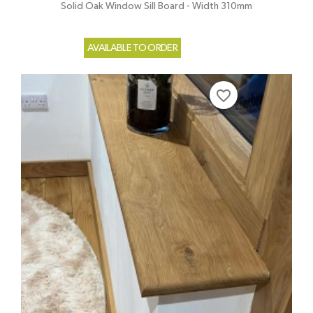
Solid Oak Window Sill Board - Width 310mm
AVAILABLE TO ORDER
favorite_border