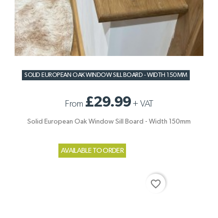
SOLID EUROPEAN OAK WINDOW SILL BOARD - WIDTH 150MM
£29.99
From
+
VAT
Solid European Oak Window Sill Board - Width 150mm
AVAILABLE TO ORDER
favorite_border