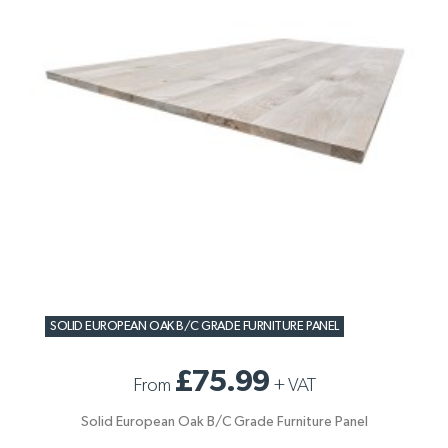
SOLID EUROPEAN OAK B/C GRADE FURNITURE PANEL
£75.99
From
+
VAT
Solid European Oak B/C Grade Furniture Panel