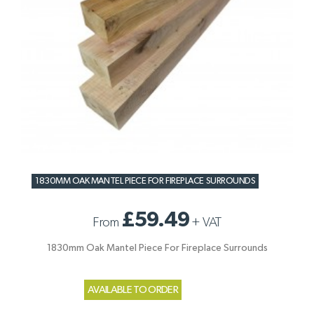
1830MM OAK MANTEL PIECE FOR FIREPLACE SURROUNDS
£59.49
From
+
VAT
1830mm Oak Mantel Piece For Fireplace Surrounds
AVAILABLE TO ORDER