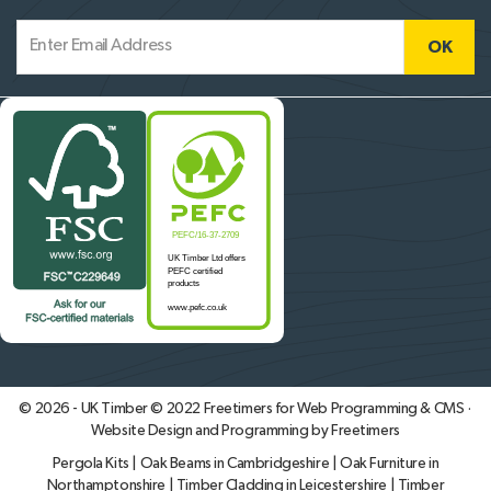
© 2026 - UK Timber © 2022
Freetimers for Web Programming & CMS ·
Website Design and Programming by Freetimers
Pergola Kits
|
Oak Beams in Cambridgeshire
|
Oak Furniture in
Northamptonshire
|
Timber Cladding in Leicestershire
|
Timber