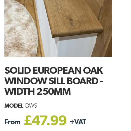
SOLID EUROPEAN OAK
WINDOW SILL BOARD -
WIDTH 250MM
MODEL
OWS
£47.99
From
+
VAT