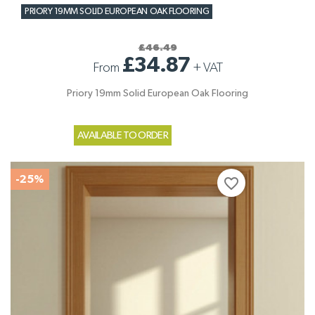
PRIORY 19MM SOLID EUROPEAN OAK FLOORING
£46.49
£34.87
From
+
VAT
Priory 19mm Solid European Oak Flooring
AVAILABLE TO ORDER
-25%
favorite_border