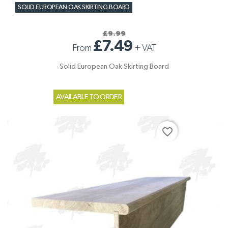
SOLID EUROPEAN OAK SKIRTING BOARD
£9.99
£7.49
From
+
VAT
Solid European Oak Skirting Board
AVAILABLE TO ORDER
favorite_border