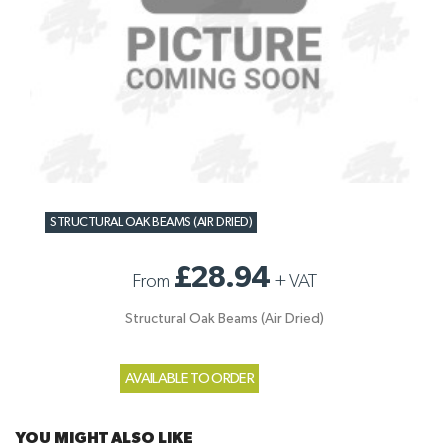
STRUCTURAL OAK BEAMS (AIR DRIED)
£28.94
From
+
VAT
Structural Oak Beams (Air Dried)
AVAILABLE TO ORDER
YOU MIGHT ALSO LIKE