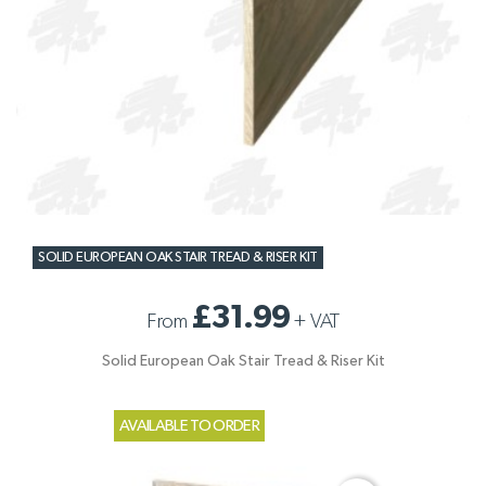
SOLID EUROPEAN OAK STAIR TREAD & RISER KIT
£31.99
From
+
VAT
Solid European Oak Stair Tread & Riser Kit
AVAILABLE TO ORDER