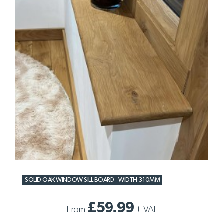
SOLID OAK WINDOW SILL BOARD - WIDTH 310MM
£59.99
From
+
VAT