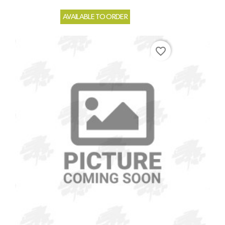
AVAILABLE TO ORDER
favorite_border