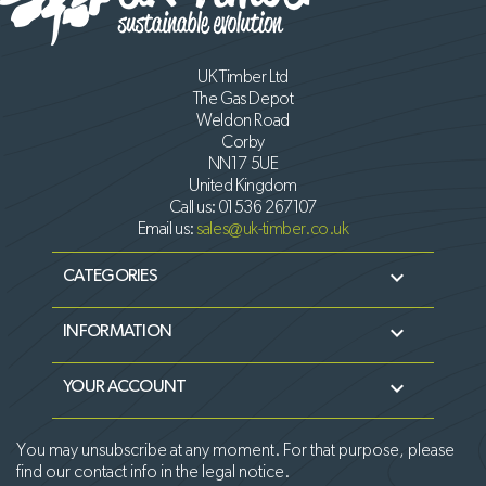
UK Timber Ltd
The Gas Depot
Weldon Road
Corby
NN17 5UE
United Kingdom
Call us:
01536 267107
Email us:
sales@uk-timber.co.uk

CATEGORIES

INFORMATION

YOUR ACCOUNT
You may unsubscribe at any moment. For that purpose, please
find our contact info in the legal notice.