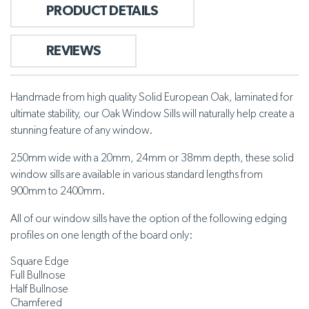
PRODUCT DETAILS
REVIEWS
Handmade from high quality Solid European Oak, laminated for
ultimate stability, our Oak Window Sills will naturally help create a
stunning feature of any window.
250mm wide with a 20mm, 24mm or 38mm depth, these solid
window sills are available in various standard lengths from
900mm to 2400mm.
All of our window sills have the option of the following edging
profiles on one length of the board only:
Square Edge
Full Bullnose
Half Bullnose
Chamfered