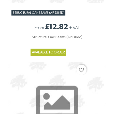
STRUCTURAL OAK BEAMS (AIR DRIED)
£12.82
From
+
VAT
Structural Oak Beams (Air Dried)
AVAILABLE TO ORDER
favorite_border