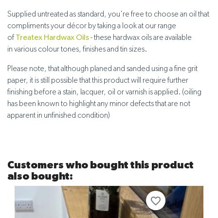
Supplied untreated
as standard, you're free to choose an oil that
compliments your décor by taking a look at our range
of
Treatex Hardwax Oils
- these hardwax oils are available
in
various colour tones, finishes and tin sizes
.
Please note, that although planed and sanded using a fine grit
paper, it is still possible that this product will require further
finishing before a stain, lacquer, oil or varnish is applied. (oiling
has been known to highlight any minor defects that are not
apparent in unfinished condition)
Customers who bought this product
also bought:
favorite_border