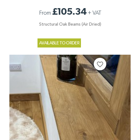
£105.34
From
+
VAT
Structural Oak Beams (Air Dried)
AVAILABLE TO ORDER
favorite_border