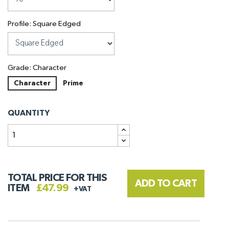
Profile: Square Edged
Grade: Character
Character
Prime
QUANTITY
TOTAL PRICE FOR THIS
ADD TO CART
ITEM
£47.99
+VAT