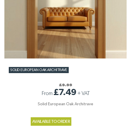
SOLID EUROPEAN OAK ARCHITRAVE
£9.99
£7.49
From
+
VAT
Solid European Oak Architrave
AVAILABLE TO ORDER