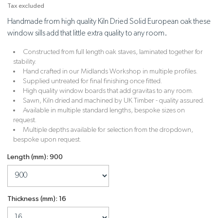
Tax excluded
Handmade from high quality Kiln Dried Solid European oak these
window sills add that little extra quality to any room.
Constructed from full length oak staves, laminated together for
stability.
Hand crafted in our Midlands Workshop in multiple profiles.
Supplied untreated for final finishing once fitted.
High quality window boards that add gravitas to any room.
Sawn, Kiln dried and machined by UK Timber - quality assured.
Available in multiple standard lengths, bespoke sizes on
request.
Multiple depths available for selection from the dropdown,
bespoke upon request.
Length (mm): 900
Thickness (mm): 16