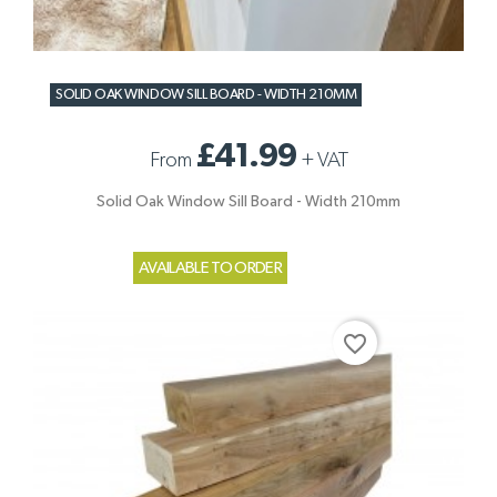
SOLID OAK WINDOW SILL BOARD - WIDTH 210MM
£41.99
From
+
VAT
Solid Oak Window Sill Board - Width 210mm
AVAILABLE TO ORDER
favorite_border