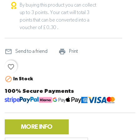
By buying this product you can collect
up to 3 points. Your cart will total 3
points that can be converted into a
voucher of £ 0.30 .
mail_outline
print_outline
Send to a friend
Print
favorite_border

In Stock
100% Secure Payments
MORE INFO