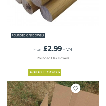
ROUNDED OAK DOWELS
£2.99
From
+
VAT
Rounded Oak Dowels
AVAILABLE TO ORDER
favorite_border