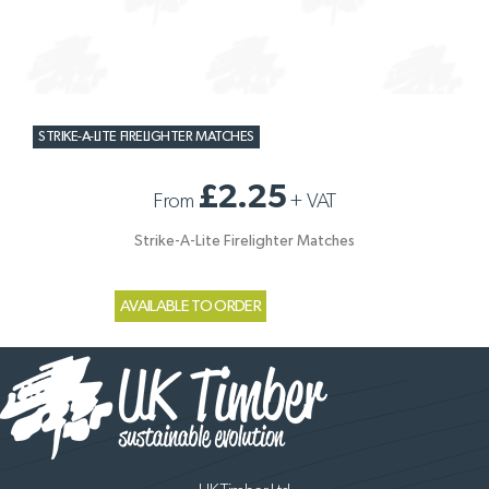
STRIKE-A-LITE FIRELIGHTER MATCHES
£2.25
From
+
VAT
Strike-A-Lite Firelighter Matches
AVAILABLE TO ORDER