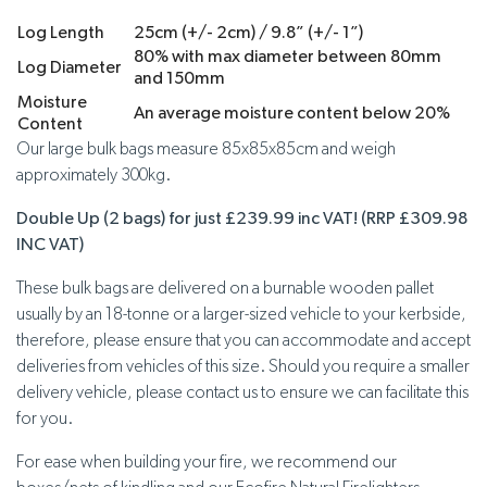
Log Length
25cm (+/- 2cm) / 9.8” (+/- 1”)
80% with max diameter between 80mm
Log Diameter
and 150mm
Moisture
An average moisture content below 20%
Content
Our large bulk bags measure 85x85x85cm and weigh
approximately 300kg.
Double Up (2 bags) for just £239.99 inc VAT! (RRP £309.98
INC VAT)
These bulk bags are delivered on a burnable wooden pallet
usually by an 18-tonne or a larger-sized vehicle to your kerbside,
therefore, please ensure that you can accommodate and accept
deliveries from vehicles of this size. Should you require a smaller
delivery vehicle, please contact us to ensure we can facilitate this
for you.
For ease when building your fire, we recommend our