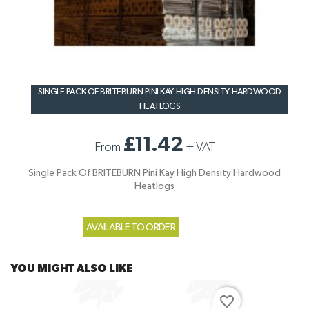
SINGLE PACK OF BRITEBURN PINI KAY HIGH DENSITY HARDWOOD
HEATLOGS
£11.42
From
+
VAT
Single Pack Of BRITEBURN Pini Kay High Density Hardwood
Heatlogs
AVAILABLE TO ORDER
YOU MIGHT ALSO LIKE
favorite_border