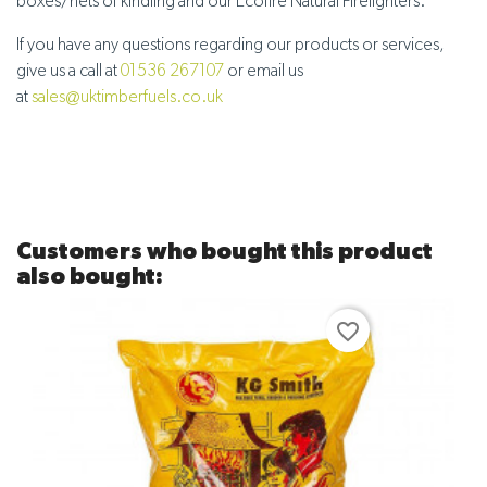
boxes/nets of kindling and our Ecofire Natural Firelighters.
If you have any questions regarding our products or services,
give us a call at
01536 267107
or email us
at
sales@uktimberfuels.co.uk
Customers who bought this product
also bought:
favorite_border