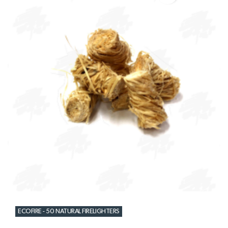
ECOFIRE - 50 NATURAL FIRELIGHTERS