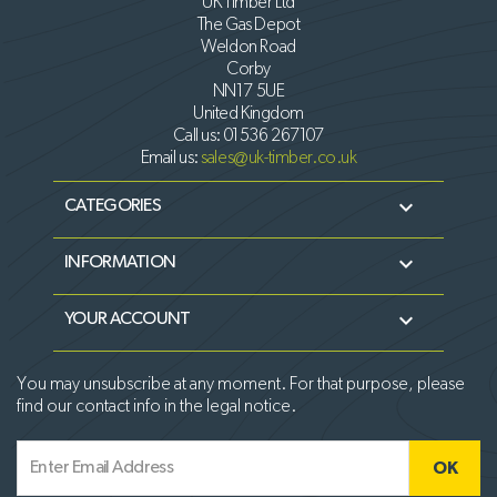
UK Timber Ltd
The Gas Depot
Weldon Road
Corby
NN17 5UE
United Kingdom
Call us:
01536 267107
Email us:
sales@uk-timber.co.uk

CATEGORIES

INFORMATION

YOUR ACCOUNT
You may unsubscribe at any moment. For that purpose, please
find our contact info in the legal notice.