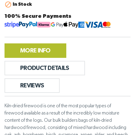

In Stock
100% Secure Payments
MORE INFO
PRODUCT DETAILS
REVIEWS
Kiln-dried firewood is one of the most popular types of
firewood available as a result of the incredibly low moisture
content of the logs. Our bulk builders bags of kiln-dried
hardwood firewood, consisting of mixed hardwood including