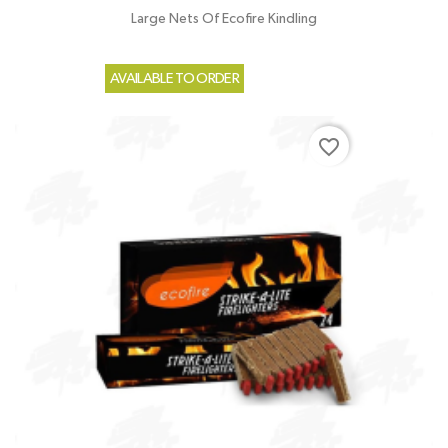
Large Nets Of Ecofire Kindling
AVAILABLE TO ORDER
favorite_border