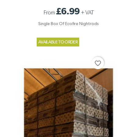
£6.99
From
+
VAT
Single Box Of Ecofire Nightrods
AVAILABLE TO ORDER
favorite_border