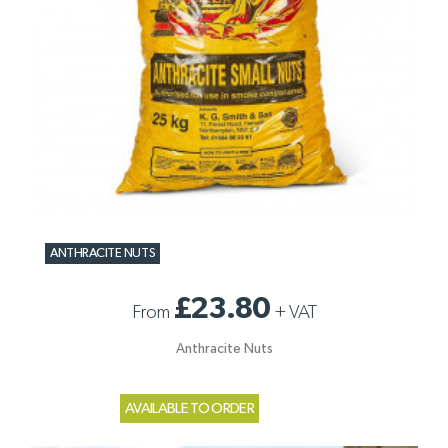
ANTHRACITE NUTS
£23.80
From
+
VAT
Anthracite Nuts
AVAILABLE TO ORDER