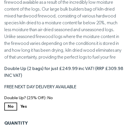
firewood available as a result of the incredibly low moisture
content of the logs. Our large bulk builders bag of kiln-dried
mixed hardwood firewood, consisting of various hardwood
species kiln dried to a moisture content far below 20%, much
less moisture than air-dried seasoned and unseasoned logs.
Unlike seasoned firewood logs where the moisture content in
the firewood varies depending on the conditions it is stored in
and how long it has been drying, kiln dried wood eliminates any
of that uncertainty, providing the perfect logs to fuel your fire
Double Up (2 bags) for just £249.99 inc VAT! (RRP £309.98
INC VAT)
FREE NEXT DAY DELIVERY AVAILABLE
Double Up? (25% Off): No
No
Yes
QUANTITY