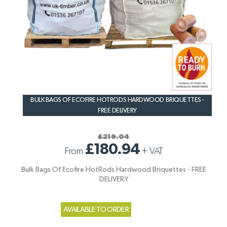
BULK BAGS OF ECOFIRE HOTRODS HARDWOOD BRIQUETTES -
FREE DELIVERY
£219.04
£180.94
From
+
VAT
Bulk Bags Of Ecofire HotRods Hardwood Briquettes - FREE
DELIVERY
AVAILABLE TO ORDER