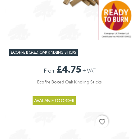
ECOFIRE BOXED OAK KINDLING STICKS
£4.75
From
+
VAT
Ecofire Boxed Oak Kindling Sticks
AVAILABLE TO ORDER
favorite_border