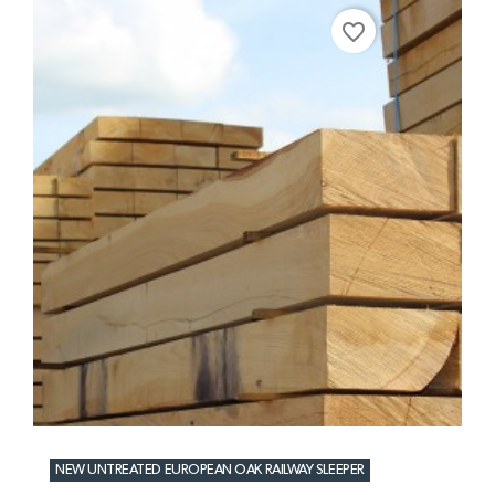
favorite_border
NEW UNTREATED EUROPEAN OAK RAILWAY SLEEPER