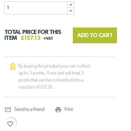
TOTAL PRICE FOR THIS
ADD TO CART
ITEM
£157.13
+VAT
By buying this product you can collect
up to 3 points. Your cart will total 3
points that can be converted into a
voucher of £ 0.30 .
mail_outline
print_outline
Send to a friend
Print
favorite_border