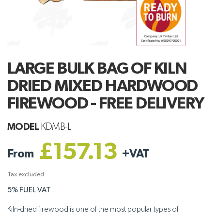
LARGE BULK BAG OF KILN
DRIED MIXED HARDWOOD
FIREWOOD - FREE DELIVERY
MODEL
KDMB-L
£157.13
From
+
VAT
Tax excluded
5% FUEL VAT
Kiln-dried firewood is one of the most popular types of