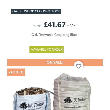
OAK FIREWOOD CHOPPING BLOCK
£41.67
From
+
VAT
Oak Firewood Chopping Block
AVAILABLE TO ORDER
ON SALE!
favorite_border
-£38.10