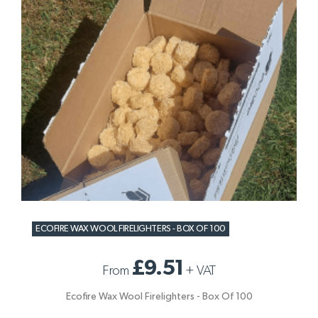
ECOFIRE WAX WOOL FIRELIGHTERS - BOX OF 100
£9.51
From
+
VAT
Ecofire Wax Wool Firelighters - Box Of 100