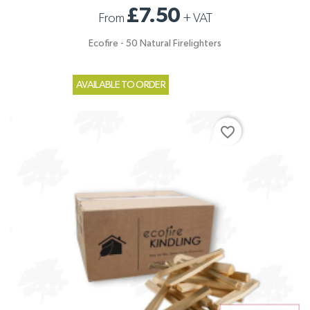
£7.50
From
+
VAT
Ecofire - 50 Natural Firelighters
AVAILABLE TO ORDER
favorite_border