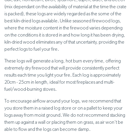
oak, ash, hornbeam, birch, sycamore, aspen, alder, and beech
(mix dependant on the availability of material at the time the crate
is packed), these logs are widely regarded as the some of the
best kiln-dried logs available. Unlike seasoned firewood logs,
where the moisture content in the firewood varies depending
on the conditions it is stored in and how long it has been drying,
kiln-dried wood eliminates any of that uncertainty, providing the
perfect logs to fuel your fire.
These logs will generate a long, hot burn every time, offering
extremely dry firewood that will provide consistently perfect
results each time you light your fire. Each log is approximately
20cm - 25cm in length, ideal for most fireplaces and multi-
fuel/wood-burning stoves.
To encourage airflow around your logs, we recommend that
you store them in a raised log store or on a pallet to keep your
logs away from moist ground. We do not recommend stacking
them up against a wall or placing them on grass, as air won't be
able to flow and the logs can become damp.