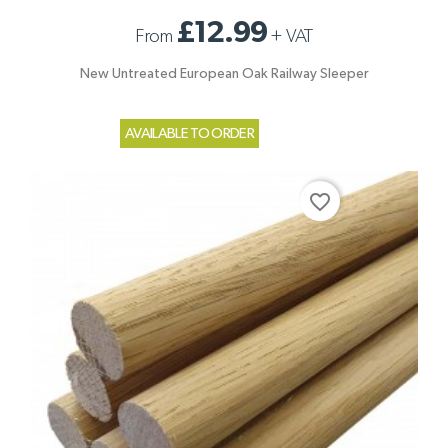
£12.99
From
+
VAT
New Untreated European Oak Railway Sleeper
AVAILABLE TO ORDER
favorite_border