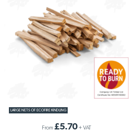
LARGE NETS OF ECOFIRE KINDLING
£5.70
From
+
VAT