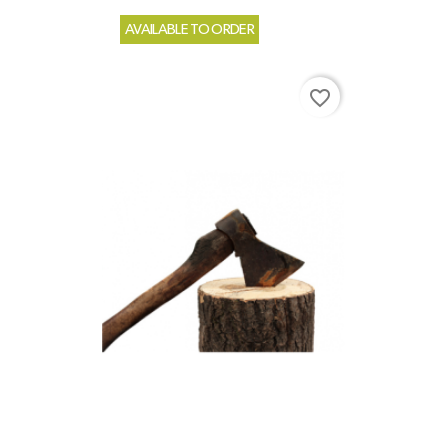
AVAILABLE TO ORDER
favorite_border