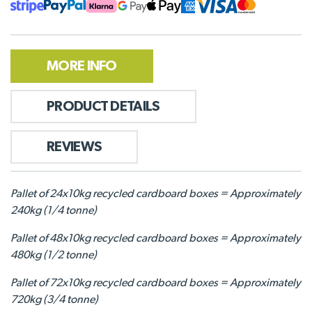
MORE INFO
PRODUCT DETAILS
REVIEWS
Pallet of 24x10kg recycled cardboard boxes = Approximately
240kg (1/4 tonne)
Pallet of 48x10kg recycled cardboard boxes = Approximately
480kg (1/2 tonne)
Pallet of 72x10kg recycled cardboard boxes = Approximately
720kg (3/4 tonne)