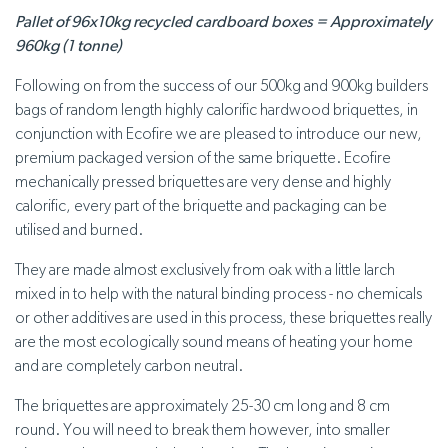
Pallet of 96x10kg recycled cardboard boxes = Approximately
960kg (1 tonne)
Following on from the success of our 500kg and 900kg builders
bags of random length highly calorific hardwood briquettes, in
conjunction with Ecofire we are pleased to introduce our new,
premium packaged version of the same briquette. Ecofire
mechanically pressed briquettes are very dense and highly
calorific, every part of the briquette and packaging can be
utilised and burned.
They are made almost exclusively from oak with a little larch
mixed in to help with the natural binding process - no chemicals
or other additives are used in this process, these briquettes really
are the most ecologically sound means of heating your home
and are completely carbon neutral.
The briquettes are approximately 25-30 cm long and 8 cm
round. You will need to break them however, into smaller