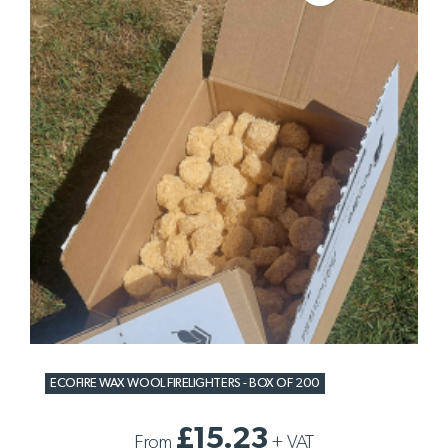
ECOFIRE WAX WOOL FIRELIGHTERS - BOX OF 200
£15.23
From
+
VAT