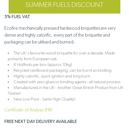
SUMMER FUELS DISCOUNT
5% FUEL VAT
Ecofire mechanically pressed hardwood briquettes are very
dense and highly calorific, every part of the briquette and
packaging can be utilised and burned.
The UK's favourite wood briquette for over a decade. Made
primarily from European oak.
6 HotRods per box (approx 10kg)
Recycled cardboard packaging, can be burnt as kindling.
Highly calorific, quick ignition and long burn.
Created with zero glues or binding agents - all natural process.
Manufactured in the UK - Another Great British Product from UK
Timber!
New Low Price - Same High Quality!
Certificate of Analysis (HR)
FREE NEXT DAY DELIVERY AVAILABLE