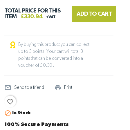
TOTAL PRICE FOR THIS
ADD TO CART
ITEM
£330.94
+VAT
By buying this product you can collect
up to 3 points. Your cart will total 3
points that can be converted into a
voucher of £ 0.30 .
mail_outline
print_outline
Send to a friend
Print
favorite_border

In Stock
100% Secure Payments