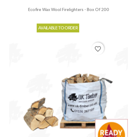
Ecofire Wax Wool Firelighters - Box Of 200
AVAILABLE TO ORDER
favorite_border