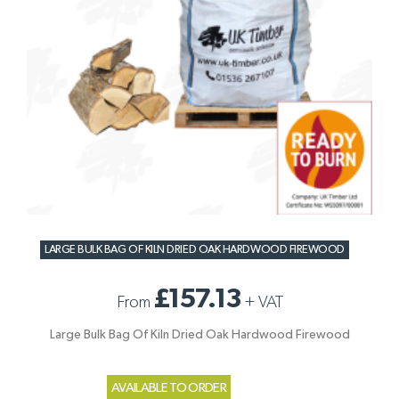
LARGE BULK BAG OF KILN DRIED OAK HARDWOOD FIREWOOD
£157.13
From
+
VAT
Large Bulk Bag Of Kiln Dried Oak Hardwood Firewood
AVAILABLE TO ORDER