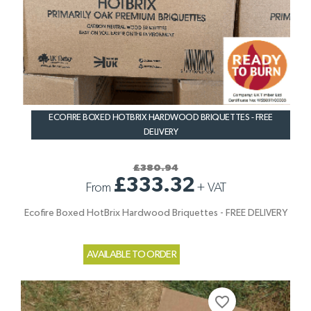
ECOFIRE BOXED HOTBRIX HARDWOOD BRIQUETTES - FREE
DELIVERY
£380.94
£333.32
From
+
VAT
Ecofire Boxed HotBrix Hardwood Briquettes - FREE DELIVERY
AVAILABLE TO ORDER
favorite_border