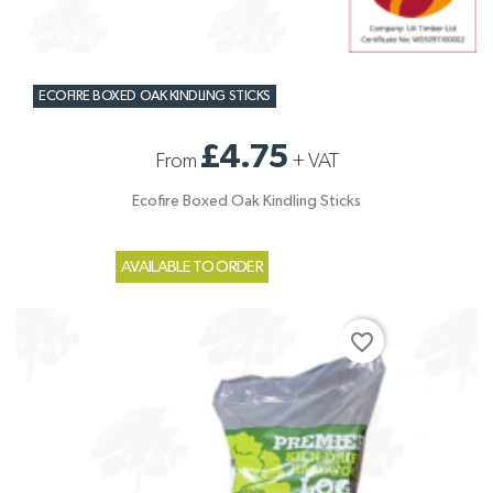
ECOFIRE BOXED OAK KINDLING STICKS
£4.75
From
+
VAT
Ecofire Boxed Oak Kindling Sticks
AVAILABLE TO ORDER
favorite_border