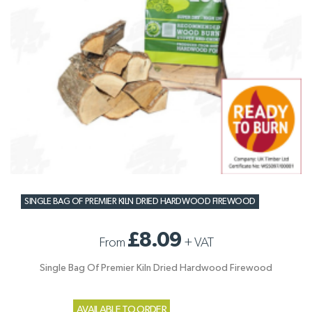
SINGLE BAG OF PREMIER KILN DRIED HARDWOOD FIREWOOD
£8.09
From
+
VAT
Single Bag Of Premier Kiln Dried Hardwood Firewood
AVAILABLE TO ORDER