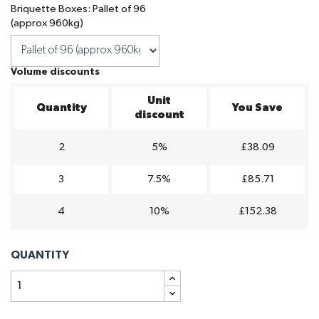
Briquette Boxes: Pallet of 96
(approx 960kg)
Volume discounts
Unit
Quantity
You Save
discount
2
5%
£38.09
3
7.5%
£85.71
4
10%
£152.38
QUANTITY