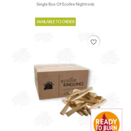
Single Box Of Ecofire Nightrods
AVAILABLE TO ORDER
favorite_border