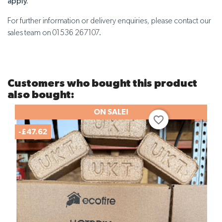
apply.
For further information or delivery enquiries, please contact our
sales team on 01536 267107.
Customers who bought this product
also bought:
ON SALE!
favorite_border
-£47.62