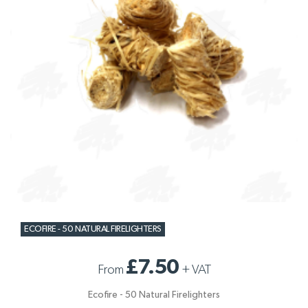
ECOFIRE - 50 NATURAL FIRELIGHTERS
£7.50
From
+
VAT
Ecofire - 50 Natural Firelighters