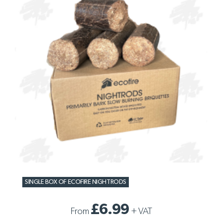
SINGLE BOX OF ECOFIRE NIGHTRODS
£6.99
From
+
VAT