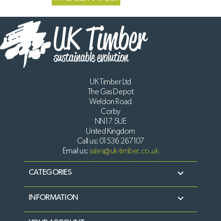
UK Timber Ltd
The Gas Depot
Weldon Road
Corby
NN17 5UE
United Kingdom
Call us:
01536 267107
Email us:
sales@uk-timber.co.uk

CATEGORIES

INFORMATION