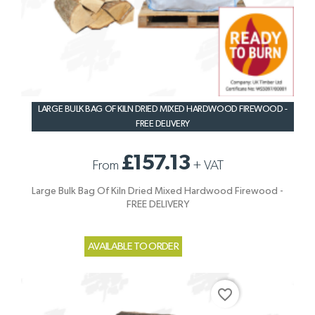
LARGE BULK BAG OF KILN DRIED MIXED HARDWOOD FIREWOOD -
FREE DELIVERY
£157.13
From
+
VAT
Large Bulk Bag Of Kiln Dried Mixed Hardwood Firewood -
FREE DELIVERY
AVAILABLE TO ORDER
favorite_border