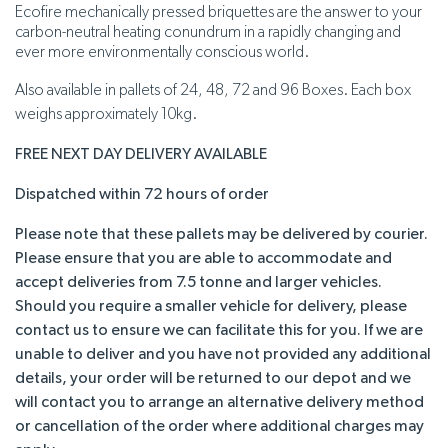
Ecofire mechanically pressed briquettes are the answer to your
carbon-neutral heating conundrum in a rapidly changing and
ever more environmentally conscious world.
Also available in pallets of 24, 48, 72 and 96 Boxes. Each box
weighs approximately 10kg.
FREE NEXT DAY DELIVERY AVAILABLE
Dispatched within 72 hours of order
Please note that these pallets may be delivered by courier.
Please ensure that you are able to accommodate and
accept deliveries from 7.5 tonne and larger vehicles.
Should you require a smaller vehicle for delivery, please
contact us to ensure we can facilitate this for you. If we are
unable to deliver and you have not provided any additional
details, your order will be returned to our depot and we
will contact you to arrange an alternative delivery method
or cancellation of the order where additional charges may