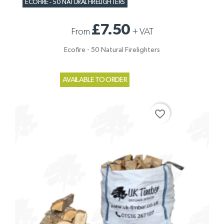
ECOFIRE - 50 NATURAL FIRELIGHTERS
£7.50
From
+
VAT
Ecofire - 50 Natural Firelighters
AVAILABLE TO ORDER
favorite_border