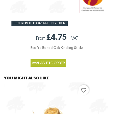
ECOFIRE BOXED OAK KINDLING STICKS
£4.75
From
+
VAT
Ecofire Boxed Oak Kindling Sticks
AVAILABLE TO ORDER
YOU MIGHT ALSO LIKE
favorite_border