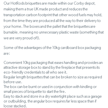
Our HotRods briquettes are made within our Corby depot,
making them a true UK made product and reduces the
transportation carbon footprint that other wood fuels may hold,
from the time they are produced all the way to their delivery to
your home. The boxes and the pallet that the briquettes are
burnable, meaning no unnecessary plastic waste (something that
we are very proud of!).
Some of the advantages of the 10kg cardboard box packaging
are:
Convenient 10kg packaging that eases handling and provides an
attractive storage box to stand by the fireplace that presents its
eco- friendly credentials to all who see it.
Regular length briquettes that can be broken to size as required
before use.
The box can be burnt or used in conjunction with kindling or
small pieces of briquette to start the fire.
Easy to stack and store in a dry watertight place such as a garage
or outbuilding, the angular box requires far less space than if
loose stacked.