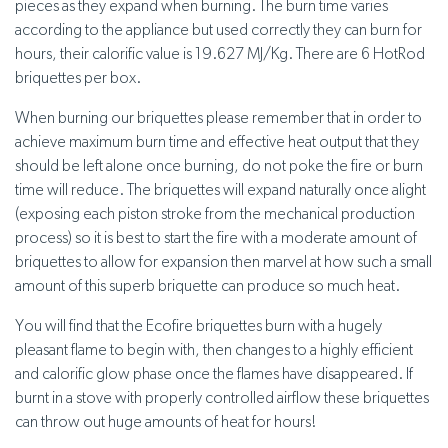
pieces as they expand when burning. The burn time varies
according to the appliance but used correctly they can burn for
hours, their calorific value is 19.627 MJ/Kg. There are 6 HotRod
briquettes per box.
When burning our briquettes please remember that in order to
achieve maximum burn time and effective heat output that they
should be left alone once burning, do not poke the fire or burn
time will reduce. The briquettes will expand naturally once alight
(exposing each piston stroke from the mechanical production
process) so it is best to start the fire with a moderate amount of
briquettes to allow for expansion then marvel at how such a small
amount of this superb briquette can produce so much heat.
You will find that the Ecofire briquettes burn with a hugely
pleasant flame to begin with, then changes to a highly efficient
and calorific glow phase once the flames have disappeared. If
burnt in a stove with properly controlled airflow these briquettes
can throw out huge amounts of heat for hours!