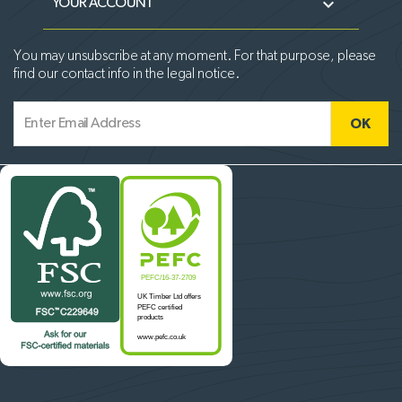

YOUR ACCOUNT
You may unsubscribe at any moment. For that purpose, please
find our contact info in the legal notice.