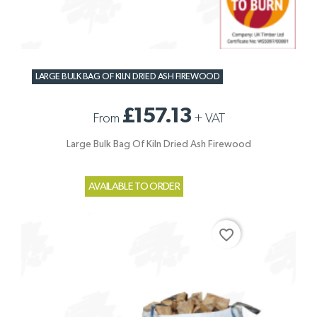
LARGE BULK BAG OF KILN DRIED ASH FIREWOOD
£157.13
From
+
VAT
Large Bulk Bag Of Kiln Dried Ash Firewood
AVAILABLE TO ORDER
favorite_border