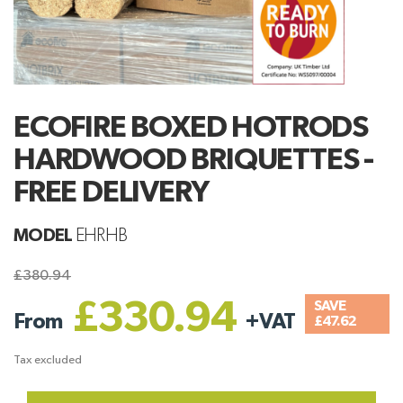
ECOFIRE BOXED HOTRODS
HARDWOOD BRIQUETTES -
FREE DELIVERY
MODEL
EHRHB
£380.94
£330.94
SAVE
From
+
VAT
£47.62
Tax excluded