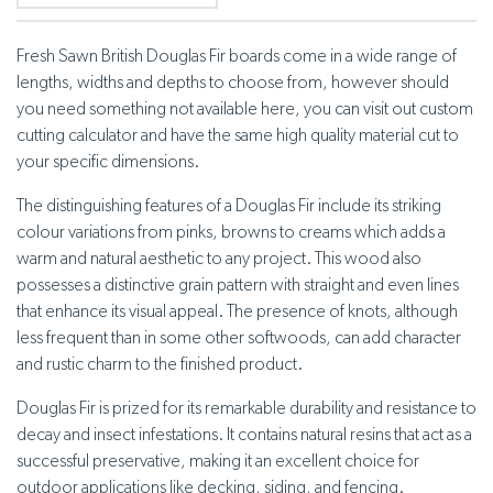
Fresh Sawn British Douglas Fir boards come in a wide range of
lengths, widths and depths to choose from, however should
you need something not available here, you can visit out custom
cutting calculator and have the same high quality material cut to
your specific dimensions.
The distinguishing features of a Douglas Fir include its striking
colour variations from pinks, browns to creams which adds a
warm and natural aesthetic to any project. This wood also
possesses a distinctive grain pattern with straight and even lines
that enhance its visual appeal. The presence of knots, although
less frequent than in some other softwoods, can add character
and rustic charm to the finished product.
Douglas Fir is prized for its remarkable durability and resistance to
decay and insect infestations. It contains natural resins that act as a
successful preservative, making it an excellent choice for
outdoor applications like decking, siding, and fencing.