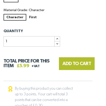
Material Grade: Character
Character
First
QUANTITY
TOTAL PRICE FOR THIS
ADD TO CART
ITEM
£5.99
+VAT
By buying this product you can collect
up to 3 points. Your cart will total 3
points that can be converted into a
voucher of £ 0.30 .