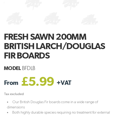
FRESH SAWN 200MM
BRITISH LARCH/DOUGLAS
FIR BOARDS
MODEL
BFDLB
£5.99
From
+
VAT
Tax excluded
Our British Douglas Fir boards come in a wide range of
dimensions
Both highly durable species requiring no treatment for external