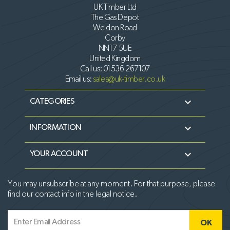
UK Timber Ltd
The Gas Depot
Weldon Road
Corby
NN17 5UE
United Kingdom
Call us:
01536 267107
Email us:
sales@uk-timber.co.uk

CATEGORIES

INFORMATION

YOUR ACCOUNT
You may unsubscribe at any moment. For that purpose, please
find our contact info in the legal notice.