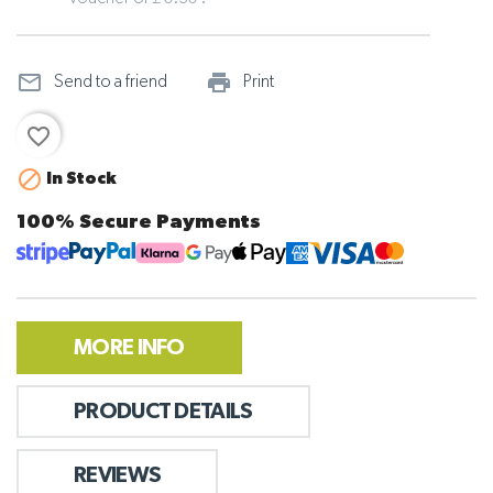
mail_outline
print_outline
Send to a friend
Print
favorite_border

In Stock
100% Secure Payments
MORE INFO
PRODUCT DETAILS
REVIEWS