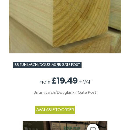
BRITISH LARCH/DOUGLAS FIR GATE POST
£19.49
From
+
VAT
British Larch/Douglas Fir Gate Post
AVAILABLE TO ORDER
favorite_border