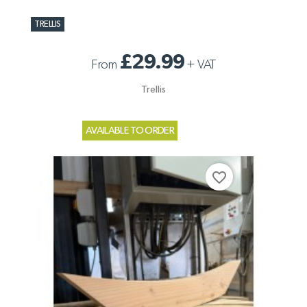
TRELLIS
£29.99
From
+
VAT
Trellis
AVAILABLE TO ORDER
favorite_border