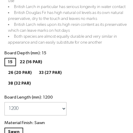
use
British Larch in particular has serious longevity in water contact
British Douglas Fir has high natural oil levels as its own natural
preservative, dry to the touch and leaves no marks
British Larch relies upon its high resin content as its preservative
which can leave marks on hot days
Both species are almost equally durable and very similar in
appearance and can easily substitute for one another
Board Depth (mm): 15
15
22 (16 PAR)
26 (20 PAR)
33 (27 PAR)
38 (32 PAR)
Board Length (mm): 1200
Material Finish: Sawn
Sawn