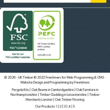
© 2026 - UK Timber © 2022
Freetimers for Web Programming & CMS ·
Website Design and Programming by Freetimers
Pergola Kits
|
Oak Beams in Cambridgeshire
|
Oak Furniture in
Northamptonshire
|
Timber Cladding in Leicestershire
|
Timber
Merchants London
|
Oak Timber Flooring
Our Products:
1
|
2
|
3
|
4
|
5