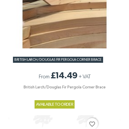
BRITISH LARCH/DOUGLAS FIR PERGOLA CORNER BRACE
£14.49
From
+
VAT
British Larch/Douglas Fir Pergola Corner Brace
AVAILABLE TO ORDER
favorite_border