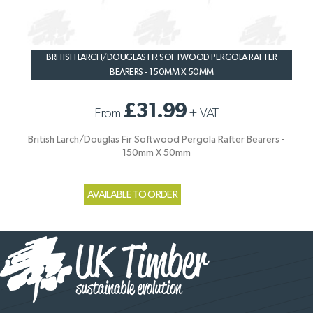
BRITISH LARCH/DOUGLAS FIR SOFTWOOD PERGOLA RAFTER
BEARERS - 150MM X 50MM
£31.99
From
+
VAT
British Larch/Douglas Fir Softwood Pergola Rafter Bearers -
150mm X 50mm
AVAILABLE TO ORDER