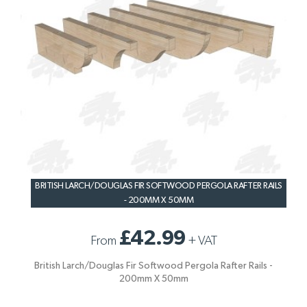
BRITISH LARCH/DOUGLAS FIR SOFTWOOD PERGOLA RAFTER RAILS
- 200MM X 50MM
£42.99
From
+
VAT
British Larch/Douglas Fir Softwood Pergola Rafter Rails -
200mm X 50mm