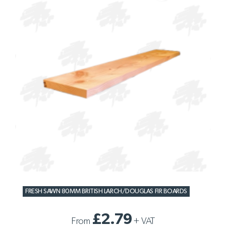
FRESH SAWN 80MM BRITISH LARCH/DOUGLAS FIR BOARDS
£2.79
From
+
VAT