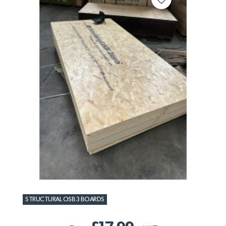
STRUCTURAL OSB3 BOARDS