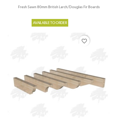
Fresh Sawn 80mm British Larch/Douglas Fir Boards
AVAILABLE TO ORDER
favorite_border