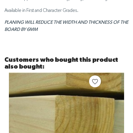
Available in First and Character Grades.
PLANING WILL REDUCE THE WIDTH AND THICKNESS OF THE
BOARD BY
6MM
Customers who bought this product
also bought:
favorite_border