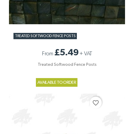
TREATED SOFTWOOD FENCE POSTS
£5.49
From
+
VAT
Treated Softwood Fence Posts
AVAILABLE TO ORDER
favorite_border