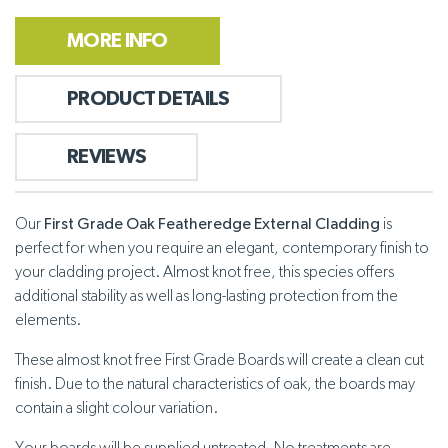
MORE INFO
PRODUCT DETAILS
REVIEWS
Our
First Grade Oak Featheredge External Cladding
is
perfect for when you require an elegant, contemporary finish to
your cladding project. Almost knot free, this species offers
additional stability as well as long-lasting protection from the
elements.
These almost knot free First Grade Boards will create a clean cut
finish. Due to the natural characteristics of oak, the boards may
contain a slight colour variation.