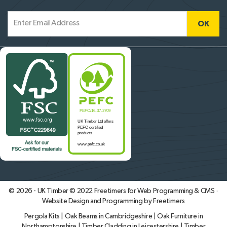
© 2026 - UK Timber © 2022
Freetimers for Web Programming & CMS ·
Website Design and Programming by Freetimers
Pergola Kits
|
Oak Beams in Cambridgeshire
|
Oak Furniture in
Northamptonshire
|
Timber Cladding in Leicestershire
|
Timber