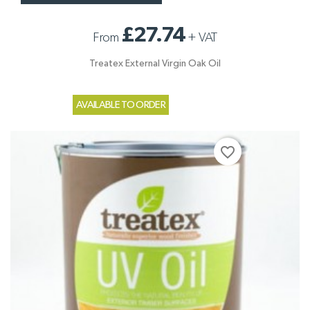
£27.74
From
+
VAT
Treatex External Virgin Oak Oil
AVAILABLE TO ORDER
favorite_border