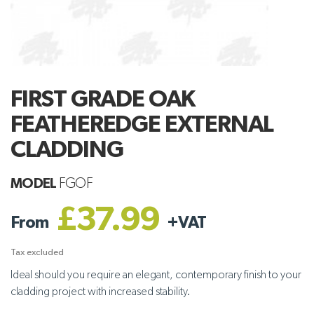
FIRST GRADE OAK
FEATHEREDGE EXTERNAL
CLADDING
MODEL
FGOF
£37.99
From
+
VAT
Tax excluded
Ideal should you require an elegant, contemporary finish to your
cladding project with increased stability.