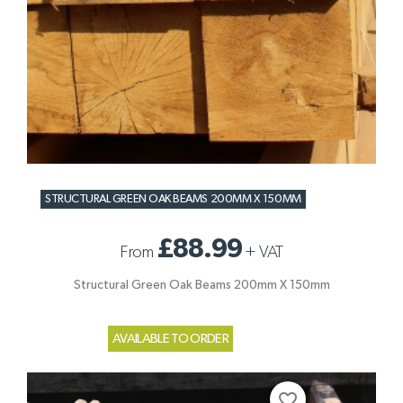
STRUCTURAL GREEN OAK BEAMS 200MM X 150MM
£88.99
From
+
VAT
Structural Green Oak Beams 200mm X 150mm
AVAILABLE TO ORDER
favorite_border