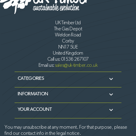
UK Timber Ltd
The Gas Depot
Weldon Road
Corby
NN17 5UE
United Kingdom
Call us:
01536 267107
Email us:
sales@uk-timber.co.uk

CATEGORIES

INFORMATION

YOUR ACCOUNT
You may unsubscribe at any moment. For that purpose, please
find our contact info in the legal notice.