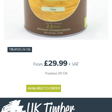
TREATEX UV OIL
£29.99
From
+
VAT
Treatex UV Oil
AVAILABLE TO ORDER