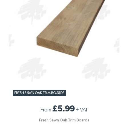
FRESH SAWN OAK TRIM BOARDS
£5.99
From
+
VAT
Fresh Sawn Oak Trim Boards