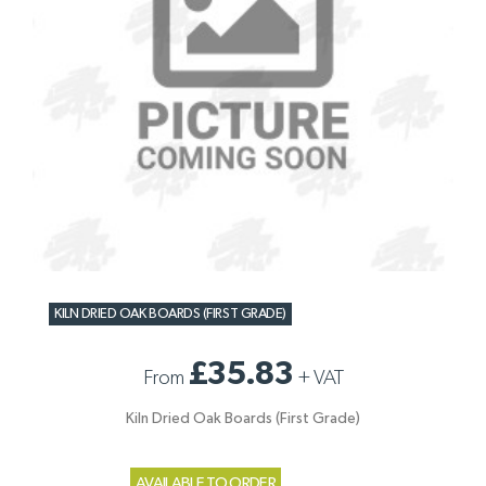
KILN DRIED OAK BOARDS (FIRST GRADE)
£35.83
From
+
VAT
Kiln Dried Oak Boards (First Grade)
AVAILABLE TO ORDER