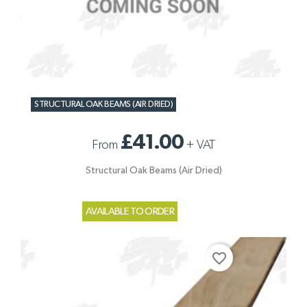
STRUCTURAL OAK BEAMS (AIR DRIED)
£41.00
From
+
VAT
Structural Oak Beams (Air Dried)
AVAILABLE TO ORDER
favorite_border