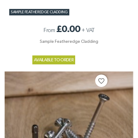
SAMPLE FEATHEREDGE CLADDING
£0.00
From
+
VAT
Sample Featheredge Cladding
AVAILABLE TO ORDER
favorite_border