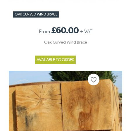
OAK CURVED WIND BRACE
£60.00
From
+
VAT
Oak Curved Wind Brace
AVAILABLE TO ORDER
favorite_border