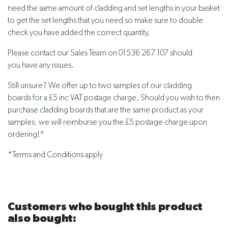
need the same amount of cladding and set lengths in your basket
to get the set lengths that you need so make sure to double
check you have added the correct quantity.
Please contact our Sales Team on 01536 267 107 should
you have any issues.
Still unsure? We offer up to two samples of our cladding
boards for a £5 inc VAT postage charge. Should you wish to then
purchase cladding boards that are the same product as your
samples, we will reimburse you the £5 postage charge upon
ordering!*
*Terms and Conditions apply
Customers who bought this product
also bought: