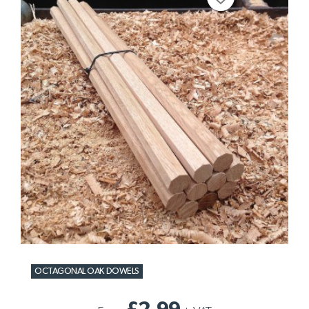
OCTAGONAL OAK DOWELS