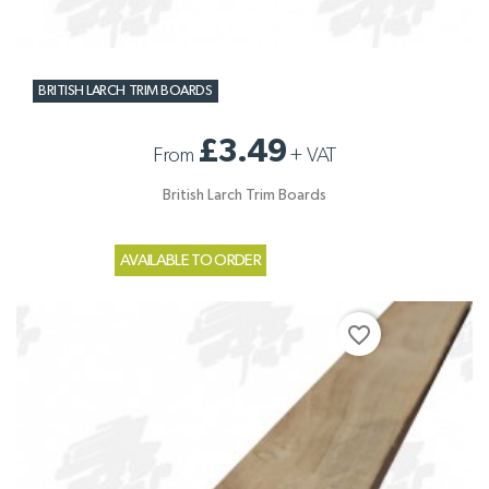
BRITISH LARCH TRIM BOARDS
£3.49
From
+
VAT
British Larch Trim Boards
AVAILABLE TO ORDER
favorite_border