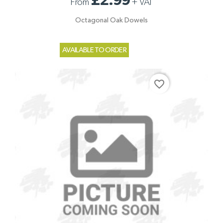
£2.99
From
+
VAT
Octagonal Oak Dowels
AVAILABLE TO ORDER
favorite_border