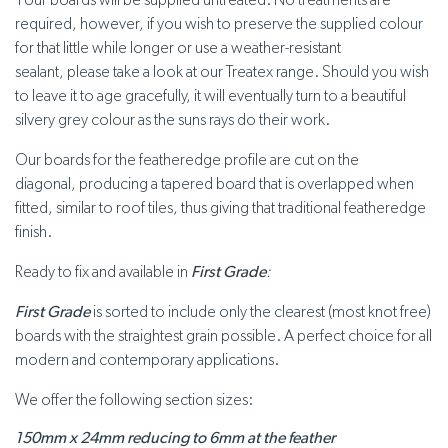
Your boards will be supplied untreated. No treatments are
required, however, if you wish to preserve the supplied colour
for that little while longer or use a weather-resistant
sealant, please take a look at our Treatex range. Should you wish
to leave it to age gracefully, it will eventually turn to a beautiful
silvery grey colour as the suns rays do their work.
Our boards for the featheredge profile are cut on the
diagonal, producing a tapered board that is overlapped when
fitted, similar to roof tiles, thus giving that traditional featheredge
finish.
Ready to fix and available in
First Grade
:
First Grade
is sorted to include only the clearest (most knot free)
boards with the straightest grain possible. A perfect choice for all
modern and contemporary applications.
We offer the following section sizes:
150mm x 24mm reducing to 6mm at the feather