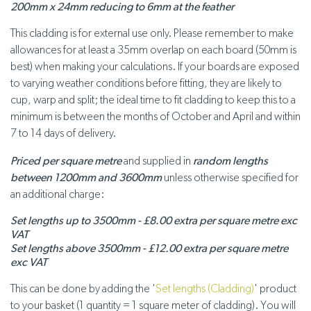
200mm x 24mm reducing to 6mm at the feather
This cladding is for external use only. Please remember to make
allowances for at least a 35mm overlap on each board (50mm is
best) when making your calculations. If your boards are exposed
to varying weather conditions before fitting, they are likely to
cup, warp and split; the ideal time to fit cladding to keep this to a
minimum is between the months of October and April and within
7 to 14 days of delivery.
Priced per square metre
and supplied in
random lengths
between 1200mm and 3600mm
unless otherwise specified for
an additional charge:
Set lengths up to 3500mm - £8.00 extra per square metre exc
VAT
Set lengths above 3500mm - £12.00 extra per square metre
exc VAT
This can be done by adding the '
Set lengths (Cladding)
' product
to your basket (1 quantity = 1 square meter of cladding). You will