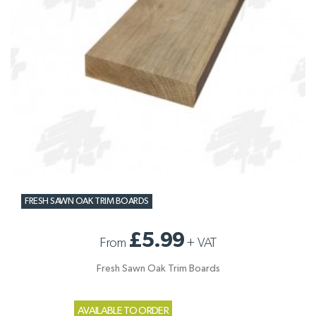
FRESH SAWN OAK TRIM BOARDS
£5.99
From
+
VAT
Fresh Sawn Oak Trim Boards
AVAILABLE TO ORDER