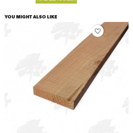
YOU MIGHT ALSO LIKE
favorite_border