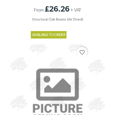
£26.26
From
+
VAT
Structural Oak Beams (Air Dried)
AVAILABLE TO ORDER
favorite_border