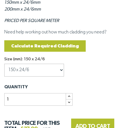
150mm x 24/6mm
200mm x 24/6mm
PRICED PER SQUARE METER
Need help working out how much cladding you need?
Calculate Required Cladding
Size (mm): 150 x 24/6
QUANTITY
TOTAL PRICE FOR THIS
ADD TO CART