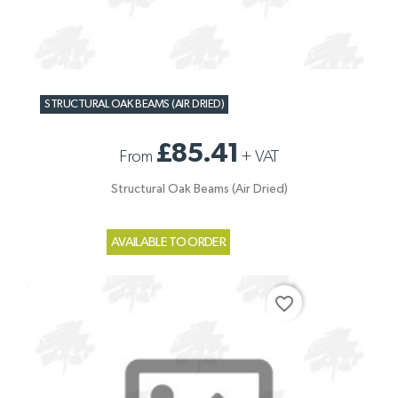
STRUCTURAL OAK BEAMS (AIR DRIED)
£85.41
From
+
VAT
Structural Oak Beams (Air Dried)
AVAILABLE TO ORDER
favorite_border