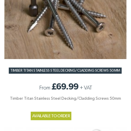
TIMBER TITAN STAINLESS STEEL DECKING/CLADDING SCREWS 50MM
£69.99
From
+
VAT
Timber Titan Stainless Steel Decking/Cladding Screws 50mm
AVAILABLE TO ORDER