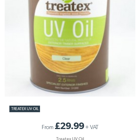
TREATEX UV OIL
£29.99
From
+
VAT
Treatex UV Oil