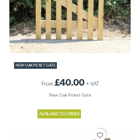
NEW OAK PICKET GATE
£40.00
From
+
VAT
New Oak Picket Gate
AVAILABLE TO ORDER
favorite_border