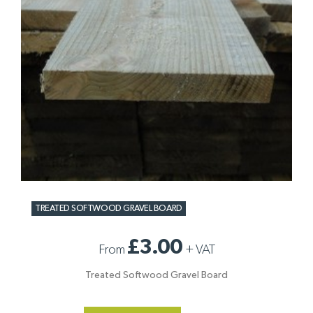
TREATED SOFTWOOD GRAVEL BOARD
£3.00
From
+
VAT
Treated Softwood Gravel Board