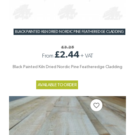
BLACK PAINTED KILN DRIED NORDIC PINE FEATHEREDGE CLADDING
£3.25
£2.44
From
+
VAT
Black Painted Kiln Dried Nordic Pine Featheredge Cladding
AVAILABLE TO ORDER
favorite_border