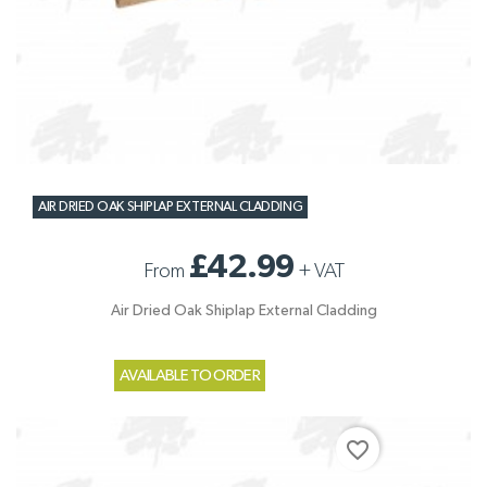
AIR DRIED OAK SHIPLAP EXTERNAL CLADDING
£42.99
From
+
VAT
Air Dried Oak Shiplap External Cladding
AVAILABLE TO ORDER
favorite_border