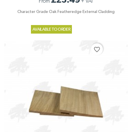
£23.49
From
+
VAT
Character Grade Oak Featheredge External Cladding
AVAILABLE TO ORDER
favorite_border