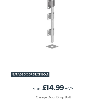
GARAGE DOOR DROP BOLT
£14.99
From
+
VAT
Garage Door Drop Bolt