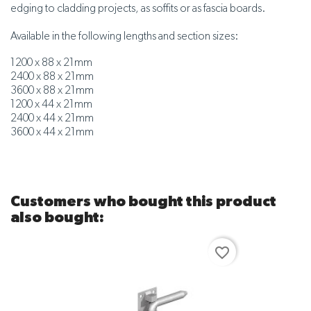
edging to cladding projects, as soffits or as fascia boards.
Available in the following lengths and section sizes:
1200 x 88 x 21mm
2400 x 88 x 21mm
3600 x 88 x 21mm
1200 x 44 x 21mm
2400 x 44 x 21mm
3600 x 44 x 21mm
Customers who bought this product
also bought:
favorite_border