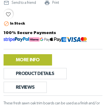
mail_outline
print_outline
Send to a friend
Print
favorite_border

In Stock
100% Secure Payments
MORE INFO
PRODUCT DETAILS
REVIEWS
These fresh sawn oak trim boards can be used as a finish and/or