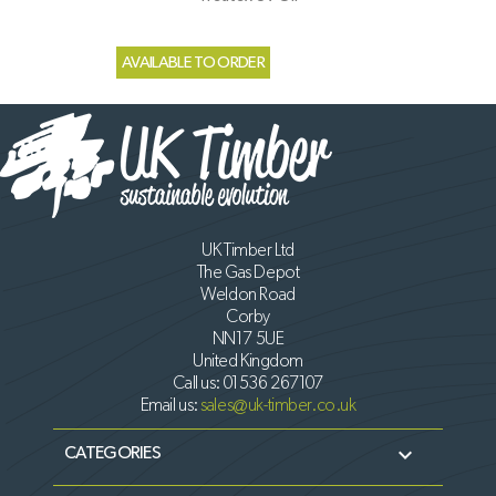
AVAILABLE TO ORDER
UK Timber Ltd
The Gas Depot
Weldon Road
Corby
NN17 5UE
United Kingdom
Call us:
01536 267107
Email us:
sales@uk-timber.co.uk

CATEGORIES