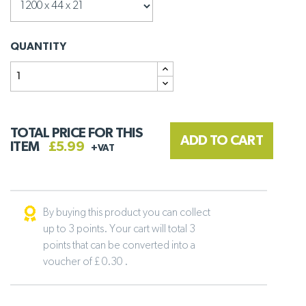
QUANTITY
TOTAL PRICE FOR THIS
ADD TO CART
ITEM
£5.99
+VAT
By buying this product you can collect
up to 3 points. Your cart will total 3
points that can be converted into a
voucher of £ 0.30 .