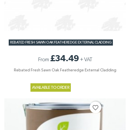
REBATED FRESH SAWN OAK FEATHEREDGE EXTERNAL CLADDING
£34.49
From
+
VAT
Rebated Fresh Sawn Oak Featheredge External Cladding
AVAILABLE TO ORDER
favorite_border