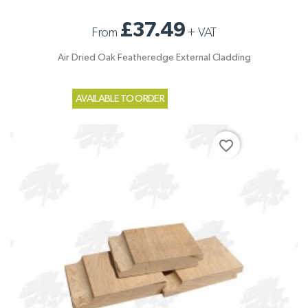
£37.49
From
+
VAT
Air Dried Oak Featheredge External Cladding
AVAILABLE TO ORDER
favorite_border