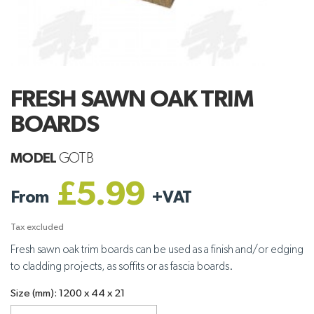
FRESH SAWN OAK TRIM
BOARDS
MODEL
GOTB
£5.99
From
+
VAT
Tax excluded
Fresh sawn oak trim boards can be used as a finish and/or edging
to cladding projects, as soffits or as fascia boards.
Size (mm): 1200 x 44 x 21