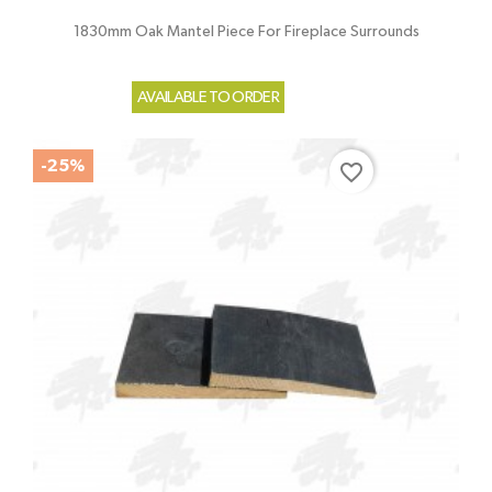
1830mm Oak Mantel Piece For Fireplace Surrounds
AVAILABLE TO ORDER
-25%
favorite_border