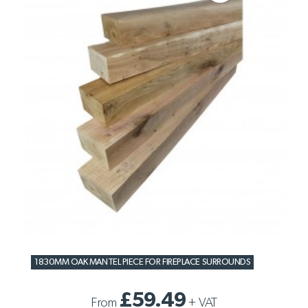
1830MM OAK MANTEL PIECE FOR FIREPLACE SURROUNDS
£59.49
From
+
VAT