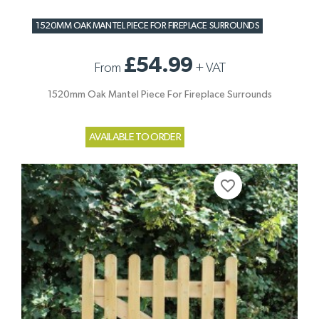
1520MM OAK MANTEL PIECE FOR FIREPLACE SURROUNDS
£54.99
From
+
VAT
1520mm Oak Mantel Piece For Fireplace Surrounds
AVAILABLE TO ORDER
favorite_border