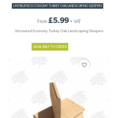
UNTREATED ECONOMY TURKEY OAK LANDSCAPING SLEEPERS
£5.99
From
+
VAT
Untreated Economy Turkey Oak Landscaping Sleepers
AVAILABLE TO ORDER
favorite_border