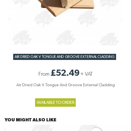
AIR DRIED OAK V TONGUE AND GROOVE EXTERNAL CLADDING
£52.49
From
+
VAT
Air Dried Oak V Tongue And Groove External Cladding
AVAILABLE TO ORDER
YOU MIGHT ALSO LIKE