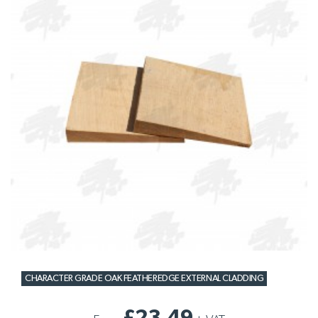
CHARACTER GRADE OAK FEATHEREDGE EXTERNAL CLADDING