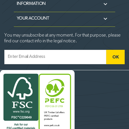

INFORMATION

YOUR ACCOUNT
You may unsubscribe at any moment. For that purpose, please
find our contact info in the legal notice.