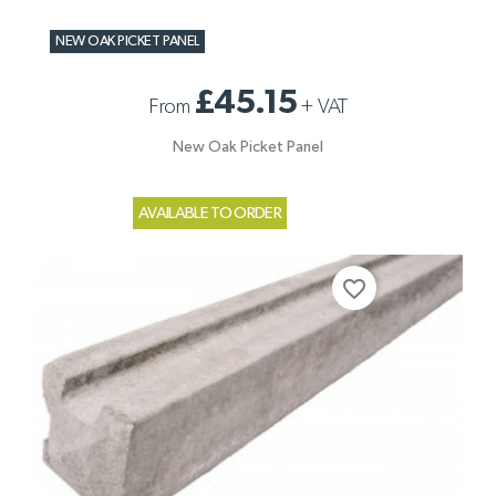
NEW OAK PICKET PANEL
£45.15
From
+
VAT
New Oak Picket Panel
AVAILABLE TO ORDER
favorite_border