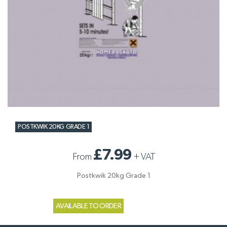
POSTKWIK 20KG GRADE 1
£7.99
From
+
VAT
Postkwik 20kg Grade 1
AVAILABLE TO ORDER