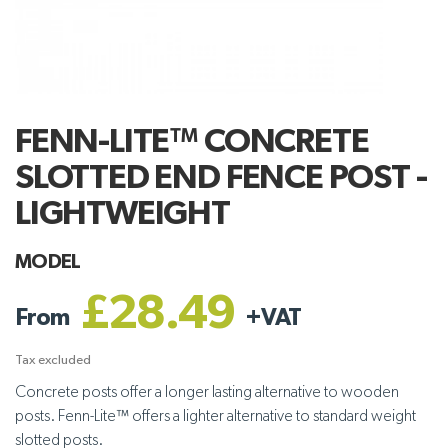
FENN-LITE™ CONCRETE
SLOTTED END FENCE POST -
LIGHTWEIGHT
MODEL
£28.49
From
+
VAT
Tax excluded
Concrete posts offer a longer lasting alternative to wooden
posts. Fenn-Lite™ offers a lighter alternative to standard weight
slotted posts.