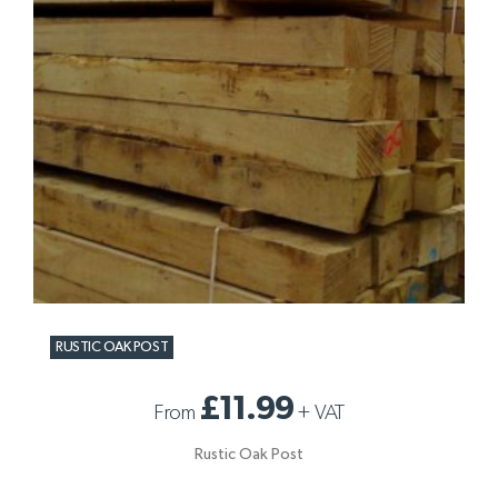
RUSTIC OAK POST
£11.99
From
+
VAT
Rustic Oak Post