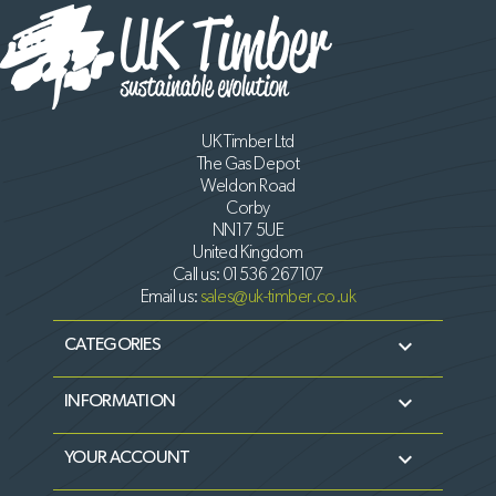
UK Timber Ltd
The Gas Depot
Weldon Road
Corby
NN17 5UE
United Kingdom
Call us:
01536 267107
Email us:
sales@uk-timber.co.uk

CATEGORIES

INFORMATION

YOUR ACCOUNT