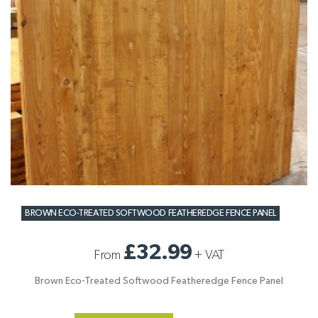
BROWN ECO-TREATED SOFTWOOD FEATHEREDGE FENCE PANEL
£32.99
From
+
VAT
Brown Eco-Treated Softwood Featheredge Fence Panel