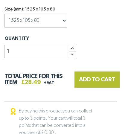
Size (mm): 1525 x 105 x 80
QUANTITY
TOTAL PRICE FOR THIS
ADD TO CART
ITEM
£28.49
+VAT
By buying this product you can collect
up to 3 points. Your cart will total 3
points that can be converted into a
voucher of £ 0.30 .