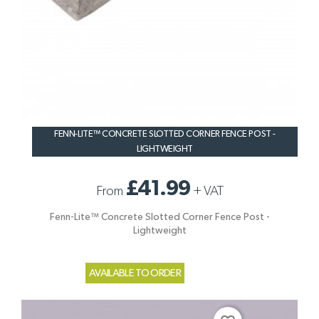
FENN-LITE™ CONCRETE SLOTTED CORNER FENCE POST -
LIGHTWEIGHT
£41.99
From
+
VAT
Fenn-Lite™ Concrete Slotted Corner Fence Post -
Lightweight
AVAILABLE TO ORDER