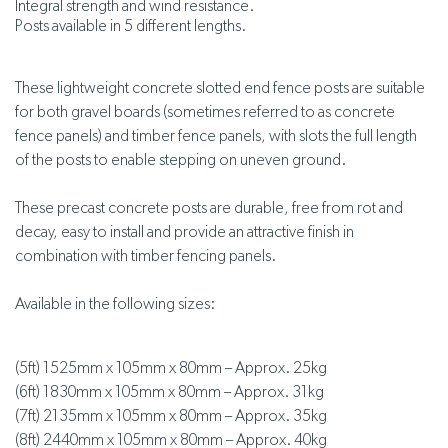
Integral strength and wind resistance.
Posts available in 5 different lengths.
These lightweight concrete slotted end fence posts are suitable
for both gravel boards (sometimes referred to as concrete
fence panels) and timber fence panels, with slots the full length
of the posts to enable stepping on uneven ground.
These precast concrete posts are durable, free from rot and
decay, easy to install and provide an attractive finish in
combination with timber fencing panels.
Available in the following sizes:
(5ft) 1525mm x 105mm x 80mm – Approx. 25kg
(6ft) 1830mm x 105mm x 80mm – Approx. 31kg
(7ft) 2135mm x 105mm x 80mm – Approx. 35kg
(8ft) 2440mm x 105mm x 80mm – Approx. 40kg