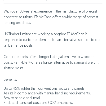
With over 30 years’ experience in the manufacture of precast
concrete solutions, FP McCann offers a wide range of precast
fencing products.
UK Timber Limited are working alongside FP McCann in
response to customer demand for an alternative solution to our
timber fence posts.
Concrete posts offer a longer lasting alternative to wooden
posts. Fenn-Lite™ offers a lighter alternative to standard weight
slotted posts.
Benefits:
Up to 45% lighter than conventional posts and panels.
Assists in compliance with manual handling requirements.
Easy to handle and install.
Reduced transport costs and CO2 emissions.