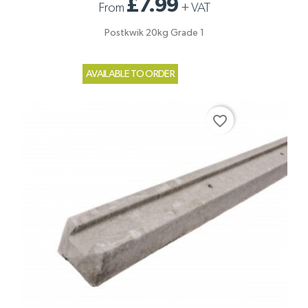
£7.99
From
+
VAT
Postkwik 20kg Grade 1
AVAILABLE TO ORDER
favorite_border