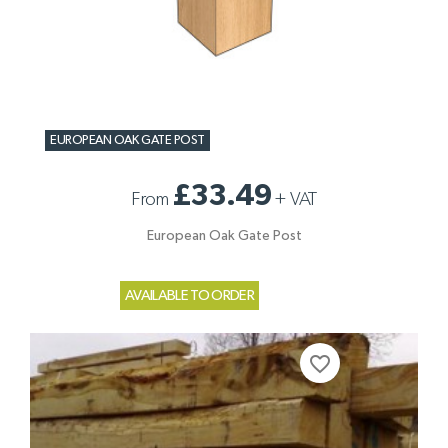
EUROPEAN OAK GATE POST
£33.49
From
+
VAT
European Oak Gate Post
AVAILABLE TO ORDER
favorite_border