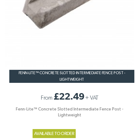
FENN-LITE™ CONCRETE SLOTTED INTERMEDIATE FENCE POST -
LIGHTWEIGHT
£22.49
From
+
VAT
Fenn-Lite™ Concrete Slotted Intermediate Fence Post -
Lightweight
AVAILABLE TO ORDER