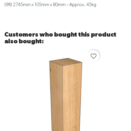
(9ft) 2745mm x 105mm x 80mm – Approx. 45kg
Customers who bought this product
also bought:
favorite_border