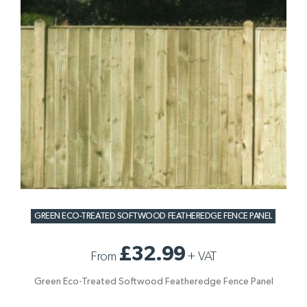
GREEN ECO-TREATED SOFTWOOD FEATHEREDGE FENCE PANEL
£32.99
From
+
VAT
Green Eco-Treated Softwood Featheredge Fence Panel