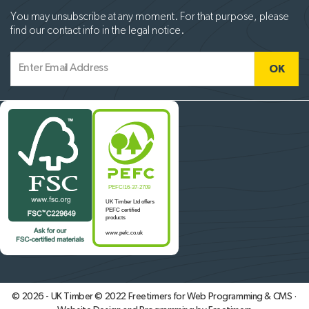
You may unsubscribe at any moment. For that purpose, please
find our contact info in the legal notice.
© 2026 - UK Timber © 2022
Freetimers for Web Programming & CMS ·