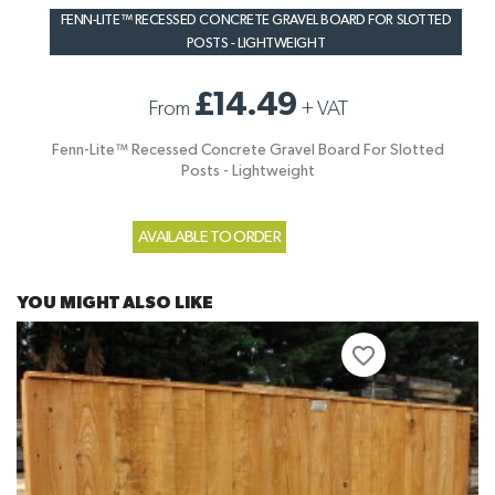
FENN-LITE™ RECESSED CONCRETE GRAVEL BOARD FOR SLOTTED
POSTS - LIGHTWEIGHT
£14.49
From
+
VAT
Fenn-Lite™ Recessed Concrete Gravel Board For Slotted
Posts - Lightweight
AVAILABLE TO ORDER
YOU MIGHT ALSO LIKE
favorite_border