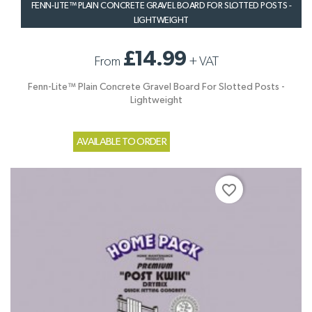
FENN-LITE™ PLAIN CONCRETE GRAVEL BOARD FOR SLOTTED POSTS -
LIGHTWEIGHT
£14.99
From
+
VAT
Fenn-Lite™ Plain Concrete Gravel Board For Slotted Posts -
Lightweight
AVAILABLE TO ORDER
favorite_border