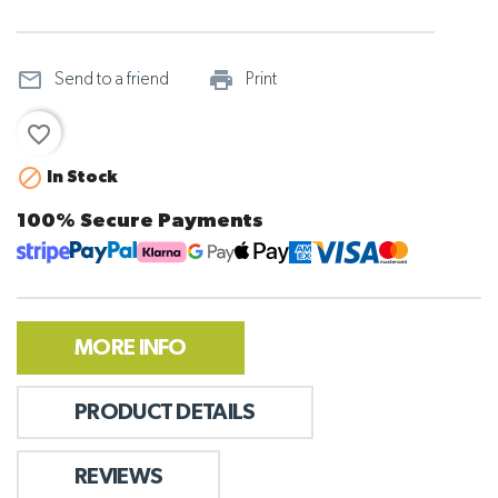
mail_outline
print_outline
Send to a friend
Print
favorite_border

In Stock
100% Secure Payments
MORE INFO
PRODUCT DETAILS
REVIEWS