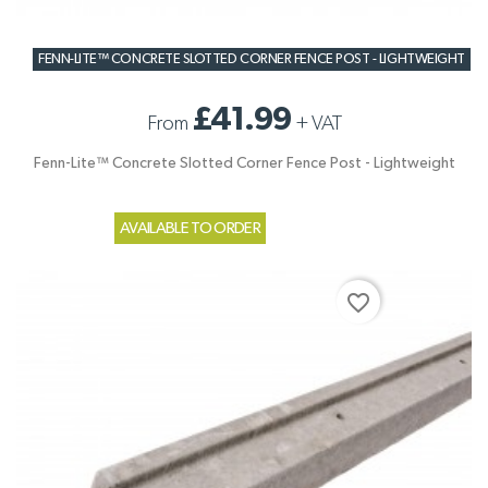
FENN-LITE™ CONCRETE SLOTTED CORNER FENCE POST - LIGHTWEIGHT
£41.99
From
+
VAT
Fenn-Lite™ Concrete Slotted Corner Fence Post - Lightweight
AVAILABLE TO ORDER
favorite_border