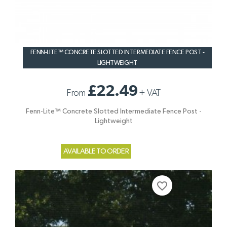
FENN-LITE™ CONCRETE SLOTTED INTERMEDIATE FENCE POST -
LIGHTWEIGHT
£22.49
From
+
VAT
Fenn-Lite™ Concrete Slotted Intermediate Fence Post -
Lightweight
AVAILABLE TO ORDER
favorite_border