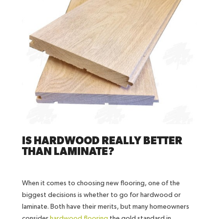
IS HARDWOOD REALLY BETTER
THAN LAMINATE?
When it comes to choosing new flooring, one of the
biggest decisions is whether to go for hardwood or
laminate. Both have their merits, but many homeowners
consider
hardwood flooring
the gold standard in