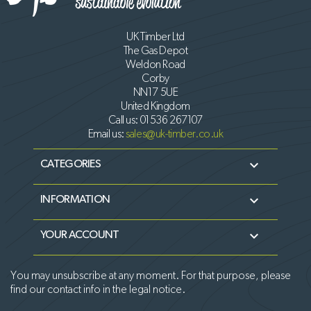
UK Timber Ltd
The Gas Depot
Weldon Road
Corby
NN17 5UE
United Kingdom
Call us:
01536 267107
Email us:
sales@uk-timber.co.uk

CATEGORIES

INFORMATION

YOUR ACCOUNT
You may unsubscribe at any moment. For that purpose, please
find our contact info in the legal notice.