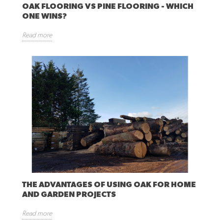
OAK FLOORING VS PINE FLOORING - WHICH
ONE WINS?
Read more
THE ADVANTAGES OF USING OAK FOR HOME
AND GARDEN PROJECTS
Read more