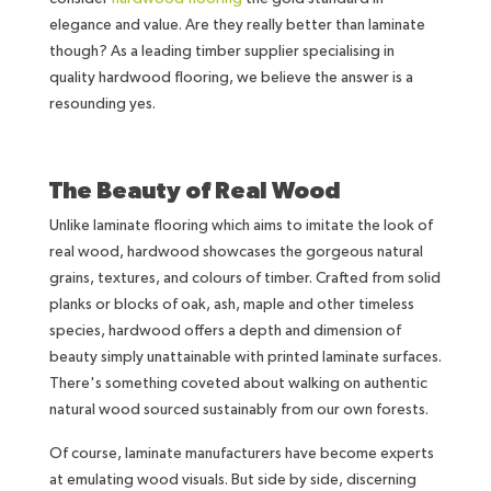
elegance and value. Are they really better than laminate
though? As a leading timber supplier specialising in
quality hardwood flooring, we believe the answer is a
resounding yes.
The Beauty of Real Wood
Unlike laminate flooring which aims to imitate the look of
real wood, hardwood showcases the gorgeous natural
grains, textures, and colours of timber. Crafted from solid
planks or blocks of oak, ash, maple and other timeless
species, hardwood offers a depth and dimension of
beauty simply unattainable with printed laminate surfaces.
There's something coveted about walking on authentic
natural wood sourced sustainably from our own forests.
Of course, laminate manufacturers have become experts
at emulating wood visuals. But side by side, discerning