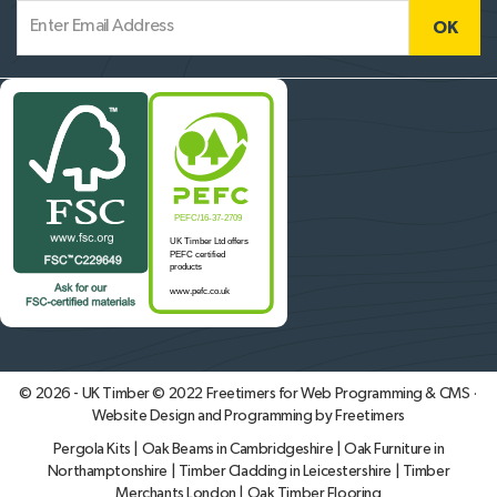
© 2026 - UK Timber © 2022
Freetimers for Web Programming & CMS ·
Website Design and Programming by Freetimers
Pergola Kits
|
Oak Beams in Cambridgeshire
|
Oak Furniture in
Northamptonshire
|
Timber Cladding in Leicestershire
|
Timber
Merchants London
|
Oak Timber Flooring