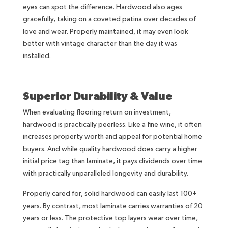
eyes can spot the difference. Hardwood also ages
gracefully, taking on a coveted patina over decades of
love and wear. Properly maintained, it may even look
better with vintage character than the day it was
installed.
Superior Durability & Value
When evaluating flooring return on investment,
hardwood is practically peerless. Like a fine wine, it often
increases property worth and appeal for potential home
buyers. And while quality hardwood does carry a higher
initial price tag than laminate, it pays dividends over time
with practically unparalleled longevity and durability.
Properly cared for, solid hardwood can easily last 100+
years. By contrast, most laminate carries warranties of 20
years or less. The protective top layers wear over time,