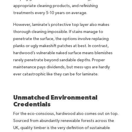
appropriate cleaning products, and refinishing
treatments every 5-10 years on average.
However, laminate’s protective top layer also makes
thorough cleaning impossible. If stains manage to
penetrate the surface, the options involve replacing
planks or ugly makeshift patches at best. In contrast,
hardwood’s vulnerable naked surface means blemishes
rarely penetrate beyond sandable depths. Proper
maintenance pays dividends, but mess-ups are hardly
ever catastrophic like they can be for laminate.
Unmatched Environmental
Credentials
For the eco-conscious, hardwood also comes out on top.
Sourced from abundantly renewable forests across the
UK, quality timber is the very definition of sustainable