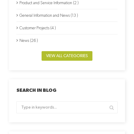
Product and Service Information (2 )
General Information and News (13 )
Customer Projects (4 )
News (26 )
VIEW ALL CATEGORIES
SEARCH IN BLOG