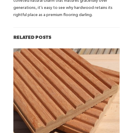
coveted natural charm that matures gracefully over
generations, it’s easy to see why hardwood retains its
rightful place as a premium flooring darling.
RELATED POSTS