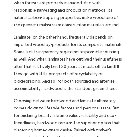
when forests are properly managed. And with
responsible harvesting and production methods, its
natural carbon-trapping properties make wood one of
the greenest mainstream construction materials around.
Laminate, on the other hand, frequently depends on
imported wood by-products for its composite materials.
Some lack transparency regarding responsible sourcing
as well. And when laminates have outlived their usefulness
after that relatively brief 20 years at most, off to landfill
they go with little prospects of recyclability or
biodegrading. And so, for both sourcing and afterlife
accountability, hardwood is the standout green choice.
Choosing between hardwood and laminate ultimately
comes down to lifestyle factors and personal taste. But
for enduring beauty, lifetime value, reliability and eco-
friendliness, hardwood remains the superior option that
discerning homeowners desire. Paired with timber’s