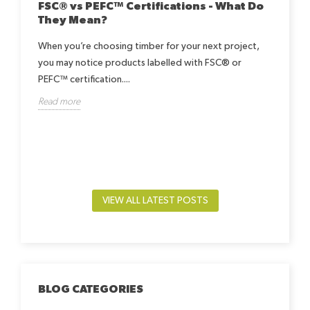
FSC® vs PEFC™ Certifications - What Do
They Mean?
When you’re choosing timber for your next project,
you may notice products labelled with FSC® or
Ho
Be
PEFC™ certification....
h
Read more
Lea
way.
by-
beds
Rea
VIEW ALL LATEST POSTS
BLOG CATEGORIES