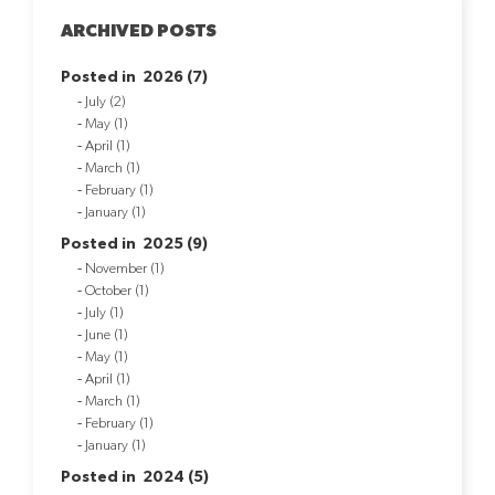
ARCHIVED POSTS
Posted in 2026 (7)
July (2)
May (1)
April (1)
March (1)
February (1)
January (1)
Posted in 2025 (9)
November (1)
October (1)
July (1)
June (1)
May (1)
April (1)
March (1)
February (1)
January (1)
Posted in 2024 (5)