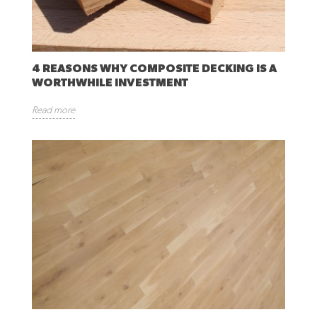
4 REASONS WHY COMPOSITE DECKING IS A
WORTHWHILE INVESTMENT
Read more