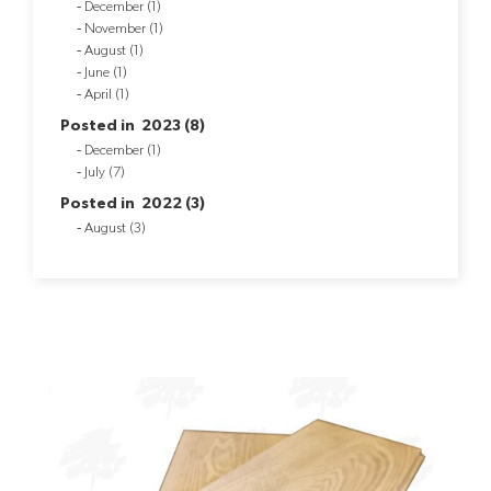
December (1)
November (1)
August (1)
June (1)
April (1)
Posted in 2023 (8)
December (1)
July (7)
Posted in 2022 (3)
August (3)