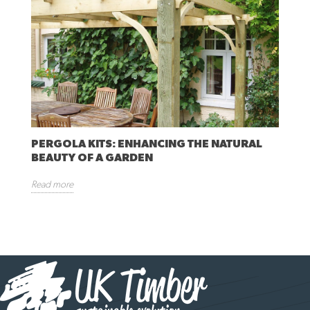
PERGOLA KITS: ENHANCING THE NATURAL
BEAUTY OF A GARDEN
Read more