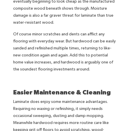
eventually beginning to look cheap as the manufactured
composite wood beneath shows through. Moisture
damage is also a far graver threat for laminate than true
water-resistant wood.
Of course minor scratches and dents can afflict any
flooring with everyday wear. But hardwood can be easily
sanded and refinished multiple times, returning to like-
new condition again and again. Add this to potential
home value increases, and hardwood is arguably one of
the soundest flooring investments around.
Easier Maintenance & Cleaning
Laminate does enjoy some maintenance advantages.
Requiring no waxing or refinishing, it simply needs
occasional sweeping, dusting and damp mopping.
Meanwhile hardwood requires more routine care like
keeping grit off floors to avoid scratching, wood-