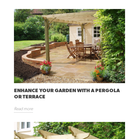
ENHANCE YOUR GARDEN WITH A PERGOLA
OR TERRACE
Read more