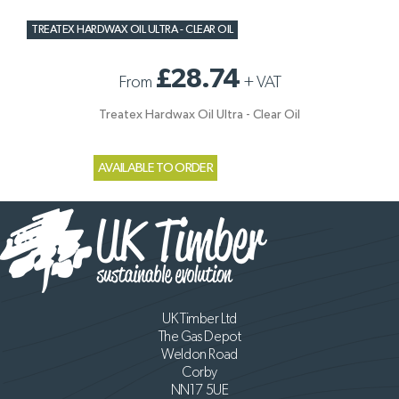
TREATEX HARDWAX OIL ULTRA - CLEAR OIL
£28.74
From
+
VAT
Treatex Hardwax Oil Ultra - Clear Oil
AVAILABLE TO ORDER
UK Timber Ltd
The Gas Depot
Weldon Road
Corby
NN17 5UE