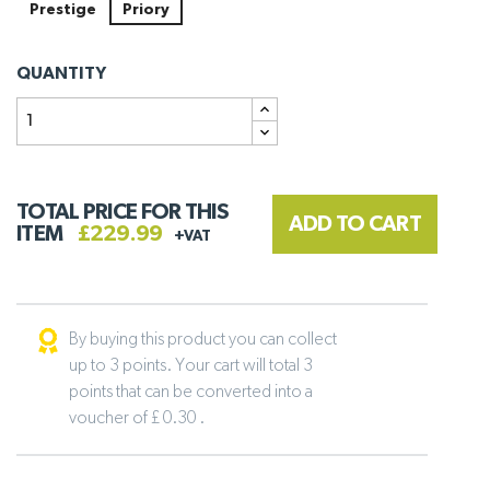
Prestige
Priory
QUANTITY
TOTAL PRICE FOR THIS
ADD TO CART
ITEM
£229.99
+VAT
By buying this product you can collect
up to 3 points. Your cart will total 3
points that can be converted into a
voucher of £ 0.30 .