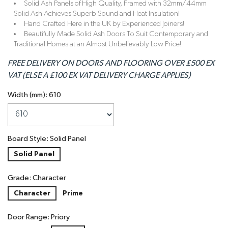
Solid Ash Panels of High Quality, Framed with 32mm/44mm
Solid Ash Achieves Superb Sound and Heat Insulation!
Hand Crafted Here in the UK by Experienced Joiners!
Beautifully Made Solid Ash Doors To Suit Contemporary and
Traditional Homes at an Almost Unbelievably Low Price!
FREE DELIVERY ON DOORS AND FLOORING OVER £500 EX
VAT (ELSE A £100 EX VAT DELIVERY CHARGE APPLIES)
Width (mm): 610
Board Style: Solid Panel
Solid Panel
Grade: Character
Character
Prime
Door Range: Priory