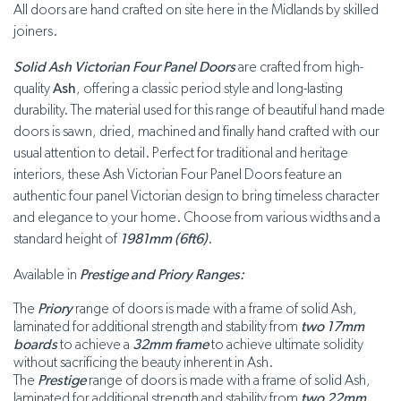
All doors are hand crafted on site here in the Midlands by skilled
joiners.
Solid Ash Victorian Four Panel Doors
are crafted from high-
quality
Ash
, offering a classic period style and long-lasting
durability. The material used for this range of beautiful hand made
doors is sawn, dried, machined and finally hand crafted with our
usual attention to detail. Perfect for traditional and heritage
interiors, these Ash Victorian Four Panel Doors feature an
authentic four panel Victorian design to bring timeless character
and elegance to your home. Choose from various widths and a
standard height of
1981mm (6ft6)
.
Available in
Prestige and Priory Ranges:
The
Priory
range of doors is made with a frame of solid Ash,
laminated for additional strength and stability from
two 17mm
boards
to achieve a
32mm frame
to achieve ultimate solidity
without sacrificing the beauty inherent in Ash.
The
Prestige
range of doors is made with a frame of solid Ash,
laminated for additional strength and stability from
two 22mm