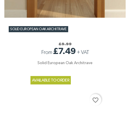
SOLID EUROPEAN OAK ARCHITRAVE
£9.99
£7.49
From
+
VAT
Solid European Oak Architrave
AVAILABLE TO ORDER
favorite_border