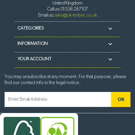
United Kingdom
Call us:
01536 267107
Email us:
sales@uk-timber.co.uk

CATEGORIES

INFORMATION

YOUR ACCOUNT
You may unsubscribe at any moment. For that purpose, please
find our contact info in the legal notice.