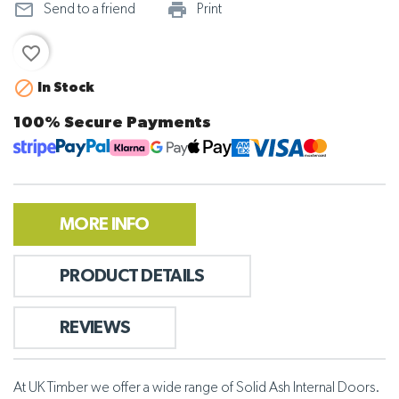
mail_outline
print_outline
Send to a friend
Print
favorite_border

In Stock
100% Secure Payments
MORE INFO
PRODUCT DETAILS
REVIEWS
At UK Timber we offer a wide range of Solid Ash Internal Doors.