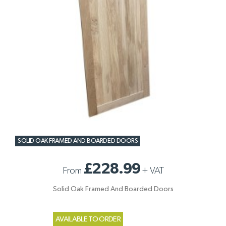
SOLID OAK FRAMED AND BOARDED DOORS
£228.99
From
+
VAT
Solid Oak Framed And Boarded Doors
AVAILABLE TO ORDER