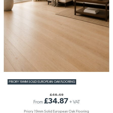
PRIORY 19MM SOLID EUROPEAN OAK FLOORING
£46.49
£34.87
From
+
VAT
Priory 19mm Solid European Oak Flooring