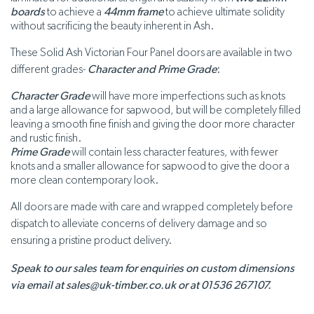
boards
to achieve a
44mm frame
to achieve ultimate solidity
without sacrificing the beauty inherent in Ash.
These Solid Ash Victorian Four Panel doors are available in two
different grades-
Character and Prime Grade
:
Character Grade
will have more imperfections such as knots
and a large allowance for sapwood, but will be completely filled
leaving a smooth fine finish and giving the door more character
and rustic finish.
Prime Grade
will contain less character features, with fewer
knots and a smaller allowance for sapwood to give the door a
more clean contemporary look.
All doors are made with care and wrapped completely before
dispatch to alleviate concerns of delivery damage and so
ensuring a pristine product delivery.
Speak to our sales team for enquiries on custom dimensions
via email at sales@uk-timber.co.uk or at 01536 267107.