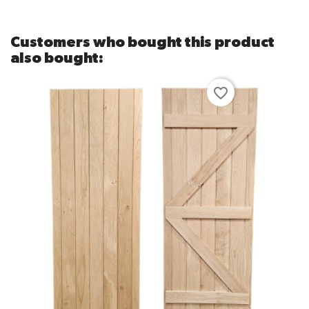
Customers who bought this product
also bought:
favorite_border