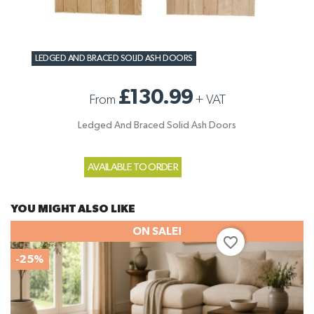
LEDGED AND BRACED SOLID ASH DOORS
£130.99
From
+
VAT
Ledged And Braced Solid Ash Doors
AVAILABLE TO ORDER
YOU MIGHT ALSO LIKE
ON SALE!
favorite_border
-25%