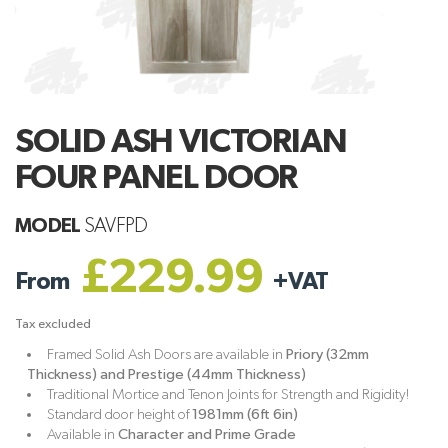
SOLID ASH VICTORIAN
FOUR PANEL DOOR
MODEL
SAVFPD
£229.99
From
+
VAT
Tax excluded
Framed Solid Ash Doors are available in
Priory (32mm
Thickness) and Prestige (44mm Thickness)
Traditional Mortice and Tenon Joints for Strength and Rigidity!
Standard door height of
1981mm (6ft 6in)
Available in
Character and Prime Grade