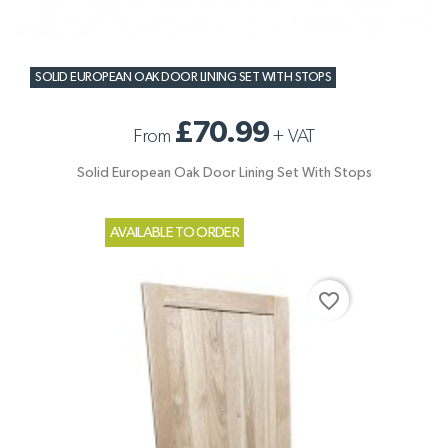
SOLID EUROPEAN OAK DOOR LINING SET WITH STOPS
£70.99
From
+
VAT
Solid European Oak Door Lining Set With Stops
AVAILABLE TO ORDER
favorite_border