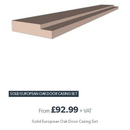
SOLID EUROPEAN OAK DOOR CASING SET
£92.99
From
+
VAT
Solid European Oak Door Casing Set