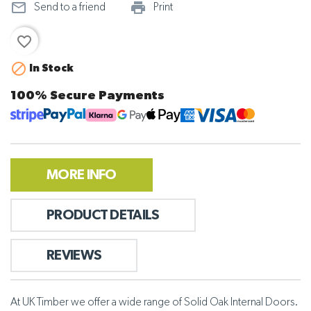
mail_outline
print_outline
Send to a friend
Print
favorite_border

In Stock
100% Secure Payments
MORE INFO
PRODUCT DETAILS
REVIEWS
At UK Timber we offer a wide range of Solid Oak Internal Doors.