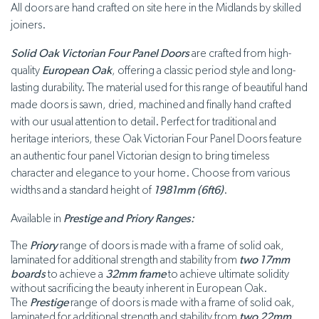
All doors are hand crafted on site here in the Midlands by skilled
joiners.
Solid Oak Victorian Four Panel Doors
are crafted from high-
quality
European Oak
, offering a classic period style and long-
lasting durability. The material used for this range of beautiful hand
made doors is sawn, dried, machined and finally hand crafted
with our usual attention to detail. Perfect for traditional and
heritage interiors, these Oak Victorian Four Panel Doors feature
an authentic four panel Victorian design to bring timeless
character and elegance to your home. Choose from various
widths and a standard height of
1981mm (6ft6)
.
Available in
Prestige and Priory Ranges:
The
Priory
range of doors is made with a frame of solid oak,
laminated for additional strength and stability from
two 17mm
boards
to achieve a
32mm frame
to achieve ultimate solidity
without sacrificing the beauty inherent in European Oak.
The
Prestige
range of doors is made with a frame of solid oak,
laminated for additional strength and stability from
two 22mm