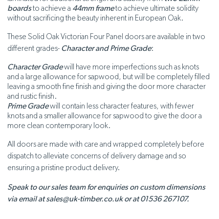
boards
to achieve a
44mm frame
to achieve ultimate solidity
without sacrificing the beauty inherent in European Oak.
These Solid Oak Victorian Four Panel doors are available in two
different grades-
Character and Prime Grade
:
Character Grade
will have more imperfections such as knots
and a large allowance for sapwood, but will be completely filled
leaving a smooth fine finish and giving the door more character
and rustic finish.
Prime Grade
will contain less character features, with fewer
knots and a smaller allowance for sapwood to give the door a
more clean contemporary look.
All doors are made with care and wrapped completely before
dispatch to alleviate concerns of delivery damage and so
ensuring a pristine product delivery.
Speak to our sales team for enquiries on custom dimensions
via email at sales@uk-timber.co.uk or at 01536 267107.