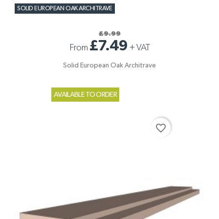
SOLID EUROPEAN OAK ARCHITRAVE
£9.99
£7.49
From
+
VAT
Solid European Oak Architrave
AVAILABLE TO ORDER
favorite_border