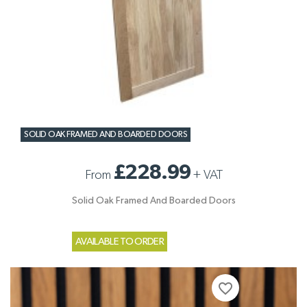
SOLID OAK FRAMED AND BOARDED DOORS
£228.99
From
+
VAT
Solid Oak Framed And Boarded Doors
AVAILABLE TO ORDER
favorite_border