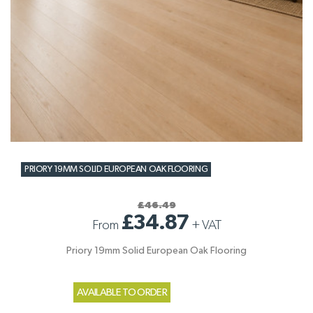
PRIORY 19MM SOLID EUROPEAN OAK FLOORING
£46.49
£34.87
From
+
VAT
Priory 19mm Solid European Oak Flooring
AVAILABLE TO ORDER