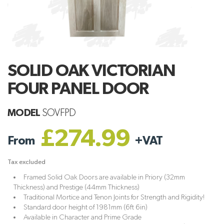
SOLID OAK VICTORIAN
FOUR PANEL DOOR
MODEL
SOVFPD
£274.99
From
+
VAT
Tax excluded
Framed Solid Oak Doors are available in Priory (32mm
Thickness) and Prestige (44mm Thickness)
Traditional Mortice and Tenon Joints for Strength and Rigidity!
Standard door height of 1981mm (6ft 6in)
Available in Character and Prime Grade