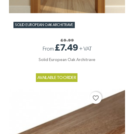
SOLID EUROPEAN OAK ARCHITRAVE
£9.99
£7.49
From
+
VAT
Solid European Oak Architrave
AVAILABLE TO ORDER
favorite_border