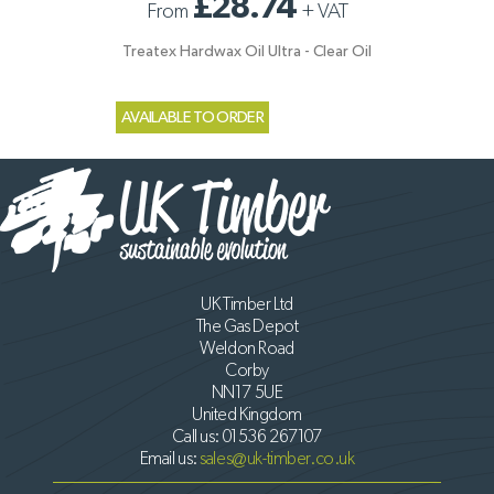
£28.74
From
+
VAT
Treatex Hardwax Oil Ultra - Clear Oil
AVAILABLE TO ORDER
UK Timber Ltd
The Gas Depot
Weldon Road
Corby
NN17 5UE
United Kingdom
Call us:
01536 267107
Email us:
sales@uk-timber.co.uk