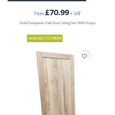
£70.99
From
+
VAT
Solid European Oak Door Lining Set With Stops
AVAILABLE TO ORDER
favorite_border