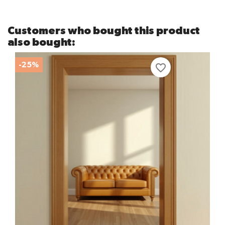
Customers who bought this product
also bought:
-25%
favorite_border