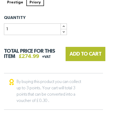
Prestige
Priory
QUANTITY
TOTAL PRICE FOR THIS
ADD TO CART
ITEM
£274.99
+VAT
By buying this product you can collect
up to 3 points. Your cart will total 3
points that can be converted into a
voucher of £ 0.30 .