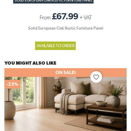
SOLID EUROPEAN OAK RUSTIC FURNITURE PANEL
£67.99
From
+
VAT
Solid European Oak Rustic Furniture Panel
AVAILABLE TO ORDER
YOU MIGHT ALSO LIKE
ON SALE!
favorite_border
-25%