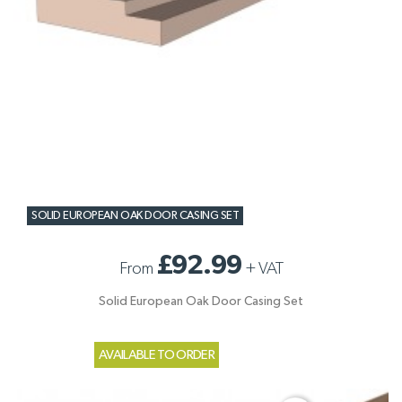
SOLID EUROPEAN OAK DOOR CASING SET
£92.99
From
+
VAT
Solid European Oak Door Casing Set
AVAILABLE TO ORDER