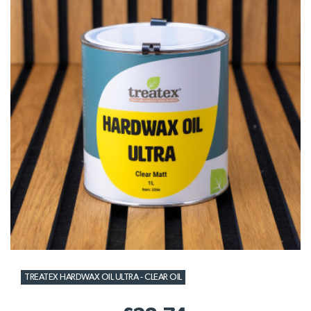
TREATEX HARDWAX OIL ULTRA - CLEAR OIL