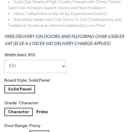
Solid Oak Panels of High Quality, Framed with 32mm/44mm
Solid Oak Achieves Superb Sound and Heat Insulation!
Hand Crafted Here in the UK by Experienced Joiners!
Beautifully Made Solid Oak Doors To Suit Contemporary and
Traditional Homes at an Almost Unbelievably Low Price!
FREE DELIVERY ON DOORS AND FLOORING OVER £500 EX
VAT (ELSE A £100 EX VAT DELIVERY CHARGE APPLIES)
Width (mm): 610
Board Style: Solid Panel
Solid Panel
Grade: Character
Character
Prime
Door Range: Priory