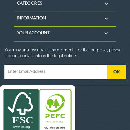

CATEGORIES

INFORMATION

YOUR ACCOUNT
You may unsubscribe at any moment. For that purpose, please
find our contact info in the legal notice.