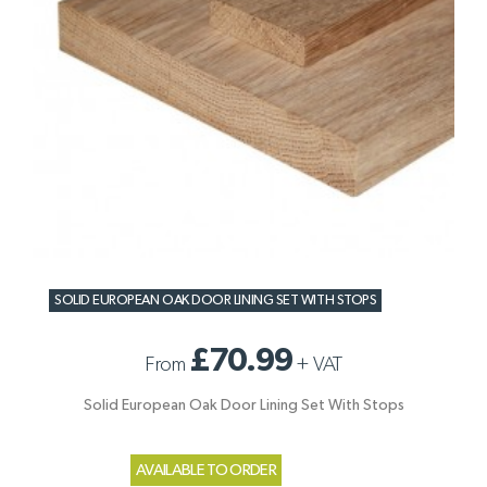
SOLID EUROPEAN OAK DOOR LINING SET WITH STOPS
£70.99
From
+
VAT
Solid European Oak Door Lining Set With Stops
AVAILABLE TO ORDER