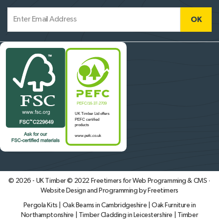
© 2026 - UK Timber © 2022
Freetimers for Web Programming & CMS ·
Website Design and Programming by Freetimers
Pergola Kits
|
Oak Beams in Cambridgeshire
|
Oak Furniture in
Northamptonshire
|
Timber Cladding in Leicestershire
|
Timber