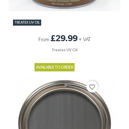
TREATEX UV OIL
£29.99
From
+
VAT
Treatex UV Oil
AVAILABLE TO ORDER
favorite_border