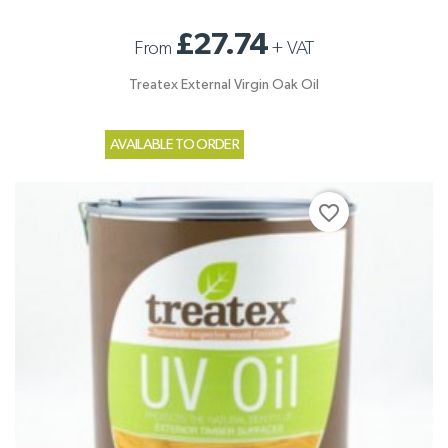
£27.74
From
+
VAT
Treatex External Virgin Oak Oil
AVAILABLE TO ORDER
favorite_border