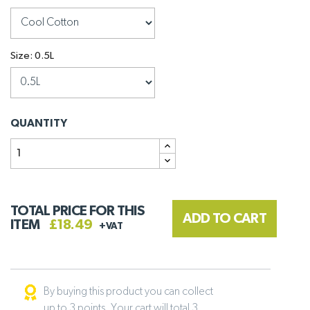
Size: 0.5L
QUANTITY
TOTAL PRICE FOR THIS
ADD TO CART
ITEM
£18.49
+VAT
By buying this product you can collect
up to 3 points. Your cart will total 3