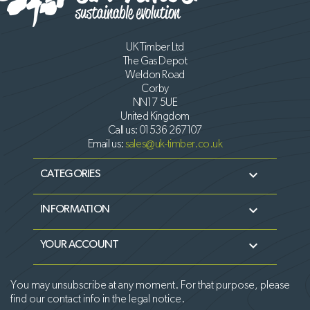
UK Timber Ltd
The Gas Depot
Weldon Road
Corby
NN17 5UE
United Kingdom
Call us:
01536 267107
Email us:
sales@uk-timber.co.uk

CATEGORIES

INFORMATION

YOUR ACCOUNT
You may unsubscribe at any moment. For that purpose, please
find our contact info in the legal notice.