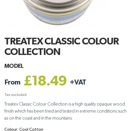
TREATEX CLASSIC COLOUR
COLLECTION
MODEL
£18.49
From
+
VAT
Tax excluded
Treatex Classic Colour Collection is a high quality opaque wood
finish which has been tried and tested in extreme conditions such
as on the coast and in the mountains
Colour: Cool Cotton