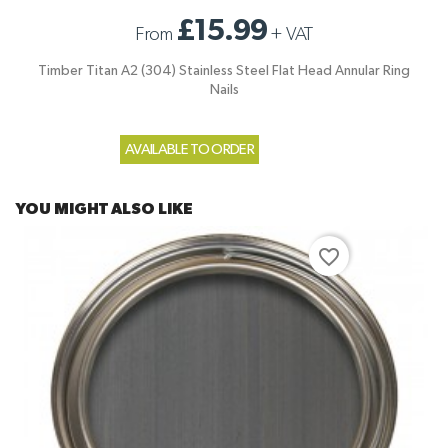
£15.99
From
+
VAT
Timber Titan A2 (304) Stainless Steel Flat Head Annular Ring
Nails
AVAILABLE TO ORDER
YOU MIGHT ALSO LIKE
favorite_border