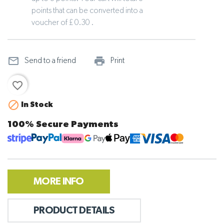
points that can be converted into a
voucher of £ 0.30 .
mail_outline
print_outline
Send to a friend
Print
favorite_border

In Stock
100% Secure Payments
MORE INFO
PRODUCT DETAILS