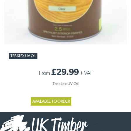
TREATEX UV OIL
£29.99
From
+
VAT
Treatex UV Oil
AVAILABLE TO ORDER