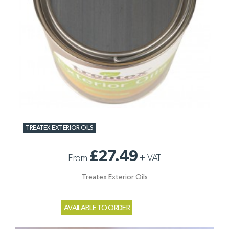
TREATEX EXTERIOR OILS
£27.49
From
+
VAT
Treatex Exterior Oils
AVAILABLE TO ORDER