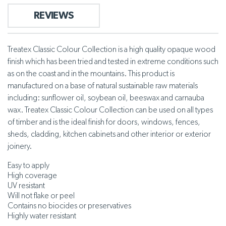
REVIEWS
Treatex Classic Colour Collection is a high quality opaque wood
finish which has been tried and tested in extreme conditions such
as on the coast and in the mountains. This product is
manufactured on a base of natural sustainable raw materials
including: sunflower oil, soybean oil, beeswax and carnauba
wax. Treatex Classic Colour Collection can be used on all types
of timber and is the ideal finish for doors, windows, fences,
sheds, cladding, kitchen cabinets and other interior or exterior
joinery.
Easy to apply
High coverage
UV resistant
Will not flake or peel
Contains no biocides or preservatives
Highly water resistant