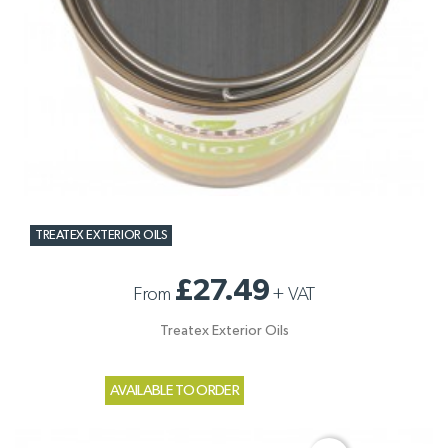
TREATEX EXTERIOR OILS
£27.49
From
+
VAT
Treatex Exterior Oils
AVAILABLE TO ORDER