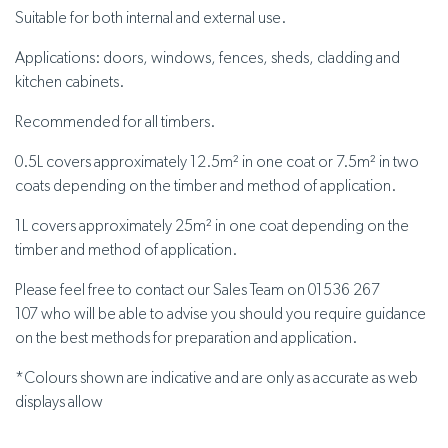
Suitable for both internal and external use.
Applications: doors, windows, fences, sheds, cladding and
kitchen cabinets.
Recommended for all timbers.
0.5L covers approximately 12.5m² in one coat or 7.5m² in two
coats depending on the timber and method of application.
1L covers approximately 25m² in one coat depending on the
timber and method of application.
Please feel free to contact our Sales Team on 01536 267
107 who will be able to advise you should you require guidance
on the best methods for preparation and application.
*
Colours shown are indicative and are only as accurate as web
displays allow