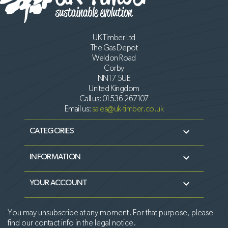
UK Timber Ltd
The Gas Depot
Weldon Road
Corby
NN17 5UE
United Kingdom
Call us:
01536 267107
Email us:
sales@uk-timber.co.uk

CATEGORIES

INFORMATION

YOUR ACCOUNT
You may unsubscribe at any moment. For that purpose, please
find our contact info in the legal notice.