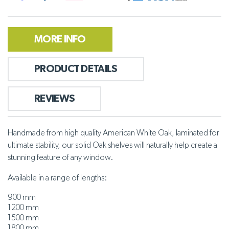
MORE INFO
PRODUCT DETAILS
REVIEWS
Handmade from high quality American White Oak, laminated for
ultimate stability, our solid Oak shelves will naturally help create a
stunning feature of any window.
Available in a range of lengths:
900 mm
1200 mm
1500 mm
1800 mm