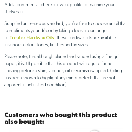
Add a comment at checkout what profile to machine your
shelves in.
Supplied untreated
as standard, you're free to choose an oil that
compliments your décor by taking a look at our range
of
Treatex Hardwax Oils
- these hardwax oils are available
in
various colour tones, finishes and tin sizes
.
Please note, that although planed and sanded using a fine grit
paper, it is still possible that this product will require further
finishing before a stain, lacquer, oil or varnish is applied. (oiling
has been known to highlight any minor defects that are not
apparent in unfinished condition)
Customers who bought this product
also bought: