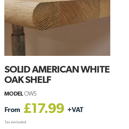
SOLID AMERICAN WHITE
OAK SHELF
MODEL
OWS
£17.99
From
+
VAT
Tax excluded