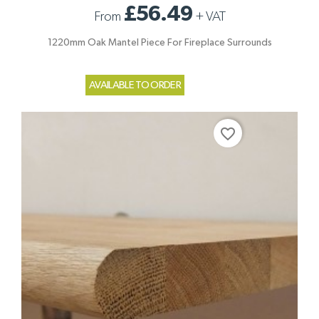
£56.49
From
+
VAT
1220mm Oak Mantel Piece For Fireplace Surrounds
AVAILABLE TO ORDER
favorite_border