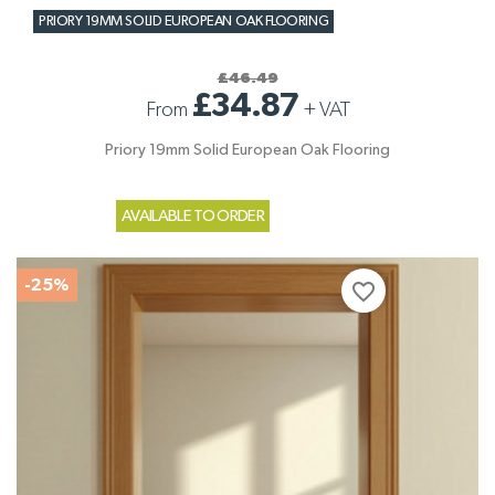
PRIORY 19MM SOLID EUROPEAN OAK FLOORING
£46.49
£34.87
From
+
VAT
Priory 19mm Solid European Oak Flooring
AVAILABLE TO ORDER
-25%
favorite_border