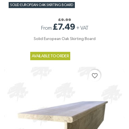
SOLID EUROPEAN OAK SKIRTING BOARD
£9.99
£7.49
From
+
VAT
Solid European Oak Skirting Board
AVAILABLE TO ORDER
favorite_border