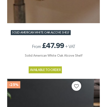
SOLID AMERICAN WHITE OAK ALCOVE SHELF
£47.99
From
+
VAT
Solid American White Oak Alcove Shelf
AVAILABLE TO ORDER
-25%
favorite_border