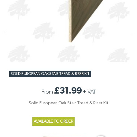
SOLID EUROPEAN OAK STAIR TREAD & RISER KIT
£31.99
From
+
VAT
Solid European Oak Stair Tread & Riser Kit
AVAILABLE TO ORDER