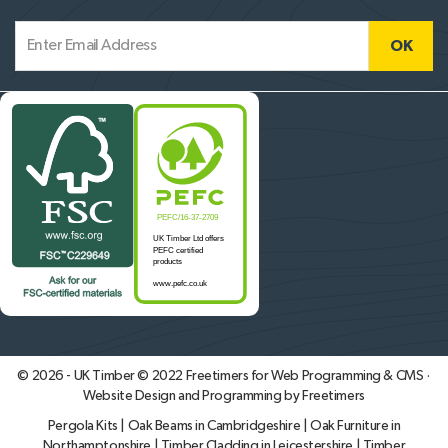
© 2026 - UK Timber © 2022
Freetimers for Web Programming & CMS ·
Website Design and Programming by Freetimers
Pergola Kits
|
Oak Beams in Cambridgeshire
|
Oak Furniture in
Northamptonshire
|
Timber Cladding in Leicestershire
|
Timber