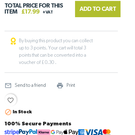
TOTAL PRICE FOR THIS
ADD TO CART
ITEM
£17.99
+VAT
By buying this product you can collect
up to 3 points. Your cart will total 3
points that can be converted into a
voucher of £ 0.30 .
mail_outline
print_outline
Send to a friend
Print
favorite_border

In Stock
100% Secure Payments