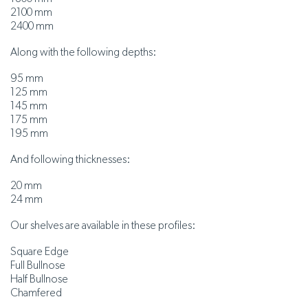
2100 mm
2400 mm
Along with the following depths:
95 mm
125 mm
145 mm
175 mm
195 mm
And following thicknesses:
20 mm
24 mm
Our shelves are available in these profiles:
Square Edge
Full Bullnose
Half Bullnose
Chamfered