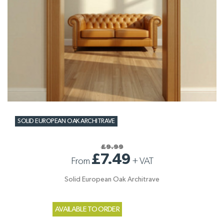
SOLID EUROPEAN OAK ARCHITRAVE
£9.99
£7.49
From
+
VAT
Solid European Oak Architrave
AVAILABLE TO ORDER