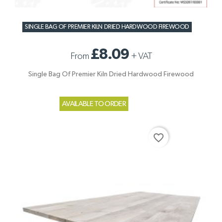
SINGLE BAG OF PREMIER KILN DRIED HARDWOOD FIREWOOD
£8.09
From
+
VAT
Single Bag Of Premier Kiln Dried Hardwood Firewood
AVAILABLE TO ORDER
favorite_border