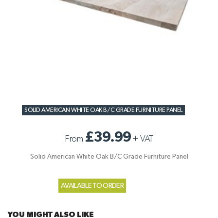
SOLID AMERICAN WHITE OAK B/C GRADE FURNITURE PANEL
£39.99
From
+
VAT
Solid American White Oak B/C Grade Furniture Panel
AVAILABLE TO ORDER
YOU MIGHT ALSO LIKE