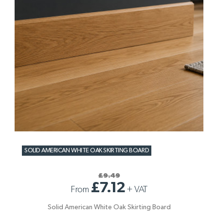
SOLID AMERICAN WHITE OAK SKIRTING BOARD
£9.49
£7.12
From
+
VAT
Solid American White Oak Skirting Board