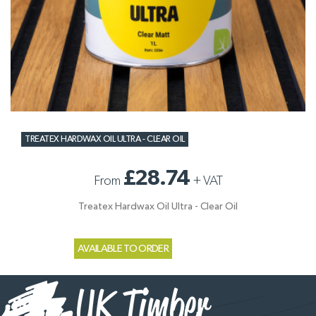
TREATEX HARDWAX OIL ULTRA - CLEAR OIL
£28.74
From
+
VAT
Treatex Hardwax Oil Ultra - Clear Oil
AVAILABLE TO ORDER