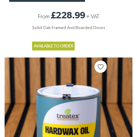
£228.99
From
+
VAT
Solid Oak Framed And Boarded Doors
AVAILABLE TO ORDER
favorite_border