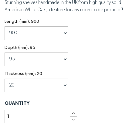
Stunning shelves handmade in the UK from high quality solid
American White Oak, a feature for any room to be proud of!
Length (mm): 900
Depth (mm): 95
Thickness (mm): 20
QUANTITY