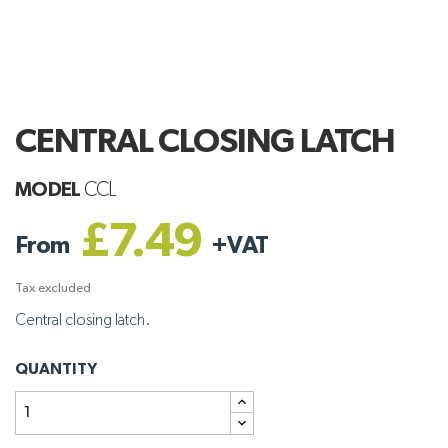
CENTRAL CLOSING LATCH
MODEL
CCL
£7.49
From
+
VAT
Tax excluded
Central closing latch.
QUANTITY