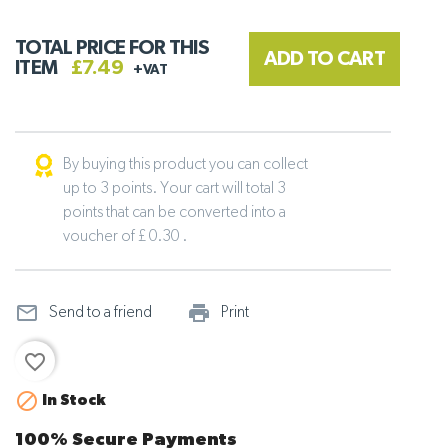
TOTAL PRICE FOR THIS
ADD TO CART
ITEM
£7.49
+VAT
By buying this product you can collect
up to 3 points. Your cart will total 3
points that can be converted into a
voucher of £ 0.30 .
mail_outline
print_outline
Send to a friend
Print
favorite_border

In Stock
100% Secure Payments