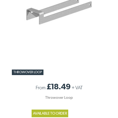
THROWOVER LOOP
£18.49
From
+
VAT
Throwover Loop
AVAILABLE TO ORDER