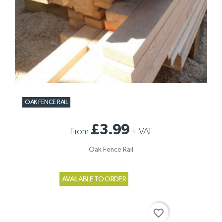
OAK FENCE RAIL
£3.99
From
+
VAT
Oak Fence Rail
AVAILABLE TO ORDER
favorite_border