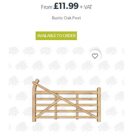
£11.99
From
+
VAT
Rustic Oak Post
AVAILABLE TO ORDER
favorite_border