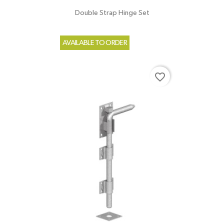
Double Strap Hinge Set
AVAILABLE TO ORDER
favorite_border