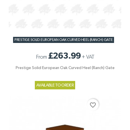
PRESTIGE SOLID EUROPEAN OAK CURVED HEEL (RANCH) GATE
£263.99
From
+
VAT
Prestige Solid European Oak Curved Heel (Ranch) Gate
AVAILABLE TO ORDER
favorite_border