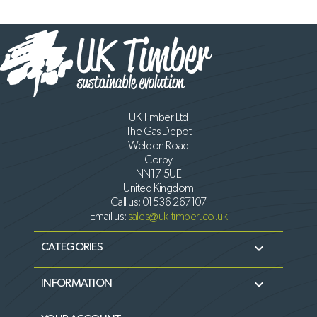
UK Timber Ltd
The Gas Depot
Weldon Road
Corby
NN17 5UE
United Kingdom
Call us:
01536 267107
Email us:
sales@uk-timber.co.uk

CATEGORIES

INFORMATION