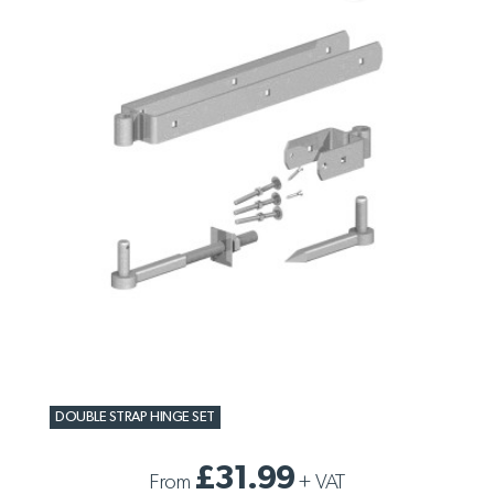
DOUBLE STRAP HINGE SET
£31.99
From
+
VAT