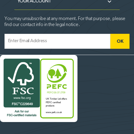

YOUR ACCOUNT
You may unsubscribe at any moment. For that purpose, please
find our contact info in the legal notice.