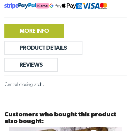
MORE INFO
PRODUCT DETAILS
REVIEWS
Central closing latch.
Customers who bought this product
also bought: