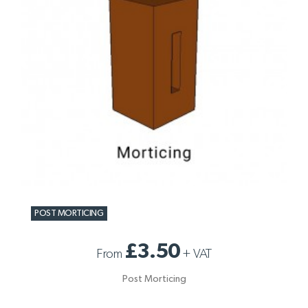
POST MORTICING
£3.50
From
+
VAT
Post Morticing