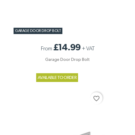
GARAGE DOOR DROP BOLT
£14.99
From
+
VAT
Garage Door Drop Bolt
AVAILABLE TO ORDER
favorite_border