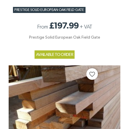
PRESTIGE SOLID EUROPEAN OAK FIELD GATE
£197.99
From
+
VAT
Prestige Solid European Oak Field Gate
AVAILABLE TO ORDER
favorite_border