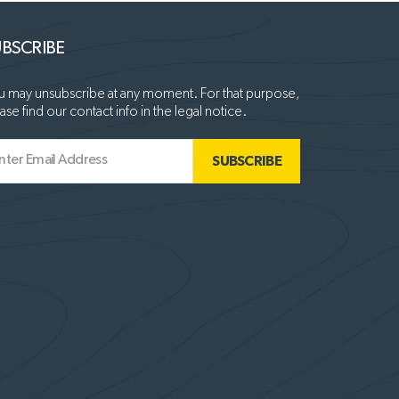
BSCRIBE
 may unsubscribe at any moment. For that purpose,
ase find our contact info in the legal notice.