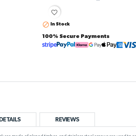
favorite_border

In Stock
100% Secure Payments
DETAILS
REVIEWS