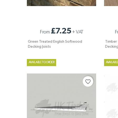
GREEN TREATED ENGLISH SOFTWOOD
TIMBER T
£7.25
From
+
VAT
F
DECKING JOISTS
DECKIN
Green Treated English Softwood
Timber T
Decking Joists
Deckin
AVAILABLE TO ORDER
AVAILABL
favorite_border