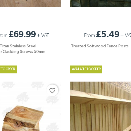
ITAN STAINLESS STEEL
TREATED SOFTWOOD FENCE POSTS
£69.99
£5.49
rom
+
VAT
From
+
VA
G/CLADDING SCREWS 50MM
itan Stainless Steel
Treated Softwood Fence Posts
g/Cladding Screws 50mm
E TO ORDER
AVAILABLE TO ORDER
favorite_border