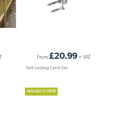
SELF-LOCKING CATCH SET
£20.99
T
From
+
VAT
Self-Locking Catch Set
AVAILABLE TO ORDER