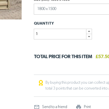
QUANTITY
TOTAL PRICE FOR THIS ITEM
£57.5
By buying this product you can collect up 
total 3 points that can be converted into
mail_outline
print_ou
Send to a friend
Print