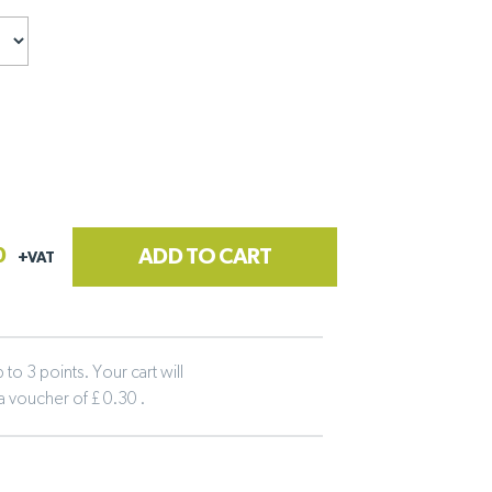
0
ADD TO CART
+VAT
to 3 points. Your cart will
 a voucher of £ 0.30 .
tline