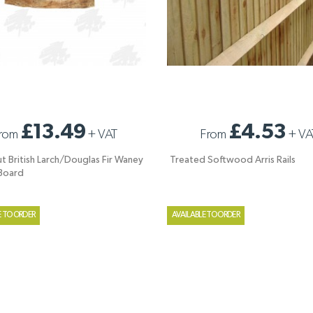
UT BRITISH LARCH/DOUGLAS FIR
TREATED SOFTWOOD ARRIS RAILS
£13.49
£4.53
rom
+
VAT
From
+
VA
EDGED BOARD
ut British Larch/Douglas Fir Waney
Treated Softwood Arris Rails
Board
E TO ORDER
AVAILABLE TO ORDER