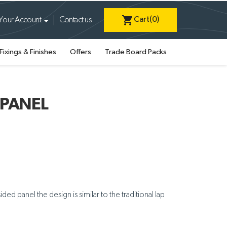
shopping_cart
Cart
(0)
Your Account
Contact us
Fixings & Finishes
Offers
Trade Board Packs
 PANEL
ed panel the design is similar to the traditional lap