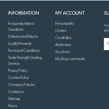
INFORMATION
MY ACCOUNT
SU
Frequently Asked
Personal info
You
Questions
ple
Orders
Delivery and Returns
Credit slips
Loyalty Rewards
Addresses
Terms and Conditions
Vouchers
Trada Strength Grading
My blog comments
Service
Privacy Policy
Cookie Policy
Company Policies
Contact us
Sitemap
News