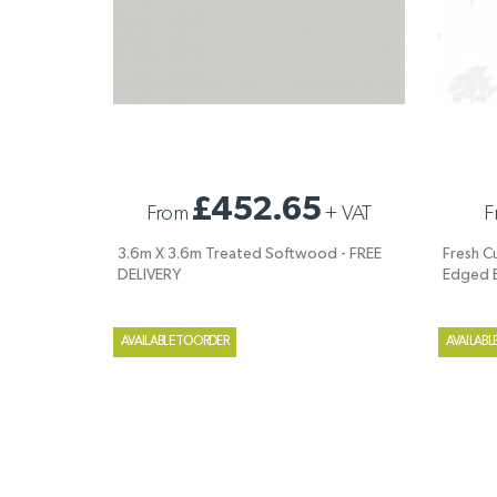
3.6M X 3.6M TREATED SOFTWOOD - FREE
FRESH C
£452.65
From
+
VAT
F
DELIVERY
WANEY 
3.6m X 3.6m Treated Softwood - FREE
Fresh C
DELIVERY
Edged 
AVAILABLE TO ORDER
AVAILABL