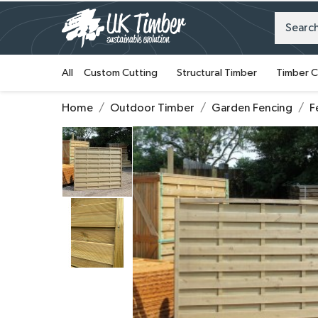
All
Custom Cutting
Structural Timber
Timber C
Home
Outdoor Timber
Garden Fencing
F