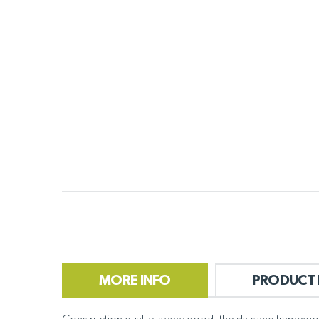
MORE INFO
PRODUCT 