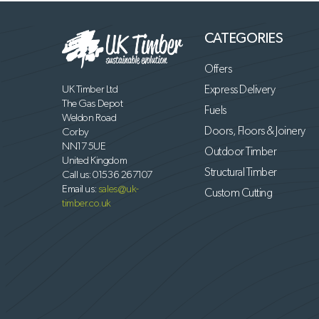
CATEGORIES
Offers
UK Timber Ltd
Express Delivery
The Gas Depot
Fuels
Weldon Road
Doors, Floors & Joinery
Corby
NN17 5UE
Outdoor Timber
United Kingdom
Structural Timber
Call us:
01536 267107
Email us:
sales@uk-
Custom Cutting
timber.co.uk