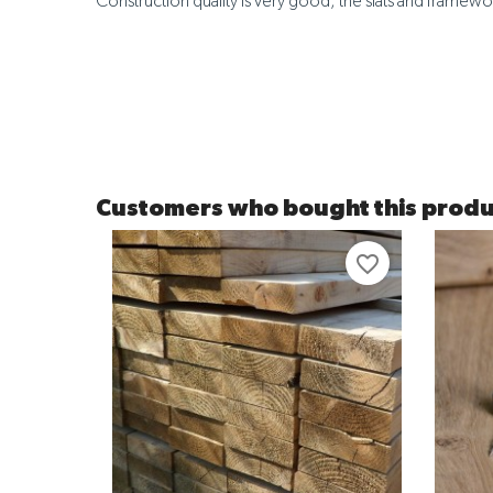
Construction quality is very good, the slats and framewor
Customers who bought this produ
favorite_border