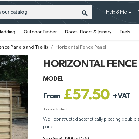
search
Help & Info
ladding
Outdoor Timber
Doors, Floors & Joinery
Fuels
ence Panels and Trellis
Horizontal Fence Panel
HORIZONTAL FENCE
MODEL
£57.50
From
+
VAT
Tax excluded
Well-constructed aesthetically pleasing double sid
panel.
Size (mm): 1800 x 1500