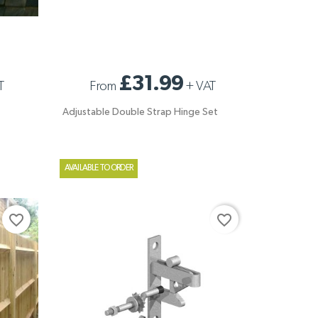
ADJUSTABLE DOUBLE STRAP HINGE SET
£31.99
T
From
+
VAT
Adjustable Double Strap Hinge Set
AVAILABLE TO ORDER
favorite_border
favorite_border