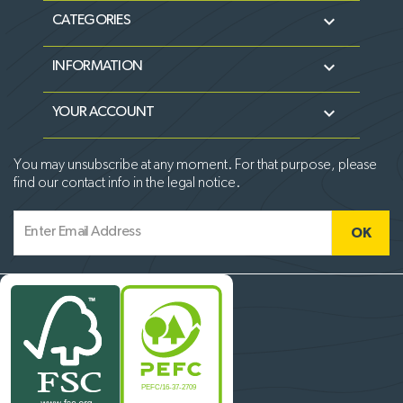

CATEGORIES

INFORMATION

YOUR ACCOUNT
You may unsubscribe at any moment. For that purpose, please
find our contact info in the legal notice.