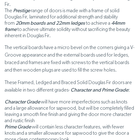
Fir.
The
Prestige
range of doors is made with a frame of solid
Douglas Fir, laminated for additional strength and stability
from
20mm boards
and 22mm ledges
to achieve a
44mm
frame
to achieve ultimate solidity without sacrificing the beauty
inherent in Douglas Fir.
The vertical boards have a micro bevel on the corners giving a V-
Groove appearance and the external boards used for ledges,
braced and frames are fixed with screws to the vertical boards
and then wooden plugs are used to fill the screw holes.
These Framed, Ledged and Braced Solid Douglas Fir doors are
available in two different grades-
Character and Prime Grade
:
Character Grade
will have more imperfections such as knots
and a large allowance for sapwood, but will be completely filled
leaving a smooth fine finish and giving the door more character
and rustic finish
Prime Grade
will contain less character features, with fewer
knots and a smaller allowance for sapwood to give the door a
more clean contemporary look