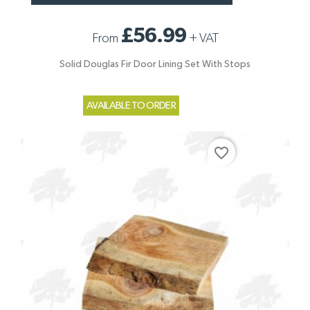
£56.99
From
+
VAT
Solid Douglas Fir Door Lining Set With Stops
AVAILABLE TO ORDER
favorite_border