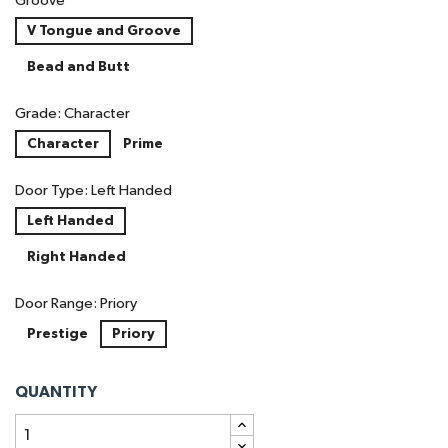
Groove
V Tongue and Groove
Bead and Butt
Grade: Character
Character
Prime
Door Type: Left Handed
Left Handed
Right Handed
Door Range: Priory
Prestige
Priory
QUANTITY