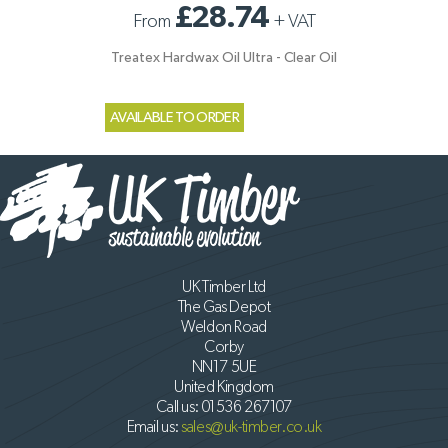
£28.74
From
+
VAT
Treatex Hardwax Oil Ultra - Clear Oil
AVAILABLE TO ORDER
UK Timber Ltd
The Gas Depot
Weldon Road
Corby
NN17 5UE
United Kingdom
Call us:
01536 267107
Email us:
sales@uk-timber.co.uk