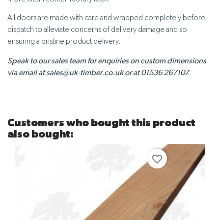
All doors are made with care and wrapped completely before
dispatch to alleviate concerns of delivery damage and so
ensuring a pristine product delivery.
Speak to our sales team for enquiries on custom dimensions
via email at sales@uk-timber.co.uk or at 01536 267107.
Customers who bought this product
also bought:
favorite_border