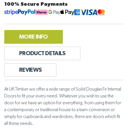
100% Secure Payments
MORE INFO
PRODUCT DETAILS
REVIEWS
At UK Timber we offer a wide range of Solid Douglas Fir Internal
Doors to fit your every need. Whatever you wish to use the
door for we have an option for everything, from using them for
a contemporary or traditional house to a barn conversion or
simply for cupboards and wardrobes, there are doors which fit
all these needs.