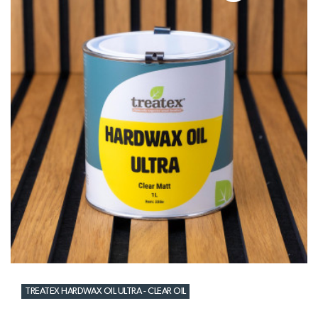
TREATEX HARDWAX OIL ULTRA - CLEAR OIL