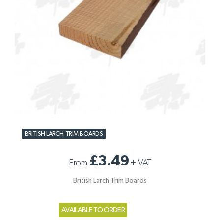
BRITISH LARCH TRIM BOARDS
£3.49
From
+
VAT
British Larch Trim Boards
AVAILABLE TO ORDER