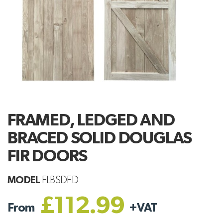
FRAMED, LEDGED AND
BRACED SOLID DOUGLAS
FIR DOORS
MODEL
FLBSDFD
£112.99
From
+
VAT