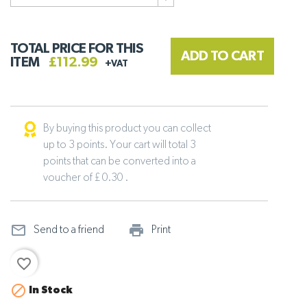
TOTAL PRICE FOR THIS
ADD TO CART
ITEM
£112.99
+VAT
By buying this product you can collect
up to 3 points. Your cart will total 3
points that can be converted into a
voucher of £ 0.30 .
mail_outline
print_outline
Send to a friend
Print
favorite_border

In Stock