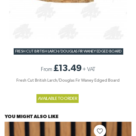
FRESH CUT BRITISH LARCH/DOUGLAS FIR WANEY EDGED BOARD
£13.49
From
+
VAT
Fresh Cut British Larch/Douglas Fir Waney Edged Board
AVAILABLE TO ORDER
YOU MIGHT ALSO LIKE
favorite_border