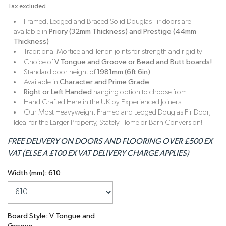
Tax excluded
Framed, Ledged and Braced Solid Douglas Fir doors are
available in
Priory (32mm Thickness) and Prestige (44mm
Thickness)
Traditional Mortice and Tenon joints for strength and rigidity!
Choice of
V Tongue and Groove or Bead and Butt boards!
Standard door height of
1981mm (6ft 6in)
Available in
Character and Prime Grade
Right or Left Handed
hanging option to choose from
Hand Crafted Here in the UK by Experienced Joiners!
Our Most Heavyweight Framed and Ledged Douglas Fir Door,
Ideal for the Larger Property, Stately Home or Barn Conversion!
FREE DELIVERY ON DOORS AND FLOORING OVER £500 EX
VAT (ELSE A £100 EX VAT DELIVERY CHARGE APPLIES)
Width (mm): 610
Board Style: V Tongue and