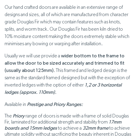
Our hand crafted doors are available in an extensive range of
designs and sizes, all of which are manufactured from character
grade Douglas Fir which may contain features such as knots,
splits, and worm track. Our Douglas Fir has been kiln dried to
10% moisture content making the doors extremely stable which
minimises any bowing or warping after installation.
Usually we will use provide a
wider bottom to the frame to
allow the door to be sized accurately and trimmed to fit
(usually about 125mm)
. This framed and ledged design is the
same as the standard framed designed but with the exception of
inverted ledges with the option of either
1,2 or 3 horizontal
ledges (approx. 110mm).
Available in
Prestige and Priory Ranges:
The
Priory
range of doors is made with a frame of solid Douglas
Fir, laminated for additional strength and stability from
17mm
boards
and 15mm ledges
to achieve a
32mm frame
to achieve
ultimate solidity without sacrificing the beauty inherent in Douglas